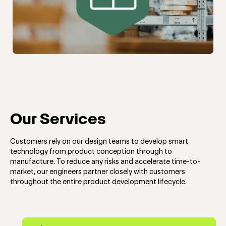
Our Services
Customers rely on our design teams to develop smart
technology from product conception through to
manufacture. To reduce any risks and accelerate time-to-
market, our engineers partner closely with customers
throughout the entire product development lifecycle.