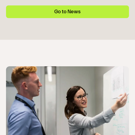
Go to News