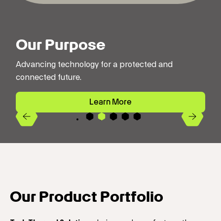
Our Purpose
Advancing technology for a protected and
connected future.
Learn More
Previous
Next
4
2
3
5
1
Our Product Portfolio