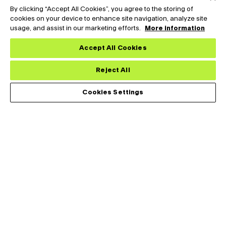
By clicking “Accept All Cookies”, you agree to the storing of
cookies on your device to enhance site navigation, analyze site
usage, and assist in our marketing efforts.
More information
Accept All Cookies
Reject All
Cookies Settings
Tark Thermal Solutions designs, develops and manufactures
thermal management solutions for demanding applications
across medical, analytical, industrial and telecommunications
markets.