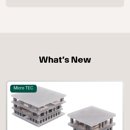
What’s New
Micro TEC