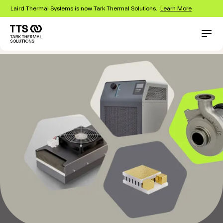
Skip
Laird Thermal Systems is now Tark Thermal Solutions.
Learn More
to
main
content
Main
Conta
navigation