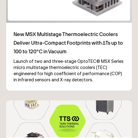
Launch of two and three-stage OptoTEC® MSX Series
micro multistage thermoelectric coolers (TEC)
engineered for high coefficient of performance (COP)
in infrared sensors and X-ray detectors.