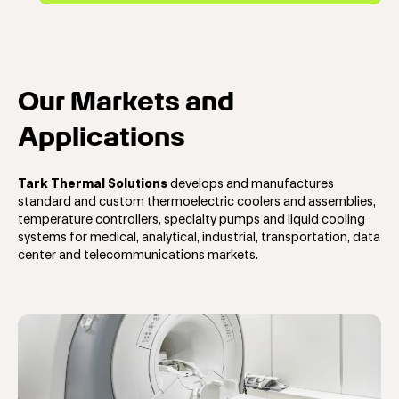
Our Markets and
Applications
Tark Thermal Solutions
develops and manufactures
standard and custom t
hermoelectric coolers and assemblies,
temperature controllers, specialty pumps and liquid cooling
systems
for
medical, analytical, industrial, transportation, data
center and telecommunications markets.