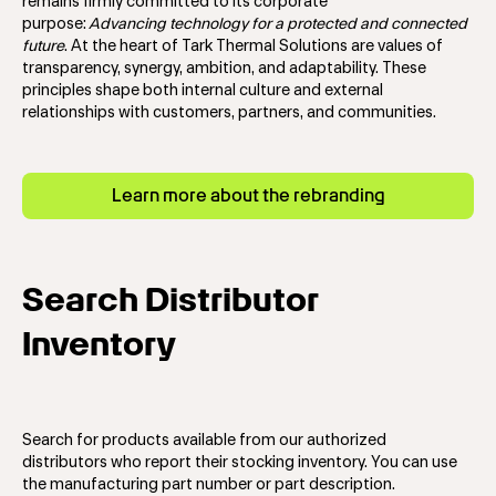
remains firmly committed to its corporate
purpose:
Advancing technology for a protected and connected
future
.
At the heart of Tark Thermal Solutions are values of
transparency, synergy, ambition, and adaptability. These
principles shape both internal culture and external
relationships with customers, partners, and communities.
Learn more about the rebranding
Search Distributor
Inventory
Search for products available from our authorized
distributors who report their stocking inventory. You can use
the manufacturing part number or part description.