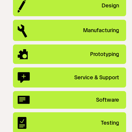
Design
Manufacturing
Prototyping
Service & Support
Software
Testing