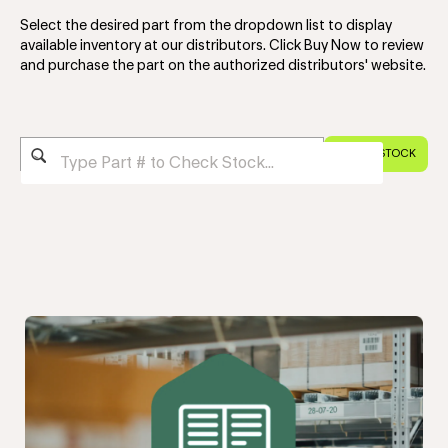
Select the desired part from the dropdown list to display
available inventory at our distributors. Click Buy Now to review
and purchase the part on the authorized distributors' website.