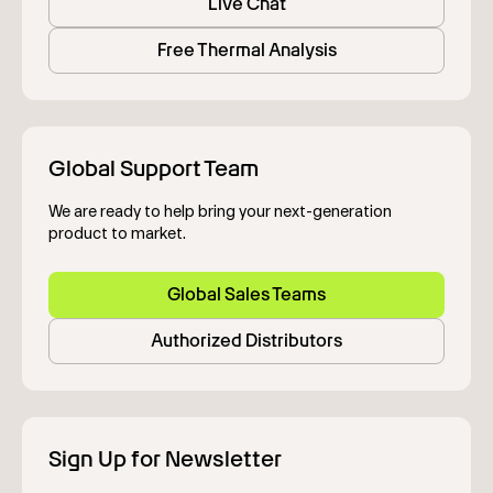
Live Chat
Free Thermal Analysis
Global Support Team
We are ready to help bring your next-generation
product to market.
Global Sales Teams
Authorized Distributors
Sign Up for Newsletter