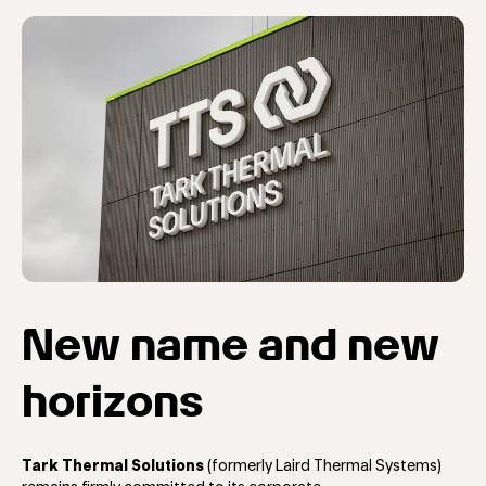
New name and new
horizons
Tark Thermal Solutions
(formerly Laird Thermal Systems)