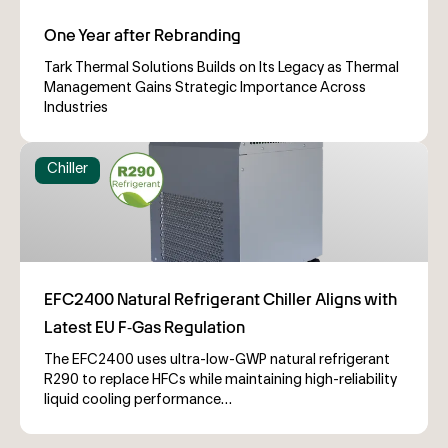
Tark Thermal Solutions Builds on Its Legacy as Thermal
Management Gains Strategic Importance Across
Industries
Chiller
The EFC2400 uses ultra-low-GWP natural refrigerant
R290 to replace HFCs while maintaining high-reliability
liquid cooling performance…