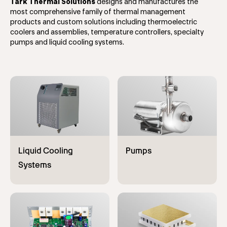
Tark Thermal Solutions
designs and manufactures the
most comprehensive family of thermal management
products and custom solutions including thermoelectric
coolers and assemblies, temperature controllers, specialty
pumps and liquid cooling systems.