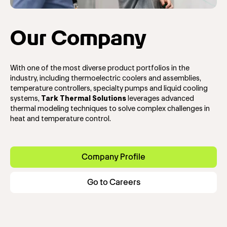
Our Company
With one of the most diverse product portfolios in the
industry, including thermoelectric coolers and assemblies,
temperature controllers, specialty pumps and liquid cooling
systems,
Tark Thermal Solutions
leverages advanced
thermal modeling techniques to solve complex challenges in
heat and temperature control.
Company Profile
Go to Careers