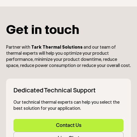
Get in touch
Partner with
Tark Thermal Solutions
and our team of
thermal experts will help you optimize your product
performance, minimize your product downtime, reduce
space, reduce power consumption or reduce your overall cost.
Dedicated Technical Support
Our technical thermal experts can help you select the
best solution for your application.
Contact Us