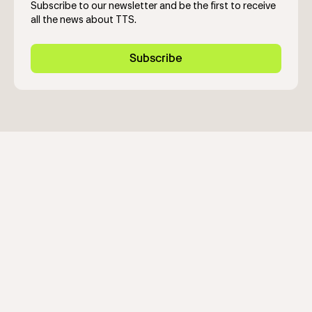
Subscribe to our newsletter and be the first to receive
all the news about TTS.
Subscribe