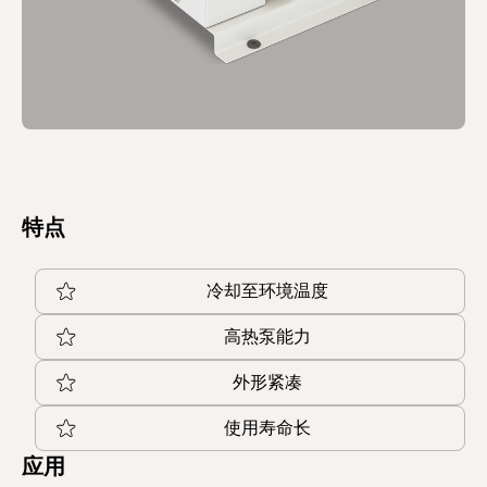
特点
冷却至环境温度
高热泵能力
外形紧凑
使用寿命长
应用