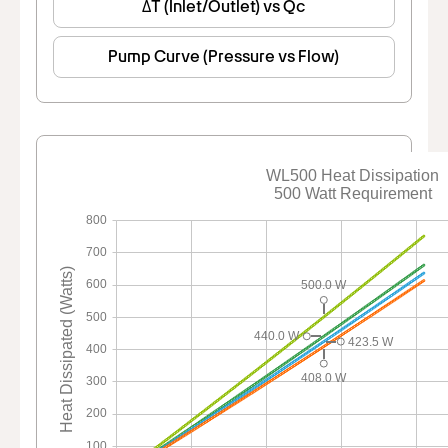
ΔT (Inlet/Outlet) vs Qc
Pump Curve (Pressure vs Flow)
WL500 Heat Dissipation
500 Watt Requirement
800
700
Heat Dissipated (Watts)
600
500.0 W
500
440.0 W
423.5 W
400
408.0 W
300
200
100