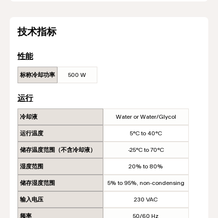
技术指标
性能
标称冷却功率
500 W
运行
冷却液
Water or Water/Glycol
运行温度
5°C to 40°C
储存温度范围（不含冷却液）
-25°C to 70°C
湿度范围
20% to 80%
储存湿度范围
5% to 95%, non-condensing
输入电压
230 VAC
频率
50/60 Hz