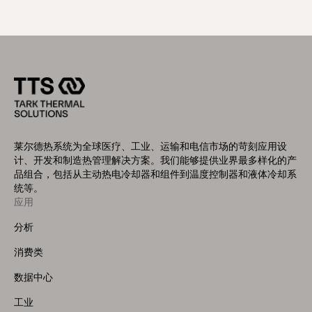
莱尔德热系统为全球医疗、工业、运输和电信市场的苛刻应用设
计、开发和制造热管理解决方案。我们能够提供业界最多样化的产
品组合，包括从主动热电冷却器和组件到温度控制器和液体冷却系
统等。
应用
Footer
Menu
分析
(Left)
消费类
数据中心
工业