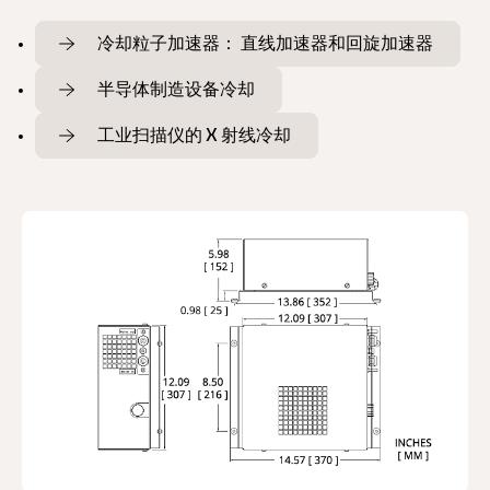
冷却粒子加速器： 直线加速器和回旋加速器
半导体制造设备冷却
工业扫描仪的 X 射线冷却