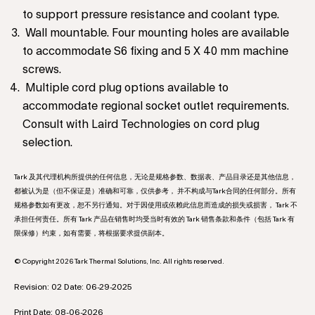
to support pressure resistance and coolant type.
Wall mountable. Four mounting holes are available
to accommodate S6 fixing and 5 X 40 mm machine
screws.
Multiple cord plug options available to
accommodate regional socket outlet requirements.
Consult with Laird Technologies on cord plug
selection.
Tark 及其代理机构所提供的任何信息，无论是规格参数、数据表、产品目录还是其他信息，
都被认为是（但不保证是）准确和可靠，仅供参考， 并不构成与Tark合同的任何部分。所有
规格参数如有更改，恕不另行通知。对于因使用或依赖此信息而造成的损失或损害， Tark 不
承担任何责任。所有 Tark 产品在销售时均受当时有效的 Tark 销售条款和条件（包括 Tark 有
限保修）约束，如有需要，将根据要求提供副本。
© Copyright 2026 Tark Thermal Solutions, Inc. All rights reserved.
Revision: 02 Date: 06-29-2025
Print Date: 08-06-2026