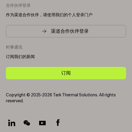
合作伙伴登录
作为渠道合作伙伴，请使用我们的个人登录门户
渠道合作伙伴登录
时事通讯
订阅我们的新闻
订阅
Copyright © 2025-2026 Tark Thermal Solutions. All rights
reserved.
Socials