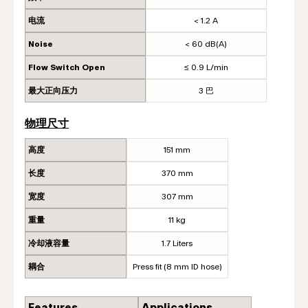
电流
< 1.2 A
Noise
< 60 dB(A)
Flow Switch Open
≤ 0.9 L/min
最大正向压力
3 巴
物理尺寸
高度
151 mm
长度
370 mm
宽度
307 mm
重量
11 kg
冷却液容量
1.7 Liters
耦合
Press fit (8 mm ID hose)
Features
Applications