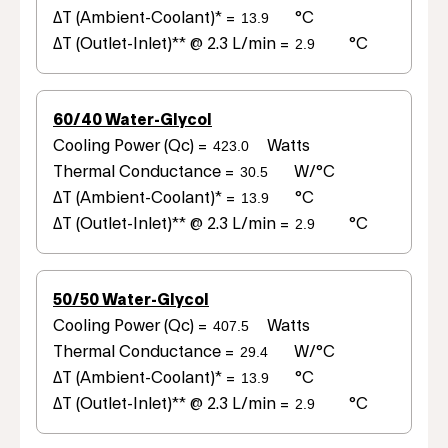
ΔT (Ambient-Coolant)* =
°C
ΔT (Outlet-Inlet)** @ 2.3 L/min =
°C
60/40 Water-Glycol
Cooling Power (Qc) =
Watts
Thermal Conductance =
W/°C
ΔT (Ambient-Coolant)* =
°C
ΔT (Outlet-Inlet)** @ 2.3 L/min =
°C
50/50 Water-Glycol
Cooling Power (Qc) =
Watts
Thermal Conductance =
W/°C
ΔT (Ambient-Coolant)* =
°C
ΔT (Outlet-Inlet)** @ 2.3 L/min =
°C