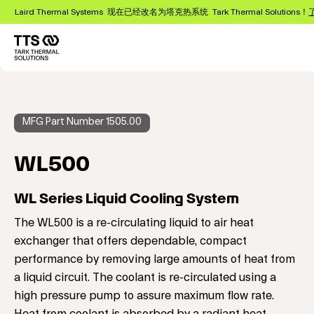
跳
Laird Thermal Systems 现在已经改名为塔克热系统 Tark Thermal Solutions！
转
到
主
Main
要
navigation
内
容
MFG Part Number 1505.00
WL500
WL Series Liquid Cooling System
The WL500 is a re-circulating liquid to air heat
exchanger that offers dependable, compact
performance by removing large amounts of heat from
a liquid circuit. The coolant is re-circulated using a
high pressure pump to assure maximum flow rate.