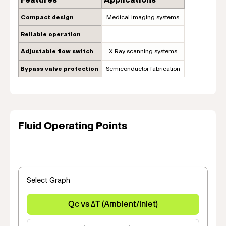
Compact design
Medical imaging systems
Reliable operation
Adjustable flow switch
X-Ray scanning systems
Bypass valve protection
Semiconductor fabrication
Fluid Operating Points
Select Graph
Qc vs ΔT (Ambient/Inlet)