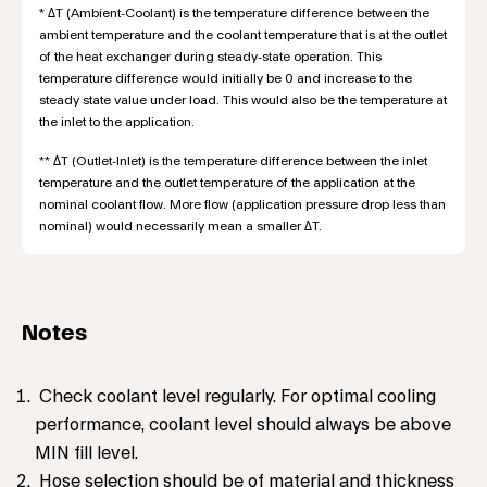
* ΔT (Ambient-Coolant) is the temperature difference between the
ambient temperature and the coolant temperature that is at the outlet
of the heat exchanger during steady-state operation. This
temperature difference would initially be 0 and increase to the
steady state value under load. This would also be the temperature at
the inlet to the application.
** ΔT (Outlet-Inlet) is the temperature difference between the inlet
temperature and the outlet temperature of the application at the
nominal coolant flow. More flow (application pressure drop less than
nominal) would necessarily mean a smaller ΔT.
Notes
Check coolant level regularly. For optimal cooling
performance, coolant level should always be above
MIN fill level.
Hose selection should be of material and thickness