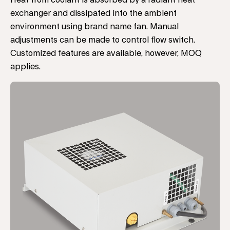
Heat from coolant is absorbed by a radiant heat
exchanger and dissipated into the ambient
environment using brand name fan. Manual
adjustments can be made to control flow switch.
Customized features are available, however, MOQ
applies.