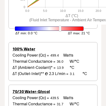
0
0.0
5.0
10.0
15.0
20.0
ΔT (°C)
(Fluid Inlet Temperature - Ambient Air Temper
100% Water
Cooling Power (Qc) =
Watts
Thermal Conductance =
W/°C
ΔT (Ambient-Coolant)* =
°C
ΔT (Outlet-Inlet)** @ 2.3 L/min =
°C
70/30 Water-Glycol
Cooling Power (Qc) =
Watts
Thermal Conductance =
W/°C