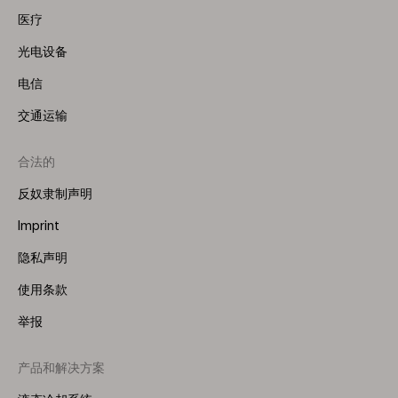
医疗
光电设备
电信
交通运输
合法的
反奴隶制声明
Imprint
隐私声明
使用条款
举报
产品和解决方案
Footer
Menu