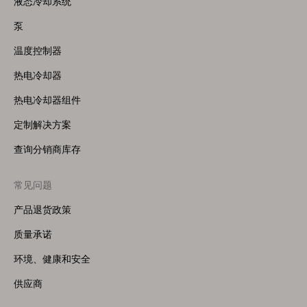
液态冷却系统
(Right)
泵
温度控制器
热电冷却器
热电冷却器组件
定制解决方案
查询分销商库存
常见问题
产品退货政策
质量承诺
环境、健康和安全
供应商