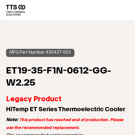
メ
イ
Main
ン
コ
navigation
ン
テ
ン
ツ
に
MFG Part Number 430437-503
移
動
ET19-35-F1N-0612-GG-
W2.25
Legacy Product
HiTemp ET Series Thermoelectric Cooler
Note:
This product has reached end of production. Please
use the recommended replacement.