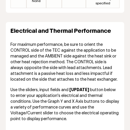
None
specified
Electrical and Thermal Performance
For maximum performance, be sure to orient the
CONTROL side of the TEC against the application to be
managed and the AMBIENT side against the heat sink or
other heat rejection method. The CONTROL side is
always opposite the side with lead attachments. Lead
attachment is a passive heat loss and less impactful if
located on the side that attaches to the heat exchanger.
Use the sliders, input fields and
[UPDATE]
button below
to enter your application's electrical and thermal
conditions. Use the Graph Y and X Axis buttons to display
a variety of performance curves and use the
Voltage/Current slider to choose the electrical operating
point to display performance.