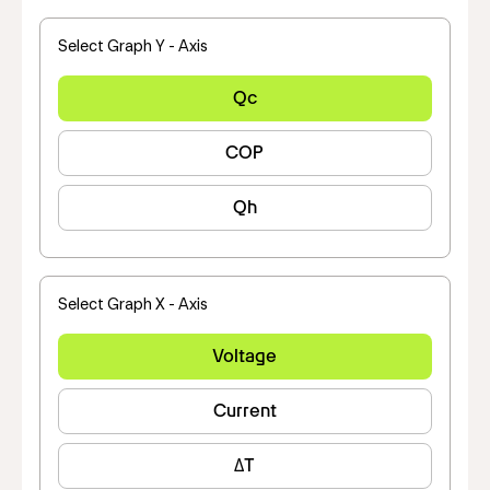
Select Graph Y - Axis
Qc
COP
Qh
Select Graph X - Axis
Voltage
Current
ΔT