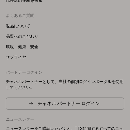
代理店の在庫を探索
よくあるご質問
返品について
品質へのこだわり
環境、健康、安全
サプライヤ
パートナーログイン
チャネルパートナーとして、当社の個別ログインポータルを使用
してください。
チャネル パートナー ログイン
ニュースレター
ニュースレターをご購読いただくと、TTSに関するすべてのニュ