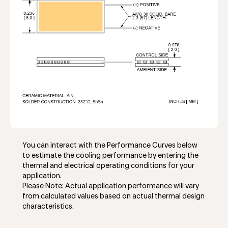
You can interact with the Performance Curves below
to estimate the cooling performance by entering the
thermal and electrical operating conditions for your
application.
Please Note: Actual application performance will vary
from calculated values based on actual thermal design
characteristics.