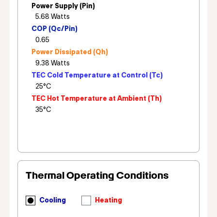
Power Supply (Pin)
COP (Qc/Pin)
Power Dissipated (Qh)
TEC Cold Temperature at Control (Tc)
TEC Hot Temperature at Ambient (Th)
Thermal Operating Conditions
Cooling
Heating