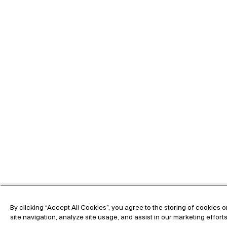
By clicking “Accept All Cookies”, you agree to the storing of cookies
site navigation, analyze site usage, and assist in our marketing effort