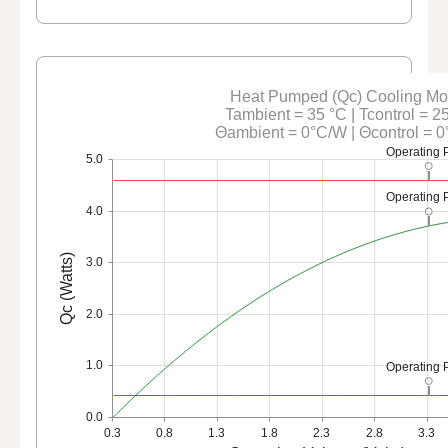
Heat Pumped (Qc) Cooling M
Tambient = 35 °C | Tcontrol = 2
Θambient = 0°C/W | Θcontrol = 
Operating 
5.0
Operating 
4.0
Qc (Watts)
3.0
2.0
1.0
Operating 
0.0
0.3
0.8
1.3
1.8
2.3
2.8
3.3