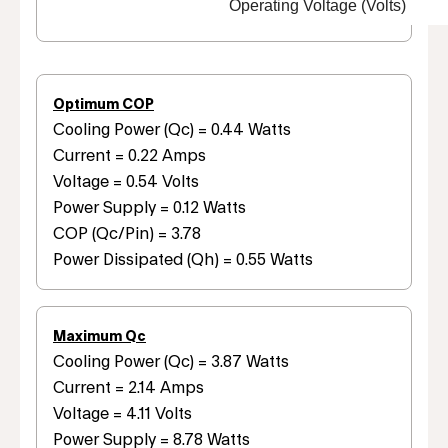
Operating Voltage (Volts)
Optimum COP
Cooling Power (Qc) = 0.44 Watts
Current = 0.22 Amps
Voltage = 0.54 Volts
Power Supply = 0.12 Watts
COP (Qc/Pin) = 3.78
Power Dissipated (Qh) = 0.55 Watts
Maximum Qc
Cooling Power (Qc) = 3.87 Watts
Current = 2.14 Amps
Voltage = 4.11 Volts
Power Supply = 8.78 Watts