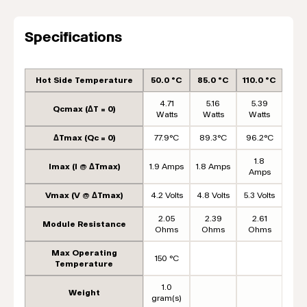
Specifications
Hot Side Temperature
50.0 °C
85.0 °C
110.0 °C
4.71
5.16
5.39
Qcmax (ΔT = 0)
Watts
Watts
Watts
ΔTmax (Qc = 0)
77.9°C
89.3°C
96.2°C
1.8
Imax (I @ ΔTmax)
1.9 Amps
1.8 Amps
Amps
Vmax (V @ ΔTmax)
4.2 Volts
4.8 Volts
5.3 Volts
2.05
2.39
2.61
Module Resistance
Ohms
Ohms
Ohms
Max Operating
150 °C
Temperature
1.0
Weight
gram(s)