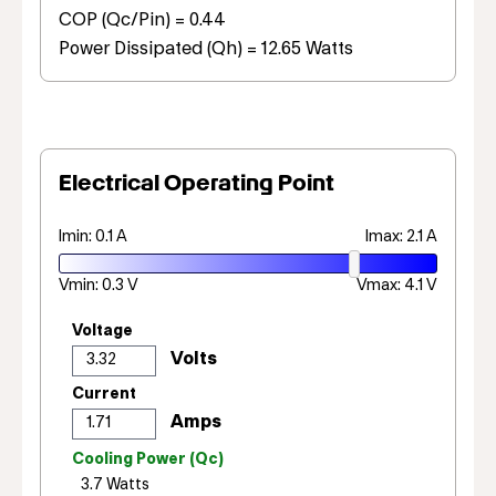
COP (Qc/Pin) = 0.44
Power Dissipated (Qh) = 12.65 Watts
Electrical Operating Point
Imin: 0.1 A
Imax: 2.1 A
Vmin: 0.3 V
Vmax: 4.1 V
Voltage
Current
Cooling Power (Qc)