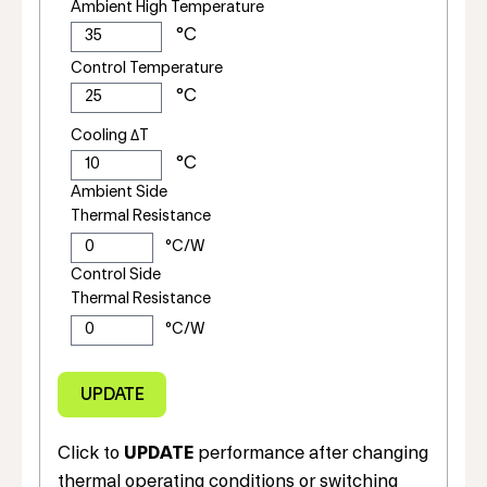
Ambient High Temperature
Control Temperature
Cooling ΔT
Ambient Side
Thermal Resistance
Control Side
Thermal Resistance
Click to
UPDATE
performance after changing
thermal operating conditions or switching