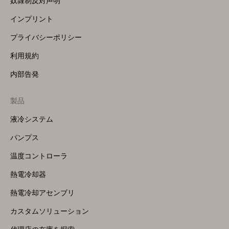
奴隷制反対声明
インプリント
プライバシーポリシー
利用規約
内部告発
製品
Footer
Menu
液冷システム
(Right)
パンプス
温度コントローラ
熱電冷却器
熱電冷却アセンブリ
カスタムソリューション