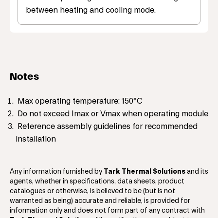
between heating and cooling mode.
Notes
Max operating temperature: 150°C
Do not exceed Imax or Vmax when operating module
Reference assembly guidelines for recommended
installation
Any information furnished by
Tark Thermal Solutions
and its
agents, whether in specifications, data sheets, product
catalogues or otherwise, is believed to be (but is not
warranted as being) accurate and reliable, is provided for
information only and does not form part of any contract with