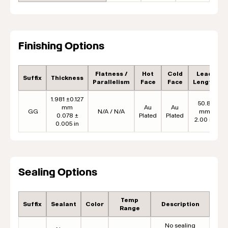
Finishing Options
Flatness /
Hot
Cold
Lead
Suffix
Thickness
Parallelism
Face
Face
Length
1.981 ±0.127
50.8
mm
Au
Au
GG
N/A / N/A
mm
0.078 ±
Plated
Plated
2.00 in
0.005 in
Sealing Options
Temp
Suffix
Sealant
Color
Description
Range
No sealing