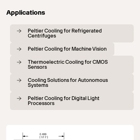
Applications
Peltier Cooling for Refrigerated
Centrifuges
Peltier Cooling for Machine Vision
Thermoelectric Cooling for CMOS
Sensors
Cooling Solutions for Autonomous
Systems
Peltier Cooling for Digital Light
Processors