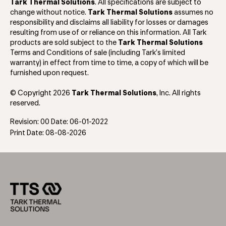
Tark Thermal Solutions
. All specifications are subject to
change without notice.
Tark Thermal Solutions
assumes no
responsibility and disclaims all liability for losses or damages
resulting from use of or reliance on this information. All Tark
products are sold subject to the
Tark Thermal Solutions
Terms and Conditions of sale (including Tark’s limited
warranty) in effect from time to time, a copy of which will be
furnished upon request.
© Copyright 2026
Tark Thermal Solutions
, Inc. All rights
reserved.
Revision: 00 Date: 06-01-2022
Print Date: 08-08-2026