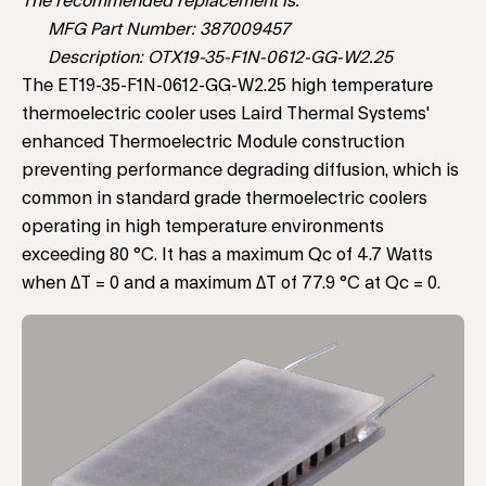
The recommended replacement is:
MFG Part Number: 387009457
Description: OTX19-35-F1N-0612-GG-W2.25
The ET19-35-F1N-0612-GG-W2.25 high temperature
thermoelectric cooler uses Laird Thermal Systems'
enhanced Thermoelectric Module construction
preventing performance degrading diffusion, which is
common in standard grade thermoelectric coolers
operating in high temperature environments
exceeding 80 °C. It has a maximum Qc of 4.7 Watts
when ΔT = 0 and a maximum ΔT of 77.9 °C at Qc = 0.