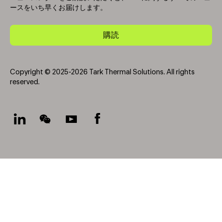
ースをいち早くお届けします。
購読
Copyright © 2025-2026 Tark Thermal Solutions. All rights
reserved.
Socials