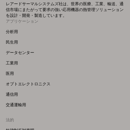
レアードサーマルシステムズ社は、世界の医療、工業、輸送、通
信市場にまたがって要求の強い応用機器の熱管理ソリューション
を設計・開発・製造しています。
アプリケーション
Footer
Menu
分析用
(Left)
民生用
データセンター
工業用
医用
オプトエレクトロニクス
通信用
交通運輸用
法的