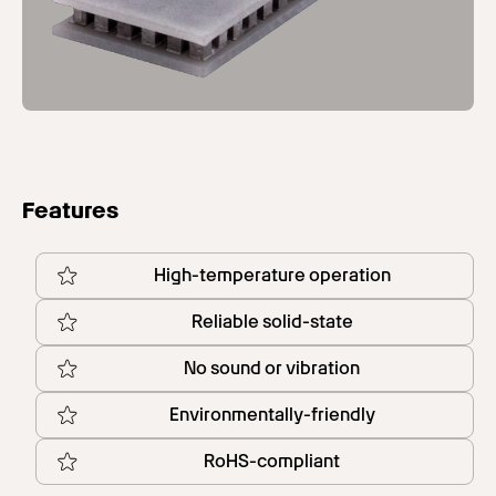
Features
High-temperature operation
Reliable solid-state
No sound or vibration
Environmentally-friendly
RoHS-compliant