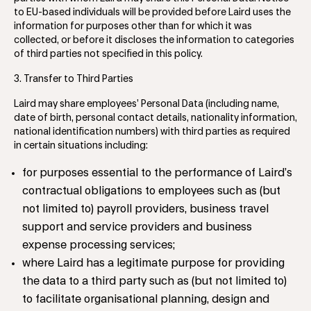
to EU-based individuals will be provided before Laird uses the
information for purposes other than for which it was
collected, or before it discloses the information to categories
of third parties not specified in this policy.
3. Transfer to Third Parties
Laird may share employees’ Personal Data (including name,
date of birth, personal contact details, nationality information,
national identification numbers) with third parties as required
in certain situations including:
for purposes essential to the performance of Laird’s
contractual obligations to employees such as (but
not limited to) payroll providers, business travel
support and service providers and business
expense processing services;
where Laird has a legitimate purpose for providing
the data to a third party such as (but not limited to)
to facilitate organisational planning, design and