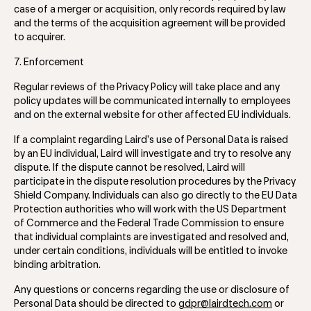
case of a merger or acquisition, only records required by law
and the terms of the acquisition agreement will be provided
to acquirer.
7. Enforcement
Regular reviews of the Privacy Policy will take place and any
policy updates will be communicated internally to employees
and on the external website for other affected EU individuals.
If a complaint regarding Laird’s use of Personal Data is raised
by an EU individual, Laird will investigate and try to resolve any
dispute. If the dispute cannot be resolved, Laird will
participate in the dispute resolution procedures by the Privacy
Shield Company. Individuals can also go directly to the EU Data
Protection authorities who will work with the US Department
of Commerce and the Federal Trade Commission to ensure
that individual complaints are investigated and resolved and,
under certain conditions, individuals will be entitled to invoke
binding arbitration.
Any questions or concerns regarding the use or disclosure of
Personal Data should be directed to
gdpr@lairdtech.com
or