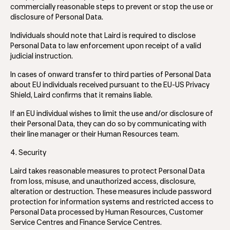
commercially reasonable steps to prevent or stop the use or
disclosure of Personal Data.
Individuals should note that Laird is required to disclose
Personal Data to law enforcement upon receipt of a valid
judicial instruction.
In cases of onward transfer to third parties of Personal Data
about EU individuals received pursuant to the EU-US Privacy
Shield, Laird confirms that it remains liable.
If an EU individual wishes to limit the use and/or disclosure of
their Personal Data, they can do so by communicating with
their line manager or their Human Resources team.
4. Security
Laird takes reasonable measures to protect Personal Data
from loss, misuse, and unauthorized access, disclosure,
alteration or destruction. These measures include password
protection for information systems and restricted access to
Personal Data processed by Human Resources, Customer
Service Centres and Finance Service Centres.