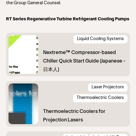
the Group General Counsel.
RT Series Regenerative Turbine Refrigerant Cooling Pumps
Liquid Cooling Systems
Laser Projectors
Thermoelectric Coolers