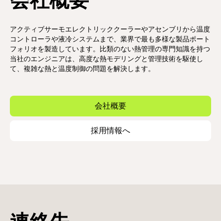
会社概要
アクティブサーモエレクトリッククーラーやアセンブリから温度
コントローラや液冷システムまで、業界で最も多様な製品ポート
フォリオを製造しています。比類のない熱管理の専門知識を持つ
当社のエンジニアは、高度な熱モデリングと管理技術を駆使し
て、複雑な熱と温度制御の問題を解決します。
会社概要
採用情報へ