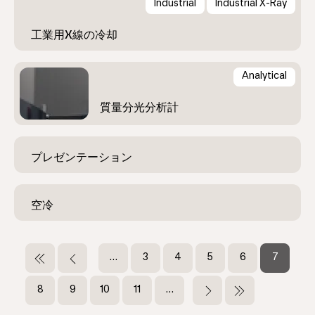
Industrial
Industrial X-Ray
Analytical
ペ
ー
先
前
…
ペ
3
ペ
4
ペ
5
ペ
6
カ
7
頭
ペ
ー
ー
ー
ー
レ
ジ
ペ
ー
ジ
ジ
ジ
ジ
ン
ペ
8
ペ
9
ペ
10
ペ
11
…
次
最
送
ー
ジ
ト
ー
ー
ー
ー
ペ
終
ジ
ペ