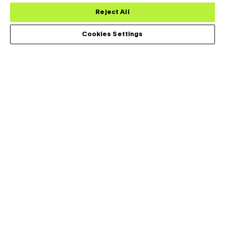
Reject All
Cookies Settings
レアードサーマルシステムズ社は、世界の医療、工業、輸送、通
信市場にまたがって要求の強い応用機器の熱管理ソリューション
を設計・開発・製造しています。
アプリケーション
Footer
Menu
分析用
(Left)
民生用
データセンター