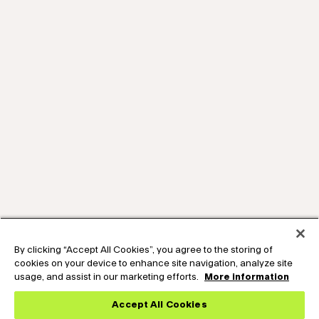
By clicking “Accept All Cookies”, you agree to the storing of
cookies on your device to enhance site navigation, analyze site
usage, and assist in our marketing efforts.
More information
Accept All Cookies