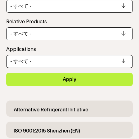
Relative Products
Applications
Apply