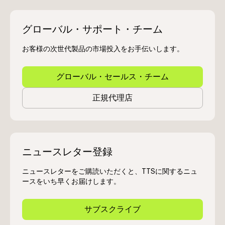
グローバル・サポート・チーム
お客様の次世代製品の市場投入をお手伝いします。
グローバル・セールス・チーム
正規代理店
ニュースレター登録
ニュースレターをご購読いただくと、TTSに関するニュ
ースをいち早くお届けします。
サブスクライブ