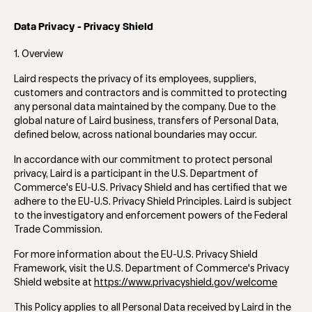
Data Privacy - Privacy Shield
1. Overview
Laird respects the privacy of its employees, suppliers,
customers and contractors and is committed to protecting
any personal data maintained by the company. Due to the
global nature of Laird business, transfers of Personal Data,
defined below, across national boundaries may occur.
In accordance with our commitment to protect personal
privacy, Laird is a participant in the U.S. Department of
Commerce's EU-U.S. Privacy Shield and has certified that we
adhere to the EU-U.S. Privacy Shield Principles. Laird is subject
to the investigatory and enforcement powers of the Federal
Trade Commission.
For more information about the EU-U.S. Privacy Shield
Framework, visit the U.S. Department of Commerce's Privacy
Shield website at
https://www.privacyshield.gov/welcome
This Policy applies to all Personal Data received by Laird in the