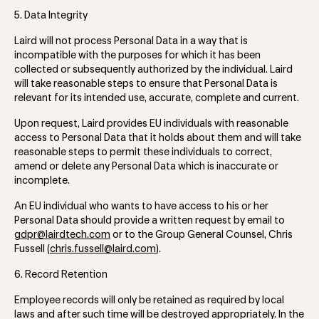
5. Data Integrity
Laird will not process Personal Data in a way that is
incompatible with the purposes for which it has been
collected or subsequently authorized by the individual. Laird
will take reasonable steps to ensure that Personal Data is
relevant for its intended use, accurate, complete and current.
Upon request, Laird provides EU individuals with reasonable
access to Personal Data that it holds about them and will take
reasonable steps to permit these individuals to correct,
amend or delete any Personal Data which is inaccurate or
incomplete.
An EU individual who wants to have access to his or her
Personal Data should provide a written request by email to
gdpr@lairdtech.com
or to the Group General Counsel, Chris
Fussell (
chris.fussell@laird.com
).
6. Record Retention
Employee records will only be retained as required by local
laws and after such time will be destroyed appropriately. In the