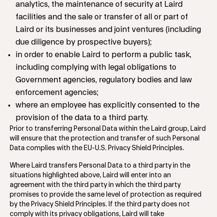
analytics, the maintenance of security at Laird
facilities and the sale or transfer of all or part of
Laird or its businesses and joint ventures (including
due diligence by prospective buyers);
in order to enable Laird to perform a public task,
including complying with legal obligations to
Government agencies, regulatory bodies and law
enforcement agencies;
where an employee has explicitly consented to the
provision of the data to a third party.
Prior to transferring Personal Data within the Laird group, Laird
will ensure that the protection and transfer of such Personal
Data complies with the EU-U.S. Privacy Shield Principles.
Where Laird transfers Personal Data to a third party in the
situations highlighted above, Laird will enter into an
agreement with the third party in which the third party
promises to provide the same level of protection as required
by the Privacy Shield Principles. If the third party does not
comply with its privacy obligations, Laird will take