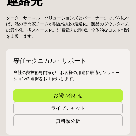
連絡先
ターク・サーマル・ソリューションズとパートナーシップを結べ
ば、熱の専門家チームが製品性能の最適化、製品のダウンタイム
の最小化、省スペース化、消費電力の削減、全体的なコスト削減
を支援します。
専任テクニカル・サポート
当社の熱技術専門家が、お客様の用途に最適なソリュー
ションの選択をお手伝いします。
お問い合わせ
ライブチャット
無料熱分析