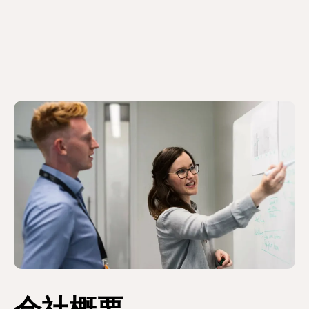
り
ジ
ジ
ジ
ジ
ー
ペ
ー
ジ
ー
ジ
ジ