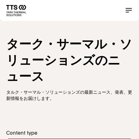
メ
イ
Main
Conta
ン
コ
navigation
ン
テ
ターク・サーマル・ソ
ン
ツ
に
リューションズのニ
移
動
ュース
タルク・サーマル・ソリューションズの最新ニュース、発表、更
新情報をお届けします。
Content type