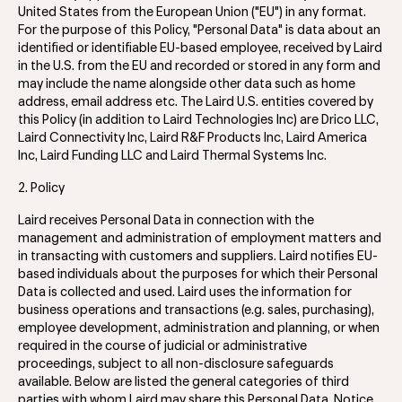
United States from the European Union ("EU") in any format.
For the purpose of this Policy, "Personal Data" is data about an
identified or identifiable EU-based employee, received by Laird
in the U.S. from the EU and recorded or stored in any form and
may include the name alongside other data such as home
address, email address etc. The Laird U.S. entities covered by
this Policy (in addition to Laird Technologies Inc) are Drico LLC,
Laird Connectivity Inc, Laird R&F Products Inc, Laird America
Inc, Laird Funding LLC and Laird Thermal Systems Inc.
2. Policy
Laird receives Personal Data in connection with the
management and administration of employment matters and
in transacting with customers and suppliers. Laird notifies EU-
based individuals about the purposes for which their Personal
Data is collected and used. Laird uses the information for
business operations and transactions (e.g. sales, purchasing),
employee development, administration and planning, or when
required in the course of judicial or administrative
proceedings, subject to all non-disclosure safeguards
available. Below are listed the general categories of third
parties with whom Laird may share this Personal Data. Notice