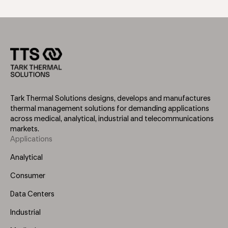
Tark Thermal Solutions designs, develops and manufactures
thermal management solutions for demanding applications
across medical, analytical, industrial and telecommunications
markets.
Applications
Footer
Menu
Analytical
(Left)
Consumer
Data Centers
Industrial