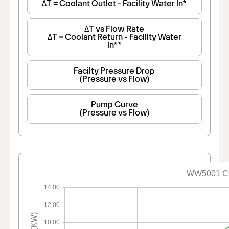
ΔT = Coolant Outlet - Facility Water In*
ΔT vs Flow Rate
ΔT = Coolant Return - Facility Water
In**
Facilty Pressure Drop
(Pressure vs Flow)
Pump Curve
(Pressure vs Flow)
WW5001 Co
14.00
12.00
10.00