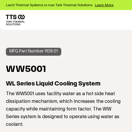
Skip
Laird Thermal Systems is now Tark Thermal Solutions.
Learn More
to
main
content
MFG Part Number 1109.01
WW5001
WL Series Liquid Cooling System
The WW5001 uses facility water as a hot side heat
dissipation mechanism, which increases the cooling
capacity while maintaining form factor. The WW
Series system is designed to operate using water as
coolant.