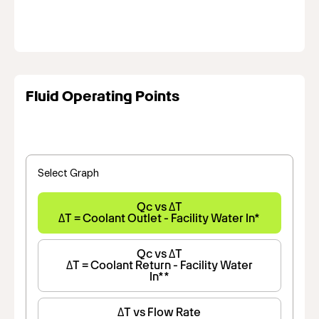
Fluid Operating Points
Select Graph
Qc vs ΔT
ΔT = Coolant Outlet - Facility Water In*
Qc vs ΔT
ΔT = Coolant Return - Facility Water
In**
ΔT vs Flow Rate