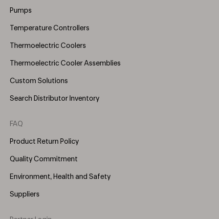
(Right)
Pumps
Temperature Controllers
Thermoelectric Coolers
Thermoelectric Cooler Assemblies
Custom Solutions
Search Distributor Inventory
FAQ
Product Return Policy
Quality Commitment
Environment, Health and Safety
Suppliers