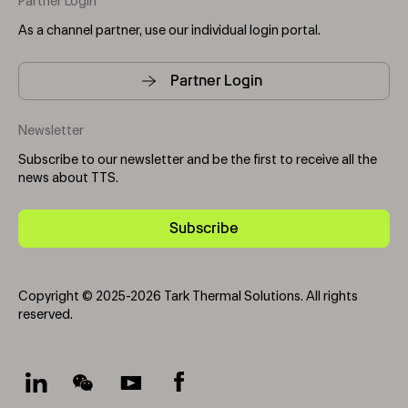
Partner Login
As a channel partner, use our individual login portal.
Partner Login
Newsletter
Subscribe to our newsletter and be the first to receive all the
news about TTS.
Subscribe
Copyright © 2025-2026 Tark Thermal Solutions. All rights
reserved.
Socials