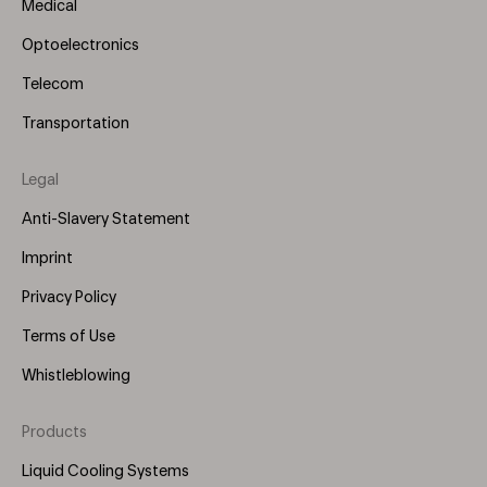
Medical
Optoelectronics
Telecom
Transportation
Legal
Anti-Slavery Statement
Imprint
Privacy Policy
Terms of Use
Whistleblowing
Products
Footer
Menu
Liquid Cooling Systems