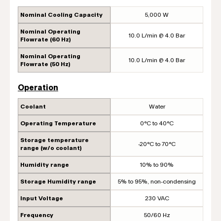
Nominal Cooling Capacity
5,000 W
Nominal Operating
10.0 L/min @ 4.0 Bar
Flowrate (60 Hz)
Nominal Operating
10.0 L/min @ 4.0 Bar
Flowrate (50 Hz)
Operation
Coolant
Water
Operating Temperature
0°C to 40°C
Storage temperature
-20°C to 70°C
range (w/o coolant)
Humidity range
10% to 90%
Storage Humidity range
5% to 95%, non-condensing
Input Voltage
230 VAC
Frequency
50/60 Hz