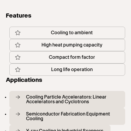
Features
Cooling to ambient
High heat pumping capacity
Compact form factor
Long life operation
Applications
Cooling Particle Accelerators: Linear
Accelerators and Cyclotrons
Semiconductor Fabrication Equipment
Cooling
X-ray Cooling in Industrial Scanners