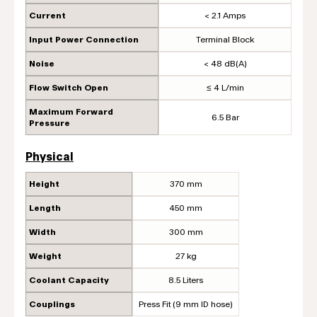
Current
< 2.1 Amps
Input Power Connection
Terminal Block
Noise
< 48 dB(A)
Flow Switch Open
≤ 4 L/min
Maximum Forward
6.5 Bar
Pressure
Physical
Height
370 mm
Length
450 mm
Width
300 mm
Weight
27 kg
Coolant Capacity
8.5 Liters
Couplings
Press Fit (9 mm ID hose)