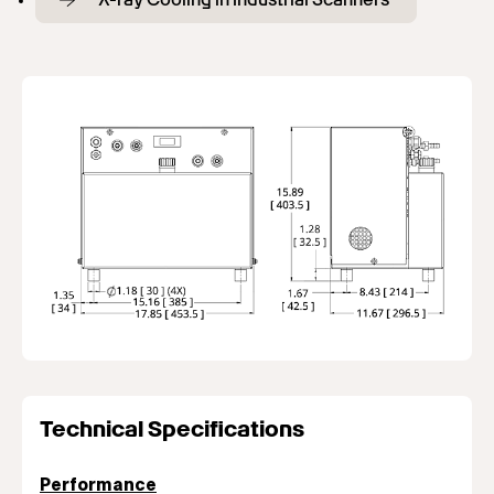
Technical Specifications
Performance