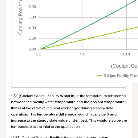
Cooling Power (KW)
8.00
6.00
4.00
2.00
0.00
0.0
5.0
10.0
(Coolant Outl
5.0 lpm Facility Flow
* ΔT (Coolant Outlet - Facility Water In) is the temperature difference
between the facility water temperature and the coolant temperature
that is at the outlet of the heat exchanger during steady-state
operation. This temperature difference would initially be 0 and
increase to the steady state value under load. This would also be the
temperature at the inlet to the application.
** ΔT (Coolant Return - Facility Water In) is the temperature