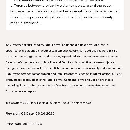
difference between the facility water temperature and the outlet
temperature of the application at the nominal coolant flow. More flow
(application pressure drop less than nominal) would necessarily
mean a smaller ΔT.
Any information furnished by Tark Thermal Solutions and its agents, whether in
specifications, data sheets, product catalogues or otherwise, is believed to be (but is not
warranted as being) accurate and reliable, is provided for information only and does not
form part of any contract with Tark Thermal Solutions. All specifications are subject to
change without notice. Tark Thermal Solutions assumes no responsibility and disclaims all
liability for losses or damages resulting from use of or reliance on this information. All Tark
products are sold subject to the Tark Thermal Solutions Terms and Conditions of sale
(including Tark’s limited warranty) in effect from time to time, a copy of which will be
furnished upon request.
© Copyright 2026 Tark Thermal Solutions, Inc. All rights reserved.
Revision: 02 Date: 08-26-2025
Print Date: 08-05-2026