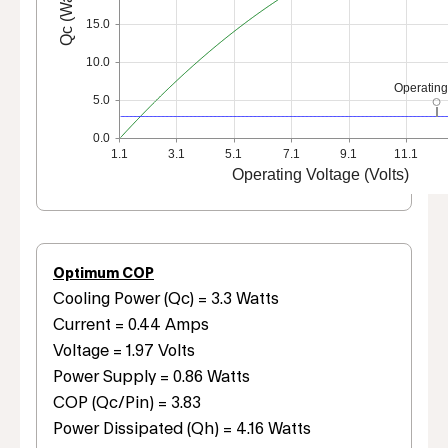
Qc (Watts)
15.0
10.0
Operating
5.0
0.0
1.1
3.1
5.1
7.1
9.1
11.1
Operating Voltage (Volts)
Optimum COP
Cooling Power (Qc) = 3.3 Watts
Current = 0.44 Amps
Voltage = 1.97 Volts
Power Supply = 0.86 Watts
COP (Qc/Pin) = 3.83
Power Dissipated (Qh) = 4.16 Watts