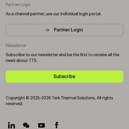
Partner Login
As a channel partner, use our individual login portal.
Partner Login
Newsletter
Subscribe to our newsletter and be the first to receive all the
news about TTS.
Subscribe
Copyright © 2025-2026 Tark Thermal Solutions. All rights
reserved.
Socials