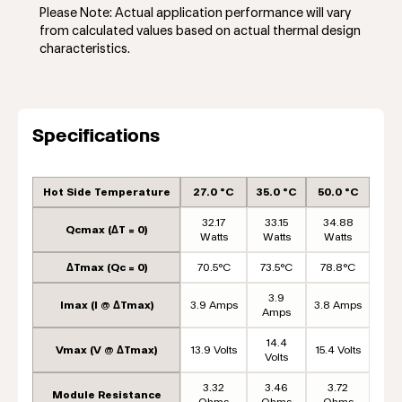
Please Note: Actual application performance will vary
from calculated values based on actual thermal design
characteristics.
Specifications
Hot Side Temperature
27.0 °C
35.0 °C
50.0 °C
32.17
33.15
34.88
Qcmax (ΔT = 0)
Watts
Watts
Watts
ΔTmax (Qc = 0)
70.5°C
73.5°C
78.8°C
3.9
Imax (I @ ΔTmax)
3.9 Amps
3.8 Amps
Amps
14.4
Vmax (V @ ΔTmax)
13.9 Volts
15.4 Volts
Volts
3.32
3.46
3.72
Module Resistance
Ohms
Ohms
Ohms