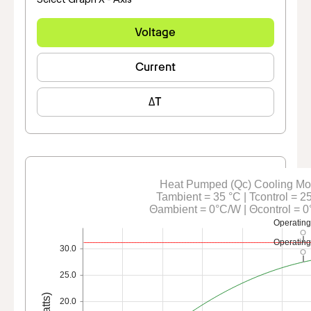
Voltage
Current
ΔT
Heat Pumped (Qc) Cooling M
Tambient = 35 °C | Tcontrol = 2
Θambient = 0°C/W | Θcontrol = 
Operating
Operating
30.0
25.0
20.0