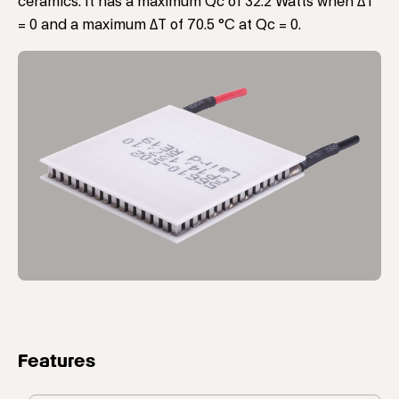
ceramics. It has a maximum Qc of 32.2 Watts when ΔT
= 0 and a maximum ΔT of 70.5 °C at Qc = 0.
Features