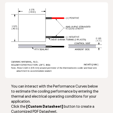
You can interact with the Performance Curves below
to estimate the cooling performance by entering the
thermal and electrical operating conditions for your
application.
Click the
[Custom Datasheet]
button to create a
Customized PDF Datasheet.