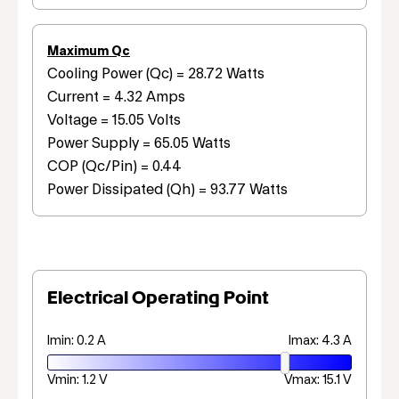
Maximum Qc
Cooling Power (Qc) = 28.72 Watts
Current = 4.32 Amps
Voltage = 15.05 Volts
Power Supply = 65.05 Watts
COP (Qc/Pin) = 0.44
Power Dissipated (Qh) = 93.77 Watts
Electrical Operating Point
Imin: 0.2 A
Imax: 4.3 A
Vmin: 1.2 V
Vmax: 15.1 V