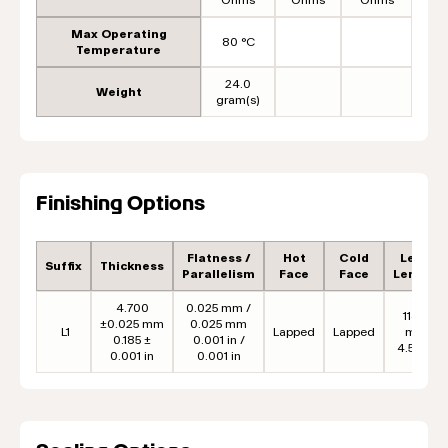
Max Operating
80 °C
Temperature
24.0
Weight
gram(s)
Finishing Options
Flatness /
Hot
Cold
Lead
Suffix
Thickness
Parallelism
Face
Face
Length
4.700
0.025 mm /
114.3
±0.025 mm
0.025 mm
L1
Lapped
Lapped
mm
0.185 ±
0.001 in /
4.50 in
0.001 in
0.001 in