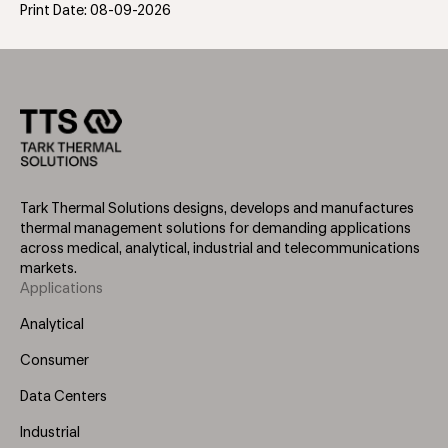
Print Date: 08-09-2026
Tark Thermal Solutions designs, develops and manufactures
thermal management solutions for demanding applications
across medical, analytical, industrial and telecommunications
markets.
Applications
Footer
Menu
Analytical
(Left)
Consumer
Data Centers
Industrial