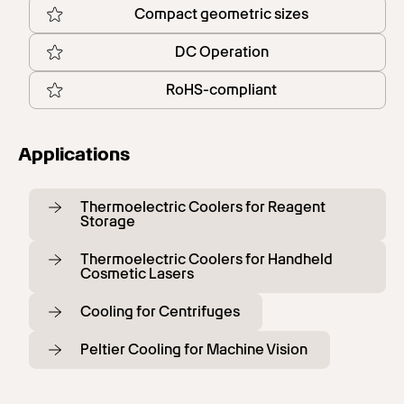
Compact geometric sizes
DC Operation
RoHS-compliant
Applications
Thermoelectric Coolers for Reagent
Storage
Thermoelectric Coolers for Handheld
Cosmetic Lasers
Cooling for Centrifuges
Peltier Cooling for Machine Vision