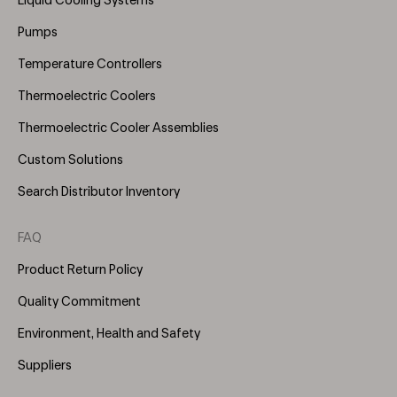
Liquid Cooling Systems
(Right)
Pumps
Temperature Controllers
Thermoelectric Coolers
Thermoelectric Cooler Assemblies
Custom Solutions
Search Distributor Inventory
FAQ
Product Return Policy
Quality Commitment
Environment, Health and Safety
Suppliers