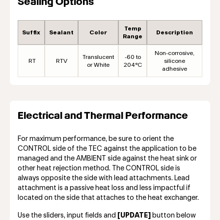
Sealing Options
Temp
Suffix
Sealant
Color
Description
Range
Non-corrosive,
Translucent
-60 to
RT
RTV
silicone
or White
204°C
adhesive
Electrical and Thermal Performance
For maximum performance, be sure to orient the
CONTROL side of the TEC against the application to be
managed and the AMBIENT side against the heat sink or
other heat rejection method. The CONTROL side is
always opposite the side with lead attachments. Lead
attachment is a passive heat loss and less impactful if
located on the side that attaches to the heat exchanger.
Use the sliders, input fields and
[UPDATE]
button below