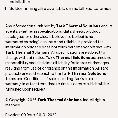
installation
Solder tinning also available on metallized ceramics
Any information furnished by
Tark Thermal Solutions
and its
agents, whether in specifications, data sheets, product
catalogues or otherwise, is believed to be (but is not
warranted as being) accurate and reliable, is provided for
information only and does not form part of any contract with
Tark Thermal Solutions
. All specifications are subject to
change without notice.
Tark Thermal Solutions
assumes no
responsibility and disclaims all liability for losses or damages
resulting from use of or reliance on this information. All Tark
products are sold subject to the
Tark Thermal Solutions
Terms and Conditions of sale (including Tark’s limited
warranty) in effect from time to time, a copy of which will be
furnished upon request.
© Copyright 2026
Tark Thermal Solutions
, Inc. All rights
reserved.
Revision: 00 Date: 06-01-2022