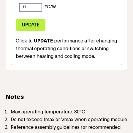
Click to
UPDATE
performance after changing
thermal operating conditions or switching
between heating and cooling mode.
Notes
Max operating temperature: 80°C
Do not exceed Imax or Vmax when operating module
Reference assembly guidelines for recommended