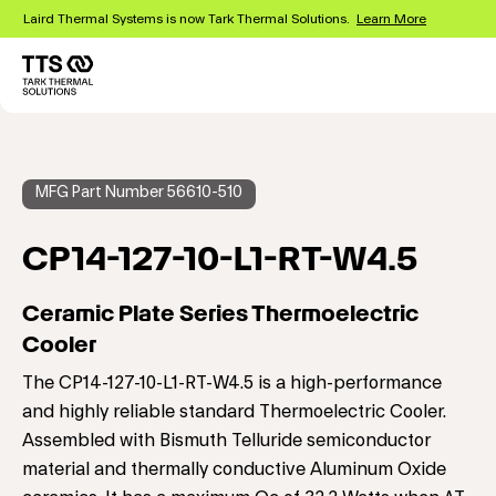
Skip
Laird Thermal Systems is now Tark Thermal Solutions.
Learn More
to
main
content
Main
navigation
MFG Part Number 56610-510
CP14-127-10-L1-RT-W4.5
Ceramic Plate Series Thermoelectric
Cooler
The CP14-127-10-L1-RT-W4.5 is a high-performance
and highly reliable standard Thermoelectric Cooler.
Assembled with Bismuth Telluride semiconductor
material and thermally conductive Aluminum Oxide