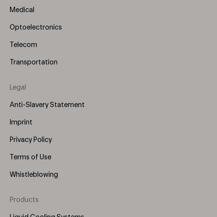
Medical
Optoelectronics
Telecom
Transportation
Legal
Anti-Slavery Statement
Imprint
Privacy Policy
Terms of Use
Whistleblowing
Products
Footer
Menu