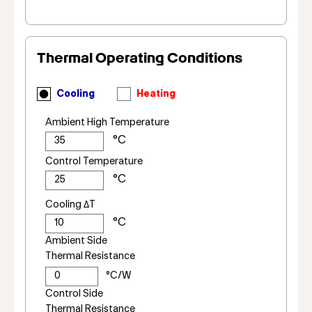
Thermal Operating Conditions
Cooling
Heating
Ambient High Temperature
Control Temperature
Cooling ΔT
Ambient Side
Thermal Resistance
Control Side
Thermal Resistance