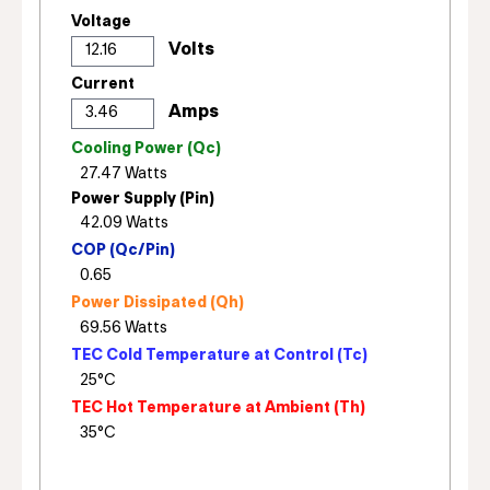
Voltage
Current
Cooling Power (Qc)
Power Supply (Pin)
COP (Qc/Pin)
Power Dissipated (Qh)
TEC Cold Temperature at Control (Tc)
TEC Hot Temperature at Ambient (Th)