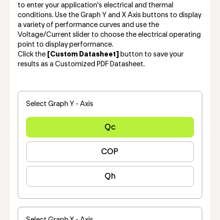
to enter your application's electrical and thermal
conditions. Use the Graph Y and X Axis buttons to display
a variety of performance curves and use the
Voltage/Current slider to choose the electrical operating
point to display performance.
Click the
[Custom Datasheet]
button to save your
results as a Customized PDF Datasheet.
Select Graph Y - Axis
Qc
COP
Qh
Select Graph X - Axis