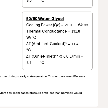
°C
50/50 Water-Glycol
Cooling Power (Qc) =
Watts
Thermal Conductance =
W/°C
ΔT (Ambient-Coolant)* =
°C
ΔT (Outlet-Inlet)** @ 6.0 L/min =
°C
hanger during steady-state operation. This temperature difference
. More flow (application pressure drop less than nominal) would