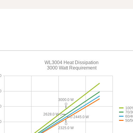
WL3004 Heat Dissipation
3000 Watt Requirement
0
0
3000.0 W
0
100
70/3
2628.0 W
60/4
2445.0 W
50/5
0
2325.0 W