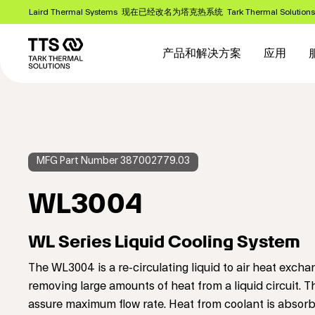
跳
Laird Thermal Systems 现在已经改名为塔克热系统 Tark Thermal Solution
转
Main
到
主
navigation
产品和解决方案
应用
要
内
容
MFG Part Number 387002779.03
WL3004
WL Series Liquid Cooling System
The WL3004 is a re-circulating liquid to air heat exc
removing large amounts of heat from a liquid circuit. T
assure maximum flow rate. Heat from coolant is absorb