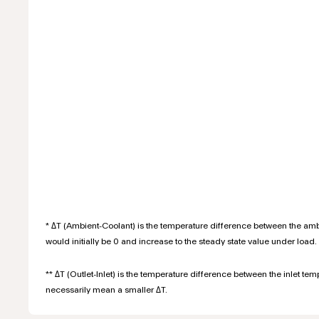
* ΔT (Ambient-Coolant) is the temperature difference between the ambi
would initially be 0 and increase to the steady state value under load. 
** ΔT (Outlet-Inlet) is the temperature difference between the inlet te
necessarily mean a smaller ΔT.