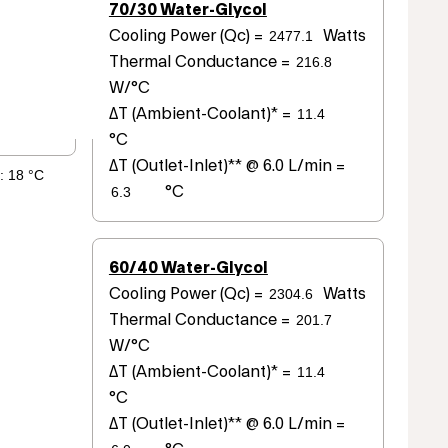
70/30 Water-Glycol
Cooling Power (Qc) =
Watts
Thermal Conductance =
W/°C
ΔT (Ambient-Coolant)* =
°C
ΔT (Outlet-Inlet)** @ 6.0 L/min =
°C
60/40 Water-Glycol
Cooling Power (Qc) =
Watts
Thermal Conductance =
W/°C
ΔT (Ambient-Coolant)* =
°C
ΔT (Outlet-Inlet)** @ 6.0 L/min =