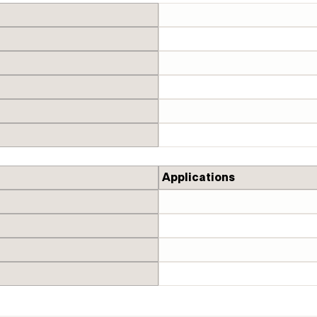
Applications