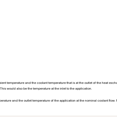
ent temperature and the coolant temperature that is at the outlet of the heat exc
This would also be the temperature at the inlet to the application.
mperature and the outlet temperature of the application at the nominal coolant flow