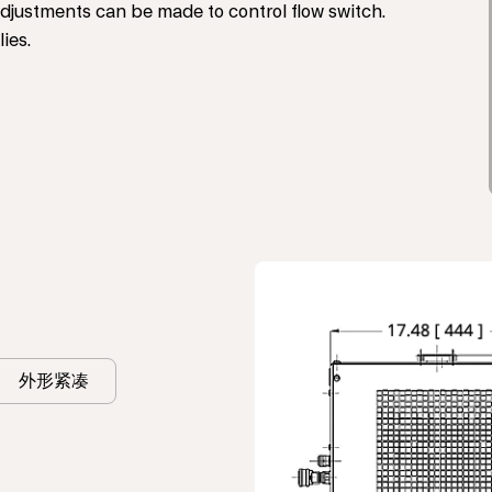
justments can be made to control flow switch.
ies.
外形紧凑