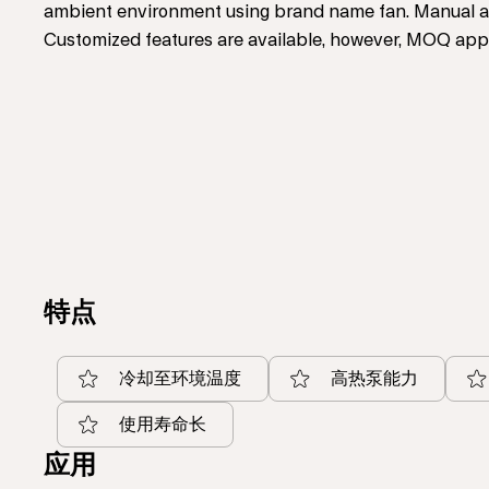
ambient environment using brand name fan. Manual ad
Customized features are available, however, MOQ appl
特点
冷却至环境温度
高热泵能力
使用寿命长
应用