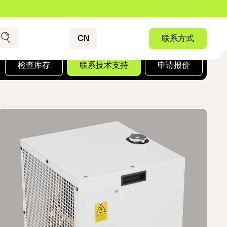
Contact
CN
联系方式
搜索