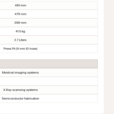
481 mm
479 mm
398 mm
41.5 kg
3.7 Liters
Press Fit (9 mm ID hose)
Medical imaging systems
X-Ray scanning systems
Semiconductor fabrication