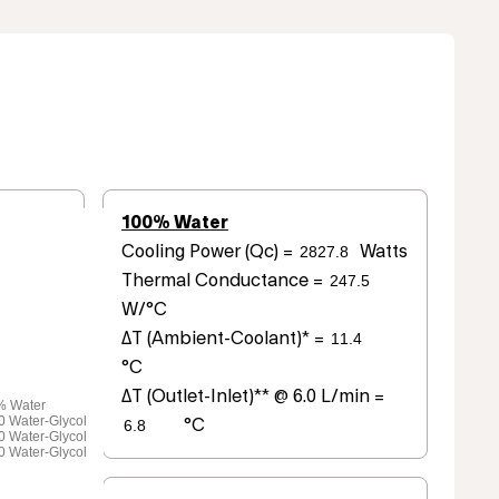
100% Water
Cooling Power (Qc) =
Watts
Thermal Conductance =
W/°C
ΔT (Ambient-Coolant)* =
°C
ΔT (Outlet-Inlet)** @ 6.0 L/min =
% Water
0 Water-Glycol
°C
0 Water-Glycol
0 Water-Glycol