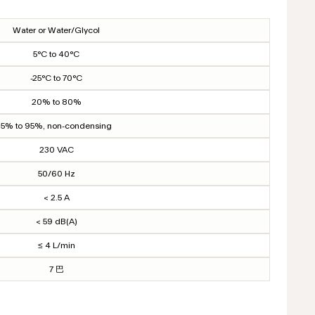
Water or Water/Glycol
5°C to 40°C
-25°C to 70°C
20% to 80%
5% to 95%, non-condensing
230 VAC
50/60 Hz
< 2.5 A
< 59 dB(A)
≤ 4 L/min
7 巴