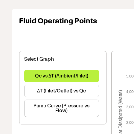
Fluid Operating Points
Select Graph
Qc vs ΔT (Ambient/Inlet)
5,00
ΔT (Inlet/Outlet) vs Qc
4,00
Heat Dissipated (Watts)
Pump Curve (Pressure vs
3,00
Flow)
2,00