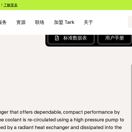
s！
了解更多
服务
资源
联络
加盟 Tark
关于
标准数据表
用户手册
hanger that offers dependable, compact performance by
he coolant is re-circulated using a high pressure pump to
ed by a radiant heat exchanger and dissipated into the