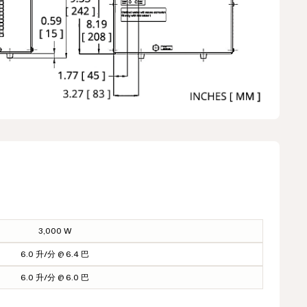
3,000 W
6.0 升/分 @ 6.4 巴
6.0 升/分 @ 6.0 巴