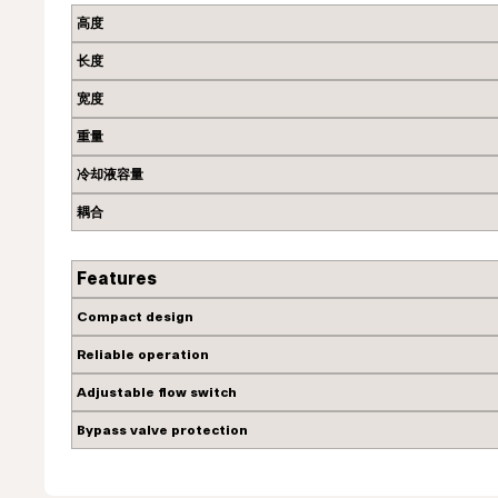
高度
长度
宽度
重量
冷却液容量
耦合
Features
Compact design
Reliable operation
Adjustable flow switch
Bypass valve protection