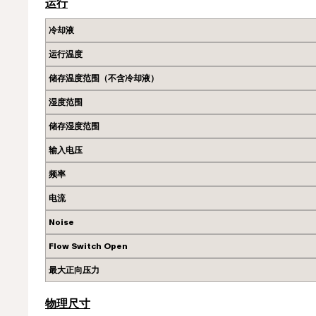
运行
冷却液
运行温度
储存温度范围（不含冷却液）
湿度范围
储存湿度范围
输入电压
频率
电流
Noise
Flow Switch Open
最大正向压力
物理尺寸