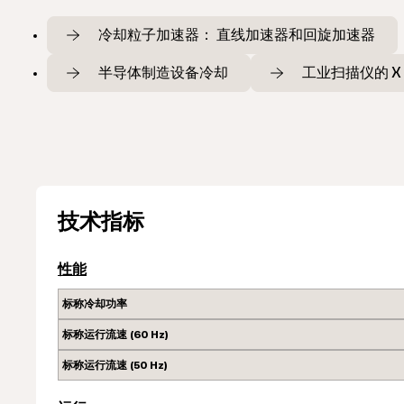
冷却粒子加速器： 直线加速器和回旋加速器
半导体制造设备冷却
工业扫描仪的 X
技术指标
性能
标称冷却功率
标称运行流速 (60 Hz)
标称运行流速 (50 Hz)