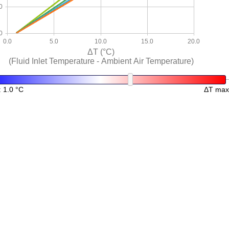
0
0
0.0
5.0
10.0
15.0
20.0
ΔT (°C)
(Fluid Inlet Temperature - Ambient Air Temperature)