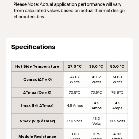
Please Note: Actual application performance will vary
from calculated values based on actual thermal design
characteristics.
Specifications
Hot Side Temperature
27.0 °C
35.0 °C
50.0 °C
47.67
49.12
51.68
Qcmax (ΔT = 0)
Watts
Watts
Watts
ΔTmax (Qc = 0)
70.5°C
73.5°C
78.8°C
4.5
4.5
Imax (I @ ΔTmax)
4.5 Amps
Amps
Amps
18.3
Vmax (V @ ΔTmax)
17.6 Volts
19.5 Volts
Volts
3.60
3.75
4.03
Module Resistance
Ohms
Ohms
Ohms