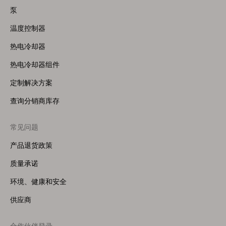
(Right)
泵
温度控制器
热电冷却器
热电冷却器组件
定制解决方案
查询分销商库存
常见问题
产品退货政策
质量承诺
环境、健康和安全
供应商