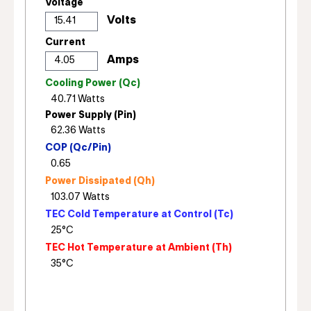
Voltage
Current
Cooling Power (Qc)
Power Supply (Pin)
COP (Qc/Pin)
Power Dissipated (Qh)
TEC Cold Temperature at Control (Tc)
TEC Hot Temperature at Ambient (Th)