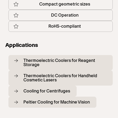
Compact geometric sizes
DC Operation
RoHS-compliant
Applications
Thermoelectric Coolers for Reagent
Storage
Thermoelectric Coolers for Handheld
Cosmetic Lasers
Cooling for Centrifuges
Peltier Cooling for Machine Vision