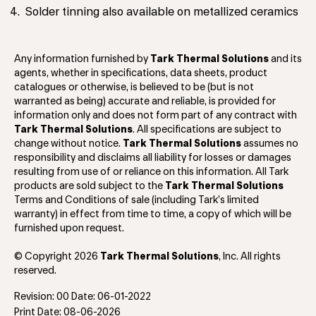
Solder tinning also available on metallized ceramics
Any information furnished by
Tark Thermal Solutions
and its
agents, whether in specifications, data sheets, product
catalogues or otherwise, is believed to be (but is not
warranted as being) accurate and reliable, is provided for
information only and does not form part of any contract with
Tark Thermal Solutions
. All specifications are subject to
change without notice.
Tark Thermal Solutions
assumes no
responsibility and disclaims all liability for losses or damages
resulting from use of or reliance on this information. All Tark
products are sold subject to the
Tark Thermal Solutions
Terms and Conditions of sale (including Tark’s limited
warranty) in effect from time to time, a copy of which will be
furnished upon request.
© Copyright 2026
Tark Thermal Solutions
, Inc. All rights
reserved.
Revision: 00 Date: 06-01-2022
Print Date: 08-06-2026