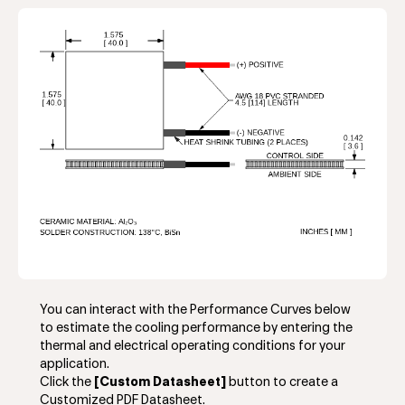
You can interact with the Performance Curves below
to estimate the cooling performance by entering the
thermal and electrical operating conditions for your
application.
Click the
[Custom Datasheet]
button to create a
Customized PDF Datasheet.