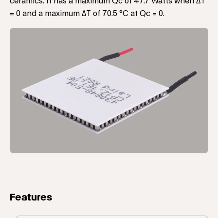
ceramics. It has a maximum Qc of 47.7 Watts when ΔT
= 0 and a maximum ΔT of 70.5 °C at Qc = 0.
Features