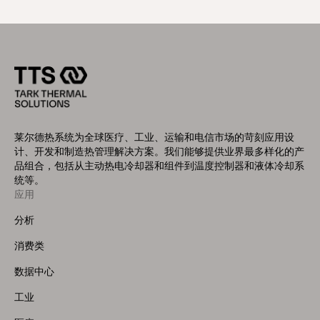
莱尔德热系统为全球医疗、工业、运输和电信市场的苛刻应用设
计、开发和制造热管理解决方案。我们能够提供业界最多样化的产
品组合，包括从主动热电冷却器和组件到温度控制器和液体冷却系
统等。
应用
Footer
Menu
分析
(Left)
消费类
数据中心
工业