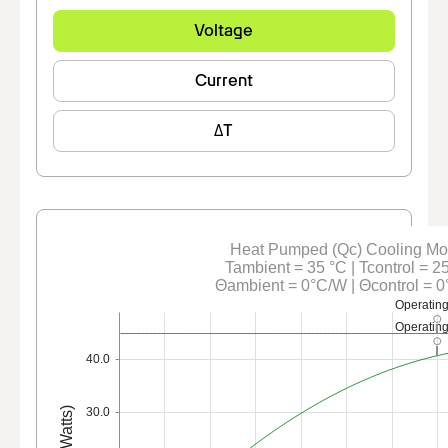
Voltage
Current
ΔT
Heat Pumped (Qc) Cooling M
Tambient = 35 °C | Tcontrol = 2
Θambient = 0°C/W | Θcontrol = 
Operating
Operating
40.0
Qc (Watts)
30.0