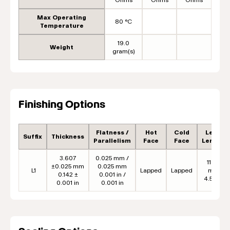
Max Operating
80 °C
Temperature
19.0
Weight
gram(s)
Finishing Options
Flatness /
Hot
Cold
Lead
Suffix
Thickness
Parallelism
Face
Face
Length
3.607
0.025 mm /
114.3
±0.025 mm
0.025 mm
L1
Lapped
Lapped
mm
0.142 ±
0.001 in /
4.50 in
0.001 in
0.001 in