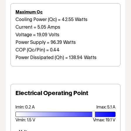
Maximum Qc
Cooling Power (Qc) = 42.55 Watts
Current = 5.05 Amps
Voltage = 19.09 Volts
Power Supply = 96.39 Watts
COP (Qc/Pin) = 0.44
Power Dissipated (Qh) = 138.94 Watts
Electrical Operating Point
Imin: 0.2 A
Imax: 5.1 A
Vmin: 1.5 V
Vmax: 19.1 V