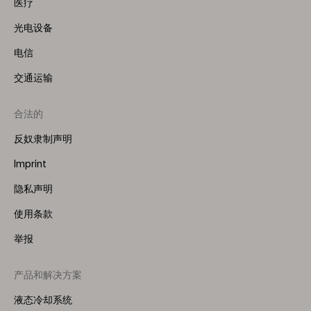
医疗
光电设备
电信
交通运输
合法的
反奴隶制声明
Imprint
隐私声明
使用条款
举报
产品和解决方案
Footer
Menu
液态冷却系统