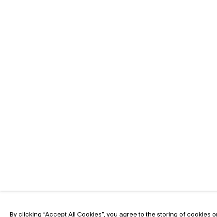
By clicking “Accept All Cookies”, you agree to the storing of cookies