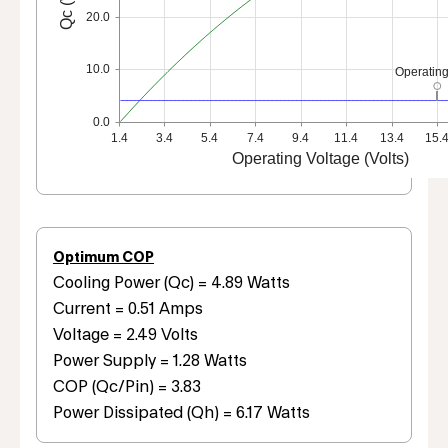
20.0
10.0
Operating
0.0
1.4
3.4
5.4
7.4
9.4
11.4
13.4
15.
Operating Voltage (Volts)
Optimum COP
Cooling Power (Qc) = 4.89 Watts
Current = 0.51 Amps
Voltage = 2.49 Volts
Power Supply = 1.28 Watts
COP (Qc/Pin) = 3.83
Power Dissipated (Qh) = 6.17 Watts