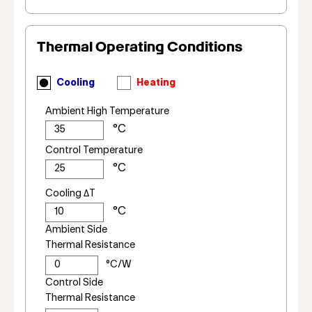
Thermal Operating Conditions
Cooling
Heating
Ambient High Temperature
Control Temperature
Cooling ΔT
Ambient Side
Thermal Resistance
Control Side
Thermal Resistance