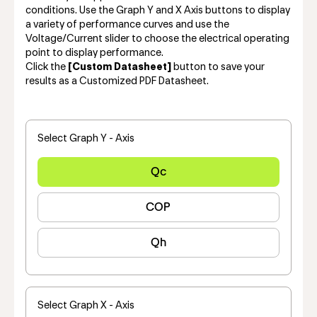
conditions. Use the Graph Y and X Axis buttons to display
a variety of performance curves and use the
Voltage/Current slider to choose the electrical operating
point to display performance.
Click the
[Custom Datasheet]
button to save your
results as a Customized PDF Datasheet.
Select Graph Y - Axis
Qc
COP
Qh
Select Graph X - Axis