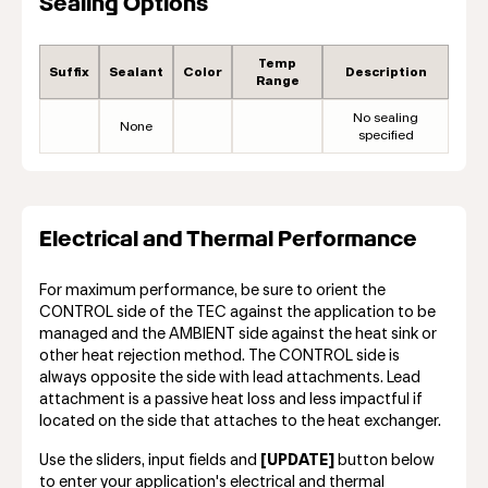
Sealing Options
Temp
Suffix
Sealant
Color
Description
Range
No sealing
None
specified
Electrical and Thermal Performance
For maximum performance, be sure to orient the
CONTROL side of the TEC against the application to be
managed and the AMBIENT side against the heat sink or
other heat rejection method. The CONTROL side is
always opposite the side with lead attachments. Lead
attachment is a passive heat loss and less impactful if
located on the side that attaches to the heat exchanger.
Use the sliders, input fields and
[UPDATE]
button below
to enter your application's electrical and thermal