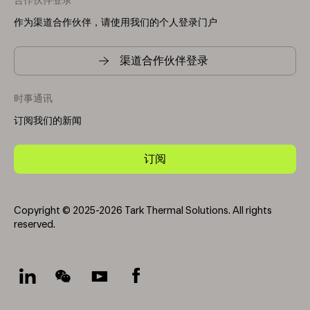
合作伙伴登录
作为渠道合作伙伴，请使用我们的个人登录门户
渠道合作伙伴登录
时事通讯
订阅我们的新闻
订阅
Copyright © 2025-2026 Tark Thermal Solutions. All rights
reserved.
Socials