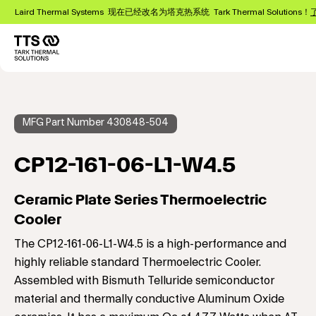
跳
Laird Thermal Systems 现在已经改名为塔克热系统 Tark Thermal Solutions！
转
到
主
Main
要
navigation
内
容
MFG Part Number 430848-504
CP12-161-06-L1-W4.5
Ceramic Plate Series Thermoelectric
Cooler
The CP12-161-06-L1-W4.5 is a high-performance and
highly reliable standard Thermoelectric Cooler.
Assembled with Bismuth Telluride semiconductor
material and thermally conductive Aluminum Oxide