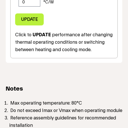
Click to
UPDATE
performance after changing
thermal operating conditions or switching
between heating and cooling mode.
Notes
Max operating temperature: 80°C
Do not exceed Imax or Vmax when operating module
Reference assembly guidelines for recommended
installation