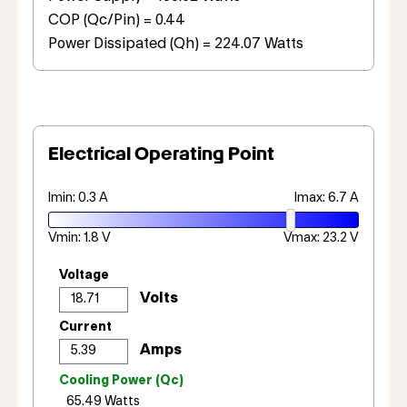
COP (Qc/Pin) = 0.44
Power Dissipated (Qh) = 224.07 Watts
Electrical Operating Point
Imin: 0.3 A
Imax: 6.7 A
Vmin: 1.8 V
Vmax: 23.2 V
Voltage
Current
Cooling Power (Qc)