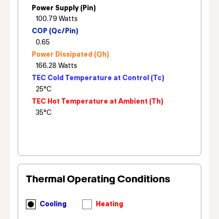
Power Supply (Pin)
COP (Qc/Pin)
Power Dissipated (Qh)
TEC Cold Temperature at Control (Tc)
TEC Hot Temperature at Ambient (Th)
Thermal Operating Conditions
Cooling
Heating