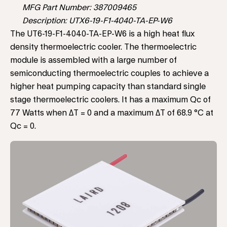
MFG Part Number: 387009465
Description: UTX6-19-F1-4040-TA-EP-W6
The UT6-19-F1-4040-TA-EP-W6 is a high heat flux
density thermoelectric cooler. The thermoelectric
module is assembled with a large number of
semiconducting thermoelectric couples to achieve a
higher heat pumping capacity than standard single
stage thermoelectric coolers. It has a maximum Qc of
77 Watts when ΔT = 0 and a maximum ΔT of 68.9 °C at
Qc = 0.