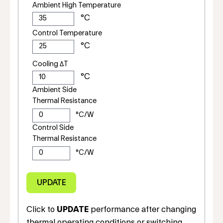
Ambient High Temperature
Control Temperature
Cooling ΔT
Ambient Side
Thermal Resistance
Control Side
Thermal Resistance
Click to
UPDATE
performance after changing
thermal operating conditions or switching