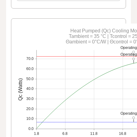
Heat Pumped (Qc) Cooling M
Tambient = 35 °C | Tcontrol = 2
Θambient = 0°C/W | Θcontrol = 
Operating
Operating
70.0
60.0
50.0
Qc (Watts)
40.0
30.0
20.0
Operating
10.0
0.0
1.8
6.8
11.8
16.8