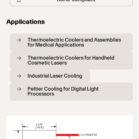
Applications
Thermoelectric Coolers and Assemblies
for Medical Applications
Thermoelectric Coolers for Handheld
Cosmetic Lasers
Industrial Laser Cooling
Peltier Cooling for Digital Light
Processors