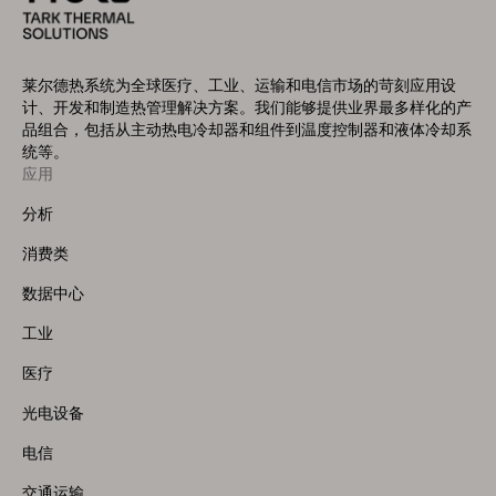
莱尔德热系统为全球医疗、工业、运输和电信市场的苛刻应用设
计、开发和制造热管理解决方案。我们能够提供业界最多样化的产
品组合，包括从主动热电冷却器和组件到温度控制器和液体冷却系
统等。
应用
Footer
Menu
分析
(Left)
消费类
数据中心
工业
医疗
光电设备
电信
交通运输