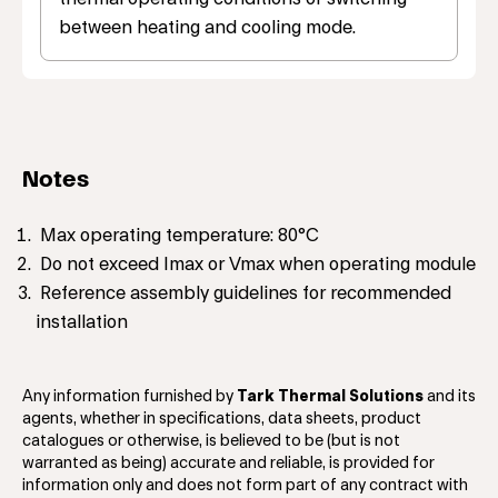
between heating and cooling mode.
Notes
Max operating temperature: 80°C
Do not exceed Imax or Vmax when operating module
Reference assembly guidelines for recommended
installation
Any information furnished by
Tark Thermal Solutions
and its
agents, whether in specifications, data sheets, product
catalogues or otherwise, is believed to be (but is not
warranted as being) accurate and reliable, is provided for
information only and does not form part of any contract with