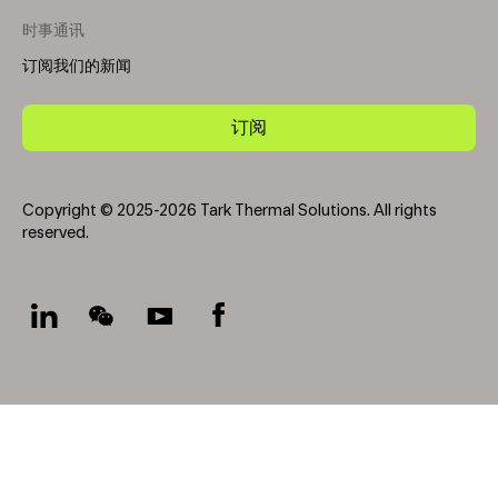
时事通讯
订阅我们的新闻
订阅
Copyright © 2025-2026 Tark Thermal Solutions. All rights
reserved.
Socials