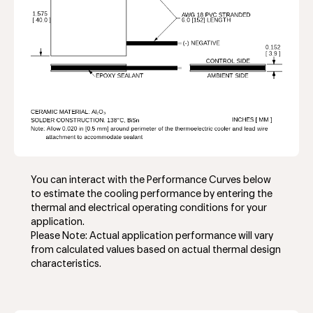
You can interact with the Performance Curves below
to estimate the cooling performance by entering the
thermal and electrical operating conditions for your
application.
Please Note: Actual application performance will vary
from calculated values based on actual thermal design
characteristics.