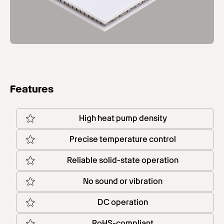
Features
High heat pump density
Precise temperature control
Reliable solid-state operation
No sound or vibration
DC operation
RoHS-compliant