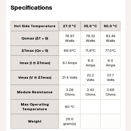
Specifications
Hot Side Temperature
27.0 °C
35.0 °C
50.0 °C
76.97
79.32
83.45
Qcmax (ΔT = 0)
Watts
Watts
Watts
ΔTmax (Qc = 0)
68.9°C
71.8°C
77.0°C
6.0
6.0
Imax (I @ ΔTmax)
6.1 Amps
Amps
Amps
22.2
23.7
Vmax (V @ ΔTmax)
21.4 Volts
Volts
Volts
3.28
3.42
3.68
Module Resistance
Ohms
Ohms
Ohms
Max Operating
80 °C
Temperature
29.0
Weight
gram(s)