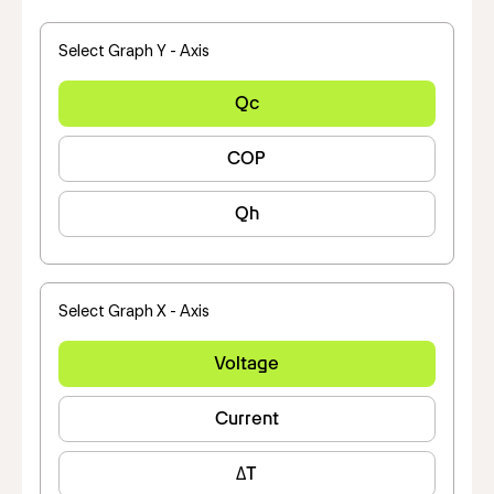
Select Graph Y - Axis
Qc
COP
Qh
Select Graph X - Axis
Voltage
Current
ΔT