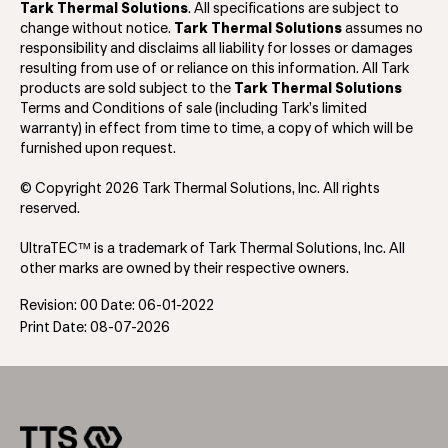
Tark Thermal Solutions
. All specifications are subject to
change without notice.
Tark Thermal Solutions
assumes no
responsibility and disclaims all liability for losses or damages
resulting from use of or reliance on this information. All Tark
products are sold subject to the
Tark Thermal Solutions
Terms and Conditions of sale (including Tark’s limited
warranty) in effect from time to time, a copy of which will be
furnished upon request.
© Copyright 2026 Tark Thermal Solutions, Inc. All rights
reserved.
UltraTEC™ is a trademark of Tark Thermal Solutions, Inc. All
other marks are owned by their respective owners.
Revision: 00 Date: 06-01-2022
Print Date: 08-07-2026