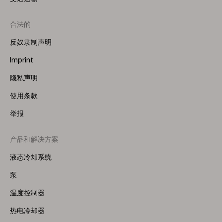
合法的
反奴隶制声明
Imprint
隐私声明
使用条款
举报
产品和解决方案
Footer
Menu
液态冷却系统
(Right)
泵
温度控制器
热电冷却器