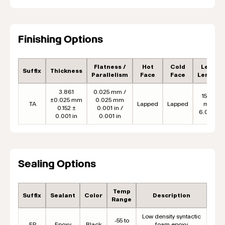
Finishing Options
Flatness /
Hot
Cold
Lead
Suffix
Thickness
Parallelism
Face
Face
Length
3.861
0.025 mm /
152.4
±0.025 mm
0.025 mm
TA
Lapped
Lapped
mm
0.152 ±
0.001 in /
6.00 in
0.001 in
0.001 in
Sealing Options
Temp
Suffix
Sealant
Color
Description
Range
Low density syntactic
-55 to
EP
Epoxy
Black
foam epoxy