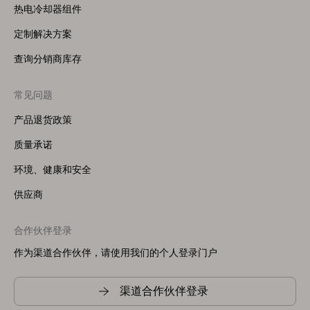
热电冷却器组件
定制解决方案
查询分销商库存
常见问题
产品退货政策
质量承诺
环境、健康和安全
供应商
合作伙伴登录
作为渠道合作伙伴，请使用我们的个人登录门户
渠道合作伙伴登录