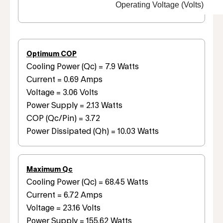
Operating Voltage (Volts)
Optimum COP
Cooling Power (Qc) = 7.9 Watts
Current = 0.69 Amps
Voltage = 3.06 Volts
Power Supply = 2.13 Watts
COP (Qc/Pin) = 3.72
Power Dissipated (Qh) = 10.03 Watts
Maximum Qc
Cooling Power (Qc) = 68.45 Watts
Current = 6.72 Amps
Voltage = 23.16 Volts
Power Supply = 155.62 Watts