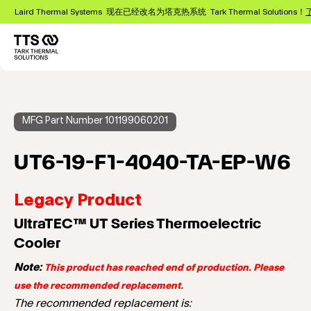
跳
Laird Thermal Systems 现在已经改名为塔克热系统 Tark Thermal Solutions！
转
到
主
Main
要
navigation
内
容
MFG Part Number 101199060201
UT6-19-F1-4040-TA-EP-W6
Legacy Product
UltraTEC™ UT Series Thermoelectric
Cooler
Note:
This product has reached end of production. Please
use the recommended replacement.
The recommended replacement is: