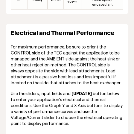
150°C
encapsulant
Electrical and Thermal Performance
For maximum performance, be sure to orient the
CONTROL side of the TEC against the application to be
managed and the AMBIENT side against the heat sink or
other heat rejection method. The CONTROL side is
always opposite the side with lead attachments. Lead
attachment is a passive heat loss and less impactful if
located on the side that attaches to the heat exchanger.
Use the sliders, input fields and
[UPDATE]
button below
to enter your application's electrical and thermal
conditions. Use the Graph Y and X Axis buttons to display
a variety of performance curves and use the
Voltage/Current slider to choose the electrical operating
point to display performance.