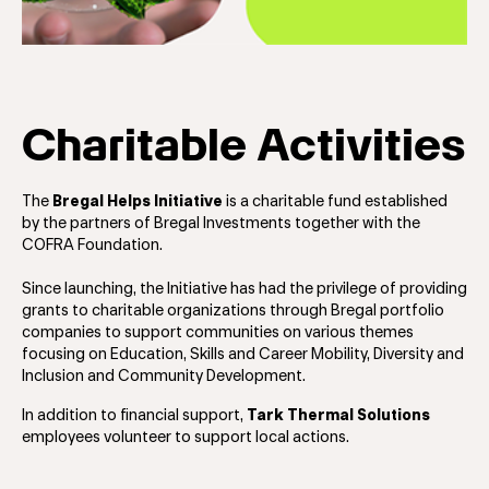
Charitable Activities
The
Bregal Helps Initiative
is a charitable fund established
by the partners of Bregal Investments together with the
COFRA Foundation.
Since launching, the Initiative has had the privilege of providing
grants to charitable organizations through Bregal portfolio
companies to support communities on various themes
focusing on Education, Skills and Career Mobility, Diversity and
Inclusion and Community Development.
In addition to financial support,
Tark Thermal Solutions
employees volunteer to support local actions.