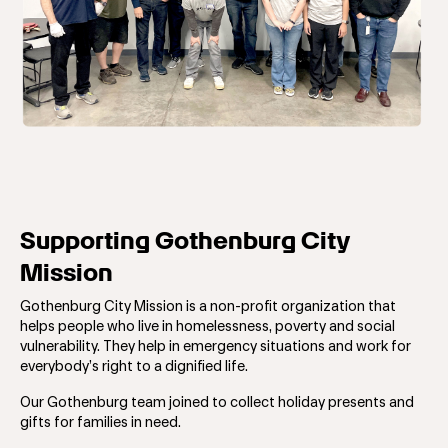
Supporting Gothenburg City
Mission
Gothenburg City Mission is a non-profit organization that
helps people who live in homelessness, poverty and social
vulnerability. They help in emergency situations and work for
everybody’s right to a dignified life.
Our Gothenburg team joined to collect holiday
presents and
gifts for families in need.