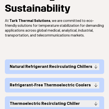
Sustainability
At
Tark Thermal Solutions
, we are committed to eco-
friendly solutions for temperature stabilization for demanding
applications across global medical, analytical, industrial,
transportation, and telecommunications markets.
Natural Refrigerant Recirculating Chillers
The EFC Natural Refrigerant Chiller Series
Refrigerant-Free Thermoelectric Coolers
Refrigerant-free
thermoelectric coolers
and
thermoelectric cooler assemblies
deliver an eco-
Thermoelectric Recirclating Chiller
friendlier solution that accommodates long-term life