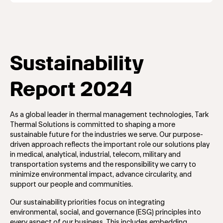
Sustainability
Report 2024
As a global leader in thermal management technologies, Tark
Thermal Solutions is committed to shaping a more
sustainable future for the industries we serve. Our purpose-
driven approach reflects the important role our solutions play
in medical, analytical, industrial, telecom, military and
transportation systems and the responsibility we carry to
minimize environmental impact, advance circularity, and
support our people and communities.
Our sustainability priorities focus on integrating
environmental, social, and governance (ESG) principles into
every aspect of our business. This includes embedding