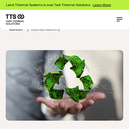
Skip
Laird Thermal Systems is now Tark Thermal Solutions.
Learn More
to
main
content
Main
Conta
about
Sustainability
navigation