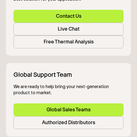
Contact Us
Live Chat
Free Thermal Analysis
Global Support Team
We are ready to help bring your next-generation
product to market.
Global Sales Teams
Authorized Distributors