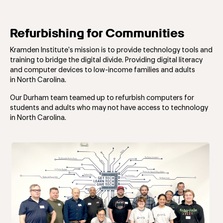
Refurbishing for Communities
Kramden Institute’s mission is to provide technology tools and
training to bridge the digital divide. ​Providing digital literacy
and computer devices to low-income families and adults
in North Carolina.
Our Durham team teamed up to refurbish computers for
students and adults who may not have access to technology
in North Carolina.