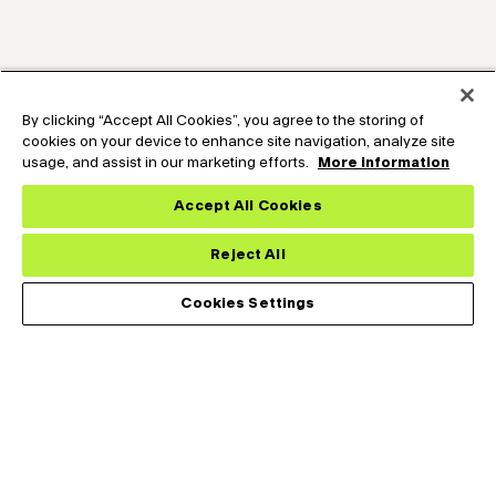
By clicking “Accept All Cookies”, you agree to the storing of
cookies on your device to enhance site navigation, analyze site
usage, and assist in our marketing efforts.
More information
Accept All Cookies
Reject All
Cookies Settings