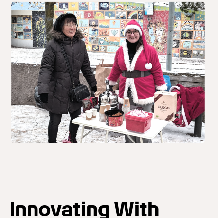
Innovating With