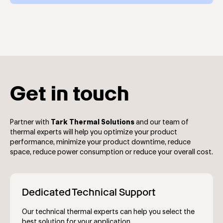
cycles for electronics and various lab and tech
The
NRC400
benchtop recirculating chiller is a unique
instruments.
product with 0 GWP as it is a thermoelectric chiller that
doesn’t use any refrigerants. It combines advanced
thermoelectric cooling technology with high-
performance heat exchangers to deliver 400 watts of
cooling power while achieving temperature stability of
±0.05°C.
Get in touch
Partner with
Tark Thermal Solutions
and our team of
thermal experts will help you optimize your product
performance, minimize your product downtime, reduce
space, reduce power consumption or reduce your overall cost.
Dedicated Technical Support
Our technical thermal experts can help you select the
best solution for your application.