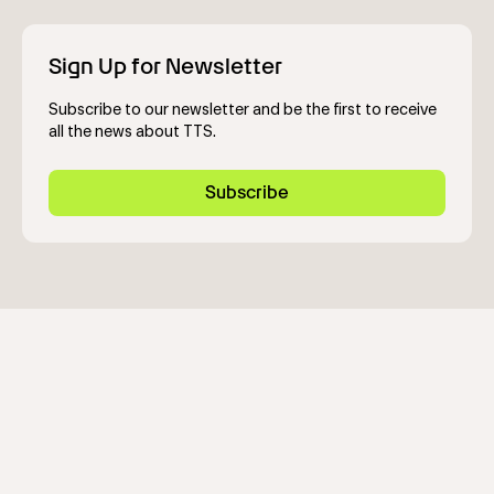
Sign Up for Newsletter
Subscribe to our newsletter and be the first to receive
all the news about TTS.
Subscribe