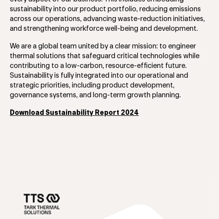
sustainability into our product portfolio, reducing emissions
across our operations, advancing waste-reduction initiatives,
and strengthening workforce well-being and development.
We are a global team united by a clear mission: to engineer
thermal solutions that safeguard critical technologies while
contributing to a low-carbon, resource-efficient future.
Sustainability is fully integrated into our operational and
strategic priorities, including product development,
governance systems, and long-term growth planning.
Download Sustainability Report 2024