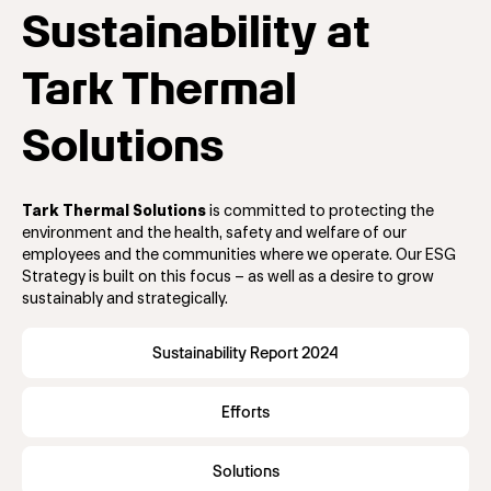
Sustainability at
Tark Thermal
Solutions
Tark Thermal Solutions
is committed to protecting the
environment and the health, safety and welfare of our
employees and the communities where we operate. Our ESG
Strategy is built on this focus – as well as a desire to grow
sustainably and strategically.
Sustainability Report 2024
Efforts
Solutions