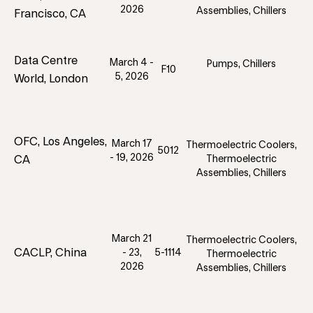
2026
Assemblies, Chillers
Francisco, CA
Data Centre
March 4 -
Pumps, Chillers
F10
5, 2026
World, London
OFC, Los Angeles,
March 17
Thermoelectric Coolers,
5012
- 19, 2026
CA
Thermoelectric
Assemblies, Chillers
March 21
Thermoelectric Coolers,
CACLP, China
- 23,
5-1114
Thermoelectric
2026
Assemblies, Chillers