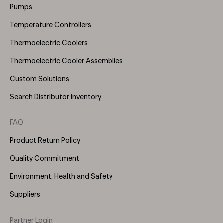
Pumps
Temperature Controllers
Thermoelectric Coolers
Thermoelectric Cooler Assemblies
Custom Solutions
Search Distributor Inventory
FAQ
Product Return Policy
Quality Commitment
Environment, Health and Safety
Suppliers
Partner Login