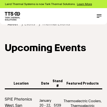
Skip
Laird Thermal Systems is now Tark Thermal Solutions.
Learn More
to
main
content
Main
Conta
Thermal Events
About
Events
navigation
Upcoming Events
Stand
Location
Date
Featured Products
#
SPIE Photonics
January
Thermoelectric Coolers,
West, San
20 - 22,
5139
Thermoelectric