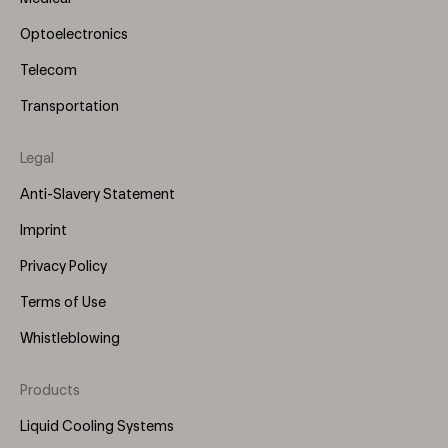
Optoelectronics
Telecom
Transportation
Legal
Anti-Slavery Statement
Imprint
Privacy Policy
Terms of Use
Whistleblowing
Products
Footer
Menu
Liquid Cooling Systems
(Right)