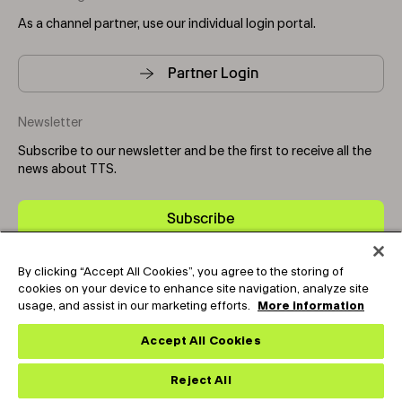
As a channel partner, use our individual login portal.
Partner Login
Newsletter
Subscribe to our newsletter and be the first to receive all the
news about TTS.
Subscribe
By clicking “Accept All Cookies”, you agree to the storing of
Copyright © 2025-2026 Tark Thermal Solutions. All rights
cookies on your device to enhance site navigation, analyze site
reserved.
usage, and assist in our marketing efforts.
More information
Accept All Cookies
Socials
Reject All