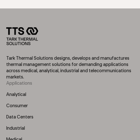
Tark Thermal Solutions designs, develops and manufactures
thermal management solutions for demanding applications
across medical, analytical, industrial and telecommunications
markets.
Applications
Footer
Menu
Analytical
(Left)
Consumer
Data Centers
Industrial
Medical