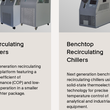
eneration recirculating
 platform featuring a
Next generation bench
efficient of
recirculating chillers us
mance (COP) and low-
solid-state thermoelect
peration in a smaller
technology for precise
ghter package.
temperature control of
analytical and industria
equipment.