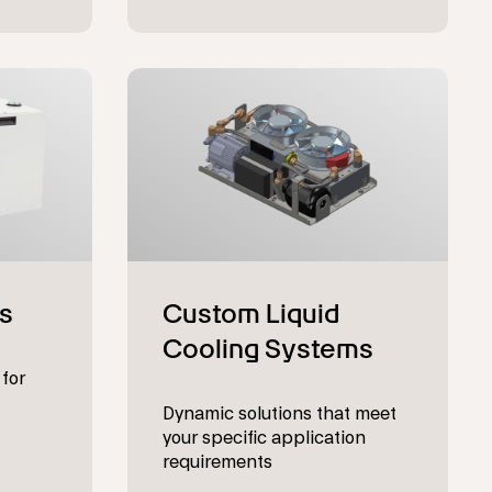
 for
Dynamic solutions that meet
your specific application
requirements