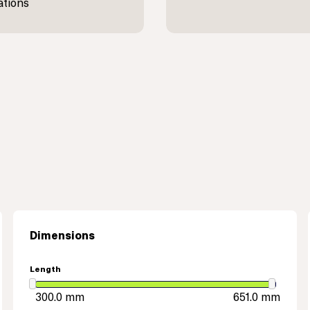
ations
Dimensions
Length