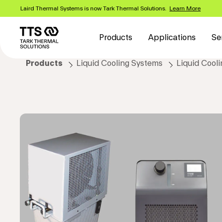
Skip
Laird Thermal Systems is now Tark Thermal Solutions.
Learn More
to
Main
main
content
navigation
Products
Applications
Se
Products
Liquid Cooling Systems
Liquid Cool