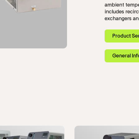
ambient tempe
includes recirc
exchangers and
Product Se
General In