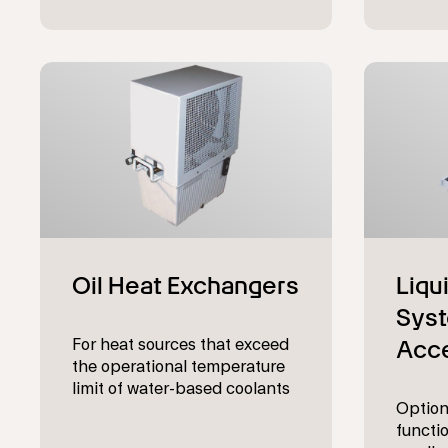
For heat sources that exceed
the operational temperature
limit of water-based coolants
Option
functio