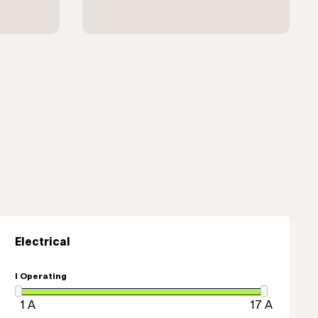
Electrical
I Operating