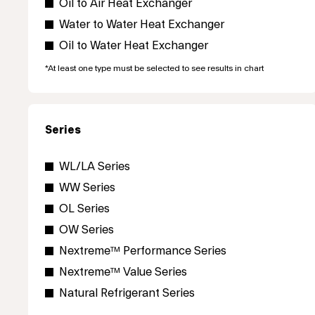
Oil to Air Heat Exchanger
Water to Water Heat Exchanger
Oil to Water Heat Exchanger
*At least one type must be selected to see results in chart
Series
WL/LA Series
WW Series
OL Series
OW Series
Nextreme™ Performance Series
Nextreme™ Value Series
Natural Refrigerant Series