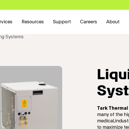
rvices
Resources
Support
Careers
About
ing Systems
Liqu
Sys
Tark Thermal 
many of the hi
medical,indust
to maximize te