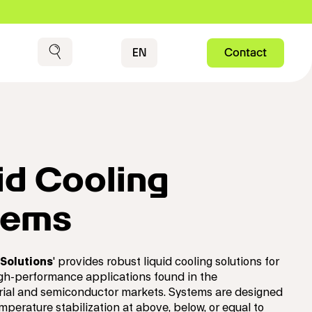
Contact
EN
Contact
Search
id Cooling
tems
Solutions
' provides robust liquid cooling solutions for
gh-performance applications found in the
rial and semiconductor markets. Systems are designed
mperature stabilization at above, below, or equal to