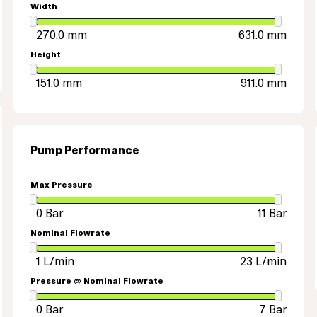
Width
Height
Pump Performance
Max Pressure
Nominal Flowrate
Pressure @ Nominal Flowrate