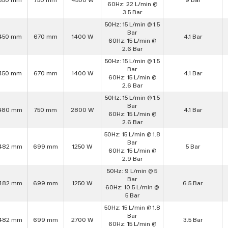
60Hz: 22 L/min @
3.5 Bar
50Hz: 15 L/min @ 1.5
Bar
450 mm
670 mm
1400 W
4.1 Bar
60Hz: 15 L/min @
2.6 Bar
50Hz: 15 L/min @ 1.5
Bar
450 mm
670 mm
1400 W
4.1 Bar
60Hz: 15 L/min @
2.6 Bar
50Hz: 15 L/min @ 1.5
Bar
480 mm
750 mm
2800 W
4.1 Bar
60Hz: 15 L/min @
2.6 Bar
50Hz: 15 L/min @ 1.8
Bar
482 mm
699 mm
1250 W
5 Bar
60Hz: 15 L/min @
2.9 Bar
50Hz: 9 L/min @ 5
Bar
482 mm
699 mm
1250 W
6.5 Bar
60Hz: 10.5 L/min @
5 Bar
50Hz: 15 L/min @ 1.8
Bar
482 mm
699 mm
2700 W
3.5 Bar
60Hz: 15 L/min @