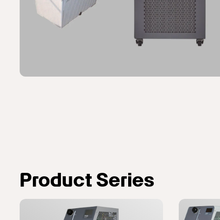
Product Series