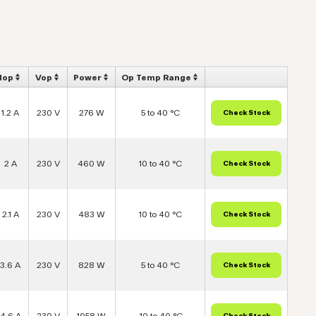
Iop
Vop
Power
Op Temp Range
1.2 A
230 V
276 W
5 to 40 °C
2 A
230 V
460 W
10 to 40 °C
2.1 A
230 V
483 W
10 to 40 °C
3.6 A
230 V
828 W
5 to 40 °C
4.6 A
230 V
1058 W
-10 to 40 °C