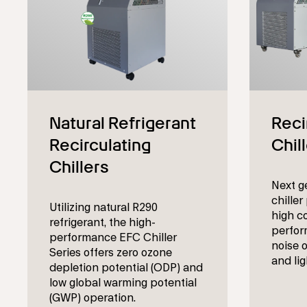
Next g
chiller
Utilizing natural R290
high co
refrigerant, the high-
perfor
performance EFC Chiller
noise o
Series offers zero ozone
and li
depletion potential (ODP) and
low global warming potential
(GWP) operation.