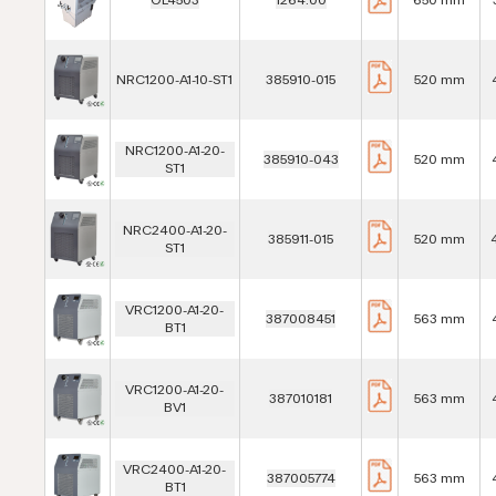
NRC1200-A1-10-ST1
385910-015
520 mm
NRC1200-A1-20-
385910-043
520 mm
ST1
NRC2400-A1-20-
385911-015
520 mm
ST1
VRC1200-A1-20-
387008451
563 mm
BT1
VRC1200-A1-20-
387010181
563 mm
BV1
VRC2400-A1-20-
387005774
563 mm
BT1