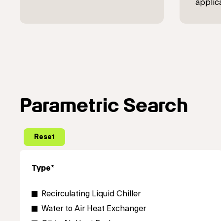
applic
Parametric Search
Type*
Recirculating Liquid Chiller
Water to Air Heat Exchanger