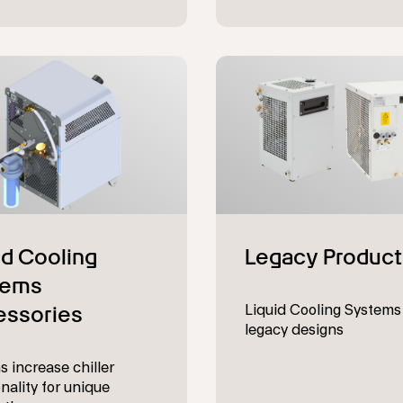
Liquid Cooling Systems
legacy designs
s increase chiller
nality for unique