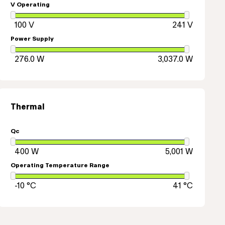
V Operating
Power Supply
Thermal
Qc
Operating Temperature Range