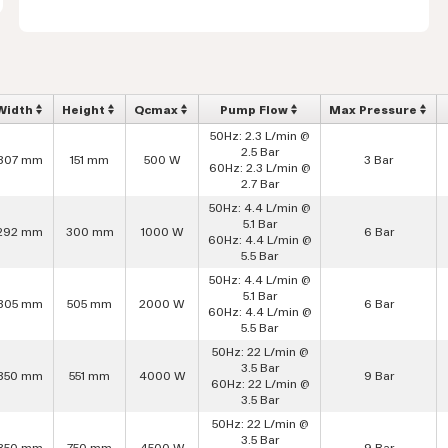
Width
Height
Qcmax
Pump Flow
Max Pressure
50Hz: 2.3 L/min @
2.5 Bar
307 mm
151 mm
500 W
3 Bar
60Hz: 2.3 L/min @
2.7 Bar
50Hz: 4.4 L/min @
5.1 Bar
292 mm
300 mm
1000 W
6 Bar
60Hz: 4.4 L/min @
5.5 Bar
50Hz: 4.4 L/min @
5.1 Bar
305 mm
505 mm
2000 W
6 Bar
60Hz: 4.4 L/min @
5.5 Bar
50Hz: 22 L/min @
3.5 Bar
350 mm
551 mm
4000 W
9 Bar
60Hz: 22 L/min @
3.5 Bar
50Hz: 22 L/min @
3.5 Bar
350 mm
750 mm
4500 W
9 Bar