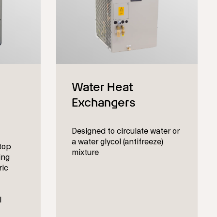
Designed to circulate water or
a water glycol (antifreeze)
top
mixture
ing
ric
l