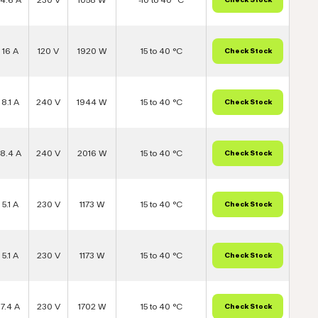
16 A
120 V
1920 W
15 to 40 °C
8.1 A
240 V
1944 W
15 to 40 °C
8.4 A
240 V
2016 W
15 to 40 °C
5.1 A
230 V
1173 W
15 to 40 °C
5.1 A
230 V
1173 W
15 to 40 °C
7.4 A
230 V
1702 W
15 to 40 °C