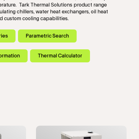
rature. Tark Thermal Solutions product range
ulating chillers, water heat exchangers, oil heat
 custom cooling capabilities.
ries
Parametric Search
formation
Thermal Calculator