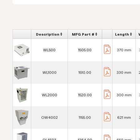
Description
MFG Part #
Length
WL500
1505.00
370 mm
WL1000
1510.00
330 mm
WL2000
1520.00
300 mm
OW4002
1155.00
621 mm
OL4503
1264.00
650 mm