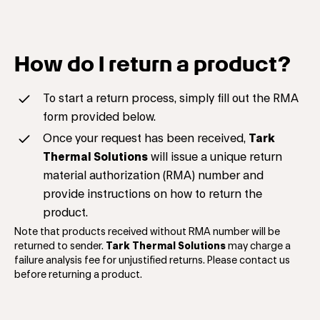
How do I return a product?
To start a return process, simply fill out the RMA
form provided below.
Once your request has been received,
Tark
Thermal Solutions
will issue a unique return
material authorization (RMA) number and
provide instructions on how to return the
product.
Note that products received without RMA number will be
returned to sender.
Tark Thermal Solutions
may charge a
failure analysis fee for unjustified returns. Please contact us
before returning a product.