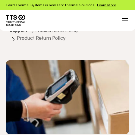
Skip
Laird Thermal Systems is now Tark Thermal Solutions.
Learn More
to
main
content
Main
Conta
Support
Product Return Policy
navigation
Product Return Policy