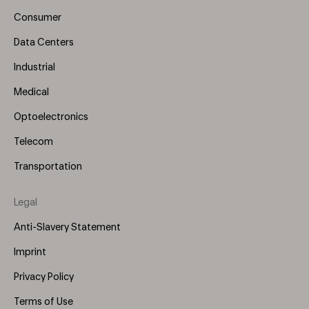
(Left)
Consumer
Data Centers
Industrial
Medical
Optoelectronics
Telecom
Transportation
Legal
Anti-Slavery Statement
Imprint
Privacy Policy
Terms of Use