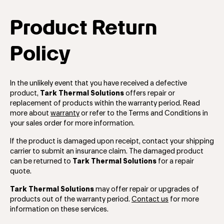
Product Return
Policy
In the unlikely event that you have received a defective
product,
Tark Thermal Solutions
offers repair or
replacement of products within the warranty period. Read
more about
warranty
or refer to the Terms and Conditions in
your sales order for more information.
If the product is damaged upon receipt, contact your shipping
carrier to submit an insurance claim. The damaged product
can be returned to
Tark Thermal Solutions
for a repair
quote.
Tark Thermal Solutions
may offer repair or upgrades of
products out of the warranty period.
Contact us
for more
information on these services.