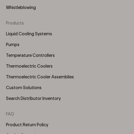
Whistleblowing
Products
Footer
Menu
Liquid Cooling Systems
(Right)
Pumps
Temperature Controllers
Thermoelectric Coolers
Thermoelectric Cooler Assemblies
Custom Solutions
Search Distributor Inventory
FAQ
Product Return Policy