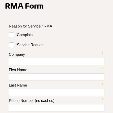
RMA Form