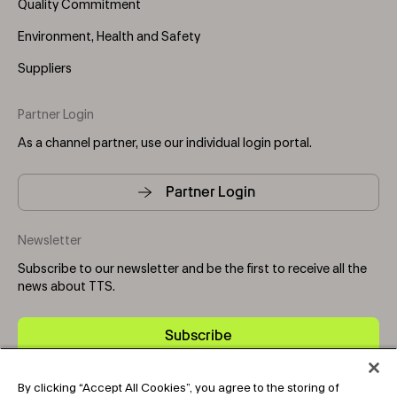
Quality Commitment
Environment, Health and Safety
Suppliers
Partner Login
As a channel partner, use our individual login portal.
Partner Login
Newsletter
Subscribe to our newsletter and be the first to receive all the
news about TTS.
Subscribe
By clicking “Accept All Cookies”, you agree to the storing of