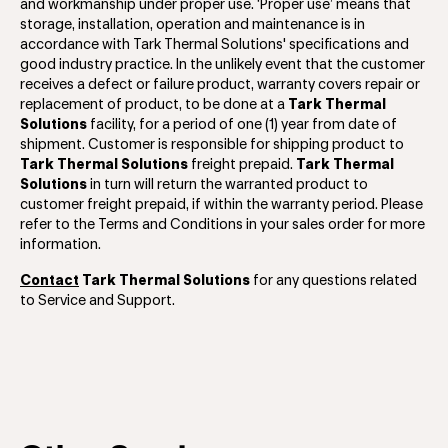
and workmanship under proper use. ‘Proper use’ means that
storage, installation, operation and maintenance is in
accordance with Tark Thermal Solutions' specifications and
good industry practice. In the unlikely event that the customer
receives a defect or failure product, warranty covers repair or
replacement of product, to be done at a
Tark Thermal
Solutions
facility, for a period of one (1) year from date of
shipment. Customer is responsible for shipping product to
Tark Thermal Solutions
freight prepaid.
Tark Thermal
Solutions
in turn will return the warranted product to
customer freight prepaid, if within the warranty period. Please
refer to the Terms and Conditions in your sales order for more
information.
Contact
Tark Thermal Solutions
for any questions related
to Service and Support.