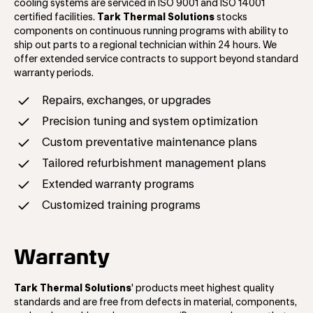
cooling systems are serviced in ISO 9001 and ISO 14001
certified facilities.
Tark Thermal Solutions
stocks
components on continuous running programs with ability to
ship out parts to a regional technician within 24 hours. We
offer extended service contracts to support beyond standard
warranty periods.
Repairs, exchanges, or upgrades
Precision tuning and system optimization
Custom preventative maintenance plans
Tailored refurbishment management plans
Extended warranty programs
Customized training programs
Warranty
Tark Thermal Solutions
'
products meet highest quality
standards and are free from defects in material, components,