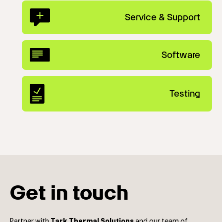
Service & Support
Software
Testing
Get in touch
Partner with
Tark Thermal Solutions
and our team of