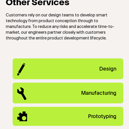
Other Services
Customers rely on our design teams to develop smart
technology from product conception through to
manufacture. To reduce any risks and accelerate time-to-
market, our engineers partner closely with customers
throughout the entire product development lifecycle.
Design
Manufacturing
Prototyping