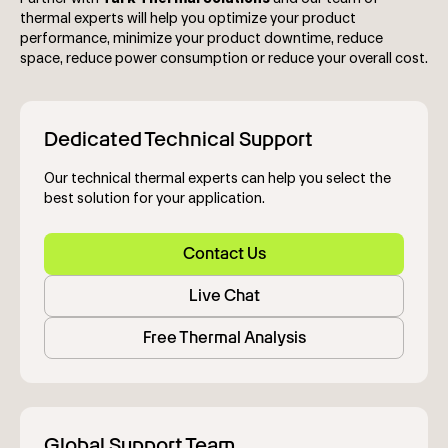
thermal experts will help you optimize your product
performance, minimize your product downtime, reduce
space, reduce power consumption or reduce your overall cost.
Dedicated Technical Support
Our technical thermal experts can help you select the
best solution for your application.
Contact Us
Live Chat
Free Thermal Analysis
Global Support Team