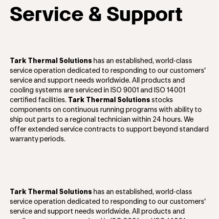
Service & Support
Tark Thermal Solutions
has an established, world‐class
service operation dedicated to responding to our customers'
service and support needs worldwide. All products and
cooling systems are serviced in ISO 9001 and ISO 14001
certified facilities.
Tark Thermal Solutions
stocks
components on continuous running programs with ability to
ship out parts to a regional technician within 24 hours. We
offer extended service contracts to support beyond standard
warranty periods.
Tark Thermal Solutions
has an established, world‐class
service operation dedicated to responding to our customers'
service and support needs worldwide. All products and