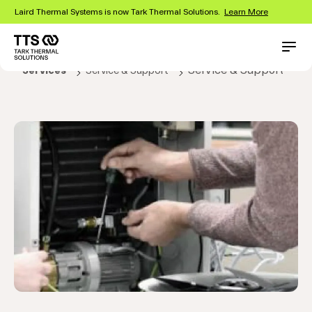
Skip
Laird Thermal Systems is now Tark Thermal Solutions.
Learn More
to
main
content
Main
Conta
Service & Support
Services
Service & Support
navigation