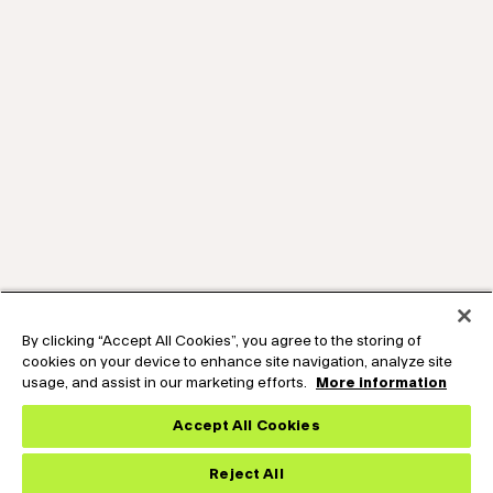
By clicking “Accept All Cookies”, you agree to the storing of
cookies on your device to enhance site navigation, analyze site
usage, and assist in our marketing efforts.
More information
Accept All Cookies
Reject All