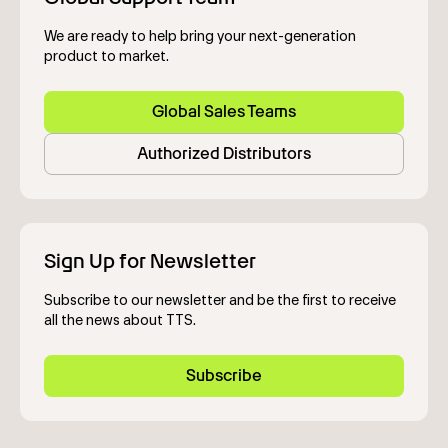
We are ready to help bring your next-generation
product to market.
Global Sales Teams
Authorized Distributors
Sign Up for Newsletter
Subscribe to our newsletter and be the first to receive
all the news about TTS.
Subscribe