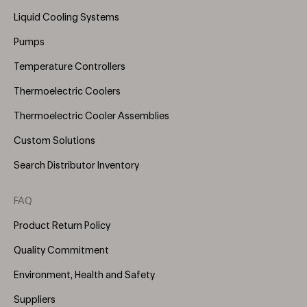
Menu
Liquid Cooling Systems
(Right)
Pumps
Temperature Controllers
Thermoelectric Coolers
Thermoelectric Cooler Assemblies
Custom Solutions
Search Distributor Inventory
FAQ
Product Return Policy
Quality Commitment
Environment, Health and Safety
Suppliers