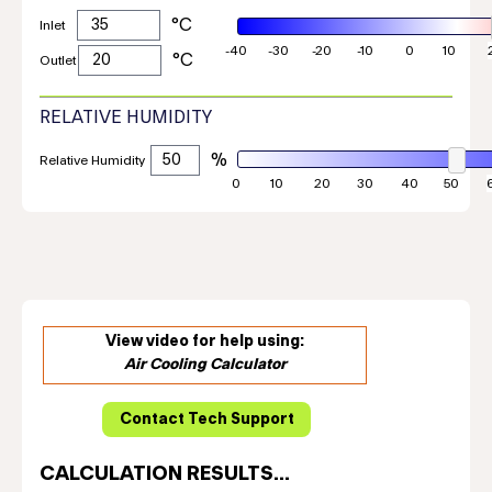
Inlet
Outlet
RELATIVE HUMIDITY
Relative Humidity
View video for help using:
Air Cooling Calculator
CALCULATION RESULTS...