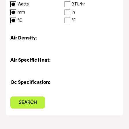
Watts
BTU/hr
mm
in
°C
°F
Air Density:
Air Specific Heat:
Qc Specification: