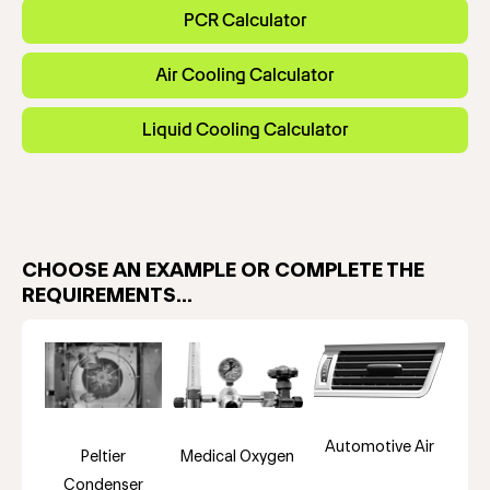
PCR Calculator
Air Cooling Calculator
Liquid Cooling Calculator
CHOOSE AN EXAMPLE OR COMPLETE THE
REQUIREMENTS...
Automotive Air
Peltier
Medical Oxygen
Condenser