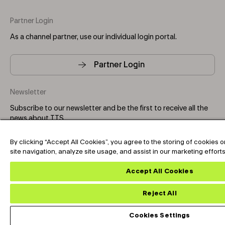
Partner Login
As a channel partner, use our individual login portal.
Partner Login
Newsletter
Subscribe to our newsletter and be the first to receive all the
news about TTS.
By clicking “Accept All Cookies”, you agree to the storing of cookies
Subscribe
site navigation, analyze site usage, and assist in our marketing effort
Accept All Cookies
Copyright © 2025-2026 Tark Thermal Solutions. All rights
reserved.
Reject All
Cookies Settings