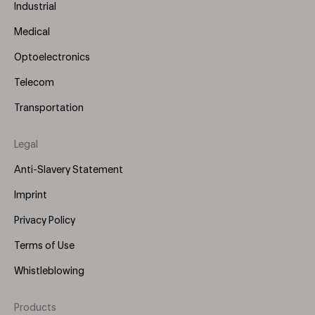
Industrial
Medical
Optoelectronics
Telecom
Transportation
Legal
Anti-Slavery Statement
Imprint
Privacy Policy
Terms of Use
Whistleblowing
Products
Footer