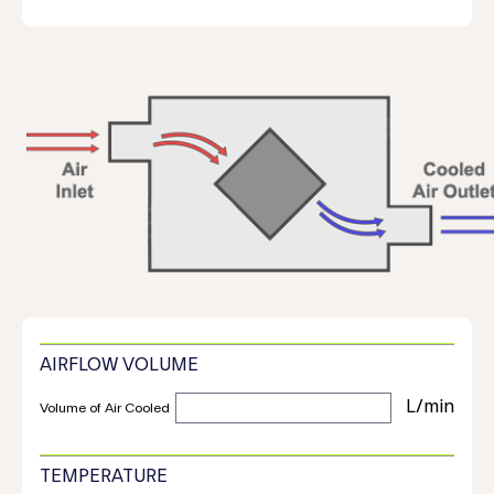
AIRFLOW VOLUME
Volume of Air Cooled
TEMPERATURE