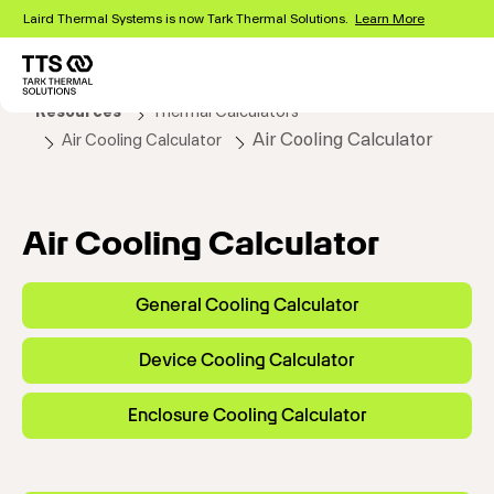
Skip
Laird Thermal Systems is now Tark Thermal Solutions.
Learn More
to
main
content
Main
Resources
Thermal Calculators
navigation
Air Cooling Calculator
Air Cooling Calculator
Air Cooling Calculator
General Cooling Calculator
Device Cooling Calculator
Enclosure Cooling Calculator