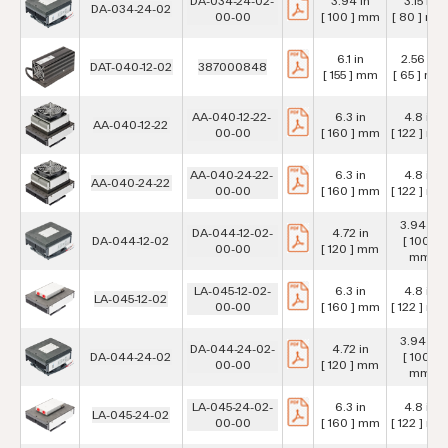
DA-034-24-02-
3.94 in
3.15 in
DA-034-24-02
00-00
[ 100 ] mm
[ 80 ] mm
6.1 in
2.56 in
DAT-040-12-02
387000848
[ 155 ] mm
[ 65 ] mm
AA-040-12-22-
6.3 in
4.8 in
AA-040-12-22
00-00
[ 160 ] mm
[ 122 ] mm
AA-040-24-22-
6.3 in
4.8 in
AA-040-24-22
00-00
[ 160 ] mm
[ 122 ] mm
3.94 in
DA-044-12-02-
4.72 in
DA-044-12-02
[ 100 ]
00-00
[ 120 ] mm
mm
LA-045-12-02-
6.3 in
4.8 in
LA-045-12-02
00-00
[ 160 ] mm
[ 122 ] mm
3.94 in
DA-044-24-02-
4.72 in
DA-044-24-02
[ 100 ]
00-00
[ 120 ] mm
mm
LA-045-24-02-
6.3 in
4.8 in
LA-045-24-02
00-00
[ 160 ] mm
[ 122 ] mm