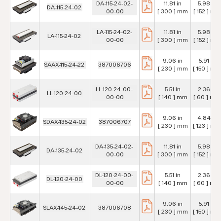
DA-115-24-02-
11.81 in
5.98 in
DA-115-24-02
00-00
[ 300 ] mm
[ 152 ] mm
LA-115-24-02-
11.81 in
5.98 in
LA-115-24-02
00-00
[ 300 ] mm
[ 152 ] mm
9.06 in
5.91 in
SAAX-115-24-22
387006706
[ 230 ] mm
[ 150 ] mm
LL-120-24-00-
5.51 in
2.36 in
LL-120-24-00
00-00
[ 140 ] mm
[ 60 ] mm
9.06 in
4.84 in
SDAX-135-24-02
387006707
[ 230 ] mm
[ 123 ] mm
DA-135-24-02-
11.81 in
5.98 in
DA-135-24-02
00-00
[ 300 ] mm
[ 152 ] mm
DL-120-24-00-
5.51 in
2.36 in
DL-120-24-00
00-00
[ 140 ] mm
[ 60 ] mm
9.06 in
5.91 in
SLAX-145-24-02
387006708
[ 230 ] mm
[ 150 ] mm