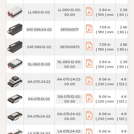
LL-060-12-00-
3.94 in
2.36 in
LL-060-12-00
00-00
[ 100 ] mm
[ 60 ] mm
7.09 in
2.56 in
DAT-065-24-02
387000177
[ 180 ] mm
[ 65 ] mm
7.09 in
2.56 in
DAT-065-12-02
387000873
[ 180 ] mm
[ 65 ] mm
DL-060-12-00-
3.94 in
2.36 in
DL-060-12-00
00-00
[ 100 ] mm
[ 60 ] mm
AA-070-24-22-
9.06 in
4.8 in
AA-070-24-22
00-00
[ 230 ] mm
[ 122 ] mm
DA-075-12-02-
9.06 in
4.8 in
DA-075-12-02
00-00
[ 230 ] mm
[ 122 ] mm
DA-075-24-02-
9.06 in
4.8 in
DA-075-24-02
00-00
[ 230 ] mm
[ 122 ] mm
LA-075-24-02-
9.06 in
4.8 in
LA-075-24-02