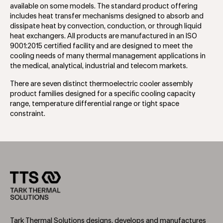
available on some models. The standard product offering
includes heat transfer mechanisms designed to absorb and
dissipate heat by convection, conduction, or through liquid
heat exchangers. All products are manufactured in an ISO
9001:2015 certified facility and are designed to meet the
cooling needs of many thermal management applications in
the medical, analytical, industrial and telecom markets.
There are seven distinct thermoelectric cooler assembly
product families designed for a specific cooling capacity
range, temperature differential range or tight space
constraint.
Tark Thermal Solutions designs, develops and manufactures