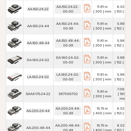
AA-150-24-22-
11.81 in
6.02 in
AA-150-24-22
00-00
[ 300 ] mm
[ 153 ] mm
AA-150-24-44-
11.81 in
5.98 in
AA-150-24-44
00-XX
[ 300 ] mm
[ 152 ] mm
AA-150-48-44-
11.81 in
5.98 in
AA-150-48-44
00-XX
[ 300 ] mm
[ 152 ] mm
DA-160-24-02-
11.81 in
5.98 in
DA-160-24-02
00-00
[ 300 ] mm
[ 152 ] mm
LA-160-24-02-
11.81 in
5.98 in
LA-160-24-02
00-00
[ 300 ] mm
[ 152 ] mm
7.09 in
11.81 in
SAAX-175-24-22
387006702
[ 180 ]
[ 300 ] mm
mm
AA-200-24-44-
15.75 in
6.02 in
AA-200-24-44
00-XX
[ 400 ] mm
[ 153 ] mm
AA-200-48-44-
15.75 in
6.02 in
AA-200-48-44
00-XX
[ 400 ] mm
[ 153 ] mm