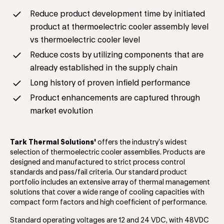
Reduce product development time by initiated
product at thermoelectric cooler assembly level
vs thermoelectric cooler level
Reduce costs by utilizing components that are
already established in the supply chain
Long history of proven infield performance
Product enhancements are captured through
market evolution
Tark Thermal Solutions'
offers the industry’s widest
selection of thermoelectric cooler assemblies. Products are
designed and manufactured to strict process control
standards and pass/fail criteria. Our standard product
portfolio includes an extensive array of thermal management
solutions that cover a wide range of cooling capacities with
compact form factors and high coefficient of performance.
Standard operating voltages are 12 and 24 VDC, with 48VDC