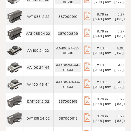
00-00
[ 230 ] mm
[ 122 ] mm
9.76 in
3.27 in
AAT-085-12-22
387000910
[ 248 ] mm
[ 83 ] mm
9.76 in
3.27 in
AAT-085-24-22
387000899
[ 248 ] mm
[ 83 ] mm
AA-100-24-22-
11.81 in
5.98 in
AA-100-24-22
00-00
[ 300 ] mm
[ 152 ] mm
AA-100-24-44-
11.81 in
4.8 in
AA-100-24-44
00-XX
[ 300 ] mm
[ 122 ] mm
AA-100-48-44-
11.81 in
4.8 in
AA-100-48-44
00-XX
[ 300 ] mm
[ 122 ] mm
9.76 in
3.27 in
DAT-105-12-02
387000918
[ 248 ] mm
[ 83 ] mm
9.76 in
3.27 in
DAT-105-24-02
387000913
[ 248 ] mm
[ 83 ] mm