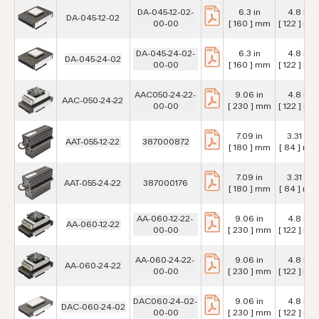
DA-045-12-02-
6.3 in
4.8 in
DA-045-12-02
00-00
[ 160 ] mm
[ 122 ] mm
DA-045-24-02-
6.3 in
4.8 in
DA-045-24-02
00-00
[ 160 ] mm
[ 122 ] mm
AAC050-24-22-
9.06 in
4.8 in
AAC-050-24-22
00-00
[ 230 ] mm
[ 122 ] mm
7.09 in
3.31 in
AAT-055-12-22
387000872
[ 180 ] mm
[ 84 ] mm
7.09 in
3.31 in
AAT-055-24-22
387000176
[ 180 ] mm
[ 84 ] mm
AA-060-12-22-
9.06 in
4.8 in
AA-060-12-22
00-00
[ 230 ] mm
[ 122 ] mm
AA-060-24-22-
9.06 in
4.8 in
AA-060-24-22
00-00
[ 230 ] mm
[ 122 ] mm
DAC060-24-02-
9.06 in
4.8 in
DAC-060-24-02
00-00
[ 230 ] mm
[ 122 ] mm