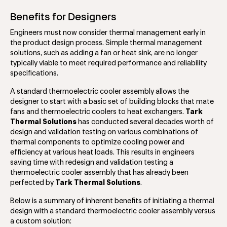
Benefits for Designers
Engineers must now consider thermal management early in
the product design process. Simple thermal management
solutions, such as adding a fan or heat sink, are no longer
typically viable to meet required performance and reliability
specifications.
A standard thermoelectric cooler assembly allows the
designer to start with a basic set of building blocks that mate
fans and thermoelectric coolers to heat exchangers.
Tark
Thermal Solutions
has conducted several decades worth of
design and validation testing on various combinations of
thermal components to optimize cooling power and
efficiency at various heat loads. This results in engineers
saving time with redesign and validation testing a
thermoelectric cooler assembly that has already been
perfected by
Tark Thermal Solutions
.
Below is a summary of inherent benefits of initiating a thermal
design with a standard thermoelectric cooler assembly versus
a custom solution: