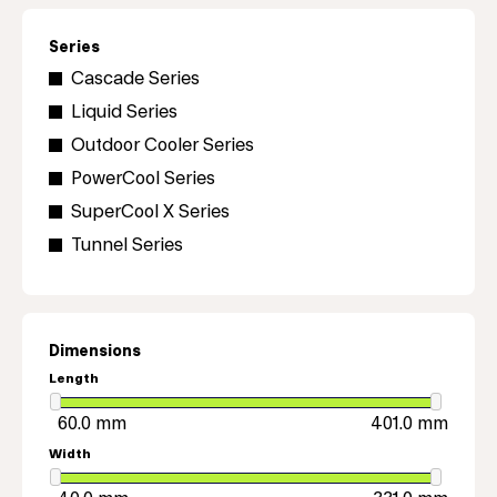
Series
Cascade Series
Liquid Series
Outdoor Cooler Series
PowerCool Series
SuperCool X Series
Tunnel Series
Dimensions
Length
Width