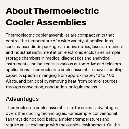
About Thermoelectric
Cooler Assemblies
Thermoelectric cooler assemblies are compact units that
control the temperature of a wide variety of applications,
such as laser diode packages in active optics, lasers in medical
and industrial instrumentation, electronic enclosures, sample
storage chambers in medical diagnostics and analytical
instruments and batteries in various automotive and telecom
applications. Thermoelectric cooler assemblies have a cooling
capacity spectrum ranging from approximately 10 to 400
Watts, and can cool by removing heat from control sources
through convection, conduction, or liquid means.
Advantages
Thermoelectric cooler assemblies offer several advantages
over other cooling technologies. For example, conventional
fan trays do not cool below ambient temperatures and
require an air exchange with the outside environment. On the