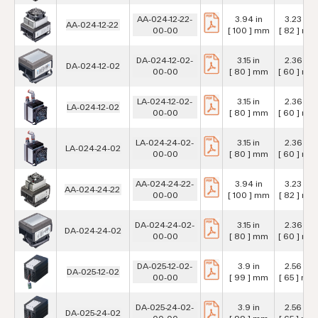
AA-024-12-22-
3.94 in
3.23 in
AA-024-12-22
00-00
[ 100 ] mm
[ 82 ] mm
DA-024-12-02-
3.15 in
2.36 in
DA-024-12-02
00-00
[ 80 ] mm
[ 60 ] mm
LA-024-12-02-
3.15 in
2.36 in
LA-024-12-02
00-00
[ 80 ] mm
[ 60 ] mm
LA-024-24-02-
3.15 in
2.36 in
LA-024-24-02
00-00
[ 80 ] mm
[ 60 ] mm
AA-024-24-22-
3.94 in
3.23 in
AA-024-24-22
00-00
[ 100 ] mm
[ 82 ] mm
DA-024-24-02-
3.15 in
2.36 in
DA-024-24-02
00-00
[ 80 ] mm
[ 60 ] mm
DA-025-12-02-
3.9 in
2.56 in
DA-025-12-02
00-00
[ 99 ] mm
[ 65 ] mm
DA-025-24-02-
3.9 in
2.56 in
DA-025-24-02