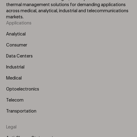
thermal management solutions for demanding applications
across medical, analytical, industrial and telecommunications
markets.
Applications
Footer
Menu
Analytical
(Left)
Consumer
Data Centers
Industrial
Medical
Optoelectronics
Telecom
Transportation
Legal