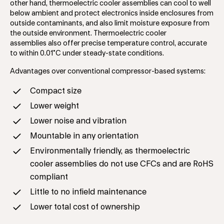
other hand, thermoelectric cooler assemblies can cool to well
below ambient and protect electronics inside enclosures from
outside contaminants, and also limit moisture exposure from
the outside environment. Thermoelectric cooler
assemblies also offer precise temperature control, accurate
to within 0.01˚C under steady-state conditions.
Advantages over conventional compressor-based systems:
Compact size
Lower weight
Lower noise and vibration
Mountable in any orientation
Environmentally friendly, as thermoelectric
cooler assemblies do not use CFCs and are RoHS
compliant
Little to no infield maintenance
Lower total cost of ownership