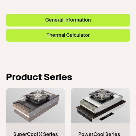
General Information
Thermal Calculator
Product Series