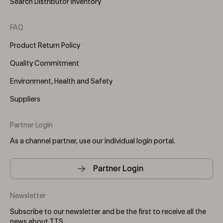
Search Distributor Inventory
FAQ
Product Return Policy
Quality Commitment
Environment, Health and Safety
Suppliers
Partner Login
As a channel partner, use our individual login portal.
Partner Login
Newsletter
Subscribe to our newsletter and be the first to receive all the
news about TTS.