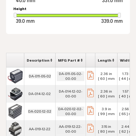
Height
Description
MFG Part #
Length
Width
DA-011-05-02-
2.36 in
1.73 in
DA-011-05-02
00-00
[ 60 ] mm
[ 44 ] mm
DA-014-12-02-
2.36 in
1.57 in
DA-014-12-02
00-00
[ 60 ] mm
[ 40 ] mm
DA-020-12-02-
3.9 in
2.56 in
DA-020-12-02
00-00
[ 99 ] mm
[ 65 ] mm
AA-019-12-22-
3.15 in
2.44 in
AA-019-12-22
00-00
[ 80 ] mm
[ 62 ] mm