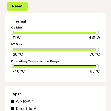
Thermal
Qc Max
ΔT Max
Operating Temperature Range
Type*
Air-to-Air
Direct-to-Air