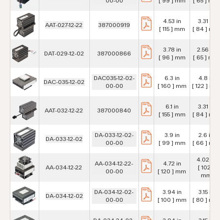
00-00
[ 99 ] mm
[ 65 ] mm
4.53 in
3.31 in
AAT-027-12-22
387000919
[ 115 ] mm
[ 84 ] mm
3.78 in
2.56 in
DAT-029-12-02
387000866
[ 96 ] mm
[ 65 ] mm
DAC035-12-02-
6.3 in
4.8 in
DAC-035-12-02
00-00
[ 160 ] mm
[ 122 ] mm
6.1 in
3.31 in
AAT-032-12-22
387000840
[ 155 ] mm
[ 84 ] mm
DA-033-12-02-
3.9 in
2.6 in
DA-033-12-02
00-00
[ 99 ] mm
[ 66 ] mm
4.02 in
AA-034-12-22-
4.72 in
AA-034-12-22
[ 102 ]
00-00
[ 120 ] mm
mm
DA-034-12-02-
3.94 in
3.15 in
DA-034-12-02
00-00
[ 100 ] mm
[ 80 ] mm