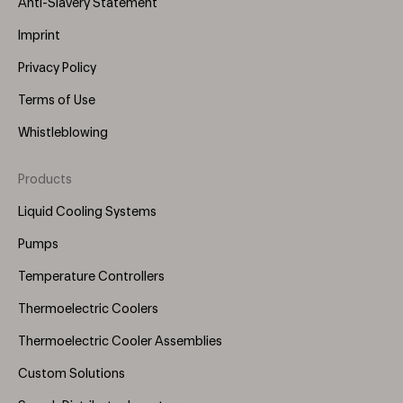
Anti-Slavery Statement
Imprint
Privacy Policy
Terms of Use
Whistleblowing
Products
Footer
Menu
Liquid Cooling Systems
(Right)
Pumps
Temperature Controllers
Thermoelectric Coolers
Thermoelectric Cooler Assemblies
Custom Solutions