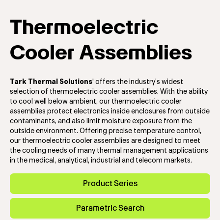
Thermoelectric
Cooler Assemblies
Tark Thermal Solutions
'
offers the industry’s widest
selection of thermoelectric cooler assemblies. With the ability
to cool well below ambient, our thermoelectric cooler
assemblies protect electronics inside enclosures from outside
contaminants, and also limit moisture exposure from the
outside environment. Offering precise temperature control,
our thermoelectric cooler assemblies are designed to meet
the cooling needs of many thermal management applications
in the medical, analytical, industrial and telecom markets.
Product Series
Parametric Search