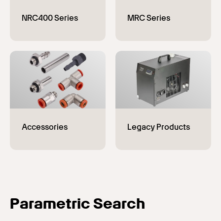
Parametric Search