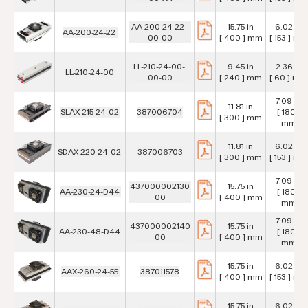
AA-200-24-22-
15.75 in
6.02 in
AA-200-24-22
00-00
[ 400 ] mm
[ 153 ] mm
LL-210-24-00-
9.45 in
2.36 in
LL-210-24-00
00-00
[ 240 ] mm
[ 60 ] mm
7.09 in
11.81 in
SLAX-215-24-02
387006704
[ 180 ]
[ 300 ] mm
mm
11.81 in
6.02 in
SDAX-220-24-02
387006703
[ 300 ] mm
[ 153 ] mm
7.09 in
437000002130
15.75 in
AA-230-24-D44
[ 180 ]
00
[ 400 ] mm
mm
7.09 in
437000002140
15.75 in
AA-230-48-D44
[ 180 ]
00
[ 400 ] mm
mm
15.75 in
6.02 in
AAX-260-24-55
387011578
[ 400 ] mm
[ 153 ] mm
15.75 in
6.02 in