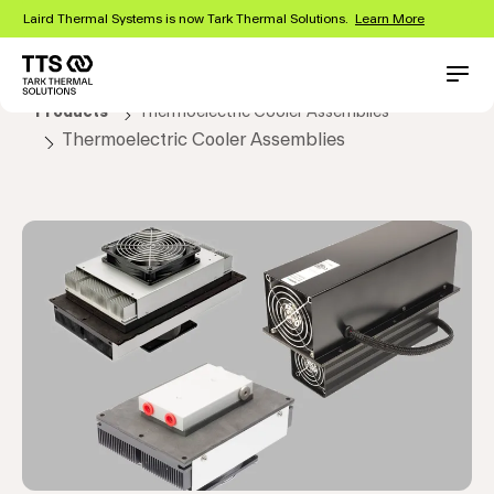
Skip
Laird Thermal Systems is now Tark Thermal Solutions.
Learn More
to
main
content
Main
Conta
Products
Thermoelectric Cooler Assemblies
navigation
Thermoelectric Cooler Assemblies