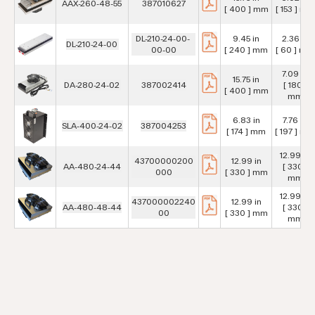
AAX-260-48-55
387010627
[ 400 ] mm
[ 153 ] mm
DL-210-24-00-
9.45 in
2.36 in
DL-210-24-00
00-00
[ 240 ] mm
[ 60 ] mm
7.09 in
15.75 in
DA-280-24-02
387002414
[ 180 ]
[ 400 ] mm
mm
6.83 in
7.76 in
SLA-400-24-02
387004253
[ 174 ] mm
[ 197 ] mm
12.99 in
43700000200
12.99 in
AA-480-24-44
[ 330 ]
000
[ 330 ] mm
mm
12.99 in
437000002240
12.99 in
AA-480-48-44
[ 330 ]
00
[ 330 ] mm
mm