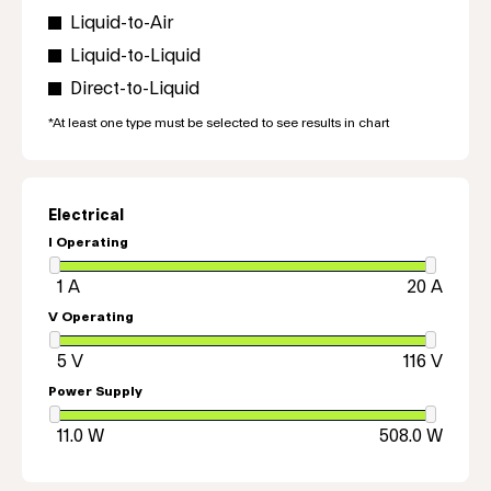
Liquid-to-Air
Liquid-to-Liquid
Direct-to-Liquid
*At least one type must be selected to see results in chart
Electrical
I Operating
V Operating
Power Supply