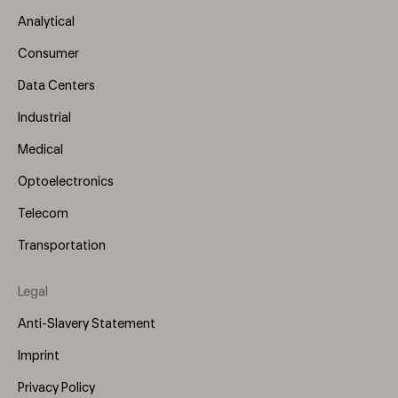
Menu
Analytical
(Left)
Consumer
Data Centers
Industrial
Medical
Optoelectronics
Telecom
Transportation
Legal
Anti-Slavery Statement
Imprint
Privacy Policy