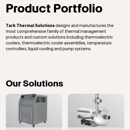
Product Portfolio
Tark Thermal Solutions
designs and manufactures the
most comprehensive family of thermal management
products and custom solutions including thermoelectric
coolers, thermoelectric cooler assemblies, temperature
controllers, liquid cooling and pump systems.
Our Solutions