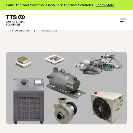
Skip
Laird Thermal Systems is now Tark Thermal Solutions.
Learn More
to
main
content
Main
Conta
Products
Products
navigation