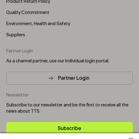
Product Return Policy
Quality Commitment
Environment, Health and Safety
Suppliers
Partner Login
As a channel partner, use our individual login portal.
Partner Login
Newsletter
Subscribe to our newsletter and be the first to receive all the
news about TTS.
Subscribe