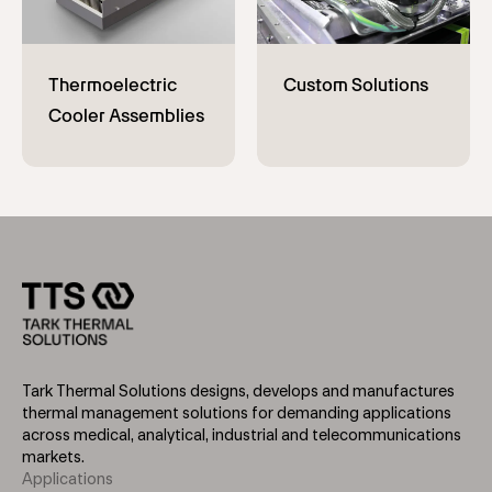
Tark Thermal Solutions designs, develops and manufactures
thermal management solutions for demanding applications
across medical, analytical, industrial and telecommunications
markets.
Applications
Footer