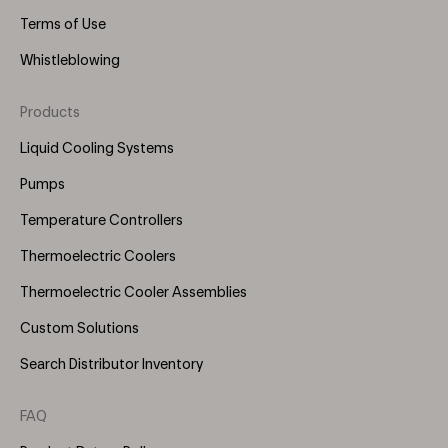
Terms of Use
Whistleblowing
Products
Footer
Menu
Liquid Cooling Systems
(Right)
Pumps
Temperature Controllers
Thermoelectric Coolers
Thermoelectric Cooler Assemblies
Custom Solutions
Search Distributor Inventory
FAQ