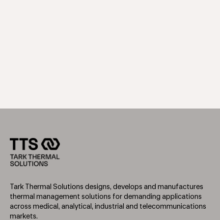
Tark Thermal Solutions designs, develops and manufactures
thermal management solutions for demanding applications
across medical, analytical, industrial and telecommunications
markets.