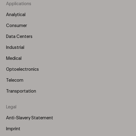
Applications
Footer
Menu
Analytical
(Left)
Consumer
Data Centers
Industrial
Medical
Optoelectronics
Telecom
Transportation
Legal
Anti-Slavery Statement
Imprint