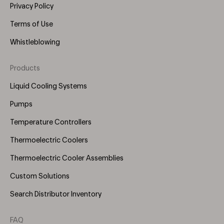
Privacy Policy
Terms of Use
Whistleblowing
Products
Footer
Menu
Liquid Cooling Systems
(Right)
Pumps
Temperature Controllers
Thermoelectric Coolers
Thermoelectric Cooler Assemblies
Custom Solutions
Search Distributor Inventory
FAQ