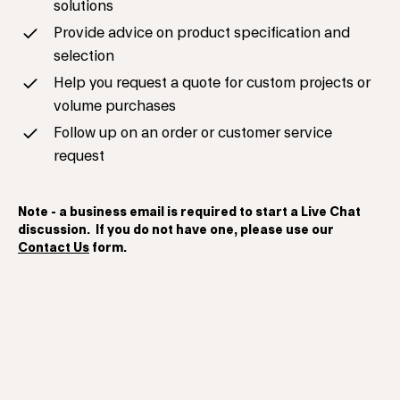
solutions
Provide advice on product specification and
selection
Help you request a quote for custom projects or
volume purchases
Follow up on an order or customer service
request
Note - a business email is required to start a Live Chat
discussion. If you do not have one, please use our
Contact Us
form.