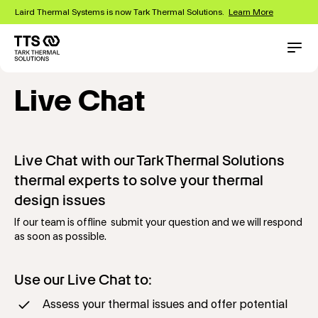
Skip
Laird Thermal Systems is now Tark Thermal Solutions.
Learn More
to
main
content
Main
Conta
navigation
Live Chat
Live Chat with our Tark Thermal Solutions
thermal experts to solve your thermal
design issues
If our team is offline submit your question and we will respond
as soon as possible.
Use our Live Chat to:
Assess your thermal issues and offer potential