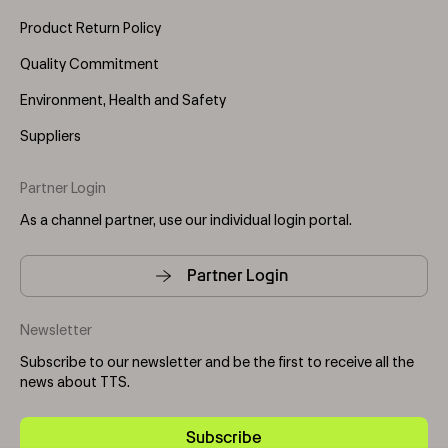
Product Return Policy
Quality Commitment
Environment, Health and Safety
Suppliers
Partner Login
As a channel partner, use our individual login portal.
Partner Login
Newsletter
Subscribe to our newsletter and be the first to receive all the
news about TTS.
Subscribe