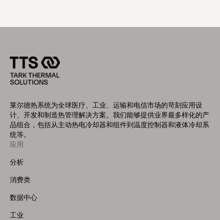
莱尔德热系统为全球医疗、工业、运输和电信市场的苛刻应用设
计、开发和制造热管理解决方案。我们能够提供业界最多样化的产
品组合，包括从主动热电冷却器和组件到温度控制器和液体冷却系
统等。
应用
Footer
Menu
分析
(Left)
消费类
数据中心
工业