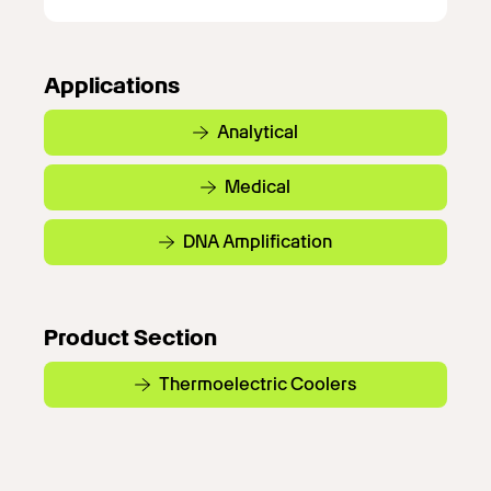
Applications
Analytical
Medical
DNA Amplification
Product Section
Thermoelectric Coolers