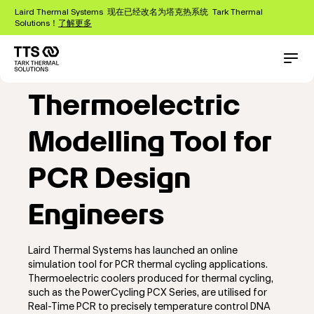
跳
Laird Thermal Systems 现在已经改名为塔克热系统 Tark Thermal
转
Solutions！
了解更多
到
主
Online
要
Main
Conta
内
navigation
容
Thermoelectric
Modelling Tool for
PCR Design
Engineers
Laird Thermal Systems has launched an online
simulation tool for PCR thermal cycling applications.
Thermoelectric coolers produced for thermal cycling,
such as the PowerCycling PCX Series, are utilised for
Real-Time PCR to precisely temperature control DNA