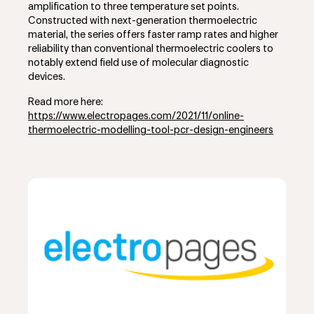
amplification to three temperature set points.
Constructed with next-generation thermoelectric
material, the series offers faster ramp rates and higher
reliability than conventional thermoelectric coolers to
notably extend field use of molecular diagnostic
devices.
Read more here:
https://www.electropages.com/2021/11/online-
thermoelectric-modelling-tool-pcr-design-engineers