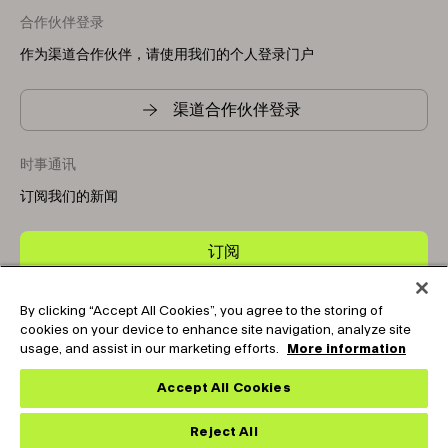
合作伙伴登录
作为渠道合作伙伴，请使用我们的个人登录门户
渠道合作伙伴登录
时事通讯
订阅我们的新闻
订阅
By clicking “Accept All Cookies”, you agree to the storing of
Copyright © 2025-2026 Tark Thermal Solutions. All rights
cookies on your device to enhance site navigation, analyze site
reserved.
usage, and assist in our marketing efforts.
More information
Accept All Cookies
Socials
Reject All