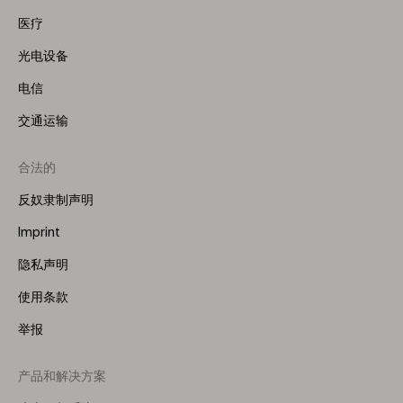
医疗
光电设备
电信
交通运输
合法的
反奴隶制声明
Imprint
隐私声明
使用条款
举报
产品和解决方案
Footer