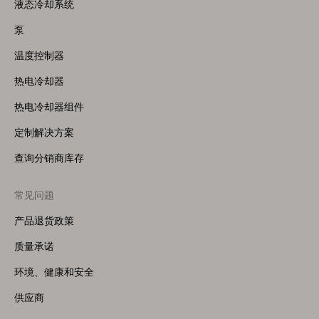
Menu
液态冷却系统
(Right)
泵
温度控制器
热电冷却器
热电冷却器组件
定制解决方案
查询分销商库存
常见问题
产品退货政策
质量承诺
环境、健康和安全
供应商