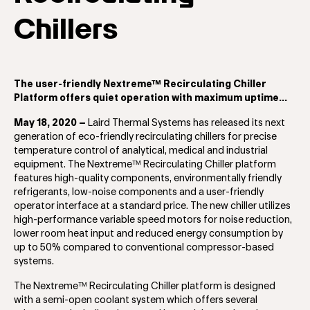
Chillers
The user-friendly Nextreme™ Recirculating Chiller
Platform offers quiet operation with maximum uptime...
May 18, 2020 –
Laird Thermal Systems has released its next
generation of eco-friendly recirculating chillers for precise
temperature control of analytical, medical and industrial
equipment. The Nextreme™ Recirculating Chiller platform
features high-quality components, environmentally friendly
refrigerants, low-noise components and a user-friendly
operator interface at a standard price. The new chiller utilizes
high-performance variable speed motors for noise reduction,
lower room heat input and reduced energy consumption by
up to 50% compared to conventional compressor-based
systems.
The Nextreme™ Recirculating Chiller platform is designed
with a semi-open coolant system which offers several