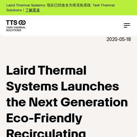
跳
Laird Thermal Systems 现在已经改名为塔克热系统 Tark Thermal
转
Solutions！
了解更多
到
主
要
Main
Conta
内
navigation
2020-05-18
容
Laird Thermal
Systems Launches
the Next Generation
Eco-Friendly
Recirculating