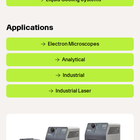
Applications
Electron Microscopes
Analytical
Industrial
Industrial Laser