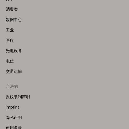
(Left)
消费类
数据中心
工业
医疗
光电设备
电信
交通运输
合法的
反奴隶制声明
Imprint
隐私声明
使用条款