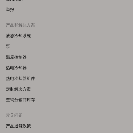
举报
产品和解决方案
Footer
Menu
液态冷却系统
(Right)
泵
温度控制器
热电冷却器
热电冷却器组件
定制解决方案
查询分销商库存
常见问题
产品退货政策