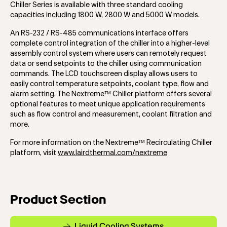
Chiller Series is available with three standard cooling
capacities including 1800 W, 2800 W and 5000 W models.
An RS-232 / RS-485 communications interface offers
complete control integration of the chiller into a higher-level
assembly control system where users can remotely request
data or send setpoints to the chiller using communication
commands. The LCD touchscreen display allows users to
easily control temperature setpoints, coolant type, flow and
alarm setting. The Nextreme™ Chiller platform offers several
optional features to meet unique application requirements
such as flow control and measurement, coolant filtration and
more.
For more information on the Nextreme™ Recirculating Chiller
platform, visit
www.lairdthermal.com/nextreme
Product Section
Liquid Cooling Systems