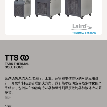
莱尔德热系统为全球医疗、工业、运输和电信市场的苛刻应用设
计、开发和制造热管理解决方案。我们能够提供业界最多样化的产
品组合，包括从主动热电冷却器和组件到温度控制器和液体冷却系
统等。
应用
Footer
Menu
分析