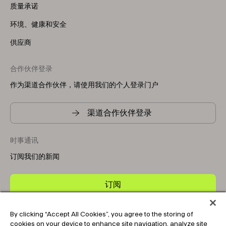
质量承诺
环境、健康和安全
供应商
合作伙伴登录
作为渠道合作伙伴，请使用我们的个人登录门户
渠道合作伙伴登录
时事通讯
订阅我们的新闻
订阅
By clicking “Accept All Cookies”, you agree to the storing of
Copyright © 2025-2026 Tark Thermal Solutions. All rights
cookies on your device to enhance site navigation, analyze site