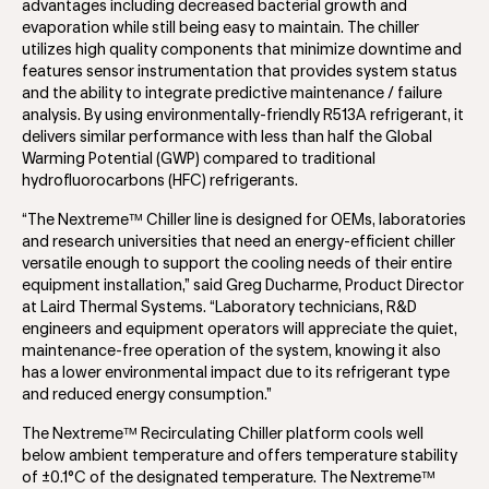
advantages including decreased bacterial growth and
evaporation while still being easy to maintain. The chiller
utilizes high quality components that minimize downtime and
features sensor instrumentation that provides system status
and the ability to integrate predictive maintenance / failure
analysis. By using environmentally-friendly R513A refrigerant, it
delivers similar performance with less than half the Global
Warming Potential (GWP) compared to traditional
hydrofluorocarbons (HFC) refrigerants.
“The Nextreme™ Chiller line is designed for OEMs, laboratories
and research universities that need an energy-efficient chiller
versatile enough to support the cooling needs of their entire
equipment installation,” said Greg Ducharme, Product Director
at Laird Thermal Systems. “Laboratory technicians, R&D
engineers and equipment operators will appreciate the quiet,
maintenance-free operation of the system, knowing it also
has a lower environmental impact due to its refrigerant type
and reduced energy consumption.”
The Nextreme™ Recirculating Chiller platform cools well
below ambient temperature and offers temperature stability
of ±0.1°C of the designated temperature. The Nextreme™