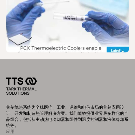
莱尔德热系统为全球医疗、工业、运输和电信市场的苛刻应用设
计、开发和制造热管理解决方案。我们能够提供业界最多样化的产
品组合，包括从主动热电冷却器和组件到温度控制器和液体冷却系
统等。
应用
Footer