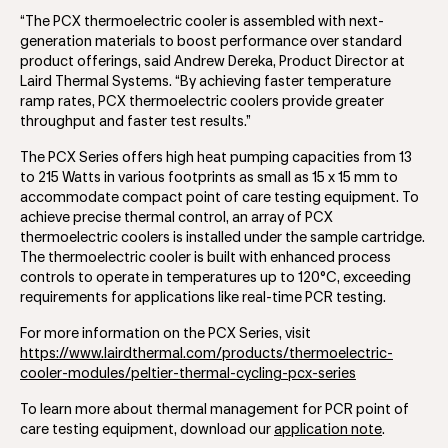
“The PCX thermoelectric cooler is assembled with next-
generation materials to boost performance over standard
product offerings, said Andrew Dereka, Product Director at
Laird Thermal Systems. “By achieving faster temperature
ramp rates, PCX thermoelectric coolers provide greater
throughput and faster test results.”
The PCX Series offers high heat pumping capacities from 13
to 215 Watts in various footprints as small as 15 x 15 mm to
accommodate compact point of care testing equipment. To
achieve precise thermal control, an array of PCX
thermoelectric coolers is installed under the sample cartridge.
The thermoelectric cooler is built with enhanced process
controls to operate in temperatures up to 120°C, exceeding
requirements for applications like real-time PCR testing.
For more information on the PCX Series, visit
https://www.lairdthermal.com/products/thermoelectric-
cooler-modules/peltier-thermal-cycling-pcx-series
To learn more about thermal management for PCR point of
care testing equipment, download our
application note
.