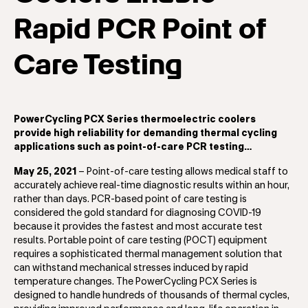
Rapid PCR Point of
Care Testing
PowerCycling PCX Series thermoelectric coolers
provide high reliability for demanding thermal cycling
applications such as point-of-care PCR testing…
May 25, 2021
– Point-of-care testing allows medical staff to
accurately achieve real-time diagnostic results within an hour,
rather than days. PCR-based point of care testing is
considered the gold standard for diagnosing COVID-19
because it provides the fastest and most accurate test
results. Portable point of care testing (POCT) equipment
requires a sophisticated thermal management solution that
can withstand mechanical stresses induced by rapid
temperature changes. The PowerCycling PCX Series is
designed to handle hundreds of thousands of thermal cycles,