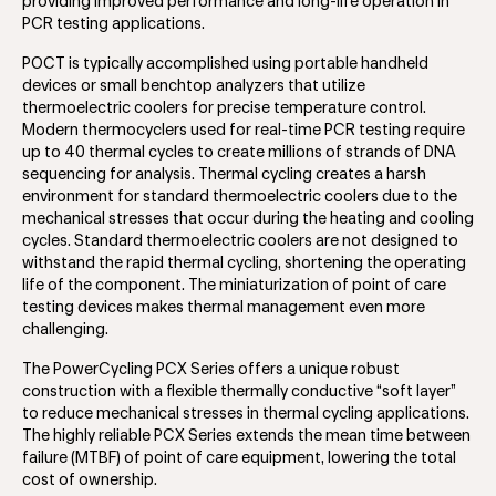
providing improved performance and long-life operation in
PCR testing applications.
POCT is typically accomplished using portable handheld
devices or small benchtop analyzers that utilize
thermoelectric coolers for precise temperature control.
Modern thermocyclers used for real-time PCR testing require
up to 40 thermal cycles to create millions of strands of DNA
sequencing for analysis. Thermal cycling creates a harsh
environment for standard thermoelectric coolers due to the
mechanical stresses that occur during the heating and cooling
cycles. Standard thermoelectric coolers are not designed to
withstand the rapid thermal cycling, shortening the operating
life of the component. The miniaturization of point of care
testing devices makes thermal management even more
challenging.
The PowerCycling PCX Series offers a unique robust
construction with a flexible thermally conductive “soft layer”
to reduce mechanical stresses in thermal cycling applications.
The highly reliable PCX Series extends the mean time between
failure (MTBF) of point of care equipment, lowering the total
cost of ownership.