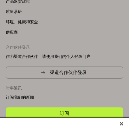
产品退货政策
质量承诺
环境、健康和安全
供应商
合作伙伴登录
作为渠道合作伙伴，请使用我们的个人登录门户
渠道合作伙伴登录
时事通讯
订阅我们的新闻
订阅