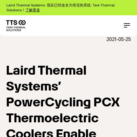
跳
Laird Thermal Systems 现在已经改名为塔克热系统 Tark Thermal
转
Solutions！
了解更多
到
主
要
Main
Conta
内
navigation
2021-05-25
容
Laird Thermal
Systems’
PowerCycling PCX
Thermoelectric
Coolers Enable