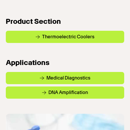
Product Section
Thermoelectric Coolers
Applications
Medical Diagnostics
DNA Amplification