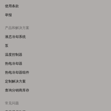
使用条款
举报
产品和解决方案
Footer
Menu
液态冷却系统
(Right)
泵
温度控制器
热电冷却器
热电冷却器组件
定制解决方案
查询分销商库存
常见问题