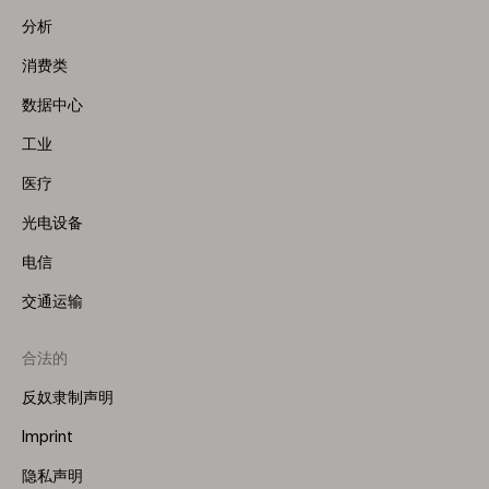
Menu
分析
(Left)
消费类
数据中心
工业
医疗
光电设备
电信
交通运输
合法的
反奴隶制声明
Imprint
隐私声明