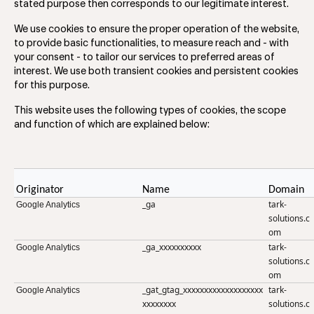
stated purpose then corresponds to our legitimate interest.
We use cookies to ensure the proper operation of the website,
to provide basic functionalities, to measure reach and - with
your consent - to tailor our services to preferred areas of
interest. We use both transient cookies and persistent cookies
for this purpose.
This website uses the following types of cookies, the scope
and function of which are explained below:
Originator
Name
Domain
_ga
tark-
Google Analytics
solutions.c
om
_ga_xxxxxxxxxx
tark-
Google Analytics
solutions.c
om
_gat_gtag_xxxxxxxxxxxxxxxxxxx
tark-
Google Analytics
xxxxxxxx
solutions.c