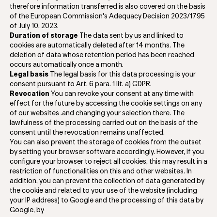
therefore information transferred is also covered on the basis
of the European Commission's Adequacy Decision 2023/1795
of July 10, 2023.
Duration of storage
The data sent by us and linked to
cookies are automatically deleted after 14 months. The
deletion of data whose retention period has been reached
occurs automatically once a month.
Legal basis
The legal basis for this data processing is your
consent pursuant to Art. 6 para. 1 lit. a) GDPR.
Revocation
You can revoke your consent at any time with
effect for the future by accessing the cookie settings on any
of our websites .and changing your selection there. The
lawfulness of the processing carried out on the basis of the
consent until the revocation remains unaffected.
You can also prevent the storage of cookies from the outset
by setting your browser software accordingly. However, if you
configure your browser to reject all cookies, this may result in a
restriction of functionalities on this and other websites. In
addition, you can prevent the collection of data generated by
the cookie and related to your use of the website (including
your IP address) to Google and the processing of this data by
Google, by