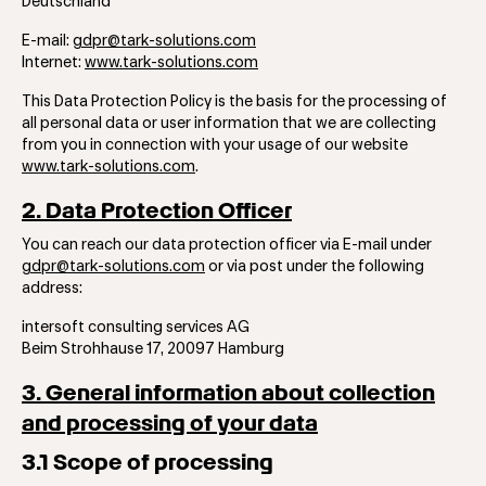
Deutschland
E-mail:
gdpr@tark-solutions.com
Internet:
www.tark-solutions.com
This Data Protection Policy is the basis for the processing of
all personal data or user ​​information that we are collecting
from you in connection with your usage of our website
www.tark-solutions.com
.
2. Data Protection Officer
You can reach our data protection officer via E-mail under
gdpr@tark-solutions.com
or via post under the following
address:
​​​intersoft consulting services AG
Beim Strohhause 17, 20097 Hamburg
3. General information about collection
and processing of your data
3.1 Scope of processing