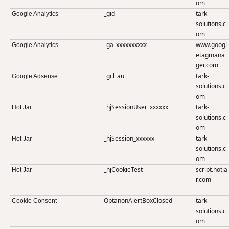
om
_gid
tark-
Google Analytics
solutions.c
om
_ga_xxxxxxxxxx
www.googl
Google Analytics
etagmana
ger.com
_gcl_au
tark-
Google Adsense
solutions.c
om
_hjSessionUser_xxxxxx
tark-
Hot Jar
solutions.c
om
_hjSession_xxxxxx
tark-
Hot Jar
solutions.c
om
_hjCookieTest
script.hotja
Hot Jar
r.com
OptanonAlertBoxClosed
tark-
Cookie Consent
solutions.c
om