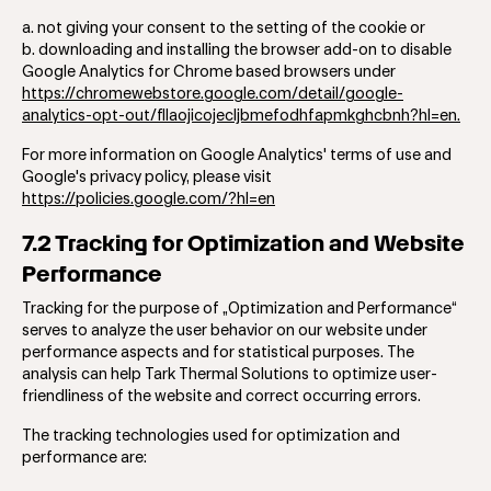
a. not giving your consent to the setting of the cookie or
b. downloading and installing the browser add-on to disable
Google Analytics for Chrome based browsers under
https://chromewebstore.google.com/detail/google-
analytics-opt-out/fllaojicojecljbmefodhfapmkghcbnh?hl=en.
For more information on Google Analytics' terms of use and
Google's privacy policy, please visit
https://policies.google.com/?hl=en
7.2 Tracking for Optimization and Website
Performance
Tracking for the purpose of „Optimization and Performance“
serves to analyze the user behavior on our website under
performance aspects and for statistical purposes. The
analysis can help Tark Thermal Solutions to optimize user-
friendliness of the website and correct occurring errors.
The tracking technologies used for optimization and
performance are: