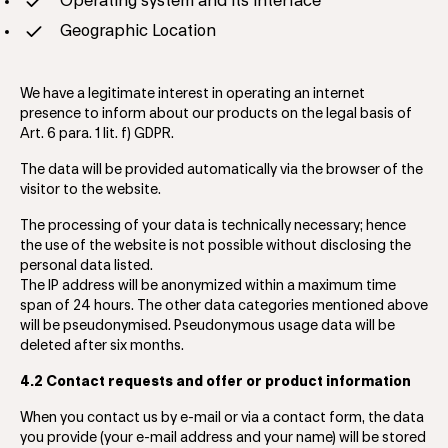
Operating system and its interface
Geographic Location
We have a legitimate interest in operating ​​an internet
presence to inform about our products on the legal basis of
Art. 6 para. 1 lit. f) GDPR.
The data will be provided automatically via the browser of the
visitor to the website.
The processing of your data is technically necessary; hence
the use of the website is not possible without disclosing the
personal data listed.
The IP address will be anonymized within a maximum time
span of 24 hours. The other data categories mentioned above
will be pseudonymised. Pseudonymous usage data will be
deleted after six months.
4.2 Contact requests and offer or product information
When you contact us by e-mail or via a contact form, the data
you provide (your e-mail address and your name) will be stored