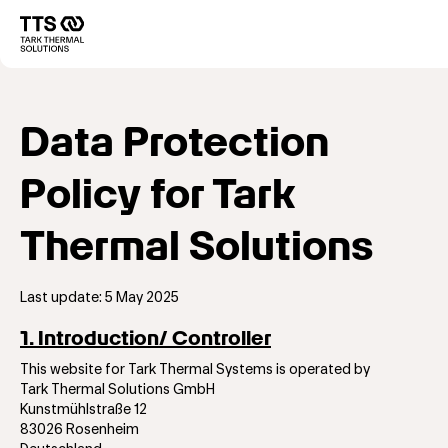
Direkt
zum
Main
Inhalt
navigation
Data Protection
Policy for Tark
Thermal Solutions
Last update: 5 May 2025
1. Introduction/ Controller
This website for Tark Thermal Systems is operated by
Tark Thermal Solutions GmbH
Kunstmühlstraße 12
83026 Rosenheim