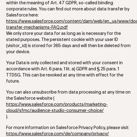
within the meaning of Art. 47 GDPR, so-called binding
corporate rules. You can find out more about data transfer by
Salesforce here:
https://www.salesforce.com/content/dam/web/en_us/www/doc
transfer-mechanisms-FAQ.pdf
We only store your data for as long as is necessary for the
stated purposes. The persistent cookie with your user ID
(visitor_id) is stored for 365 days and will then be deleted from
your device.
Your Data is only collected and stored with your consent in
accordance with Art. 6 para. 1 lit. a) GDPR and § 25 para. 1
TTDSG. This can be revoked at any time with effect for the
future.
You can also unsubscribe from data processing at any time on
the Salesforce website (
https://www.salesforce.com/products/marketing-
cloud/sfmc/audience-studio-consumer-choice/
).
For more information on Salesforce Privacy Policy, please visit
https://www.salesforce.com/de/company/privacy/