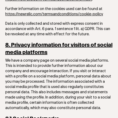
Further information on the cookies used can be found at
https://newrelic.com/termsandconditions/cookie-policy
Data is only collected and stored with express consent in
accordance with Art. 6 para. 1 sentence 1 lit. a) GDPR. This can
be revoked at any time with effect for the future.
8. Privacy information for visitors of social
media platforms
We have a company page on several social media platforms.
This is intended to provide further information about our
company and encourage interaction. If you visit or interact
with a profile on a social media platform, personal data about
you may be processed. The information associated with a
social media profile that is used also regularly constitutes
personal data. This also includes messages and statements
made using the profile. In addition, during your visit to a social
media profile, certain information is often collected
automatically, which may also constitute personal data.