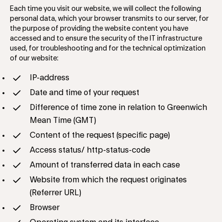
Each time you visit our website, we will collect the following
personal data, which your browser transmits to our server, for
the purpose of providing the website content you have
accessed and to ensure the security of the IT infrastructure
used, for troubleshooting and for the technical optimization
of our website:
​​​IP-address
Date and time of your request
Difference of time zone in relation to Greenwich
Mean Time (GMT)
Content of the request (specific page)
Access status/ http-status-code
Amount of transferred data in each case
Website from which the request originates
(Referrer URL)
Browser