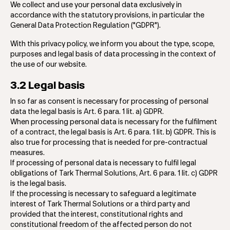
We collect and use your personal data exclusively in
accordance with the statutory provisions, in particular the
General Data Protection Regulation ("GDPR").
With this privacy policy, we inform you about the type, scope,
purposes and legal basis of data processing in the context of
the use of our website.
3.2 Legal basis
In so far as consent is necessary for processing of personal
data the legal basis is Art. 6 para. 1 lit. a) GDPR.
When processing personal data is necessary for the fulfilment
of a contract, the legal basis is Art. 6 para. 1 lit. b) GDPR. This is
also true for processing that is needed for pre-contractual
measures.
If processing of personal data is necessary to ​​fulfil legal
obligations of Tark Thermal Solutions, Art. 6 para. 1 lit. c) GDPR
is the legal basis.
If the processing is necessary to safeguard a legitimate
interest of Tark Thermal Solutions or a third party and
provided that the interest, constitutional rights and
constitutional freedom of the affected person do not