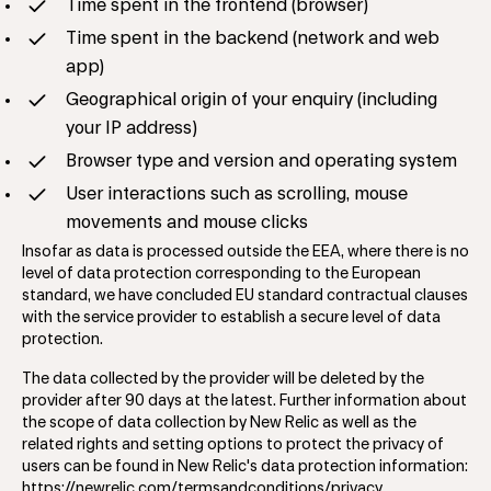
Time spent in the frontend (browser)
Time spent in the backend (network and web
app)
Geographical origin of your enquiry (including
your IP address)
Browser type and version and operating system
User interactions such as scrolling, mouse
movements and mouse clicks
Insofar as data is processed outside the EEA, where there is no
level of data protection corresponding to the European
standard, we have concluded EU standard contractual clauses
with the service provider to establish a secure level of data
protection.
The data collected by the provider will be deleted by the
provider after 90 days at the latest. Further information about
the scope of data collection by New Relic as well as the
related rights and setting options to protect the privacy of
users can be found in New Relic's data protection information:
https://newrelic.com/termsandconditions/privacy
.