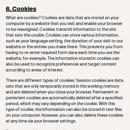
6. Cookies
What are cookies? Cookies are data that are stored on your
computer by a website that you visit and enable your browser
to be reassigned. Cookies transmit information to the site
that sets the cookie. Cookies can store various information,
such as your language setting, the duration of your visit to our
website or the entries you make there. This prevents you from
having to re-enter required form data each time you use the
website, for example. The information stored in cookies can
also be used to recognize preferences and target content
according to areas of interest.
There are different types of cookies: Session cookies are data
sets that are only temporarily stored in the working memory
and are deleted when you close your browser. Permanent or
persistent cookies are automatically deleted after a specified
period, which may vary depending on the cookie. With this
type of cookie, the information can also be stored in text files
on your computer. However, you can also delete these cookies
at any time via your browser settings.