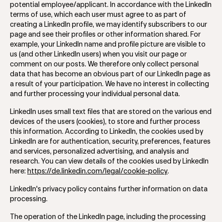
potential employee/applicant. In accordance with the LinkedIn
terms of use, which each user must agree to as part of
creating a LinkedIn profile, we may identify subscribers to our
page and see their profiles or other information shared. For
example, your LinkedIn name and profile picture are visible to
us (and other LinkedIn users) when you visit our page or
comment on our posts. We therefore only collect personal
data that has become an obvious part of our LinkedIn page as
a result of your participation. We have no interest in collecting
and further processing your individual personal data.
LinkedIn uses small text files that are stored on the various end
devices of the users (cookies), to store and further process
this information. According to LinkedIn, the cookies used by
LinkedIn are for authentication, security, preferences, features
and services, personalized advertising, and analysis and
research. You can view details of the cookies used by LinkedIn
here:
https://de.linkedin.com/legal/cookie-policy
.
LinkedIn's privacy policy contains further information on data
processing.
The operation of the LinkedIn page, including the processing