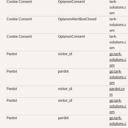
OptanonConsent
tark-
Cookie Consent
solutions.c
om
OptanonAlertBoxClosed
tark-
Cookie Consent
solutions.c
om
OptanonConsent
tark-
Cookie Consent
solutions.c
om
visitor_id
go.tark-
Pardot
solutions.c
om
pardot
go.tark-
Pardot
solutions.c
om
visitor_id
pardot.co
Pardot
m
visitor_id
go.tark-
Pardot
solutions.c
om
pardot
go.tark-
Pardot
solutions.c