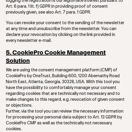
logging the registration is our legitimate interest pursuant to
Art. 6 para. 1 lit. f) GDPR in providing proof of consent
previously given, see also Art. 7 para. 1 GDPR.
You can revoke your consent to the sending of the newsletter
at any time and unsubscribe from the newsletter. You can
declare your revocation by clicking on the link provided in
every newsletter e-mail.
5. CookiePro Cookie Management
Solution
We are using the consent management platform (CMP) of
CookiePro by OneTrust, Building 600, 1200 Abernathy Road
North East, Atlanta, Georgia, 30328, USA. With this tool you
have the ​​possibility to comfortably manage your consent
regarding cookies that are technically not necessary and to
make changes to this regard, e.g. revocation of given consent
or objections.
Further, via the tool you can review the necessary information
for processing your personal data subject to Art. 13 GDPR by
CookiePro CMP as well as the technically not necessary
cookies.