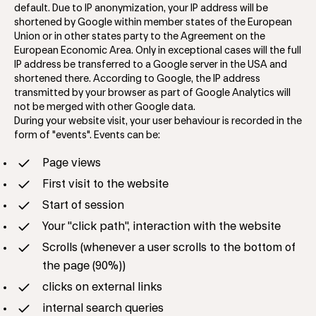
default. Due to IP anonymization, your IP address will be
shortened by Google within member states of the European
Union or in other states party to the Agreement on the
European Economic Area. Only in exceptional cases will the full
IP address be transferred to a Google server in the USA and
shortened there. According to Google, the IP address
transmitted by your browser as part of Google Analytics will
not be merged with other Google data.
During your website visit, your user behaviour is recorded in the
form of "events". Events can be:
Page views
First visit to the website
Start of session
Your "click path", interaction with the website
Scrolls (whenever a user scrolls to the bottom of
the page (90%))
clicks on external links
internal search queries