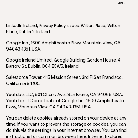
.net
LinkedIn Ireland, Privacy Policy Issues, Wilton Plaza, Wilton
Place, Dublin 2, Ireland.
Google Inc., 1600 Amphitheatre Pkwy, Mountain View, CA
94043-1351, USA.
Google Ireland Limited, Google Building Gordon House, 4
Barrow St, Dublin, D04 E5W5, Ireland
Salesforce Tower, 415 Mission Street, 3rd Fl,San Francisco,
California 94105.
YouTube, LLC, 901 Cherry Ave., San Bruno, CA 94066, USA.
YouTube, LLC an affiliate of Google Inc., 1600 Amphitheatre
Pkwy, Mountain View, CA 94043-1351, USA.
You can delete cookies already stored on your device at any
time. If you want to prevent the storage of cookies, you can
do this via the settings in your Internet browser. You can find
instructions for common browsers here: Internet Explorer,