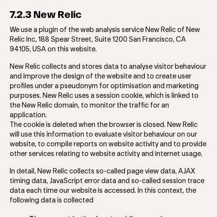
7.2.3 New Relic
We use a plugin of the web analysis service New Relic of New
Relic Inc, 188 Spear Street, Suite 1200 San Francisco, CA
94105, USA on this website.
New Relic collects and stores data to analyse visitor behaviour
and improve the design of the website and to create user
profiles under a pseudonym for optimisation and marketing
purposes. New Relic uses a session cookie, which is linked to
the New Relic domain, to monitor the traffic for an
application.
The cookie is deleted when the browser is closed. New Relic
will use this information to evaluate visitor behaviour on our
website, to compile reports on website activity and to provide
other services relating to website activity and internet usage.
In detail, New Relic collects so-called page view data, AJAX
timing data, JavaScript error data and so-called session trace
data each time our website is accessed. In this context, the
following data is collected