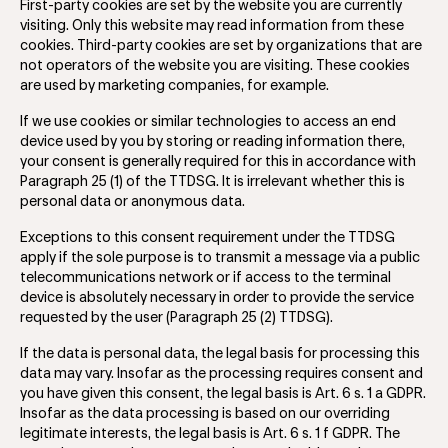
First-party cookies are set by the website you are currently
visiting. Only this website may read information from these
cookies. Third-party cookies are set by organizations that are
not operators of the website you are visiting. These cookies
are used by marketing companies, for example.
If we use cookies or similar technologies to access an end
device used by you by storing or reading information there,
your consent is generally required for this in accordance with
Paragraph 25 (1) of the TTDSG. It is irrelevant whether this is
personal data or anonymous data.
Exceptions to this consent requirement under the TTDSG
apply if the sole purpose is to transmit a message via a public
telecommunications network or if access to the terminal
device is absolutely necessary in order to provide the service
requested by the user (Paragraph 25 (2) TTDSG).
If the data is personal data, the legal basis for processing this
data may vary. Insofar as the processing requires consent and
you have given this consent, the legal basis is Art. 6 s. 1 a GDPR.
Insofar as the data processing is based on our overriding
legitimate interests, the legal basis is Art. 6 s. 1 f GDPR. The