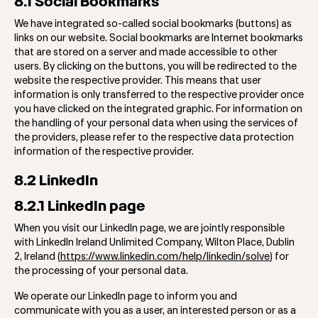
8.1 Social Bookmarks
We have integrated so-called social bookmarks (buttons) as
links on our website. Social bookmarks are Internet bookmarks
that are stored on a server and made accessible to other
users. By clicking on the buttons, you will be redirected to the
website the respective provider. This means that user
information is only transferred to the respective provider once
you have clicked on the integrated graphic. For information on
the handling of your personal data when using the services of
the providers, please refer to the respective data protection
information of the respective provider.
8.2 LinkedIn
8.2.1 LinkedIn page
When you visit our LinkedIn page, we are jointly responsible
with LinkedIn Ireland Unlimited Company, Wilton Place, Dublin
2, Ireland (
https://www.linkedin.com/help/linkedin/solve
) for
the processing of your personal data.
We operate our LinkedIn page to inform you and
communicate with you as a user, an interested person or as a