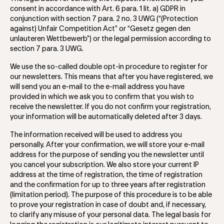
consent in accordance with Art. 6 para. 1 lit. a) GDPR in
conjunction with section 7 para. 2 no. 3 UWG (“(Protection
against) Unfair Competition Act” or “Gesetz gegen den
unlauteren Wettbewerb”) or the legal permission according to
section 7 para. 3 UWG.
We use the so-called double opt-in procedure to register for
our newsletters. This means that after you have registered, we
will send you an e-mail to the e-mail address you have
provided in which we ask you to confirm that you wish to
receive the newsletter. If you do not confirm your registration,
your information will be automatically deleted after 3 days.
The information received will be used to address you
personally. After your confirmation, we will store your e-mail
address for the purpose of sending you the newsletter until
you cancel your subscription. We also store your current IP
address at the time of registration, the time of registration
and the confirmation for up to three years after registration
(limitation period). The purpose of this procedure is to be able
to prove your registration in case of doubt and, if necessary,
to clarify any misuse of your personal data. The legal basis for