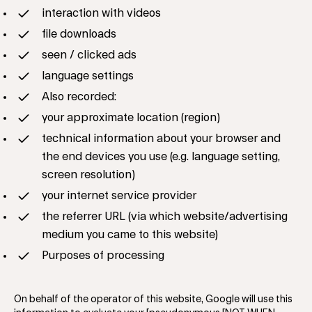
interaction with videos
file downloads
seen / clicked ads
language settings
Also recorded:
your approximate location (region)
technical information about your browser and
the end devices you use (e.g. language setting,
screen resolution)
your internet service provider
the referrer URL (via which website/advertising
medium you came to this website)
Purposes of processing
On behalf of the operator of this website, Google will use this