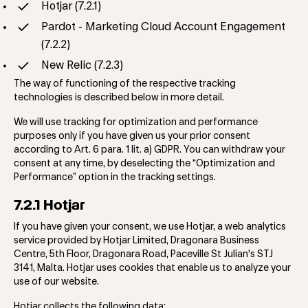
Hotjar (7.2.1)
Pardot - Marketing Cloud Account Engagement
(7.2.2)
New Relic (7.2.3)
The way of functioning of the respective tracking
technologies is described below in more detail.
We will use tracking for optimization and performance
purposes only if you have given us your prior consent
according to Art. 6 para. 1 lit. a) GDPR. You can withdraw your
consent at any time, by deselecting the “Optimization and
Performance” option in the tracking settings.
7.2.1 Hotjar
If you have given your consent, we use Hotjar, a web analytics
service provided by Hotjar Limited, Dragonara Business
Centre, 5th Floor, Dragonara Road, Paceville St Julian's STJ
3141, Malta. Hotjar uses cookies that enable us to analyze your
use of our website.
Hotjar collects the following data: