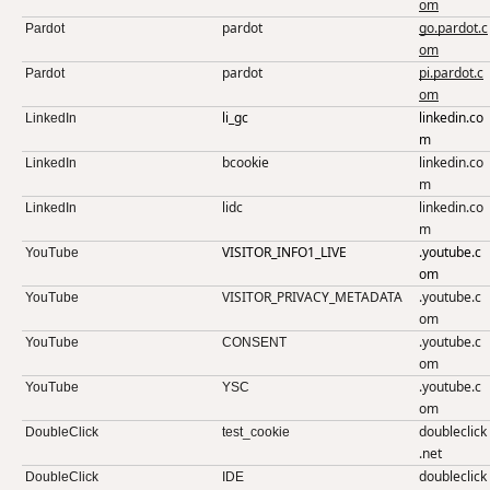
om
pardot
go.pardot.c
Pardot
om
pardot
pi.pardot.c
Pardot
om
li_gc
linkedin.co
LinkedIn
m
bcookie
linkedin.co
LinkedIn
m
lidc
linkedin.co
LinkedIn
m
VISITOR_INFO1_LIVE
.youtube.c
YouTube
om
VISITOR_PRIVACY_METADATA
.youtube.c
YouTube
om
.youtube.c
YouTube
CONSENT
om
.youtube.c
YouTube
YSC
om
doubleclick
DoubleClick
test_cookie
.net
doubleclick
DoubleClick
IDE