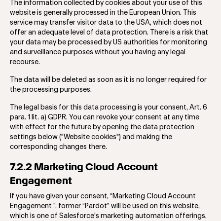
The information collected by cookies about your use of this
website is generally processed in the European Union. This
service may transfer visitor data to the USA, which does not
offer an adequate level of data protection. There is a risk that
your data may be processed by US authorities for monitoring
and surveillance purposes without you having any legal
recourse.
The data will be deleted as soon as it is no longer required for
the processing purposes.
The legal basis for this data processing is your consent, Art. 6
para. 1 lit. a) GDPR. You can revoke your consent at any time
with effect for the future by opening the data protection
settings below ("Website cookies") and making the
corresponding changes there.
7.2.2 Marketing Cloud Account
Engagement
If you have given your consent, ​​“Marketing Cloud Account
Engagement ”, former “Pardot” will be used on this website,
which is one of Salesforce's marketing automation offerings,