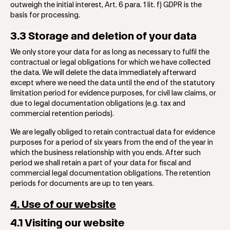
outweigh the initial interest, Art. 6 para. 1 lit. f) GDPR is the
basis for processing.
3.3 Storage and deletion of your data
We only store your data for as long as necessary to fulfil the
contractual or legal obligations for which we have collected
the data. We will delete the data immediately afterward
except where we need the data until the end of the statutory
limitation period for evidence purposes, for civil law claims, or
due to legal documentation obligations (e.g. tax and
commercial retention periods).
We are legally obliged to retain contractual data for evidence
purposes for a period of six years from the end of the year in
which the business relationship with you ends. After such
period we shall retain a part of your data for fiscal and
commercial legal documentation obligations. The retention
periods for documents are up to ten years.
4. Use of our website
4.1 Visiting our website