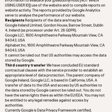
information to evaluate your [pseudonymous [NOT WHEN
USING USER ID]] use of the website and to compile reports on
website activity. The reports provided by Google Analytics
serve to analyse the performance of our website.
Recipients
Recipients of the data are/may be:
Google Ireland Limited, Gordon House, Barrow Street, Dublin
4, Ireland (as processor under Art. 28 GDPR).
Google LLC, 1600 Amphitheatre Parkway Mountain View, CA
94043, USA
Alphabet Inc, 1600 Amphitheatre Parkway Mountain View, CA
94043, USA
It cannot be ruled out that US authorities may access the data
stored by Google.
Third country transfer
We have concluded EU standard
contractual clauses with the service provider to establish an
appropriate level of data protection. The parent company of
Google Ireland, Google LLC, is based in California, USA. A
transfer of data to the USA and access by US authorities to
the data stored by Google cannot be ruled out. You do not
have the same rights there as within the EU/EEA. You may not
be entitled to any legal remedies against access by
authorities.
Currently Google is Data Privacy Framework certified,