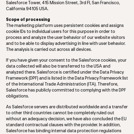
Salesforce Tower, 415 Mission Street, 3rd Fl, San Francisco,
California 94105 USA.
Scope of processing
The marketing platform uses persistent cookies and assigns
cookie IDs to individual users for this purpose in order to
process and analyze the user behavior of our website visitors
and to be able to display advertising in line with user behavior.
The analysis is carried out across all devices.
If you have given your consent to the Salesforce cookies, your
data collected will also be transferred to the USA and
analyzed there. Salesforce is certified under the Data Privacy
Framework (DPF) and is listed in the Data Privacy Framework list
of the International Trade Administration (ITA). Therefore,
Salesforce has publicly committed to complying with the DPF
obligations.
As Salesforce servers are distributed worldwide and a transfer
to other third countries cannot be completely ruled out
without an adequacy decision, we have also concluded the EU
standard contractual clauses with the provider. In addition,
Salesforce has binding internal data protection regulations