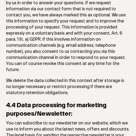
by us in order to answer your questions. If we request
information via our contact form that is not required to
contact you, we have always marked this as optional. We use
this information to specify your request and to improve the
processing of your request. This information is provided
expressly on a voluntary basis and with your consent, Art. 6
para. 1 lit. a) GDPR. If this involves information on
communication channels (e.g. email address, telephone
number), you also consent to us contacting you via this
communication channel in order to respond to your request.
You can of course revoke this consent at any time for the
future.
We delete the data collected in this context after storage is
no longer necessary or restrict processing if there are
statutory retention obligations.
4.4 Data processing for marketing
purposes/Newsletter:
You can subscribe to our newsletter on our website, which we
use to inform you about the latest news, offers and discounts.
The legal basis for sending the respective newsletter is your