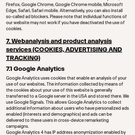
Firefox, Google Chrome, Google Chrome mobile, Microsoft
Edge, Safari, Safari mobile. Alternatively, you can also install
so-called ad blockers. Please note that individual functions of
our website may not work if you have deactivated the use of
cookies.
7. Webanalysis and product analysis
services (COOKIES, ADVERTISING AND
TRACKING)
7.1 Google Analytics
Google Analytics uses cookies that enable an analysis of your
use of our websites. The information collected by means of
the cookies about your use of this website is generally
transferred to a Google server in the USA and stored there. We
use Google Signals. This allows Google Analytics to collect
additional information about users who have personalized ads
enabled (interests and demographics) and ads can be
delivered to these users in cross-device remarketing
campaigns.
Google Analytics 4 has IP address anonymization enabled by