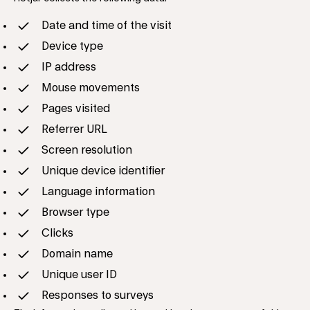
Date and time of the visit
Device type
IP address
Mouse movements
Pages visited
Referrer URL
Screen resolution
Unique device identifier
Language information
Browser type
Clicks
Domain name
Unique user ID
Responses to surveys