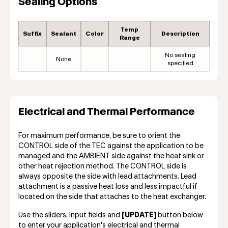
Sealing Options
Temp
Suffix
Sealant
Color
Description
Range
No sealing
None
specified
Electrical and Thermal Performance
For maximum performance, be sure to orient the
CONTROL side of the TEC against the application to be
managed and the AMBIENT side against the heat sink or
other heat rejection method. The CONTROL side is
always opposite the side with lead attachments. Lead
attachment is a passive heat loss and less impactful if
located on the side that attaches to the heat exchanger.
Use the sliders, input fields and
[UPDATE]
button below
to enter your application's electrical and thermal