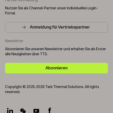
Partner-Anmeldung
Nutzen Sie als Channel-Partner unser individuelles Login-
Portal.
Anmeldung für Vertriebspartner
Newsletter
Abonnieren Sie unseren Newsletter und erhalten Sie als Erster
alle Neuigkeiten über TTS.
Abonnieren
Copyright © 2025-2026 Tark Thermal Solutions. All rights
reserved.
Socials