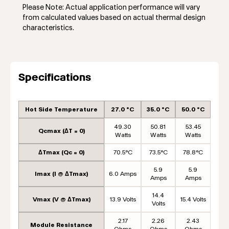
Please Note: Actual application performance will vary
from calculated values based on actual thermal design
characteristics.
Specifications
Hot Side Temperature
27.0 °C
35.0 °C
50.0 °C
49.30
50.81
53.45
Qcmax (ΔT = 0)
Watts
Watts
Watts
ΔTmax (Qc = 0)
70.5°C
73.5°C
78.8°C
5.9
5.9
Imax (I @ ΔTmax)
6.0 Amps
Amps
Amps
14.4
Vmax (V @ ΔTmax)
13.9 Volts
15.4 Volts
Volts
2.17
2.26
2.43
Module Resistance
Ohms
Ohms
Ohms