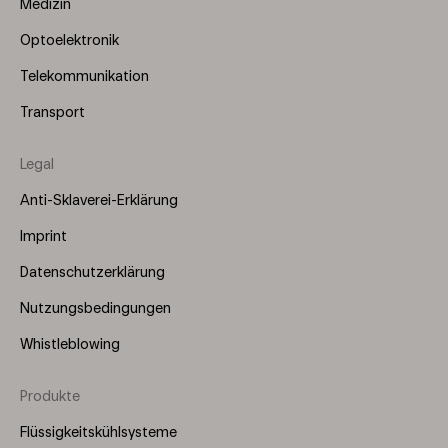
Medizin
Optoelektronik
Telekommunikation
Transport
Legal
Anti-Sklaverei-Erklärung
Imprint
Datenschutzerklärung
Nutzungsbedingungen
Whistleblowing
Produkte
Footer
Menu
Flüssigkeitskühlsysteme