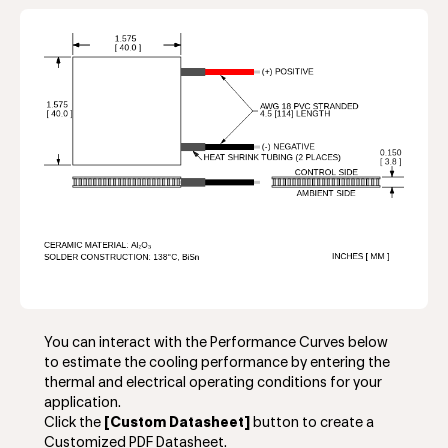
You can interact with the Performance Curves below
to estimate the cooling performance by entering the
thermal and electrical operating conditions for your
application.
Click the
[Custom Datasheet]
button to create a
Customized PDF Datasheet.