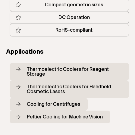
Compact geometric sizes
DC Operation
RoHS-compliant
Applications
Thermoelectric Coolers for Reagent
Storage
Thermoelectric Coolers for Handheld
Cosmetic Lasers
Cooling for Centrifuges
Peltier Cooling for Machine Vision