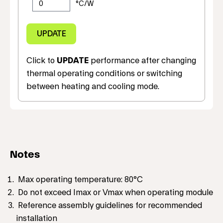
Click to
UPDATE
performance after changing
thermal operating conditions or switching
between heating and cooling mode.
Notes
Max operating temperature: 80°C
Do not exceed Imax or Vmax when operating module
Reference assembly guidelines for recommended
installation