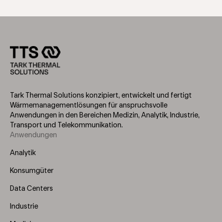
Tark Thermal Solutions konzipiert, entwickelt und fertigt
Wärmemanagementlösungen für anspruchsvolle
Anwendungen in den Bereichen Medizin, Analytik, Industrie,
Transport und Telekommunikation.
Anwendungen
Footer
Menu
Analytik
(Left)
Konsumgüter
Data Centers
Industrie