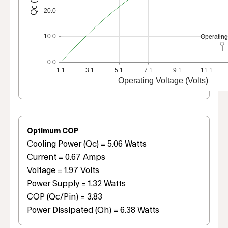
20.0
10.0
Operating
0.0
1.1
3.1
5.1
7.1
9.1
11.1
Operating Voltage (Volts)
Optimum COP
Cooling Power (Qc) = 5.06 Watts
Current = 0.67 Amps
Voltage = 1.97 Volts
Power Supply = 1.32 Watts
COP (Qc/Pin) = 3.83
Power Dissipated (Qh) = 6.38 Watts