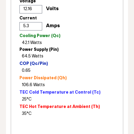
Voltage
Current
Cooling Power (Qc)
Power Supply (Pin)
COP (Qc/Pin)
Power Dissipated (Qh)
TEC Cold Temperature at Control (Tc)
TEC Hot Temperature at Ambient (Th)