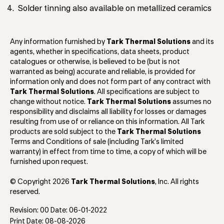
Solder tinning also available on metallized ceramics
Any information furnished by
Tark Thermal Solutions
and its
agents, whether in specifications, data sheets, product
catalogues or otherwise, is believed to be (but is not
warranted as being) accurate and reliable, is provided for
information only and does not form part of any contract with
Tark Thermal Solutions
. All specifications are subject to
change without notice.
Tark Thermal Solutions
assumes no
responsibility and disclaims all liability for losses or damages
resulting from use of or reliance on this information. All Tark
products are sold subject to the
Tark Thermal Solutions
Terms and Conditions of sale (including Tark’s limited
warranty) in effect from time to time, a copy of which will be
furnished upon request.
© Copyright 2026
Tark Thermal Solutions
, Inc. All rights
reserved.
Revision: 00 Date: 06-01-2022
Print Date: 08-08-2026