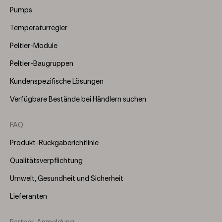
(Right)
Pumps
Temperaturregler
Peltier-Module
Peltier-Baugruppen
Kundenspezifische Lösungen
Verfügbare Bestände bei Händlern suchen
FAQ
Produkt-Rückgaberichtlinie
Qualitätsverpflichtung
Umwelt, Gesundheit und Sicherheit
Lieferanten