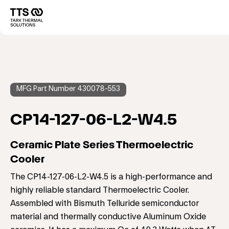
Direkt
zum
Main
Inhalt
navigation
MFG Part Number 430078-553
CP14-127-06-L2-W4.5
Ceramic Plate Series Thermoelectric
Cooler
The CP14-127-06-L2-W4.5 is a high-performance and
highly reliable standard Thermoelectric Cooler.
Assembled with Bismuth Telluride semiconductor
material and thermally conductive Aluminum Oxide