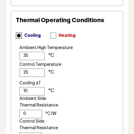
Thermal Operating Conditions
Cooling
Heating
Ambient High Temperature
Control Temperature
Cooling ΔT
Ambient Side
Thermal Resistance
Control Side
Thermal Resistance