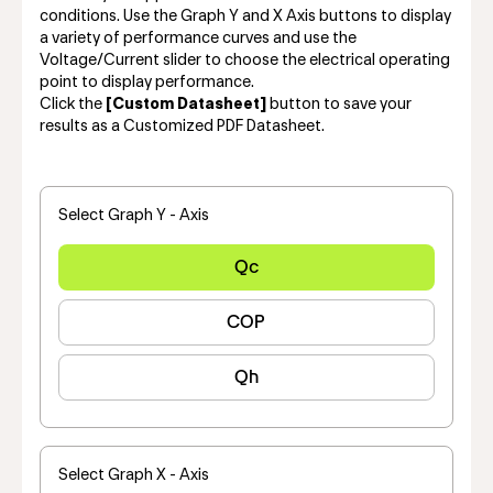
conditions. Use the Graph Y and X Axis buttons to display
a variety of performance curves and use the
Voltage/Current slider to choose the electrical operating
point to display performance.
Click the
[Custom Datasheet]
button to save your
results as a Customized PDF Datasheet.
Select Graph Y - Axis
Qc
COP
Qh
Select Graph X - Axis