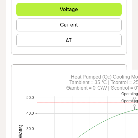
Voltage
Current
ΔT
Heat Pumped (Qc) Cooling M
Tambient = 35 °C | Tcontrol = 2
Θambient = 0°C/W | Θcontrol = 
Operating
50.0
Operating
40.0
Qc (Watts)
30.0