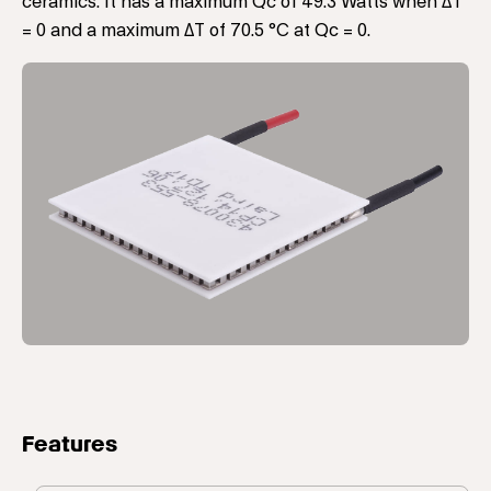
ceramics. It has a maximum Qc of 49.3 Watts when ΔT
= 0 and a maximum ΔT of 70.5 °C at Qc = 0.
Features