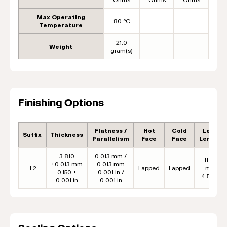
Max Operating
80 °C
Temperature
21.0
Weight
gram(s)
Finishing Options
Flatness /
Hot
Cold
Lead
Suffix
Thickness
Parallelism
Face
Face
Length
3.810
0.013 mm /
114.3
±0.013 mm
0.013 mm
L2
Lapped
Lapped
mm
0.150 ±
0.001 in /
4.50 in
0.001 in
0.001 in