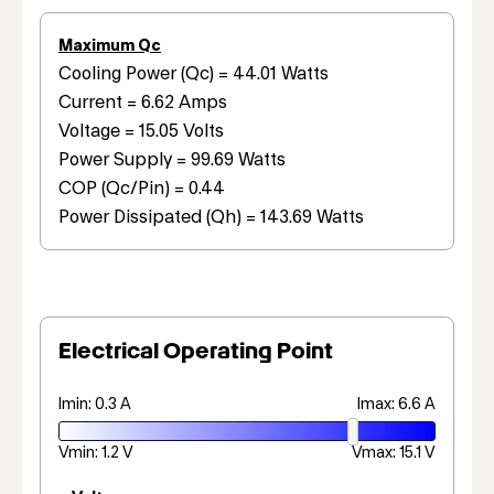
Maximum Qc
Cooling Power (Qc) = 44.01 Watts
Current = 6.62 Amps
Voltage = 15.05 Volts
Power Supply = 99.69 Watts
COP (Qc/Pin) = 0.44
Power Dissipated (Qh) = 143.69 Watts
Electrical Operating Point
Imin: 0.3 A
Imax: 6.6 A
Vmin: 1.2 V
Vmax: 15.1 V