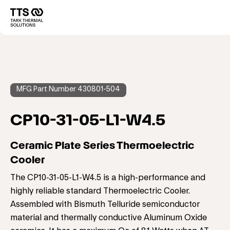
メ
イ
Main
ン
コ
navigation
ン
テ
ン
ツ
に
MFG Part Number 430801-504
移
動
CP10-31-05-L1-W4.5
Ceramic Plate Series Thermoelectric
Cooler
The CP10-31-05-L1-W4.5 is a high-performance and
highly reliable standard Thermoelectric Cooler.
Assembled with Bismuth Telluride semiconductor
material and thermally conductive Aluminum Oxide