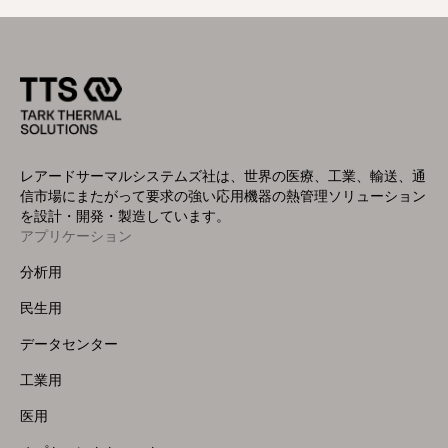
レアードサーマルシステムズ社は、世界の医療、工業、輸送、通
信市場にまたがって要求の強い応用機器の熱管理ソリューション
を設計・開発・製造しています。
アプリケーション
Footer
Menu
分析用
(Left)
民生用
データセンター
工業用
医用