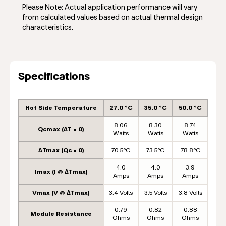
Please Note: Actual application performance will vary
from calculated values based on actual thermal design
characteristics.
Specifications
Hot Side Temperature
27.0 °C
35.0 °C
50.0 °C
8.06
8.30
8.74
Qcmax (ΔT = 0)
Watts
Watts
Watts
ΔTmax (Qc = 0)
70.5°C
73.5°C
78.8°C
4.0
4.0
3.9
Imax (I @ ΔTmax)
Amps
Amps
Amps
Vmax (V @ ΔTmax)
3.4 Volts
3.5 Volts
3.8 Volts
0.79
0.82
0.88
Module Resistance
Ohms
Ohms
Ohms