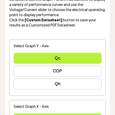
a variety of performance curves and use the
Voltage/Current slider to choose the electrical operating
point to display performance.
Click the
[Custom Datasheet]
button to save your
results as a Customized PDF Datasheet.
Select Graph Y - Axis
Qc
COP
Qh
Select Graph X - Axis