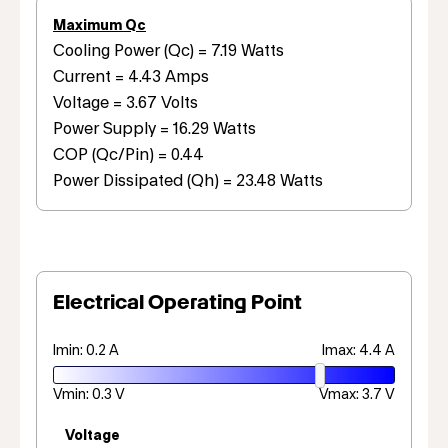
Maximum Qc
Cooling Power (Qc) = 7.19 Watts
Current = 4.43 Amps
Voltage = 3.67 Volts
Power Supply = 16.29 Watts
COP (Qc/Pin) = 0.44
Power Dissipated (Qh) = 23.48 Watts
Electrical Operating Point
Imin: 0.2 A
Imax: 4.4 A
Vmin: 0.3 V
Vmax: 3.7 V
Voltage