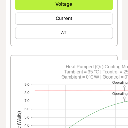
Voltage
Current
ΔT
Heat Pumped (Qc) Cooling M
Tambient = 35 °C | Tcontrol = 2
Θambient = 0°C/W | Θcontrol = 
Operating
9.0
8.0
Operating
7.0
6.0
Qc (Watts)
5.0
4.0