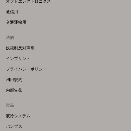
オプトエレクトロニクス
通信用
交通運輸用
法的
奴隷制反対声明
インプリント
プライバシーポリシー
利用規約
内部告発
製品
Footer
Menu
液冷システム
(Right)
パンプス