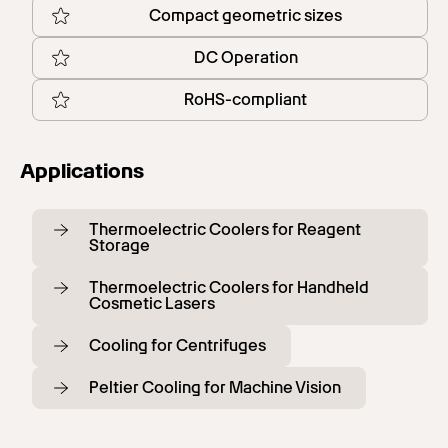
Compact geometric sizes
DC Operation
RoHS-compliant
Applications
Thermoelectric Coolers for Reagent
Storage
Thermoelectric Coolers for Handheld
Cosmetic Lasers
Cooling for Centrifuges
Peltier Cooling for Machine Vision