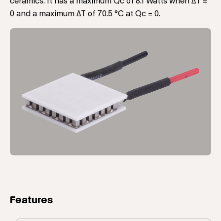
ceramics. It has a maximum Qc of 8.1 Watts when ΔT =
0 and a maximum ΔT of 70.5 °C at Qc = 0.
Features