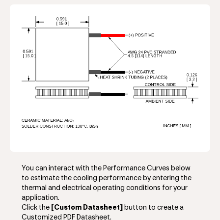
You can interact with the Performance Curves below
to estimate the cooling performance by entering the
thermal and electrical operating conditions for your
application.
Click the
[Custom Datasheet]
button to create a
Customized PDF Datasheet.