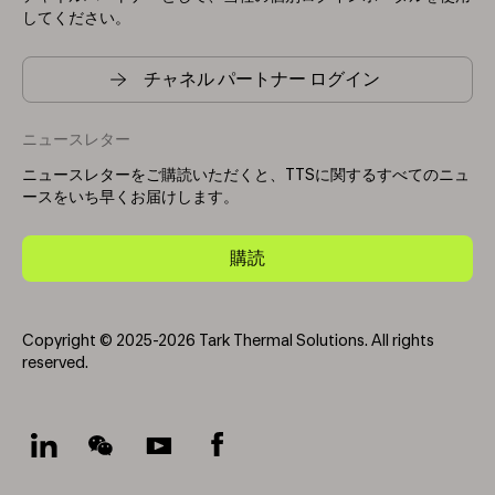
してください。
チャネル パートナー ログイン
ニュースレター
ニュースレターをご購読いただくと、TTSに関するすべてのニュ
ースをいち早くお届けします。
購読
Copyright © 2025-2026 Tark Thermal Solutions. All rights
reserved.
Socials