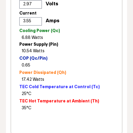
Current
Cooling Power (Qc)
Power Supply (Pin)
COP (Qc/Pin)
Power Dissipated (Qh)
TEC Cold Temperature at Control (Tc)
TEC Hot Temperature at Ambient (Th)