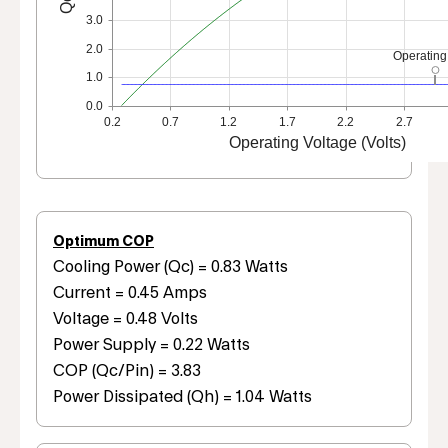
3.0
2.0
Operating
1.0
0.0
0.2
0.7
1.2
1.7
2.2
2.7
Operating Voltage (Volts)
Optimum COP
Cooling Power (Qc) = 0.83 Watts
Current = 0.45 Amps
Voltage = 0.48 Volts
Power Supply = 0.22 Watts
COP (Qc/Pin) = 3.83
Power Dissipated (Qh) = 1.04 Watts