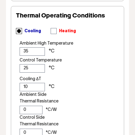
Thermal Operating Conditions
Cooling
Heating
Ambient High Temperature
Control Temperature
Cooling ΔT
Ambient Side
Thermal Resistance
Control Side
Thermal Resistance