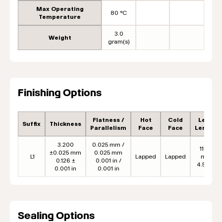
Max Operating
80 °C
Temperature
3.0
Weight
gram(s)
Finishing Options
Flatness /
Hot
Cold
Lead
Suffix
Thickness
Parallelism
Face
Face
Length
3.200
0.025 mm /
114.3
±0.025 mm
0.025 mm
L1
Lapped
Lapped
mm
0.126 ±
0.001 in /
4.50 in
0.001 in
0.001 in
Sealing Options