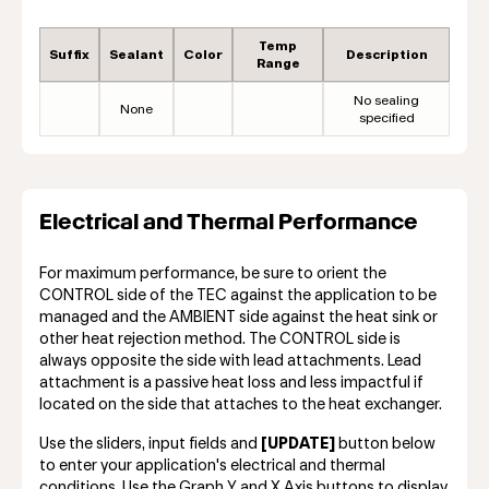
Temp
Suffix
Sealant
Color
Description
Range
No sealing
None
specified
Electrical and Thermal Performance
For maximum performance, be sure to orient the
CONTROL side of the TEC against the application to be
managed and the AMBIENT side against the heat sink or
other heat rejection method. The CONTROL side is
always opposite the side with lead attachments. Lead
attachment is a passive heat loss and less impactful if
located on the side that attaches to the heat exchanger.
Use the sliders, input fields and
[UPDATE]
button below
to enter your application's electrical and thermal
conditions. Use the Graph Y and X Axis buttons to display