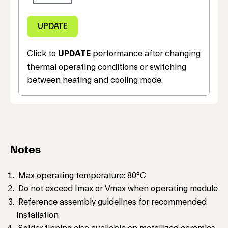
Click to
UPDATE
performance after changing
thermal operating conditions or switching
between heating and cooling mode.
Notes
Max operating temperature: 80°C
Do not exceed Imax or Vmax when operating module
Reference assembly guidelines for recommended
installation