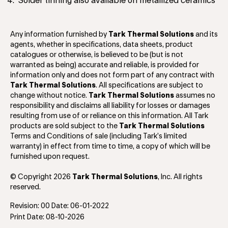
Solder tinning also available on metallized ceramics
Any information furnished by
Tark Thermal Solutions
and its
agents, whether in specifications, data sheets, product
catalogues or otherwise, is believed to be (but is not
warranted as being) accurate and reliable, is provided for
information only and does not form part of any contract with
Tark Thermal Solutions
. All specifications are subject to
change without notice.
Tark Thermal Solutions
assumes no
responsibility and disclaims all liability for losses or damages
resulting from use of or reliance on this information. All Tark
products are sold subject to the
Tark Thermal Solutions
Terms and Conditions of sale (including Tark’s limited
warranty) in effect from time to time, a copy of which will be
furnished upon request.
© Copyright 2026
Tark Thermal Solutions
, Inc. All rights
reserved.
Revision: 00 Date: 06-01-2022
Print Date: 08-10-2026