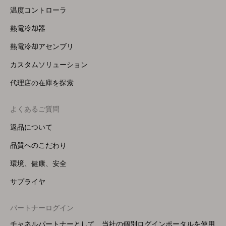
温度コントローラ
熱電冷却器
熱電冷却アセンブリ
カスタムソリューション
代理店の在庫を探索
よくあるご質問
返品について
品質へのこだわり
環境、健康、安全
サプライヤ
パートナーログイン
チャネルパートナーとして、当社の個別ログインポータルを使用