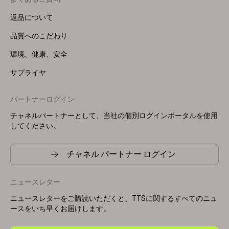
返品について
品質へのこだわり
環境、健康、安全
サプライヤ
パートナーログイン
チャネルパートナーとして、当社の個別ログインポータルを使用
してください。
チャネル パートナー ログイン
ニュースレター
ニュースレターをご購読いただくと、TTSに関するすべてのニュ
ースをいち早くお届けします。