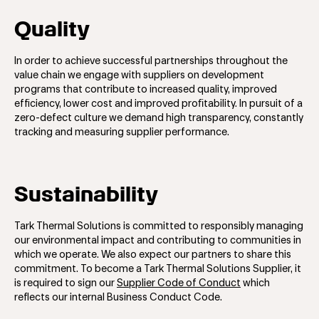
Quality
In order to achieve successful partnerships throughout the
value chain we engage with suppliers on development
programs that contribute to increased quality, improved
efficiency, lower cost and improved proﬁtability. In pursuit of a
zero-defect culture we demand high transparency, constantly
tracking and measuring supplier performance.
Sustainability
Tark Thermal Solutions is committed to responsibly managing
our environmental impact and contributing to communities in
which we operate. We also expect our partners to share this
commitment. To become a Tark Thermal Solutions Supplier, it
is required to sign our
Supplier Code of Conduct
which
reflects our internal Business Conduct Code.