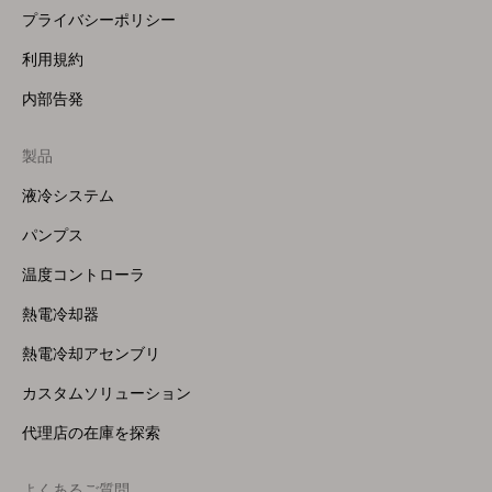
プライバシーポリシー
利用規約
内部告発
製品
Footer
Menu
液冷システム
(Right)
パンプス
温度コントローラ
熱電冷却器
熱電冷却アセンブリ
カスタムソリューション
代理店の在庫を探索
よくあるご質問