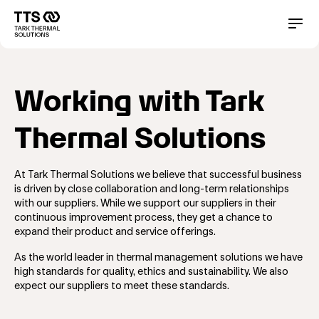
メ
イ
Main
Conta
ン
コ
navigation
ン
テ
Working with Tark
ン
ツ
に
Thermal Solutions
移
動
At Tark Thermal Solutions we believe that successful business
is driven by close collaboration and long-term relationships
with our suppliers. While we support our suppliers in their
continuous improvement process, they get a chance to
expand their product and service offerings.
As the world leader in thermal management solutions we have
high standards for quality, ethics and sustainability. We also
expect our suppliers to meet these standards.