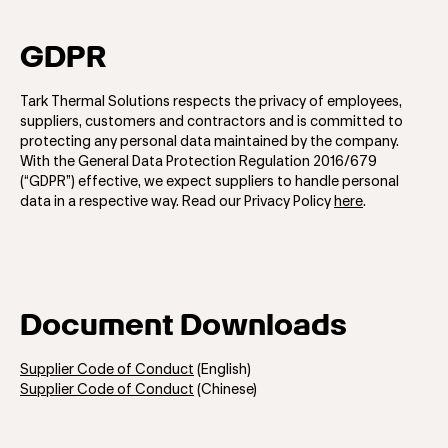
GDPR
Tark Thermal Solutions respects the privacy of employees,
suppliers, customers and contractors and is committed to
protecting any personal data maintained by the company.
With the General Data Protection Regulation 2016/679
(“GDPR”) effective, we expect suppliers to handle personal
data in a respective way. Read our Privacy Policy
here
.
Document Downloads
Supplier Code of Conduct
(English)
Supplier Code of Conduct
(Chinese)