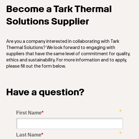
Become a Tark Thermal
Solutions Supplier
Are you a company interested in collaborating with Tark
Thermal Solutions? We look forward to engaging with
suppliers that have the same level of commitment for quality,
ethics and sustainability. For more information and to apply,
please fill out the form below.
Have a question?