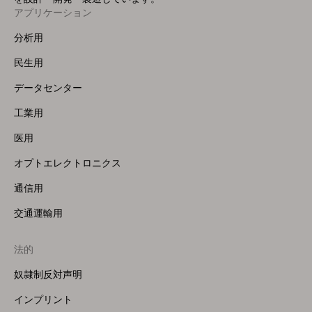
アプリケーション
Footer
Menu
分析用
(Left)
民生用
データセンター
工業用
医用
オプトエレクトロニクス
通信用
交通運輸用
法的
奴隷制反対声明
インプリント