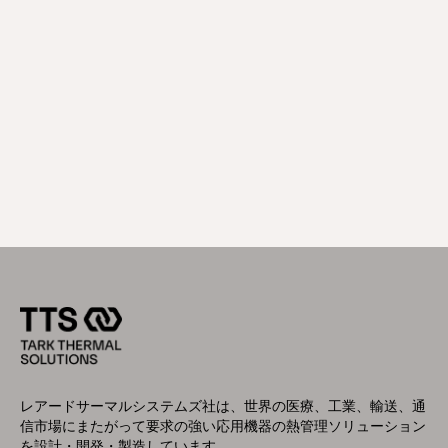
レアードサーマルシステムズ社は、世界の医療、工業、輸送、通
信市場にまたがって要求の強い応用機器の熱管理ソリューション
を設計・開発・製造しています。