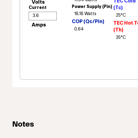
TEC Cold 
Power Supply (Pin)
(Tc)
Current
COP (Qc/Pin)
TEC Hot T
(Th)
Notes