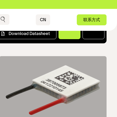
Contact
CN
联系方式
搜索
Download Datasheet