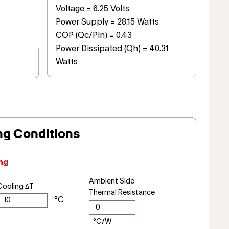
Voltage = 6.25 Volts
Power Supply = 28.15 Watts
COP (Qc/Pin) = 0.43
Power Dissipated (Qh) = 40.31
Watts
ng Conditions
ng
Ambient Side
Cooling ΔT
Thermal Resistance