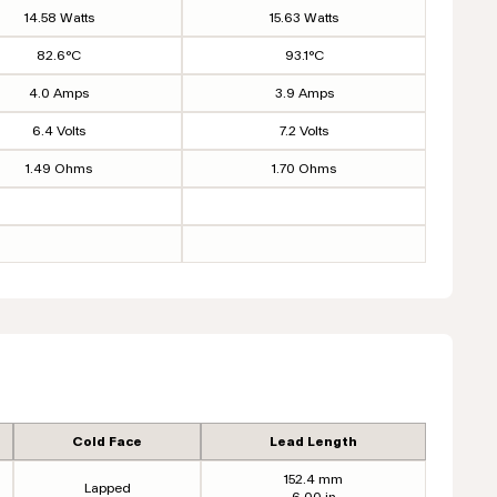
14.58 Watts
15.63 Watts
82.6°C
93.1°C
4.0 Amps
3.9 Amps
6.4 Volts
7.2 Volts
1.49 Ohms
1.70 Ohms
Cold Face
Lead Length
152.4 mm
Lapped