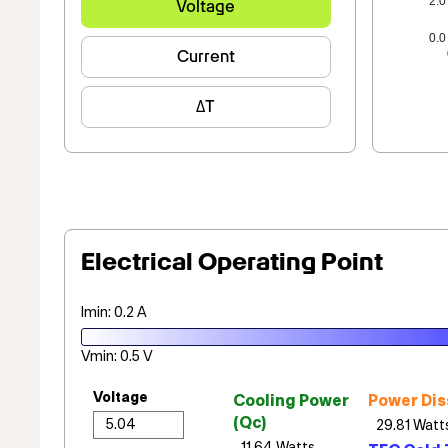
2.0
Voltage
0.0
Current
ΔT
Electrical Operating Point
Imin: 0.2 A
Vmin: 0.5 V
Voltage
Cooling Power
Power Dis
(Qc)