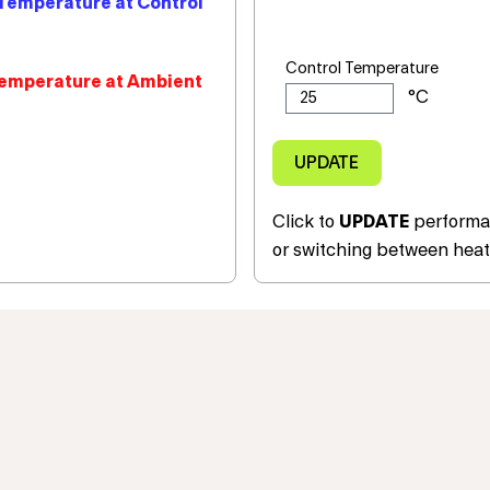
Temperature at Control
Control Temperature
emperature at Ambient
Click to
UPDATE
performan
or switching between heat