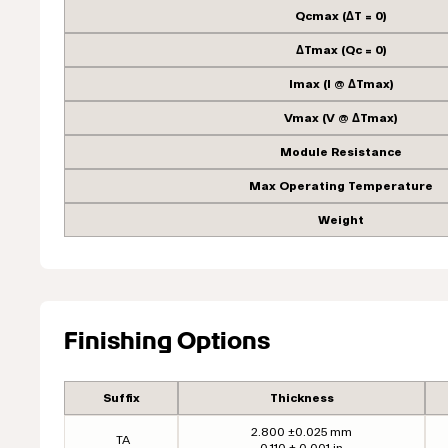
Qcmax (ΔT = 0)
ΔTmax (Qc = 0)
Imax (I @ ΔTmax)
Vmax (V @ ΔTmax)
Module Resistance
Max Operating Temperature
Weight
Finishing Options
Suffix
Thickness
2.800 ±0.025 mm
TA