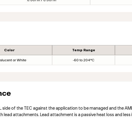
0.001 in / 0.001 in
Color
Temp Range
slucent or White
-60 to 204°C
nce
ide of the TEC against the application to be managed and the AMBIE
lead attachments. Lead attachment is a passive heat loss and less i