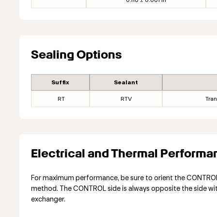
0.110 ± 0.001 in
Sealing Options
Suffix
Sealant
RT
RTV
Tran
Electrical and Thermal Performa
For maximum performance, be sure to orient the CONTROL s
method. The CONTROL side is always opposite the side with 
exchanger.