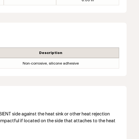
6.00 in
Description
Non-corrosive, silicone adhesive
NT side against the heat sink or other heat rejection
mpactful if located on the side that attaches to the heat