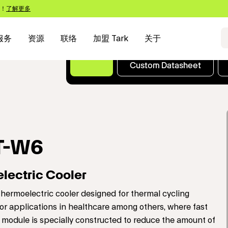
s！
了解更多
服务
资源
联络
加盟 Tark
关于
Custom Datasheet
T-W6
lectric Cooler
ermoelectric cooler designed for thermal cycling
or applications in healthcare among others, where fast
module is specially constructed to reduce the amount of