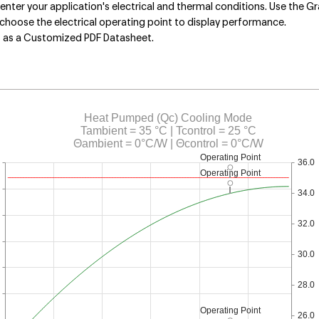
nter your application's electrical and thermal conditions. Use the Gr
choose the electrical operating point to display performance.
s as a Customized PDF Datasheet.
Heat Pumped (Qc) Cooling Mode
Tambient = 35 °C | Tcontrol = 25 °C
Θambient = 0°C/W | Θcontrol = 0°C/W
Operating Point
36.0
Operating Point
34.0
32.0
30.0
28.0
Operating Point
26.0