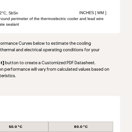
rformance Curves below to estimate the cooling
thermal and electrical operating conditions for your
t]
button to create a Customized PDF Datasheet.
ion performance will vary from calculated values based on
eristics.
50.0 °C
80.0 °C