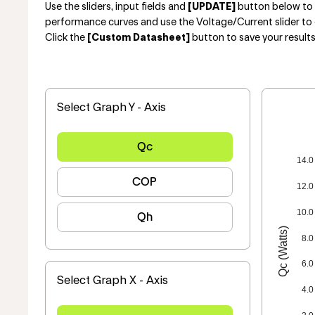
Use the sliders, input fields and
[UPDATE]
button below to e
performance curves and use the Voltage/Current slider to 
Click the
[Custom Datasheet]
button to save your result
Select Graph Y - Axis
Qc
14.0
COP
12.0
10.0
Qh
Qc (Watts)
8.0
6.0
Select Graph X - Axis
4.0