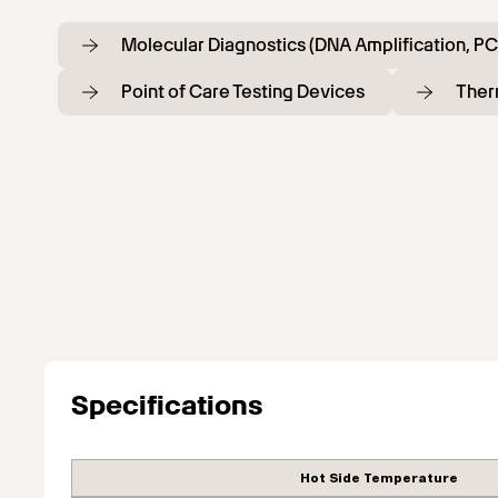
Molecular Diagnostics (DNA Amplification, PC
Point of Care Testing Devices
Ther
Specifications
Hot Side Temperature