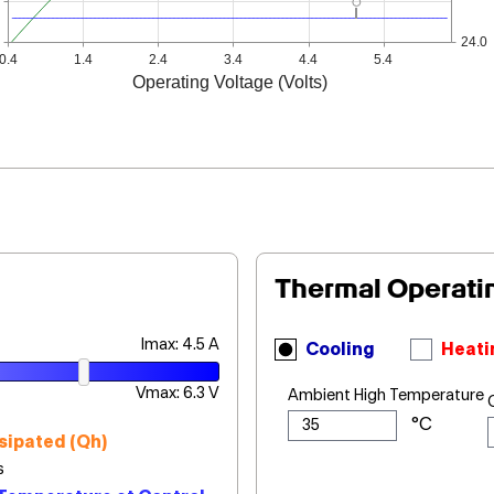
24.0
0.4
1.4
2.4
3.4
4.4
5.4
Operating Voltage (Volts)
Thermal Operati
Imax: 4.5 A
Cooling
Heati
Vmax: 6.3 V
Ambient High Temperature
sipated (Qh)