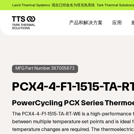
跳
Laird Thermal Systems 现在已经改名为塔克热系统 Tark Thermal Solution
转
Main
到
主
navigation
产品和解决方案
应用
要
内
容
MFG Part Number 387005673
PCX4-4-F1-1515-TA-R
PowerCycling PCX Series Thermoe
The PCX4-4-F1-1515-TA-RT-W6 is a high-performance th
between multiple temperature set points and is ideal f
temperature changes are required. The thermoelectric 