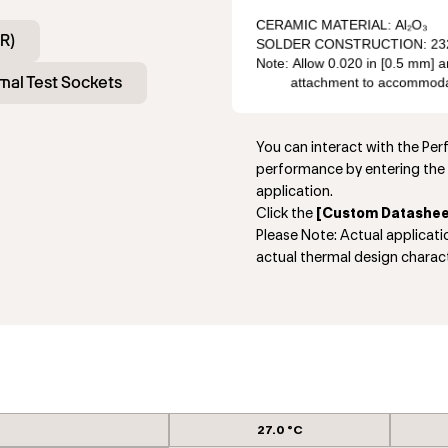
R)
mal Test Sockets
You can interact with the Pe
performance by entering the 
application.
Click the
[Custom Datashee
Please Note: Actual applicat
actual thermal design charact
27.0 °C