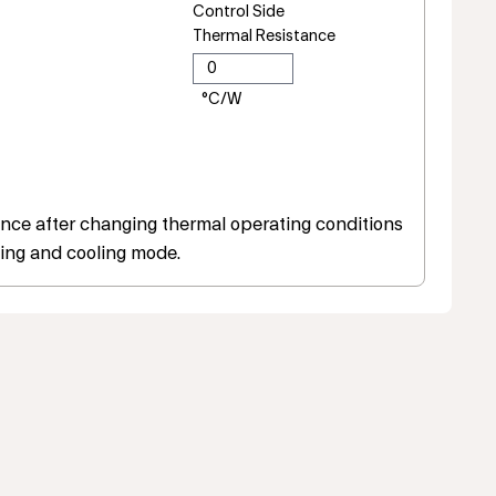
Control Side
Thermal Resistance
ce after changing thermal operating conditions
ing and cooling mode.