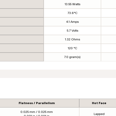
13.55 Watts
73.6°C
4.1 Amps
5.7 Volts
1.32 Ohms
120 °C
7.0 gram(s)
Flatness / Parallelism
Hot Face
0.025 mm / 0.025 mm
Lapped