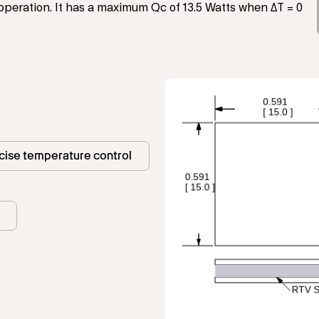
operation. It has a maximum Qc of 13.5 Watts when ΔT = 0
cise temperature control