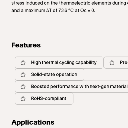
stress induced on the thermoelectric elements during 
and a maximum ΔT of 73.6 °C at Qc = 0.
Features
High thermal cycling capability
Pre
Solid-state operation
Boosted performance with next-gen material
RoHS-compliant
Applications