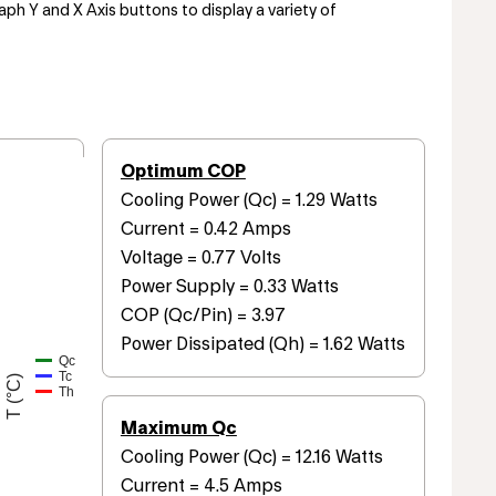
aph Y and X Axis buttons to display a variety of
Optimum COP
Cooling Power (Qc) = 1.29 Watts
Current = 0.42 Amps
Voltage = 0.77 Volts
Power Supply = 0.33 Watts
COP (Qc/Pin) = 3.97
Power Dissipated (Qh) = 1.62 Watts
Qc
Tc
T (°C)
Th
Maximum Qc
Cooling Power (Qc) = 12.16 Watts
Current = 4.5 Amps