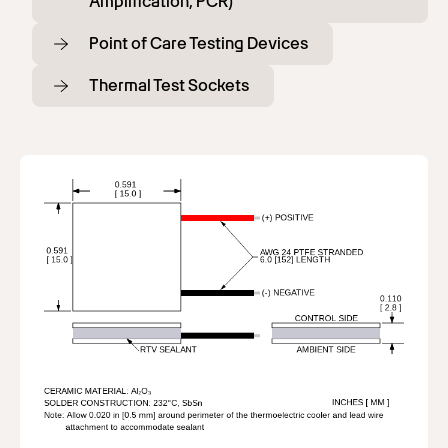
Amplification, PCR)
Point of Care Testing Devices
Thermal Test Sockets