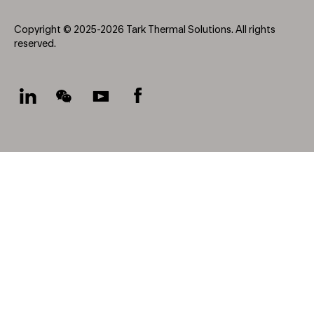
Copyright © 2025-2026 Tark Thermal Solutions. All rights
reserved.
Socials