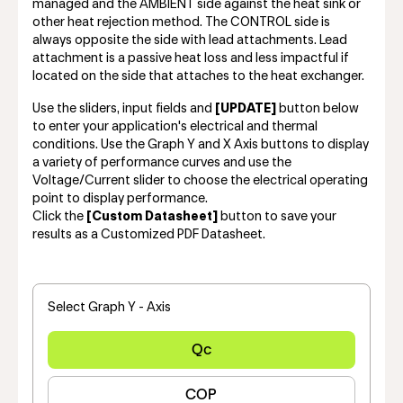
managed and the AMBIENT side against the heat sink or
other heat rejection method. The CONTROL side is
always opposite the side with lead attachments. Lead
attachment is a passive heat loss and less impactful if
located on the side that attaches to the heat exchanger.
Use the sliders, input fields and
[UPDATE]
button below
to enter your application's electrical and thermal
conditions. Use the Graph Y and X Axis buttons to display
a variety of performance curves and use the
Voltage/Current slider to choose the electrical operating
point to display performance.
Click the
[Custom Datasheet]
button to save your
results as a Customized PDF Datasheet.
Select Graph Y - Axis
Qc
COP