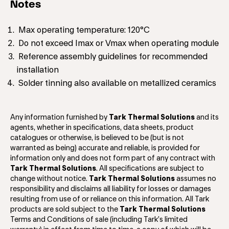
Notes
Max operating temperature: 120°C
Do not exceed Imax or Vmax when operating module
Reference assembly guidelines for recommended
installation
Solder tinning also available on metallized ceramics
Any information furnished by
Tark Thermal Solutions
and its
agents, whether in specifications, data sheets, product
catalogues or otherwise, is believed to be (but is not
warranted as being) accurate and reliable, is provided for
information only and does not form part of any contract with
Tark Thermal Solutions
. All specifications are subject to
change without notice.
Tark Thermal Solutions
assumes no
responsibility and disclaims all liability for losses or damages
resulting from use of or reliance on this information. All Tark
products are sold subject to the
Tark Thermal Solutions
Terms and Conditions of sale (including Tark’s limited