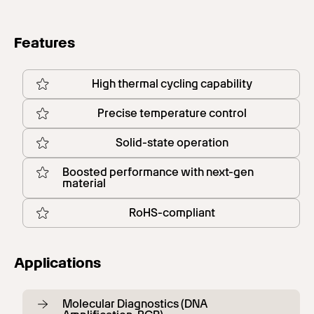
Features
High thermal cycling capability
Precise temperature control
Solid-state operation
Boosted performance with next-gen
material
RoHS-compliant
Applications
Molecular Diagnostics (DNA