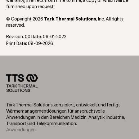
warranty) in effect from time to time, a copy of which will be
furnished upon request.
© Copyright 2026
Tark Thermal Solutions
, Inc. All rights
reserved.
Revision: 00 Date: 06-01-2022
Print Date: 08-09-2026
Tark Thermal Solutions konzipiert, entwickelt und fertigt
Wärmemanagementlösungen für anspruchsvolle
Anwendungen in den Bereichen Medizin, Analytik, Industrie,
Transport und Telekommunikation.
Anwendungen
Footer