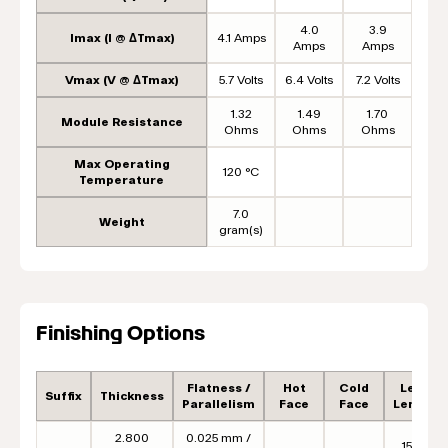
4.0
3.9
Imax (I @ ΔTmax)
4.1 Amps
Amps
Amps
Vmax (V @ ΔTmax)
5.7 Volts
6.4 Volts
7.2 Volts
1.32
1.49
1.70
Module Resistance
Ohms
Ohms
Ohms
Max Operating
120 °C
Temperature
7.0
Weight
gram(s)
Finishing Options
Flatness /
Hot
Cold
Lead
Suffix
Thickness
Parallelism
Face
Face
Length
2.800
0.025 mm /
152.4