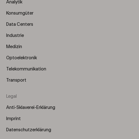
Menu
Analytik
(Left)
Konsumgüter
Data Centers
Industrie
Medizin
Optoelektronik
Telekommunikation
Transport
Legal
Anti-Sklaverei-Erklärung
Imprint
Datenschutzerklärung