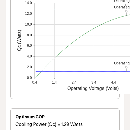
Operating
14.0
Operating
12.0
10.0
Qc (Watts)
8.0
6.0
4.0
Operating
2.0
0.0
0.4
1.4
2.4
3.4
4.4
Operating Voltage (Volts)
Optimum COP
Cooling Power (Qc) = 1.29 Watts