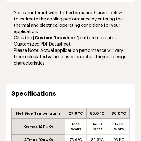
You can interact with the Performance Curves below
to estimate the cooling performance by entering the
thermal and electrical operating conditions for your
application.
Click the
[Custom Datasheet]
button to create a
Customized PDF Datasheet.
Please Note: Actual application performance will vary
from calculated values based on actual thermal design
characteristics.
Specifications
Hot Side Temperature
27.0 °C
50.0 °C
80.0 °C
13.55
14.58
15.63
Qcmax (ΔT = 0)
Watts
Watts
Watts
ΔTmax (Qc = 0)
73.6°C
82.6°C
93.1°C