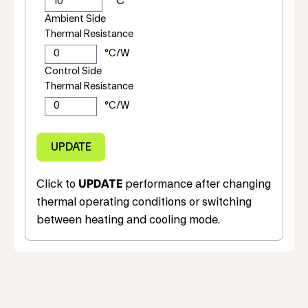
Ambient Side
Thermal Resistance
Control Side
Thermal Resistance
Click to
UPDATE
performance after changing
thermal operating conditions or switching
between heating and cooling mode.