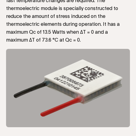
fast temperature changes are required. The
thermoelectric module is specially constructed to
reduce the amount of stress induced on the
thermoelectric elements during operation. It has a
maximum Qc of 13.5 Watts when ΔT = 0 and a
maximum ΔT of 73.6 °C at Qc = 0.