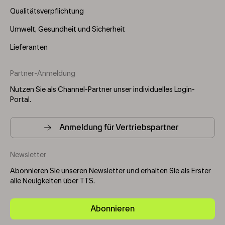
Qualitätsverpflichtung
Umwelt, Gesundheit und Sicherheit
Lieferanten
Partner-Anmeldung
Nutzen Sie als Channel-Partner unser individuelles Login-
Portal.
Anmeldung für Vertriebspartner
Newsletter
Abonnieren Sie unseren Newsletter und erhalten Sie als Erster
alle Neuigkeiten über TTS.
Abonnieren