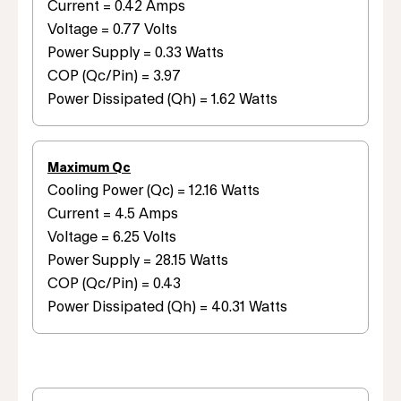
Current = 0.42 Amps
Voltage = 0.77 Volts
Power Supply = 0.33 Watts
COP (Qc/Pin) = 3.97
Power Dissipated (Qh) = 1.62 Watts
Maximum Qc
Cooling Power (Qc) = 12.16 Watts
Current = 4.5 Amps
Voltage = 6.25 Volts
Power Supply = 28.15 Watts
COP (Qc/Pin) = 0.43
Power Dissipated (Qh) = 40.31 Watts