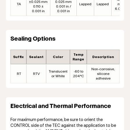
±0.025 mm
0.025 mm
TA
Lapped
Lapped
mm
0.110 ±
0.001 in /
6.00 in
0.001 in
0.001 in
Sealing Options
Temp
Suffix
Sealant
Color
Description
Range
Non-corrosive,
Translucent
-60 to
RT
RTV
silicone
or White
204°C
adhesive
Electrical and Thermal Performance
For maximum performance, be sure to orient the
CONTROL side of the TEC against the application to be