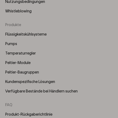
Nutzungsbedingungen
Whistleblowing
Produkte
Footer
Menu
Flüssigkeitskühlsysteme
(Right)
Pumps
Temperaturregler
Peltier-Module
Peltier-Baugruppen
Kundenspezifische Lösungen
Verfügbare Bestände bei Händlern suchen
FAQ
Produkt-Rückgaberichtlinie