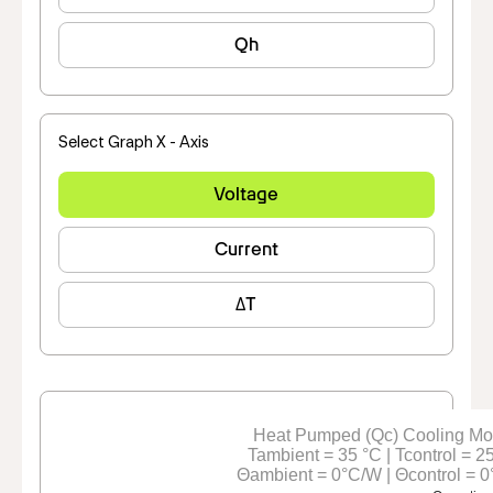
Qh
Select Graph X - Axis
Voltage
Current
ΔT
Heat Pumped (Qc) Cooling M
Tambient = 35 °C | Tcontrol = 2
Θambient = 0°C/W | Θcontrol = 