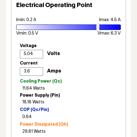
Electrical Operating Point
Imin: 0.2 A
Imax: 4.5 A
Vmin: 0.5 V
Vmax: 6.3 V
Voltage
Current
Cooling Power (Qc)
Power Supply (Pin)
COP (Qc/Pin)
Power Dissipated (Qh)