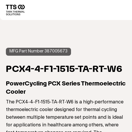
Direkt
zum
Main
Inhalt
navigation
MFG Part Number 387005673
PCX4-4-F1-1515-TA-RT-W6
PowerCycling PCX Series Thermoelectric
Cooler
The PCX4-4-F1-1515-TA-RT-W6 is a high-performance
thermoelectric cooler designed for thermal cycling
between multiple temperature set points and is ideal
for applications in healthcare among others, where