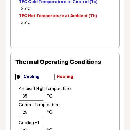
TEC Cold Temperature at Control (Tc)
TEC Hot Temperature at Ambient (Th)
Thermal Operating Conditions
Cooling
Heating
Ambient High Temperature
Control Temperature
Cooling ΔT