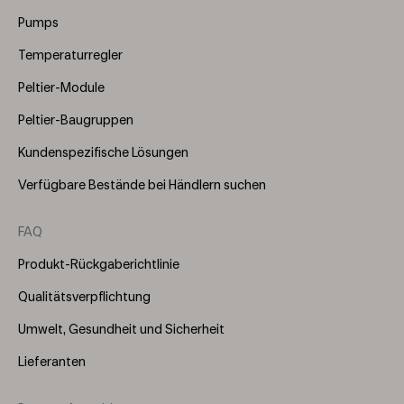
(Right)
Pumps
Temperaturregler
Peltier-Module
Peltier-Baugruppen
Kundenspezifische Lösungen
Verfügbare Bestände bei Händlern suchen
FAQ
Produkt-Rückgaberichtlinie
Qualitätsverpflichtung
Umwelt, Gesundheit und Sicherheit
Lieferanten