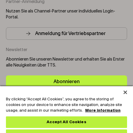
Partner-Anmeldung
Nutzen Sie als Channel-Partner unser individuelles Login-
Portal.
Anmeldung für Vertriebspartner
Newsletter
Abonnieren Sie unseren Newsletter und erhalten Sie als Erster
alle Neuigkeiten über TTS.
Abonnieren
By clicking “Accept All Cookies”, you agree to the storing of
Copyright © 2025-2026 Tark Thermal Solutions. All rights
cookies on your device to enhance site navigation, analyze site
reserved.
usage, and assist in our marketing efforts.
More information
Accept All Cookies
Socials