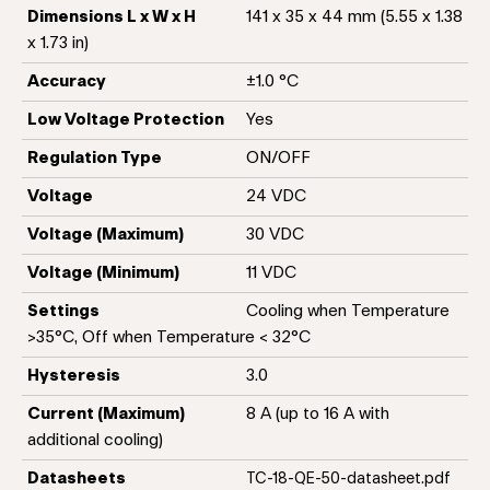
Dimensions L x W x H
141 x 35 x 44 mm (5.55 x 1.38
x 1.73 in)
Accuracy
±1.0 °C
Low Voltage Protection
Yes
Regulation Type
ON/OFF
Voltage
24 VDC
Voltage (Maximum)
30 VDC
Voltage (Minimum)
11 VDC
Settings
Cooling when Temperature
>35°C, Off when Temperature < 32°C
Hysteresis
3.0
Current (Maximum)
8 A (up to 16 A with
additional cooling)
Datasheets
TC-18-QE-50-datasheet.pdf