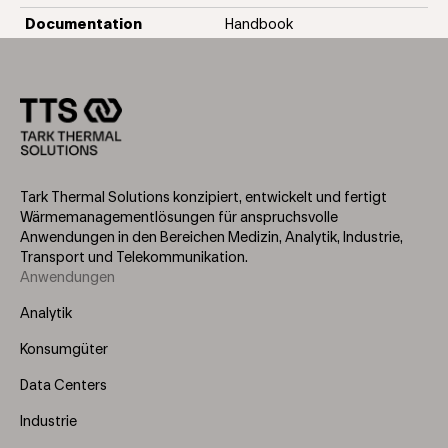
Documentation
Handbook
Tark Thermal Solutions konzipiert, entwickelt und fertigt
Wärmemanagementlösungen für anspruchsvolle
Anwendungen in den Bereichen Medizin, Analytik, Industrie,
Transport und Telekommunikation.
Anwendungen
Footer
Menu
Analytik
(Left)
Konsumgüter
Data Centers
Industrie