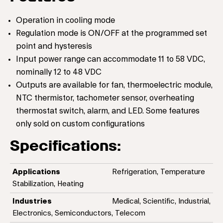
Operation in cooling mode
Regulation mode is ON/OFF at the programmed set
point and hysteresis
Input power range can accommodate 11 to 58 VDC,
nominally 12 to 48 VDC
Outputs are available for fan, thermoelectric module,
NTC thermistor, tachometer sensor, overheating
thermostat switch, alarm, and LED. Some features
only sold on custom configurations
Specifications:
Applications
Refrigeration, Temperature
Stabilization, Heating
Industries
Medical, Scientific, Industrial,
Electronics, Semiconductors, Telecom