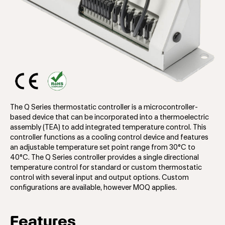
The Q Series thermostatic controller is a microcontroller-
based device that can be incorporated into a thermoelectric
assembly (TEA) to add integrated temperature control. This
controller functions as a cooling control device and features
an adjustable temperature set point range from 30°C to
40°C. The Q Series controller provides a single directional
temperature control for standard or custom thermostatic
control with several input and output options. Custom
configurations are available, however MOQ applies.
Features