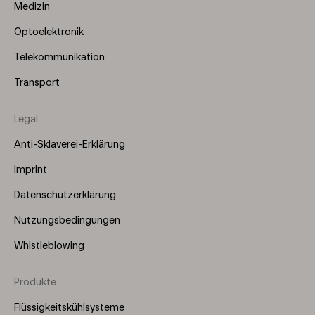
Medizin
Optoelektronik
Telekommunikation
Transport
Legal
Anti-Sklaverei-Erklärung
Imprint
Datenschutzerklärung
Nutzungsbedingungen
Whistleblowing
Produkte
Footer
Menu
Flüssigkeitskühlsysteme