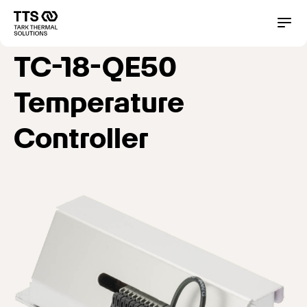
Direkt
zum
Main
Conta
Inhalt
navigation
TC-18-QE50
Temperature
Controller