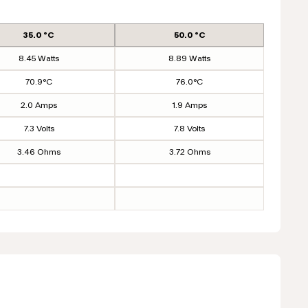
35.0 °C
50.0 °C
8.45 Watts
8.89 Watts
70.9°C
76.0°C
2.0 Amps
1.9 Amps
7.3 Volts
7.8 Volts
3.46 Ohms
3.72 Ohms