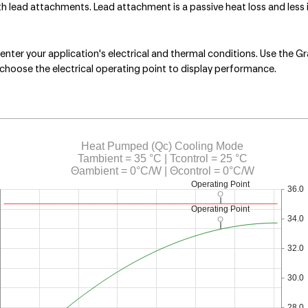
lead attachments. Lead attachment is a passive heat loss and less i
nter your application's electrical and thermal conditions. Use the Gr
choose the electrical operating point to display performance.
Heat Pumped (Qc) Cooling Mode
Tambient = 35 °C | Tcontrol = 25 °C
Θambient = 0°C/W | Θcontrol = 0°C/W
Operating Point
36.0
Operating Point
34.0
32.0
30.0
28.0