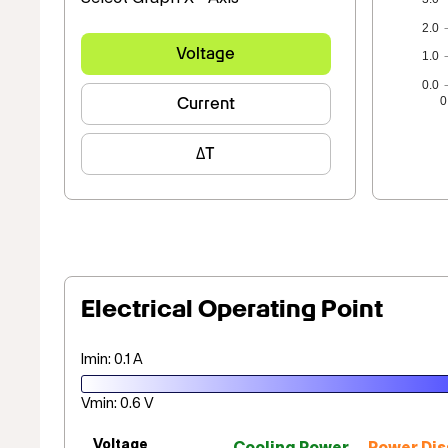
2.0
Voltage
1.0
0.0
Current
0
ΔT
Electrical Operating Point
Imin: 0.1 A
Vmin: 0.6 V
Voltage