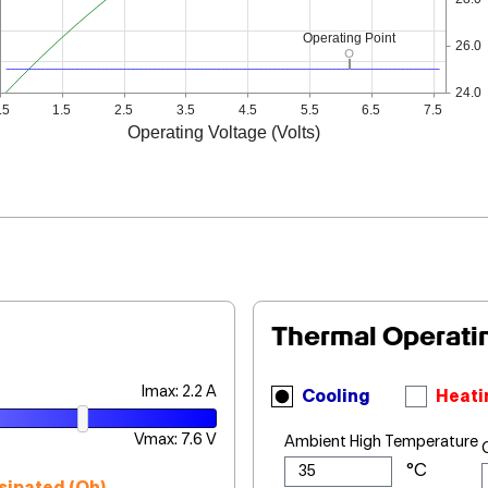
Operating Point
26.0
24.0
.5
1.5
2.5
3.5
4.5
5.5
6.5
7.5
Operating Voltage (Volts)
Thermal Operati
Imax: 2.2 A
Cooling
Heati
Vmax: 7.6 V
Ambient High Temperature