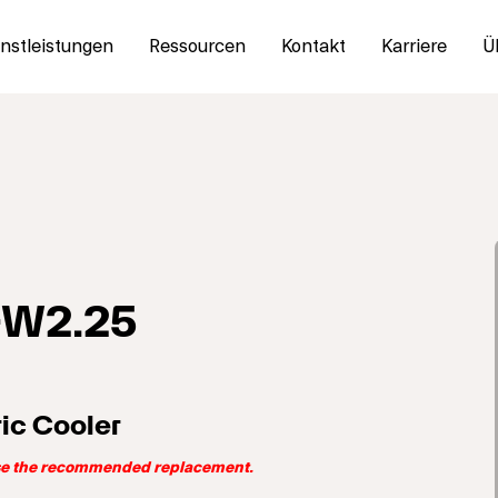
nstleistungen
Ressourcen
Kontakt
Karriere
Ü
-W2.25
ic Cooler
use the recommended replacement.