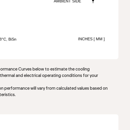
rformance Curves below to estimate the cooling
thermal and electrical operating conditions for your
ion performance will vary from calculated values based on
eristics.