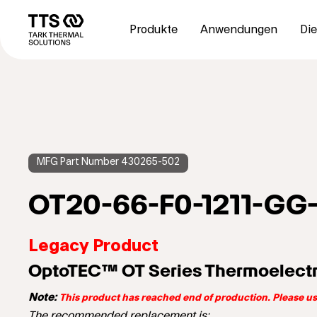
Direkt
Main
zum
navigation
Produkte
Anwendungen
Die
Inhalt
MFG Part Number 430265-502
OT20-66-F0-1211-GG
Legacy Product
OptoTEC™ OT Series Thermoelectr
Note:
This product has reached end of production. Please 
The recommended replacement is: