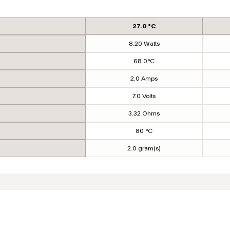
27.0 °C
8.20 Watts
68.0°C
2.0 Amps
7.0 Volts
3.32 Ohms
80 °C
2.0 gram(s)