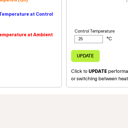
sipated (Qh)
Temperature at Control
Control Temperature
emperature at Ambient
Click to
UPDATE
performan
or switching between heat