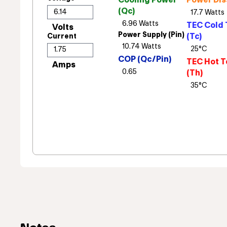
Cooling Power
Power Dis
(Qc)
TEC Cold 
Power Supply (Pin)
(Tc)
Current
COP (Qc/Pin)
TEC Hot T
(Th)