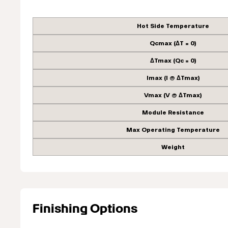
Hot Side Temperature
Qcmax (ΔT = 0)
ΔTmax (Qc = 0)
Imax (I @ ΔTmax)
Vmax (V @ ΔTmax)
Module Resistance
Max Operating Temperature
Weight
Finishing Options