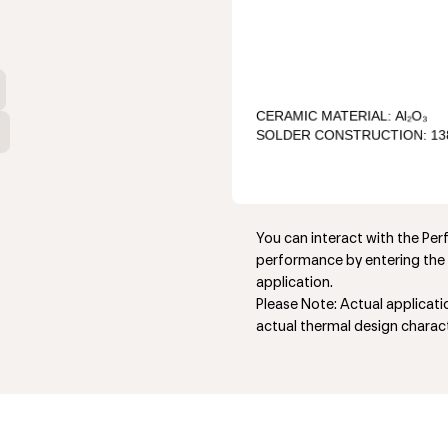
You can interact with the Pe
performance by entering the 
application.
Please Note: Actual applicat
actual thermal design charact