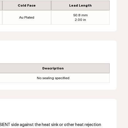
Cold Face
Lead Length
50.8 mm
Au Plated
2.00 in
Description
No sealing specified
NT side against the heat sink or other heat rejection