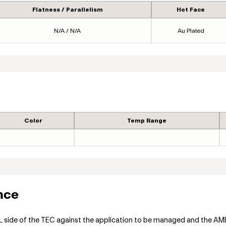
Flatness / Parallelism
Hot Face
N/A / N/A
Au Plated
Color
Temp Range
nce
ide of the TEC against the application to be managed and the AMBIE