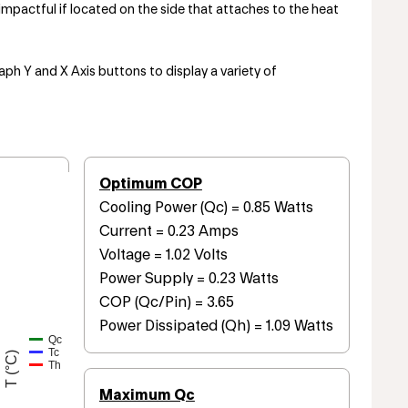
mpactful if located on the side that attaches to the heat
aph Y and X Axis buttons to display a variety of
Optimum COP
Cooling Power (Qc) = 0.85 Watts
Current = 0.23 Amps
Voltage = 1.02 Volts
Power Supply = 0.23 Watts
COP (Qc/Pin) = 3.65
Power Dissipated (Qh) = 1.09 Watts
Qc
Tc
T (°C)
Th
Maximum Qc