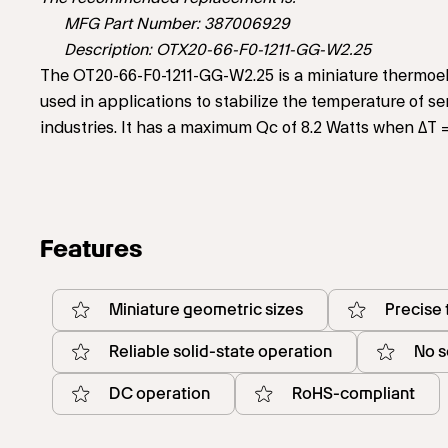
MFG Part Number: 387006929
Description: OTX20-66-F0-1211-GG-W2.25
The OT20-66-F0-1211-GG-W2.25 is a miniature thermoele
used in applications to stabilize the temperature of 
industries. It has a maximum Qc of 8.2 Watts when ΔT 
Features
Miniature geometric sizes
Precise
Reliable solid-state operation
No s
DC operation
RoHS-compliant