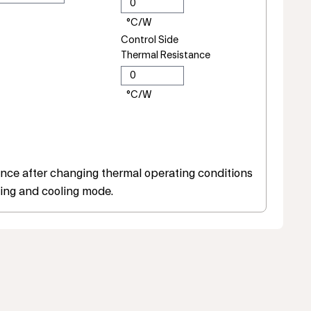
Control Side
Thermal Resistance
ce after changing thermal operating conditions
ing and cooling mode.