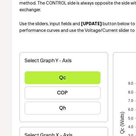
method. The CONTROL side is always opposite the side with 
exchanger.
Use the sliders, input fields and
[UPDATE]
button below to e
performance curves and use the Voltage/Current slider to 
Select Graph Y - Axis
Qc
9.0
COP
8.0
7.0
Qh
6.0
Qc (Watts)
5.0
4.0
Select Graph X - Axis
3.0