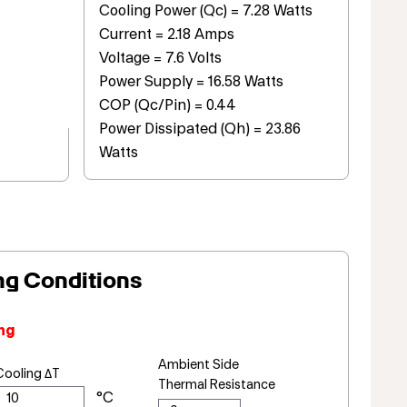
Cooling Power (Qc) = 7.28 Watts
Current = 2.18 Amps
Voltage = 7.6 Volts
Power Supply = 16.58 Watts
COP (Qc/Pin) = 0.44
Power Dissipated (Qh) = 23.86
Watts
ng Conditions
ng
Ambient Side
Cooling ΔT
Thermal Resistance