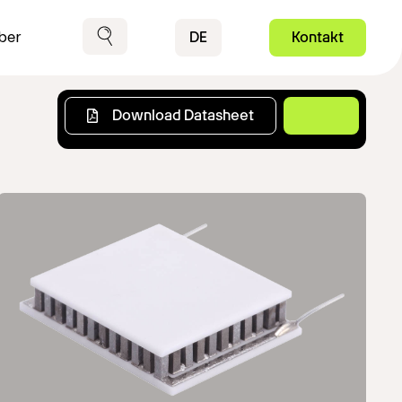
Contact
DE
Kontakt
ber
Suche
Download Datasheet