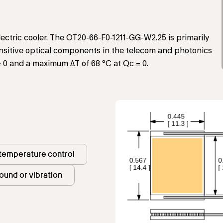
ctric cooler. The OT20-66-F0-1211-GG-W2.25 is primarily
sensitive optical components in the telecom and photonics
= 0 and a maximum ΔT of 68 °C at Qc = 0.
 temperature control
ound or vibration