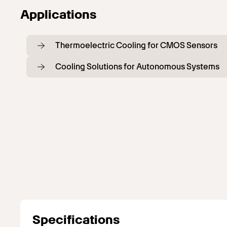
Applications
Thermoelectric Cooling for CMOS Sensors
Cooling Solutions for Autonomous Systems
Specifications