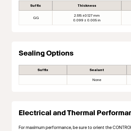
Suffix
Thickness
2.515 ±0.127 mm
GG
0.099 ± 0.005 in
Sealing Options
Suffix
Sealant
None
Electrical and Thermal Performa
For maximum performance, be sure to orient the CONTROL s