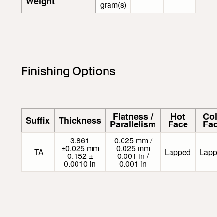
Weight
gram(s)
Finishing Options
Flatness /
Hot
Co
Suffix
Thickness
Parallelism
Face
Fa
3.861
0.025 mm /
±0.025 mm
0.025 mm
TA
Lapped
Lapp
0.152 ±
0.001 in /
0.0010 in
0.001 in