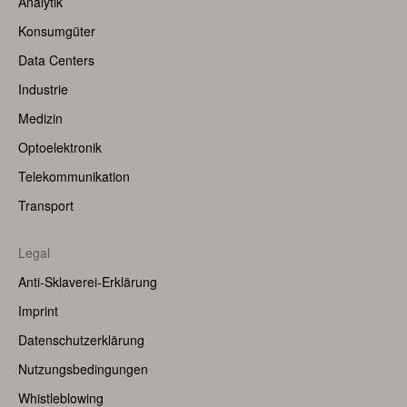
Analytik
(Left)
Konsumgüter
Data Centers
Industrie
Medizin
Optoelektronik
Telekommunikation
Transport
Legal
Anti-Sklaverei-Erklärung
Imprint
Datenschutzerklärung
Nutzungsbedingungen
Whistleblowing