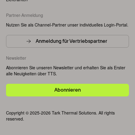
Partner-Anmeldung
Nutzen Sie als Channel-Partner unser individuelles Login-Portal.
Anmeldung für Vertriebspartner
Newsletter
Abonnieren Sie unseren Newsletter und erhalten Sie als Erster
alle Neuigkeiten über TTS.
Abonnieren
Copyright © 2025-2026 Tark Thermal Solutions. All rights
reserved.