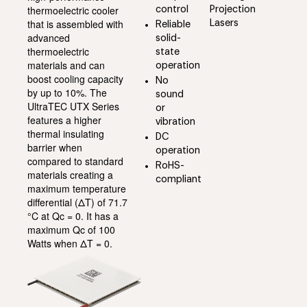
thermoelectric cooler
control
Projection
that is assembled with
Lasers
Reliable
advanced
solid-
thermoelectric
state
materials and can
operation
boost cooling capacity
No
by up to 10%. The
sound
UltraTEC UTX Series
or
features a higher
vibration
thermal insulating
DC
barrier when
operation
compared to standard
RoHS-
materials creating a
compliant
maximum temperature
differential (ΔT) of 71.7
°C at Qc = 0. It has a
maximum Qc of 100
Watts when ΔT = 0.