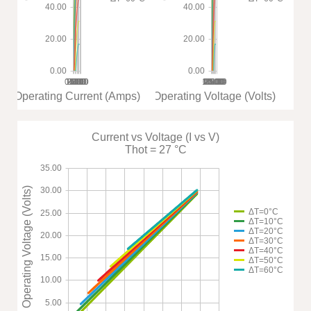
40.00
40.00
20.00
20.00
0.00
0.00
0.00
1.00
2.00
3.00
4.00
5.00
6.00
7.00
8.00
10.00
15.00
0.00
20.00
5.00
25.00
30.00
35.00
Operating Current (Amps)
Operating Voltage (Volts)
Current vs Voltage (I vs V)
Thot = 27 °C
35.00
Operating Voltage (Volts)
30.00
ΔT=0°C
25.00
ΔT=10°C
ΔT=20°C
20.00
ΔT=30°C
ΔT=40°C
15.00
ΔT=50°C
ΔT=60°C
10.00
5.00