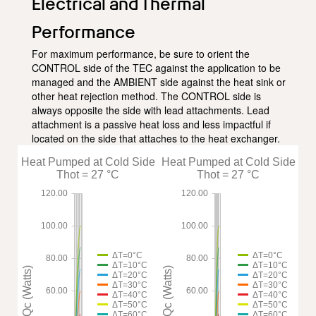
Electrical and Thermal
Performance
For maximum performance, be sure to orient the
CONTROL side of the TEC against the application to be
managed and the AMBIENT side against the heat sink or
other heat rejection method. The CONTROL side is
always opposite the side with lead attachments. Lead
attachment is a passive heat loss and less impactful if
located on the side that attaches to the heat exchanger.
Heat Pumped at Cold Side
Heat Pumped at Cold Side
Thot = 27 °C
Thot = 27 °C
120.00
120.00
100.00
100.00
ΔT=0°C
ΔT=0°C
80.00
80.00
ΔT=10°C
ΔT=10°C
Qc (Watts)
Qc (Watts)
ΔT=20°C
ΔT=20°C
ΔT=30°C
ΔT=30°C
60.00
60.00
ΔT=40°C
ΔT=40°C
ΔT=50°C
ΔT=50°C
ΔT=60°C
ΔT=60°C