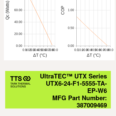
Qc (Watts)
COP
60.00
1.00
40.00
0.50
20.00
0.00
0.00
0.0
10.0
20.0
30.0
40.0
50.0
60.0
70.0
80.0
0.0
10.0
20.0
30.0
40.0
50.0
60.0
70.0
80.0
ΔT (°C)
ΔT (°C)
UltraTEC™ UTX Series
UTX6-24-F1-5555-TA-
EP-W6
MFG Part Number:
387009469