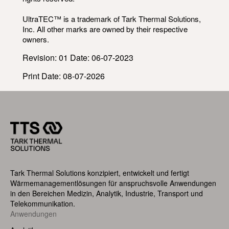
UltraTEC™ is a trademark of Tark Thermal Solutions,
Inc. All other marks are owned by their respective
owners.
Revision: 01 Date: 06-07-2023
Print Date: 08-07-2026
Tark Thermal Solutions konzipiert, entwickelt und fertigt
Wärmemanagementlösungen für anspruchsvolle Anwendungen
in den Bereichen Medizin, Analytik, Industrie, Transport und
Telekommunikation.
Footer
Anwendungen
Menu