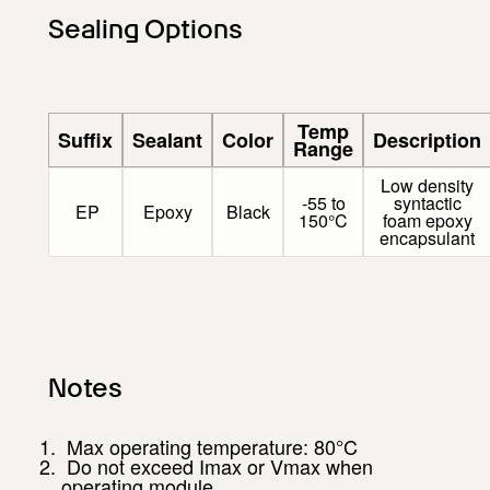
Sealing Options
Temp
Suffix
Sealant
Color
Description
Range
Low density
-55 to
syntactic
EP
Epoxy
Black
150°C
foam epoxy
encapsulant
Notes
Max operating temperature: 80°C
Do not exceed Imax or Vmax when
operating module