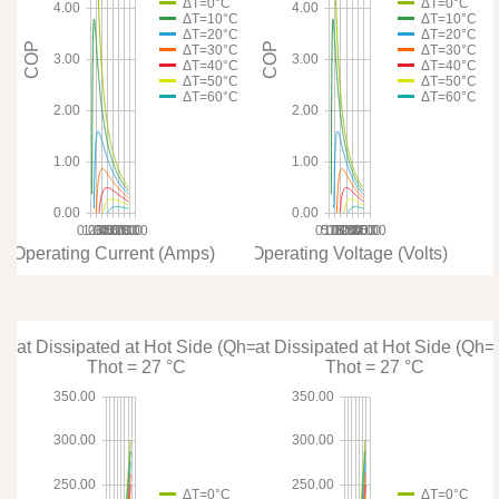
ΔT=0°C
ΔT=0°C
4.00
4.00
ΔT=10°C
ΔT=10°C
ΔT=20°C
ΔT=20°C
COP
COP
ΔT=30°C
ΔT=30°C
3.00
3.00
ΔT=40°C
ΔT=40°C
ΔT=50°C
ΔT=50°C
ΔT=60°C
ΔT=60°C
2.00
2.00
1.00
1.00
0.00
0.00
0.00
1.00
2.00
3.00
4.00
5.00
6.00
7.00
8.00
0.00
5.00
10.00
15.00
20.00
25.00
30.00
35.00
Operating Current (Amps)
Operating Voltage (Volts)
 Heat Dissipated at Hot Side (Qh=Qc+Pin)
Total Heat Dissipated at Hot Side (Qh
Thot = 27 °C
Thot = 27 °C
350.00
350.00
300.00
300.00
250.00
250.00
ΔT=0°C
ΔT=0°C