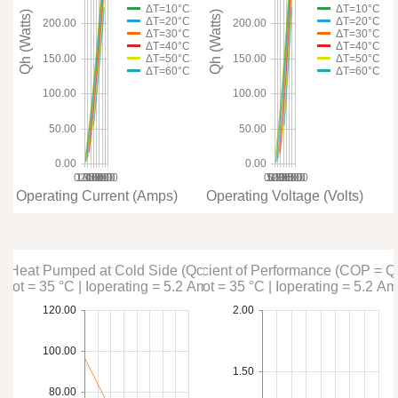
ΔT=10°C
ΔT=10°C
Qh (Watts)
Qh (Watts)
ΔT=20°C
ΔT=20°C
200.00
200.00
ΔT=30°C
ΔT=30°C
ΔT=40°C
ΔT=40°C
ΔT=50°C
ΔT=50°C
150.00
150.00
ΔT=60°C
ΔT=60°C
100.00
100.00
50.00
50.00
0.00
0.00
0.00
1.00
2.00
3.00
4.00
5.00
6.00
7.00
8.00
0.00
10.00
5.00
15.00
20.00
25.00
30.00
35.00
Operating Current (Amps)
Operating Voltage (Volts)
Heat Pumped at Cold Side (Qc)
Coefficient of Performance (COP = Q
Thot = 35 °C | Ioperating = 5.2 Amps
Thot = 35 °C | Ioperating = 5.2 A
120.00
2.00
100.00
1.50
80.00