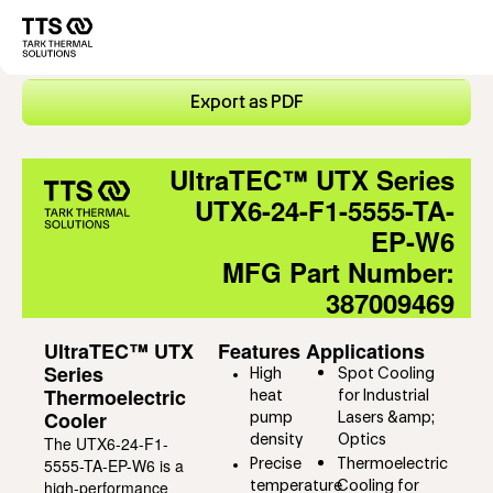
Direkt
zum
Main
Inhalt
navigation
Export as PDF
UltraTEC™ UTX Series
UTX6-24-F1-5555-TA-
EP-W6
MFG Part Number:
387009469
UltraTEC™ UTX
Features
Applications
Series
High
Spot Cooling
Thermoelectric
heat
for Industrial
Cooler
pump
Lasers &amp;
The UTX6-24-F1-
density
Optics
5555-TA-EP-W6 is a
Precise
Thermoelectric
high-performance
temperature
Cooling for