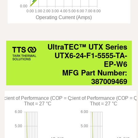
0.00
0.00
1.00
2.00
3.00
4.00
5.00
6.00
7.00
8.00
Operating Current (Amps)
UltraTEC™ UTX Series
UTX6-24-F1-5555-TA-
EP-W6
MFG Part Number:
387009469
fficient of Performance (COP = Qc/Pin)
Coefficient of Performance (COP = Q
Thot = 27 °C
Thot = 27 °C
6.00
6.00
5.00
5.00