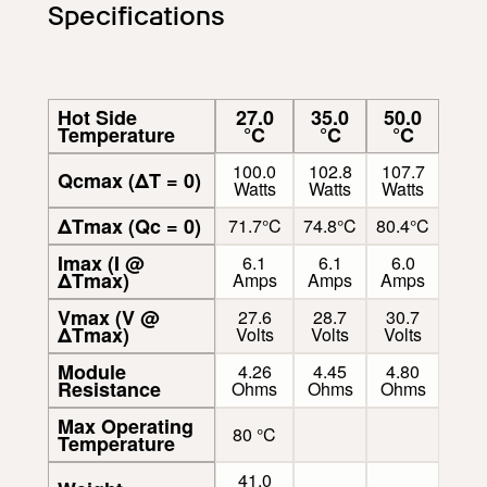
Specifications
Hot Side
27.0
35.0
50.0
Temperature
°C
°C
°C
100.0
102.8
107.7
Qcmax (ΔT = 0)
Watts
Watts
Watts
ΔTmax (Qc = 0)
71.7°C
74.8°C
80.4°C
Imax (I @
6.1
6.1
6.0
ΔTmax)
Amps
Amps
Amps
Vmax (V @
27.6
28.7
30.7
ΔTmax)
Volts
Volts
Volts
Module
4.26
4.45
4.80
Resistance
Ohms
Ohms
Ohms
Max Operating
80 °C
Temperature
41.0