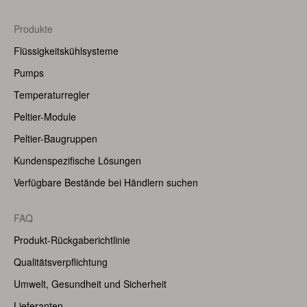
Footer
Produkte
Menu
Flüssigkeitskühlsysteme
(Right)
Pumps
Temperaturregler
Peltier-Module
Peltier-Baugruppen
Kundenspezifische Lösungen
Verfügbare Bestände bei Händlern suchen
FAQ
Produkt-Rückgaberichtlinie
Qualitätsverpflichtung
Umwelt, Gesundheit und Sicherheit
Lieferanten