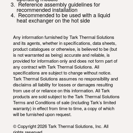
Reference assembly guidelines for
recommended installation
Recommended to be used with a liquid
heat exchanger on the hot side
Any information furnished by Tark Thermal Solutions
and its agents, whether in specifications, data sheets,
product catalogues or otherwise, is believed to be (but
is not warranted as being) accurate and reliable, is
provided for information only and does not form part of
any contract with Tark Thermal Solutions. All
specifications are subject to change without notice.
Tark Thermal Solutions assumes no responsibility and
disclaims all liability for losses or damages resulting
from use of or reliance on this information. All Tark
products are sold subject to the Tark Thermal Solutions
Terms and Conditions of sale (including Tark’s limited
warranty) in effect from time to time, a copy of which
will be furnished upon request.
© Copyright 2026 Tark Thermal Solutions, Inc. All
rights reserved.