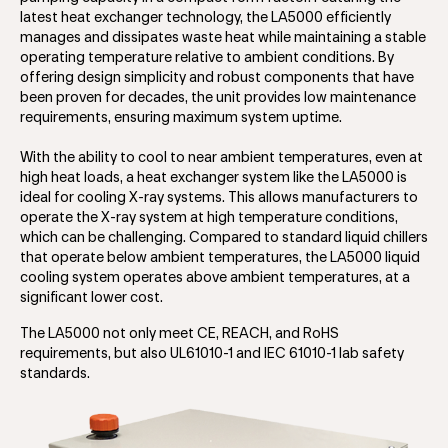
latest heat exchanger technology, the LA5000 efficiently
manages and dissipates waste heat while maintaining a stable
operating temperature relative to ambient conditions. By
offering design simplicity and robust components that have
been proven for decades, the unit provides low maintenance
requirements, ensuring maximum system uptime.
With the ability to cool to near ambient temperatures, even at
high heat loads, a heat exchanger system like the LA5000 is
ideal for cooling X-ray systems. This allows manufacturers to
operate the X-ray system at high temperature conditions,
which can be challenging. Compared to standard liquid chillers
that operate below ambient temperatures, the LA5000 liquid
cooling system operates above ambient temperatures, at a
significant lower cost.
The LA5000 not only meet CE, REACH, and RoHS
requirements, but also UL61010-1 and IEC 61010-1 lab safety
standards.