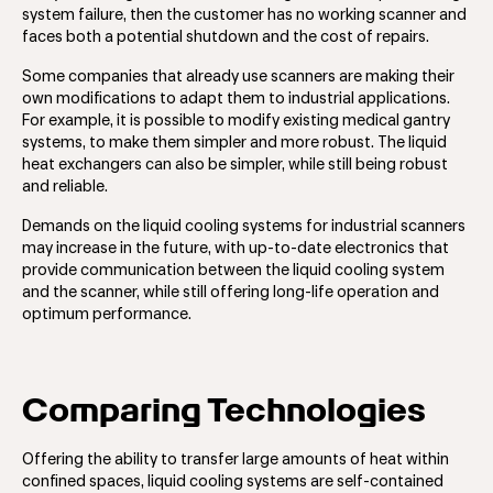
system failure, then the customer has no working scanner and
faces both a potential shutdown and the cost of repairs.
Some companies that already use scanners are making their
own modifications to adapt them to industrial applications.
For example, it is possible to modify existing medical gantry
systems, to make them simpler and more robust. The liquid
heat exchangers can also be simpler, while still being robust
and reliable.
Demands on the liquid cooling systems for industrial scanners
may increase in the future, with up-to-date electronics that
provide communication between the liquid cooling system
and the scanner, while still offering long-life operation and
optimum performance.
Comparing Technologies
Offering the ability to transfer large amounts of heat within
confined spaces, liquid cooling systems are self-contained