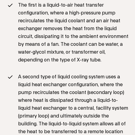
The first is a liquid-to-air heat transfer
configuration, where a high-pressure pump
recirculates the liquid coolant and an air heat
exchanger removes the heat from the liquid
circuit, dissipating it to the ambient environment
by means of a fan. The coolant can be water, a
water-glycol mixture, or transformer oil,
depending on the type of X-ray tube.
A second type of liquid cooling system uses a
liquid heat exchanger configuration, where the
pump recirculates the coolant (secondary loop)
where heat is dissipated through a liquid-to-
liquid heat exchanger to a central, facility system
(primary loop) and ultimately outside the
building. The liquid-to-liquid system allows all of
the heat to be transferred to a remote location