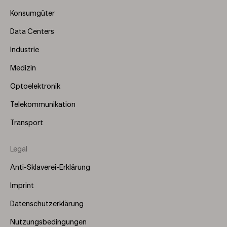
(Left)
Konsumgüter
Data Centers
Industrie
Medizin
Optoelektronik
Telekommunikation
Transport
Legal
Anti-Sklaverei-Erklärung
Imprint
Datenschutzerklärung
Nutzungsbedingungen