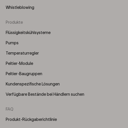
Whistleblowing
Produkte
Footer
Menu
Flüssigkeitskühlsysteme
(Right)
Pumps
Temperaturregler
Peltier-Module
Peltier-Baugruppen
Kundenspezifische Lösungen
Verfügbare Bestände bei Händlern suchen
FAQ
Produkt-Rückgaberichtlinie