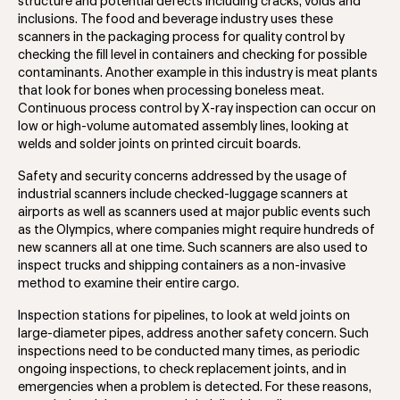
structure and potential defects including cracks, voids and
inclusions. The food and beverage industry uses these
scanners in the packaging process for quality control by
checking the fill level in containers and checking for possible
contaminants. Another example in this industry is meat plants
that look for bones when processing boneless meat.
Continuous process control by X-ray inspection can occur on
low or high-volume automated assembly lines, looking at
welds and solder joints on printed circuit boards.
Safety and security concerns addressed by the usage of
industrial scanners include checked-luggage scanners at
airports as well as scanners used at major public events such
as the Olympics, where companies might require hundreds of
new scanners all at one time. Such scanners are also used to
inspect trucks and shipping containers as a non-invasive
method to examine their entire cargo.
Inspection stations for pipelines, to look at weld joints on
large-diameter pipes, address another safety concern. Such
inspections need to be conducted many times, as periodic
ongoing inspections, to check replacement joints, and in
emergencies when a problem is detected. For these reasons,