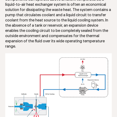
liquid-to-air heat exchanger system is often an economical
solution for dissipating the waste heat. The system contains a
pump that circulates coolant and a liquid circuit to transfer
coolant from the heat source to the liquid cooling system. In
the absence of a tank or reservoir, an expansion device
enables the cooling circuit to be completely sealed from the
outside environment and compensates for the thermal
expansion of the fluid over its wide operating temperature
range.