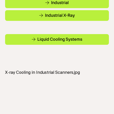
Industrial
Industrial X-Ray
Liquid Cooling Systems
X-ray Cooling in Industrial Scanners.jpg