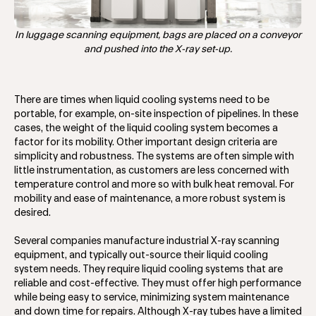
In luggage scanning equipment, bags are placed on a conveyor
and pushed into the X-ray set-up.
There are times when liquid cooling systems need to be
portable, for example, on-site inspection of pipelines. In these
cases, the weight of the liquid cooling system becomes a
factor for its mobility. Other important design criteria are
simplicity and robustness. The systems are often simple with
little instrumentation, as customers are less concerned with
temperature control and more so with bulk heat removal. For
mobility and ease of maintenance, a more robust system is
desired.
Several companies manufacture industrial X-ray scanning
equipment, and typically out-source their liquid cooling
system needs. They require liquid cooling systems that are
reliable and cost-effective. They must offer high performance
while being easy to service, minimizing system maintenance
and down time for repairs. Although X-ray tubes have a limited