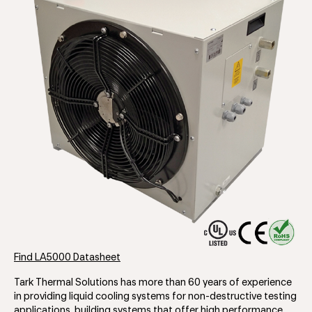
Find LA5000 Datasheet
Tark Thermal Solutions has more than 60 years of experience
in providing liquid cooling systems for non-destructive testing
applications, building systems that offer high performance