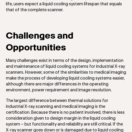
life, users expect a liquid cooling system lifespan that equals
that of the complete scanner.
Challenges and
Opportunities
Many challenges exist in terms of the design, implementation
and maintenance of liquid cooling systems for industrial X-ray
scanners. However, some of the similarities to medical imaging
make the process of developing liquid cooling systems easier,
although there are major differences in the operating
environment, power requirement and image resolution.
The largest difference between thermal solutions for
industrial X-ray scanning and medical imaging is the
certification. Because there is no patient involved, there is less
consideration given to design margin in the liquid cooling
system – but functionality and reliability are still critical. If the
X-ray scanner goes down or is damaged due to liquid cooling