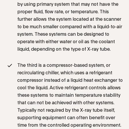
by using primary system that may not have the
proper fluid, flow rate, or temperature. This
further allows the system located at the scanner
to be much smaller compared with a liquid-to-air
system. These systems can be designed to
operate with either water or oil as the coolant
liquid, depending on the type of X-ray tube.
The third is a compressor-based system, or
recirculating chiller, which uses a refrigerant
compressor instead of a liquid heat exchanger to
cool the liquid. Active refrigerant controls allows
these systems to maintain temperature stability
that can not be achieved with other systems.
Typically not required by the X-ray tube itself,
supporting equipment can often benefit over
time from the controlled operating environment.