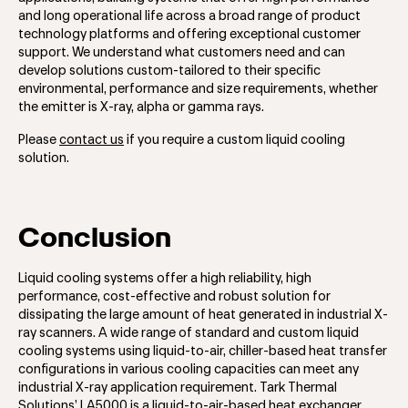
and long operational life across a broad range of product
technology platforms and offering exceptional customer
support. We understand what customers need and can
develop solutions custom-tailored to their specific
environmental, performance and size requirements, whether
the emitter is X-ray, alpha or gamma rays.
Please
contact us
if you require a custom liquid cooling
solution.
Conclusion
Liquid cooling systems offer a high reliability, high
performance, cost-effective and robust solution for
dissipating the large amount of heat generated in industrial X-
ray scanners. A wide range of standard and custom liquid
cooling systems using liquid-to-air, chiller-based heat transfer
configurations in various cooling capacities can meet any
industrial X-ray application requirement. Tark Thermal
Solutions’ LA5000 is a liquid-to-air-based heat exchanger