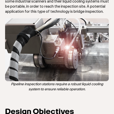
some industrial scanners and their liquid cooling systems must
be portable, in order to reach the inspection site. A potential
application for this type of technology is bridge inspection.
Pipeline inspection stations require a robust liquid cooling
system to ensure reliable operation.
Design Objectives