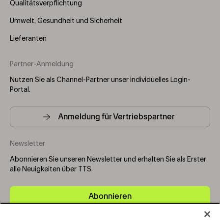
Qualitätsverpflichtung
Umwelt, Gesundheit und Sicherheit
Lieferanten
Partner-Anmeldung
Nutzen Sie als Channel-Partner unser individuelles Login-
Portal.
Anmeldung für Vertriebspartner
Newsletter
Abonnieren Sie unseren Newsletter und erhalten Sie als Erster
alle Neuigkeiten über TTS.
Abonnieren