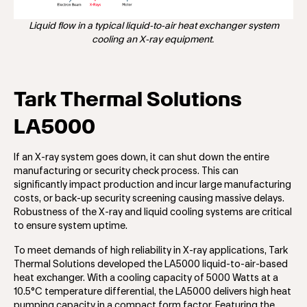
Liquid flow in a typical liquid-to-air heat exchanger system
cooling an X-ray equipment.
Tark Thermal Solutions
LA5000
If an X-ray system goes down, it can shut down the entire
manufacturing or security check process. This can
significantly impact production and incur large manufacturing
costs, or back-up security screening causing massive delays.
Robustness of the X-ray and liquid cooling systems are critical
to ensure system uptime.
To meet demands of high reliability in X-ray applications, Tark
Thermal Solutions developed the LA5000 liquid-to-air-based
heat exchanger. With a cooling capacity of 5000 Watts at a
10.5°C temperature differential, the LA5000 delivers high heat
pumping capacity in a compact form factor. Featuring the