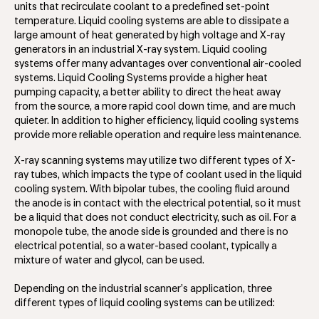
units that recirculate coolant to a predefined set-point
temperature. Liquid cooling systems are able to dissipate a
large amount of heat generated by high voltage and X-ray
generators in an industrial X-ray system. Liquid cooling
systems offer many advantages over conventional air-cooled
systems. Liquid Cooling Systems provide a higher heat
pumping capacity, a better ability to direct the heat away
from the source, a more rapid cool down time, and are much
quieter. In addition to higher efficiency, liquid cooling systems
provide more reliable operation and require less maintenance.
X-ray scanning systems may utilize two different types of X-
ray tubes, which impacts the type of coolant used in the liquid
cooling system. With bipolar tubes, the cooling fluid around
the anode is in contact with the electrical potential, so it must
be a liquid that does not conduct electricity, such as oil. For a
monopole tube, the anode side is grounded and there is no
electrical potential, so a water-based coolant, typically a
mixture of water and glycol, can be used.
Depending on the industrial scanner’s application, three
different types of liquid cooling systems can be utilized: