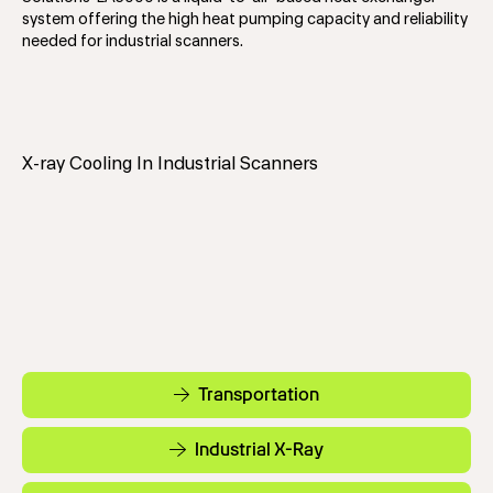
system offering the high heat pumping capacity and reliability
needed for industrial scanners.
X-ray Cooling In Industrial Scanners
Transportation
Industrial X-Ray