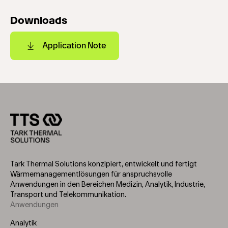
Downloads
Application Note
Tark Thermal Solutions konzipiert, entwickelt und fertigt
Wärmemanagementlösungen für anspruchsvolle
Anwendungen in den Bereichen Medizin, Analytik, Industrie,
Transport und Telekommunikation.
Anwendungen
Footer
Menu
Analytik