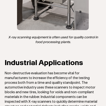
X-ray scanning equipment is often used for quality control in
food processing plants.
Industrial Applications
Non-destructive evaluation has become vital for
manufacturers to increase the efficiency of the testing
process both from a time and quality standpoint. The
automotive industry uses these scanners to inspect motor
blocks and new tires, looking for voids and non-compliant
materials in the rubber. Industrial components can be
inspected with X-ray scanners to quickly determine material