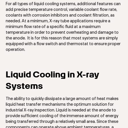
For all types of liquid cooling systems, additional features can
add precise temperature control, variable coolant flow rate,
coolants with corrosion inhibitors and coolant filtration, as
needed. At a minimum, X-ray tube applications require a
minimum flow rate of a specific fluid at a maximum
temperature in order to prevent overheating and damage to
the anode. It is for this reason that most systems are simply
equipped with a flow switch and thermostat to ensure proper
operation.
Liquid Cooling in X-ray
Systems
The ability to quickly dissipate a large amount of heat makes
liquid heat transfer mechanisms the optimum solution for
industrial X-ray inspection. Liquid is needed at the anode to
provide sufficient cooling of the immense amount of energy
being transferred through a relatively small area. Since these
components can operate above ambient temperatures, a