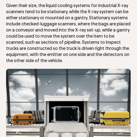
Given their size, the liquid cooling systems for industrial X-ray
scanners tend to be stationary, while the X-ray system can be
either stationary or mounted on a gantry. Stationary systems
include checked-luggage scanners, where the bags are placed
on a conveyor and moved into the X-ray set-up, while a gantry
could be used to move the system over the item to be
scanned, such as sections of pipeline. Systems to inspect
trucks are constructed so the truck is driven right through the
equipment, with the emitter on one side and the detectors on
the other side of the vehicle.