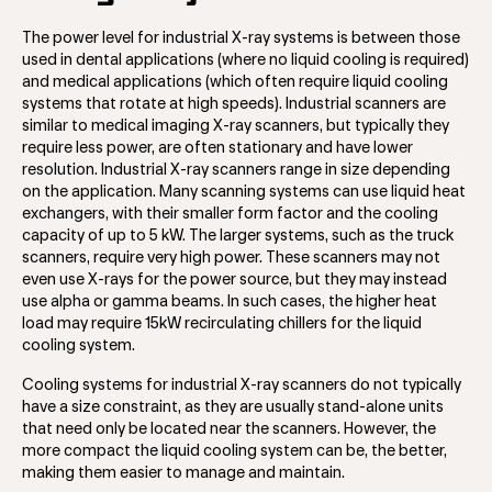
The power level for industrial X-ray systems is between those
used in dental applications (where no liquid cooling is required)
and medical applications (which often require liquid cooling
systems that rotate at high speeds). Industrial scanners are
similar to medical imaging X-ray scanners, but typically they
require less power, are often stationary and have lower
resolution. Industrial X-ray scanners range in size depending
on the application. Many scanning systems can use liquid heat
exchangers, with their smaller form factor and the cooling
capacity of up to 5 kW. The larger systems, such as the truck
scanners, require very high power. These scanners may not
even use X-rays for the power source, but they may instead
use alpha or gamma beams. In such cases, the higher heat
load may require 15kW recirculating chillers for the liquid
cooling system.
Cooling systems for industrial X-ray scanners do not typically
have a size constraint, as they are usually stand-alone units
that need only be located near the scanners. However, the
more compact the liquid cooling system can be, the better,
making them easier to manage and maintain.