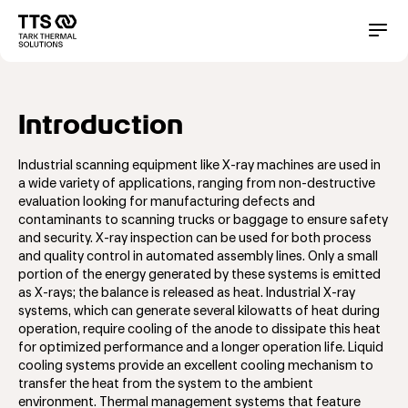
Direkt
zum
Main
Conta
Inhalt
navigation
Introduction
Industrial scanning equipment like X-ray machines are used in
a wide variety of applications, ranging from non-destructive
evaluation looking for manufacturing defects and
contaminants to scanning trucks or baggage to ensure safety
and security. X-ray inspection can be used for both process
and quality control in automated assembly lines. Only a small
portion of the energy generated by these systems is emitted
as X-rays; the balance is released as heat. Industrial X-ray
systems, which can generate several kilowatts of heat during
operation, require cooling of the anode to dissipate this heat
for optimized performance and a longer operation life. Liquid
cooling systems provide an excellent cooling mechanism to
transfer the heat from the system to the ambient
environment. Thermal management systems that feature