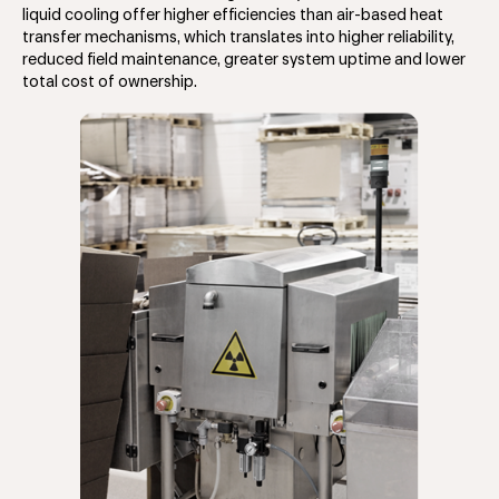
liquid cooling offer higher efficiencies than air-based heat
transfer mechanisms, which translates into higher reliability,
reduced field maintenance, greater system uptime and lower
total cost of ownership.