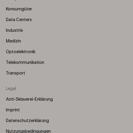
(Left)
Konsumgüter
Data Centers
Industrie
Medizin
Optoelektronik
Telekommunikation
Transport
Legal
Anti-Sklaverei-Erklärung
Imprint
Datenschutzerklärung
Nutzungsbedingungen