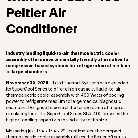
Peltier Air
Conditioner
Industry leading liquid-to-air thermoelectric cooler
assembly offers environmentally friendly alternative to
compressor-based systems for refrigeration of medium
to large chambers….
November 30, 2020
– Laird Thermal Systems has expanded
its SuperCool Series to offer a high capacity liquid-to-air
thermoelectric cooler assembly with 400 Watts of cooling
power to refrigerate medium to large medical diagnostic
chambers. Designed to control the temperature of a liquid
circulating loop, the SuperCool Series SLA-400 provides the
highest cooling capacity in the industry for its size.
Measuring just 17.4 x 17.4 x 29.1 centimeters, the compact
thermoelectric cooler assembly utilizes the Peltier effect to