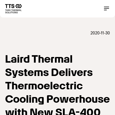
Direkt
zum
Main
Conta
Inhalt
navigation
2020-11-30
Laird Thermal
Systems Delivers
Thermoelectric
Cooling Powerhouse
with New SLA-400