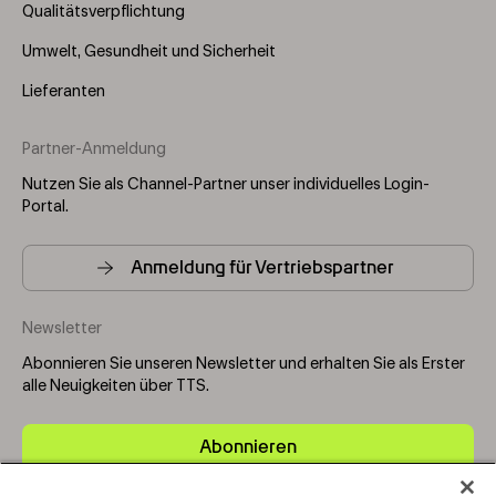
Qualitätsverpflichtung
Umwelt, Gesundheit und Sicherheit
Lieferanten
Partner-Anmeldung
Nutzen Sie als Channel-Partner unser individuelles Login-
Portal.
Anmeldung für Vertriebspartner
Newsletter
Abonnieren Sie unseren Newsletter und erhalten Sie als Erster
alle Neuigkeiten über TTS.
Abonnieren