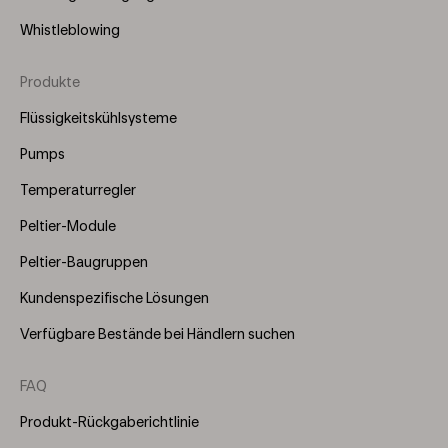
Whistleblowing
Produkte
Footer
Menu
Flüssigkeitskühlsysteme
(Right)
Pumps
Temperaturregler
Peltier-Module
Peltier-Baugruppen
Kundenspezifische Lösungen
Verfügbare Bestände bei Händlern suchen
FAQ
Produkt-Rückgaberichtlinie