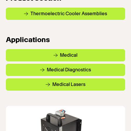
Thermoelectric Cooler Assemblies
Applications
Medical
Medical Diagnostics
Medical Lasers