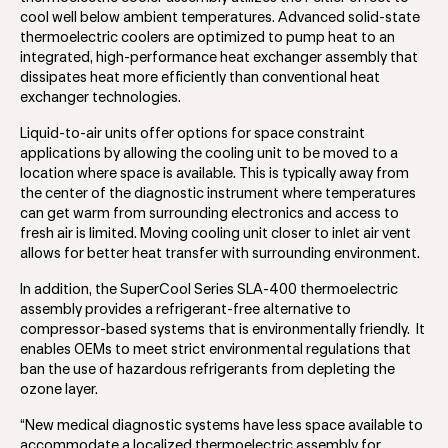
cool well below ambient temperatures. Advanced solid-state
thermoelectric coolers are optimized to pump heat to an
integrated, high-performance heat exchanger assembly that
dissipates heat more efficiently than conventional heat
exchanger technologies.
Liquid-to-air units offer options for space constraint
applications by allowing the cooling unit to be moved to a
location where space is available. This is typically away from
the center of the diagnostic instrument where temperatures
can get warm from surrounding electronics and access to
fresh air is limited. Moving cooling unit closer to inlet air vent
allows for better heat transfer with surrounding environment.
In addition, the SuperCool Series SLA-400 thermoelectric
assembly provides a refrigerant-free alternative to
compressor-based systems that is environmentally friendly. It
enables OEMs to meet strict environmental regulations that
ban the use of hazardous refrigerants from depleting the
ozone layer.
“New medical diagnostic systems have less space available to
accommodate a localized thermoelectric assembly for