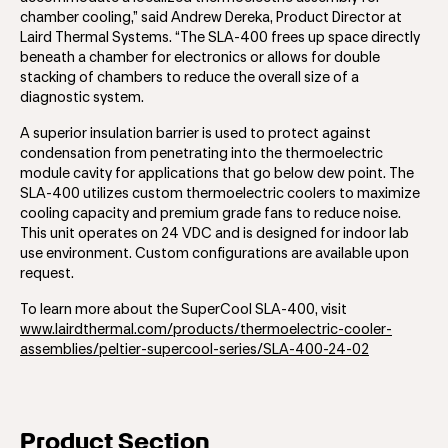
chamber cooling,” said Andrew Dereka, Product Director at
Laird Thermal Systems. “The SLA-400 frees up space directly
beneath a chamber for electronics or allows for double
stacking of chambers to reduce the overall size of a
diagnostic system.
A superior insulation barrier is used to protect against
condensation from penetrating into the thermoelectric
module cavity for applications that go below dew point. The
SLA-400 utilizes custom thermoelectric coolers to maximize
cooling capacity and premium grade fans to reduce noise.
This unit operates on 24 VDC and is designed for indoor lab
use environment. Custom configurations are available upon
request.
To learn more about the SuperCool SLA-400, visit
www.lairdthermal.com/products/thermoelectric-cooler-
assemblies/peltier-supercool-series/SLA-400-24-02
Product Section