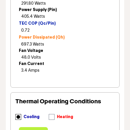
Power Supply (Pin)
TEC COP (Qc/Pin)
Power Dissipated (Qh)
Fan Voltage
Fan Current
Thermal Operating Conditions
Cooling
Heating