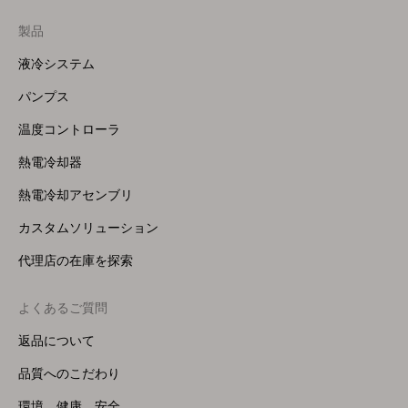
製品
Footer
Menu
液冷システム
(Right)
パンプス
温度コントローラ
熱電冷却器
熱電冷却アセンブリ
カスタムソリューション
代理店の在庫を探索
よくあるご質問
返品について
品質へのこだわり
環境、健康、安全