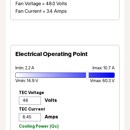
Fan Voltage = 48.0 Volts
Fan Current = 3.4 Amps
Electrical Operating Point
Imin: 2.2 A
Imax: 10.7 A
Vmin: 14.9 V
Vmax: 60.3 V
TEC Voltage
TEC Current
Cooling Power (Qc)