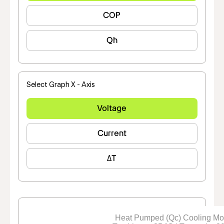
COP
Qh
Select Graph X - Axis
Voltage
Current
ΔT
Heat Pumped (Qc) Cooling M