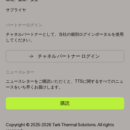
サプライヤ
パートナーログイン
チャネルパートナーとして、当社の個別ログインポータルを使用
してください。
チャネル パートナー ログイン
ニュースレター
ニュースレターをご購読いただくと、TTSに関するすべてのニュ
ースをいち早くお届けします。
購読
Copyright © 2025-2026 Tark Thermal Solutions. All rights