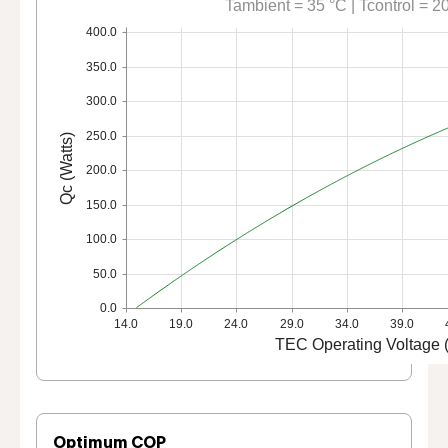
Tambient = 35 °C | Tcontrol = 2
400.0
350.0
300.0
250.0
Qc (Watts)
200.0
150.0
100.0
50.0
0.0
14.0
19.0
24.0
29.0
34.0
39.0
TEC Operating Voltage (
Optimum COP