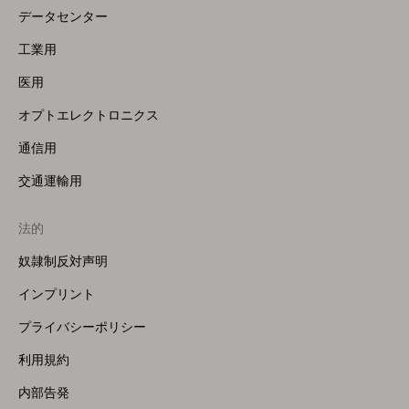
データセンター
工業用
医用
オプトエレクトロニクス
通信用
交通運輸用
法的
奴隷制反対声明
インプリント
プライバシーポリシー
利用規約
内部告発