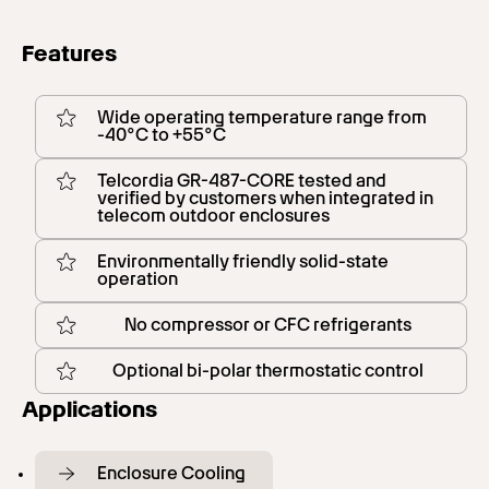
Features
Wide operating temperature range from
-40°C to +55°C
Telcordia GR-487-CORE tested and
verified by customers when integrated in
telecom outdoor enclosures
Environmentally friendly solid-state
operation
No compressor or CFC refrigerants
Optional bi-polar thermostatic control
Applications
Enclosure Cooling