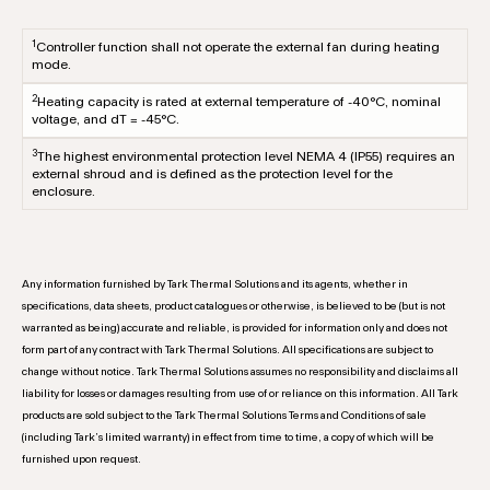
1
Controller function shall not operate the external fan during heating
mode.
2
Heating capacity is rated at external temperature of -40°C, nominal
voltage, and dT = -45°C.
3
The highest environmental protection level NEMA 4 (IP55) requires an
external shroud and is defined as the protection level for the
enclosure.
Any information furnished by Tark Thermal Solutions and its agents, whether in
specifications, data sheets, product catalogues or otherwise, is believed to be (but is not
warranted as being) accurate and reliable, is provided for information only and does not
form part of any contract with Tark Thermal Solutions. All specifications are subject to
change without notice. Tark Thermal Solutions assumes no responsibility and disclaims all
liability for losses or damages resulting from use of or reliance on this information. All Tark
products are sold subject to the Tark Thermal Solutions Terms and Conditions of sale
(including Tark’s limited warranty) in effect from time to time, a copy of which will be
furnished upon request.