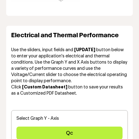
Electrical and Thermal Performance
Use the sliders, input fields and
[UPDATE]
button below
to enter your application's electrical and thermal
conditions. Use the Graph Y and X Axis buttons to display
a variety of performance curves and use the
Voltage/Current slider to choose the electrical operating
point to display performance.
Click
[Custom Datasheet]
button to save your results
as a Customized PDF Datasheet.
Select Graph Y - Axis
Qc