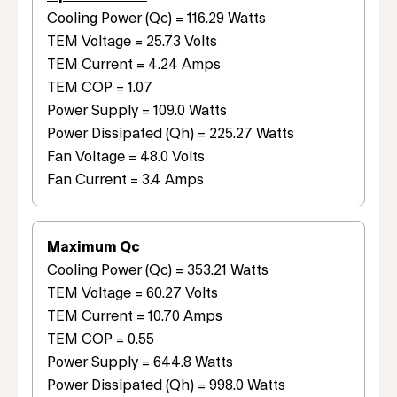
Cooling Power (Qc) = 116.29 Watts
TEM Voltage = 25.73 Volts
TEM Current = 4.24 Amps
TEM COP = 1.07
Power Supply = 109.0 Watts
Power Dissipated (Qh) = 225.27 Watts
Fan Voltage = 48.0 Volts
Fan Current = 3.4 Amps
Maximum Qc
Cooling Power (Qc) = 353.21 Watts
TEM Voltage = 60.27 Volts
TEM Current = 10.70 Amps
TEM COP = 0.55
Power Supply = 644.8 Watts
Power Dissipated (Qh) = 998.0 Watts