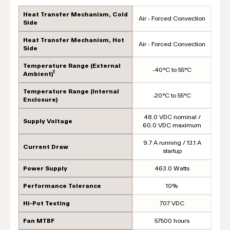
Heat Transfer Mechanism, Cold
Air - Forced Convection
Side
Heat Transfer Mechanism, Hot
Air - Forced Convection
Side
Temperature Range (External
-40°C to 55°C
1
Ambient)
Temperature Range (Internal
-20°C to 55°C
Enclosure)
48.0 VDC nominal /
Supply Voltage
60.0 VDC maximum
9.7 A running / 13.1 A
Current Draw
startup
Power Supply
463.0 Watts
Performance Tolerance
10%
Hi-Pot Testing
707 VDC
Fan MTBF
57500 hours