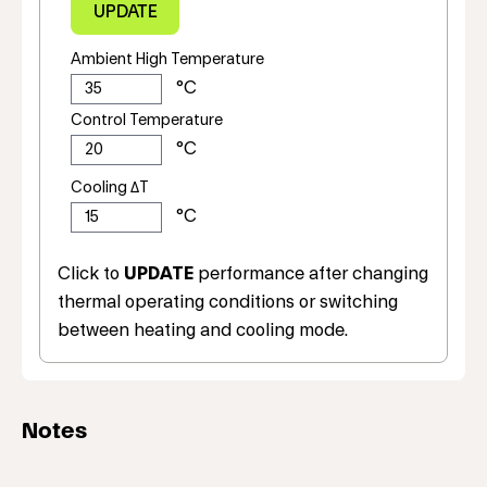
Ambient High Temperature
Control Temperature
Cooling ΔT
Click to
UPDATE
performance after changing
thermal operating conditions or switching
between heating and cooling mode.
Notes