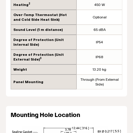
2
Heating
450 W
Over-Temp Thermostat (Hot
Optional
and Cold Side Heat Sink)
Sound Level (1 m distance)
65 dBA
Degree of Protection (Unit
IP54
Internal Side)
Degree of Protection (Unit
IP68
3
External Side)
Weight
13.20 kg
Through (From External
Panel Mounting
Side)
Mounting Hole Location