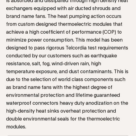
is absorbed and dissipated through high density heat
exchangers equipped with air ducted shrouds and
brand name fans. The heat pumping action occurs
from custom designed thermoelectric modules that
achieve a high coefficient of performance (COP) to
minimize power consumption. This model has been
designed to pass rigorous Telcordia test requirements
conducted by our customers such as earthquake
resistance, salt, fog, wind-driven rain, high
temperature exposure, and dust contaminants. This is
due to the selection of world class components such
as brand name fans with the highest degree of
environmental protection and lifetime guaranteed
waterproof connectors heavy duty anodization on the
high-density heat sinks overheat protection and
double environmental seals for the thermoelectric
modules.