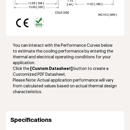
You can interact with the Performance Curves below
to estimate the cooling performance by entering the
thermal and electrical operating conditions for your
application.
Click the
[Custom Datasheet]
button to create a
Customized PDF Datasheet.
Please Note: Actual application performance will vary
from calculated values based on actual thermal design
characteristics.
Specifications