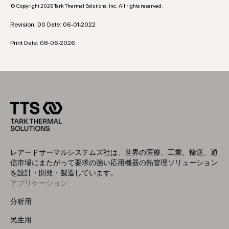
© Copyright 2026 Tark Thermal Solutions, Inc. All rights reserved.
Revision: 00 Date: 06-01-2022
Print Date: 08-06-2026
レアードサーマルシステムズ社は、世界の医療、工業、輸送、通
信市場にまたがって要求の強い応用機器の熱管理ソリューション
を設計・開発・製造しています。
アプリケーション
Footer
Menu
分析用
(Left)
民生用