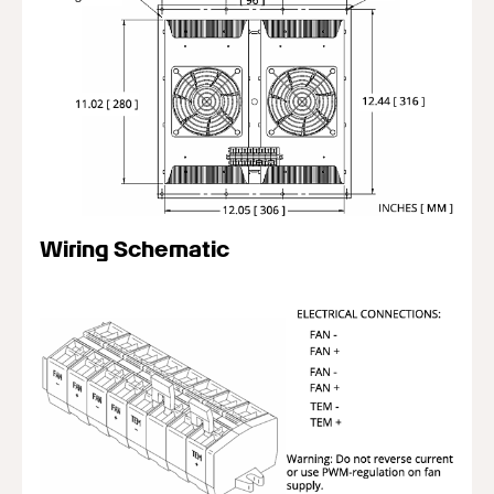
Wiring Schematic