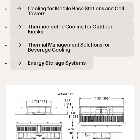
Cooling for Mobile Base Stations and Cell
Towers
Thermoelectric Cooling for Outdoor
Kiosks
Thermal Management Solutions for
Beverage Cooling
Energy Storage Systems