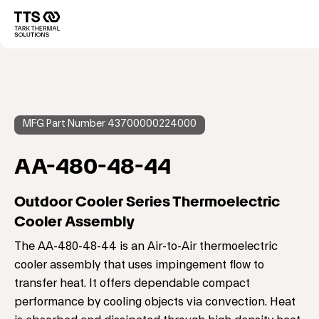
メ
イ
Main
ン
コ
navigation
ン
テ
ン
ツ
に
MFG Part Number 43700000224000
移
動
AA-480-48-44
Outdoor Cooler Series Thermoelectric
Cooler Assembly
The AA-480-48-44 is an Air-to-Air thermoelectric
cooler assembly that uses impingement flow to
transfer heat. It offers dependable compact
performance by cooling objects via convection. Heat