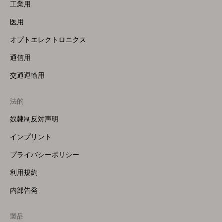
工業用
医用
オプトエレクトロニクス
通信用
交通運輸用
法的
奴隷制反対声明
インプリント
プライバシーポリシー
利用規約
内部告発
製品
Footer