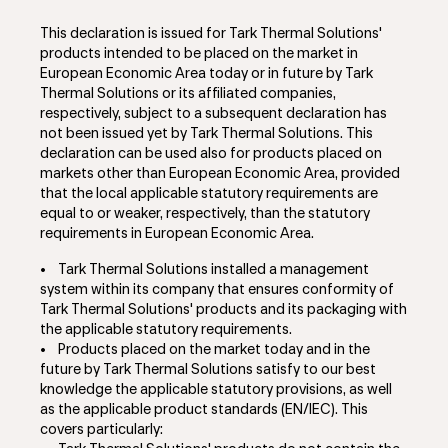
This declaration is issued for Tark Thermal Solutions'
products intended to be placed on the market in
European Economic Area today or in future by Tark
Thermal Solutions or its affiliated companies,
respectively, subject to a subsequent declaration has
not been issued yet by Tark Thermal Solutions. This
declaration can be used also for products placed on
markets other than European Economic Area, provided
that the local applicable statutory requirements are
equal to or weaker, respectively, than the statutory
requirements in European Economic Area.
•
Tark Thermal Solutions installed a management
system within its company that ensures conformity of
Tark Thermal Solutions' products and its packaging with
the applicable statutory requirements.
•
Products placed on the market today and in the
future by Tark Thermal Solutions satisfy to our best
knowledge the applicable statutory provisions, as well
as the applicable product standards (EN/IEC). This
covers particularly: