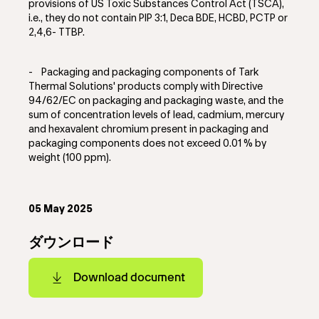
provisions of US Toxic Substances Control Act (TSCA),
i.e., they do not contain PIP 3:1, Deca BDE, HCBD, PCTP or
2,4,6- TTBP.
-
Packaging and packaging components of Tark
Thermal Solutions' products comply with Directive
94/62/EC on packaging and packaging waste, and the
sum of concentration levels of lead, cadmium, mercury
and hexavalent chromium present in packaging and
packaging components does not exceed 0.01 % by
weight (100 ppm).
05 May 2025
ダウンロード
Download document