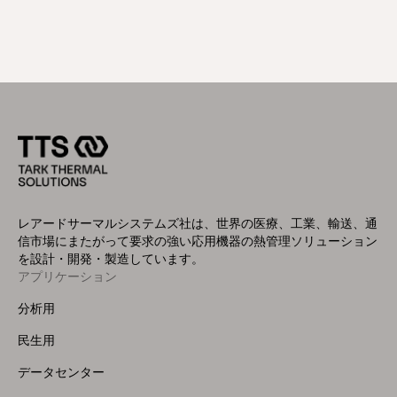
レアードサーマルシステムズ社は、世界の医療、工業、輸送、通
信市場にまたがって要求の強い応用機器の熱管理ソリューション
を設計・開発・製造しています。
アプリケーション
Footer
Menu
分析用
(Left)
民生用
データセンター