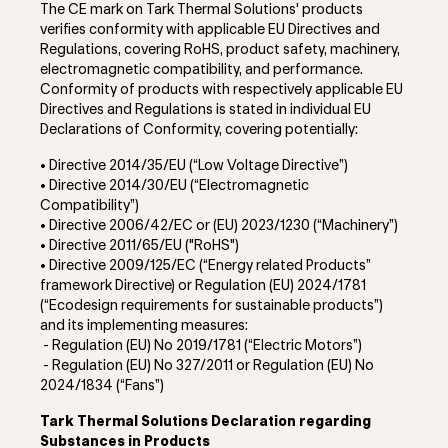
The CE mark on Tark Thermal Solutions' products
verifies conformity with applicable EU Directives and
Regulations, covering RoHS, product safety, machinery,
electromagnetic compatibility, and performance.
Conformity of products with respectively applicable EU
Directives and Regulations is stated in individual EU
Declarations of Conformity, covering potentially:
• Directive 2014/35/EU (“Low Voltage Directive”)
• Directive 2014/30/EU (“Electromagnetic
Compatibility”)
•
Directive 2006/42/EC or (EU) 2023/1230 (“Machinery”)
• Directive 2011/65/EU ("RoHS")
•
Directive 2009/125/EC (“Energy related Products”
framework Directive) or Regulation (EU) 2024/1781
(“Ecodesign requirements for sustainable products”)
and its implementing measures:
- Regulation (EU) No 2019/1781 (“Electric Motors”)
-
Regulation (EU) No 327/2011 or Regulation (EU) No
2024/1834 (“Fans”)
Tark Thermal Solutions Declaration regarding
Substances in Products