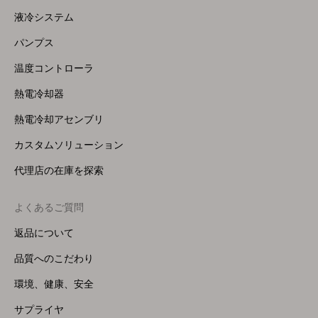
Menu
液冷システム
(Right)
パンプス
温度コントローラ
熱電冷却器
熱電冷却アセンブリ
カスタムソリューション
代理店の在庫を探索
よくあるご質問
返品について
品質へのこだわり
環境、健康、安全
サプライヤ