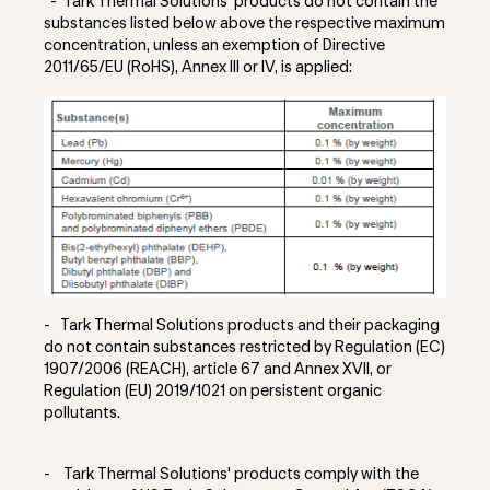
-
Tark Thermal Solutions' products do not contain the
substances listed below above the respective maximum
concentration, unless an exemption of Directive
2011/65/EU (RoHS), Annex III or IV, is applied:
- Tark Thermal Solutions
products and their packaging
do not contain substances restricted by Regulation (EC)
1907/2006 (REACH), article 67 and Annex XVII, or
Regulation (EU) 2019/1021 on persistent organic
pollutants.
-
Tark Thermal Solutions' products comply with the