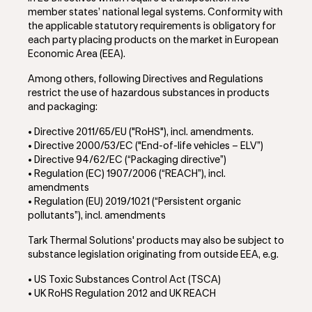
member states’ national legal systems. Conformity with
the applicable statutory requirements is obligatory for
each party placing products on the market in European
Economic Area (EEA).
Among others, following Directives and Regulations
restrict the use of hazardous substances in products
and packaging:
• Directive 2011/65/EU ("RoHS"), incl. amendments.
• Directive 2000/53/EC ("End-of-life vehicles – ELV”)
• Directive 94/62/EC (“Packaging directive”)
• Regulation (EC) 1907/2006 (“REACH”)
, incl.
amendments
• Regulation (EU) 2019/1021 (“Persistent organic
pollutants”)
, incl. amendments
Tark Thermal Solutions' products may also be subject to
substance legislation originating from outside EEA, e.g.
• US Toxic Substances Control Act (TSCA)
• UK RoHS Regulation 2012 and UK REACH