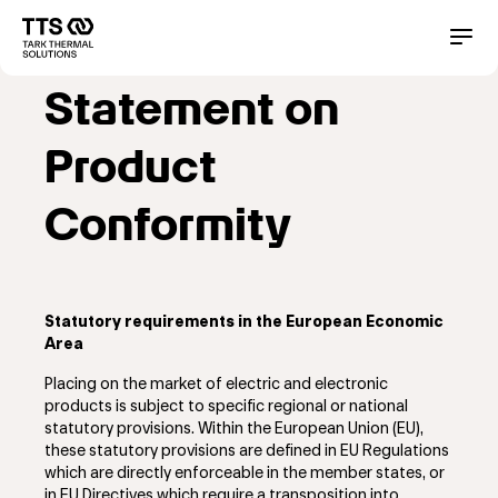
メ
イ
Main
Conta
ン
コ
navigation
Statement on
ン
テ
ン
Product
ツ
に
Conformity
移
動
Statutory requirements in the European Economic
Area
Placing on the market of electric and electronic
products is subject to specific regional or national
statutory provisions. Within the European Union (EU),
these statutory provisions are defined in EU Regulations
which are directly enforceable in the member states, or
in EU Directives which require a transposition into