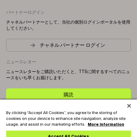
パートナーログイン
チャネルパートナーとして、当社の個別ログインポータルを使用
してください。
チャネル パートナー ログイン
ニュースレター
ニュースレターをご購読いただくと、TTSに関するすべてのニュ
ースをいち早くお届けします。
購読
By clicking “Accept All Cookies”, you agree to the storing of
Copyright © 2025-2026 Tark Thermal Solutions. All rights
cookies on your device to enhance site navigation, analyze site
reserved.
usage, and assist in our marketing efforts.
More information
Accept All Cookies