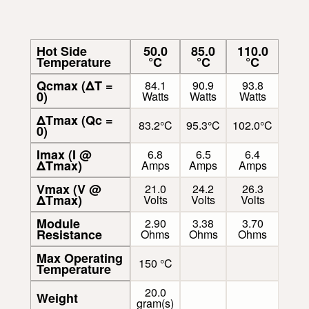
Hot Side
50.0
85.0
110.0
Temperature
°C
°C
°C
Qcmax (ΔT =
84.1
90.9
93.8
0)
Watts
Watts
Watts
ΔTmax (Qc =
83.2°C
95.3°C
102.0°C
0)
Imax (I @
6.8
6.5
6.4
ΔTmax)
Amps
Amps
Amps
Vmax (V @
21.0
24.2
26.3
ΔTmax)
Volts
Volts
Volts
Module
2.90
3.38
3.70
Resistance
Ohms
Ohms
Ohms
Max Operating
150 °C
Temperature
20.0
Weight
gram(s)