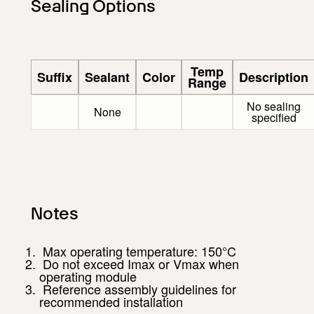
Sealing Options
Temp
Suffix
Sealant
Color
Description
Range
No sealing
None
specified
Notes
Max operating temperature: 150°C
Do not exceed Imax or Vmax when
operating module
Reference assembly guidelines for
recommended installation