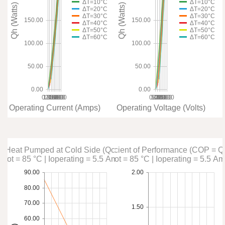
ΔT=10°C
ΔT=10°C
Qh (Watts)
Qh (Watts)
ΔT=20°C
ΔT=20°C
ΔT=30°C
ΔT=30°C
150.00
150.00
ΔT=40°C
ΔT=40°C
ΔT=50°C
ΔT=50°C
ΔT=60°C
ΔT=60°C
100.00
100.00
50.00
50.00
0.00
0.00
0.00
1.00
2.00
3.00
4.00
5.00
6.00
7.00
8.00
0.00
5.00
10.00
15.00
20.00
25.00
30.00
Operating Current (Amps)
Operating Voltage (Volts)
Heat Pumped at Cold Side (Qc)
Coefficient of Performance (COP = Q
Thot = 85 °C | Ioperating = 5.5 Amps
Thot = 85 °C | Ioperating = 5.5 A
90.00
2.00
80.00
70.00
1.50
60.00