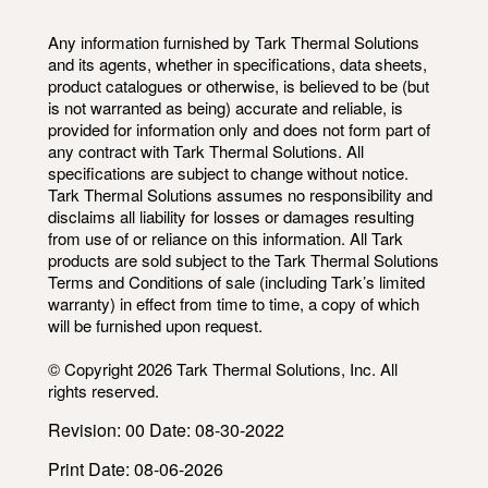
Any information furnished by Tark Thermal Solutions
and its agents, whether in specifications, data sheets,
product catalogues or otherwise, is believed to be (but
is not warranted as being) accurate and reliable, is
provided for information only and does not form part of
any contract with Tark Thermal Solutions. All
specifications are subject to change without notice.
Tark Thermal Solutions assumes no responsibility and
disclaims all liability for losses or damages resulting
from use of or reliance on this information. All Tark
products are sold subject to the Tark Thermal Solutions
Terms and Conditions of sale (including Tark’s limited
warranty) in effect from time to time, a copy of which
will be furnished upon request.
© Copyright 2026 Tark Thermal Solutions, Inc. All
rights reserved.
Revision: 00 Date: 08-30-2022
Print Date: 08-06-2026