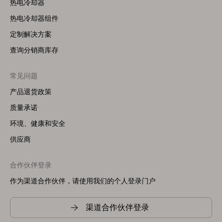
热电冷却器
热电冷却器组件
定制解决方案
查询分销商库存
常见问题
产品退货政策
质量承诺
环境、健康和安全
供应商
合作伙伴登录
作为渠道合作伙伴，请使用我们的个人登录门户
渠道合作伙伴登录