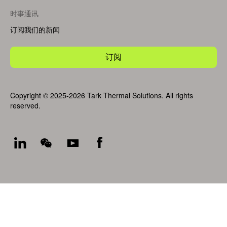
时事通讯
订阅我们的新闻
订阅
Copyright © 2025-2026 Tark Thermal Solutions. All rights
reserved.
Socials