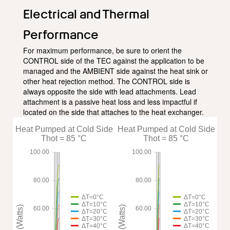
Electrical and Thermal
Performance
For maximum performance, be sure to orient the
CONTROL side of the TEC against the application to be
managed and the AMBIENT side against the heat sink or
other heat rejection method. The CONTROL side is
always opposite the side with lead attachments. Lead
attachment is a passive heat loss and less impactful if
located on the side that attaches to the heat exchanger.
Heat Pumped at Cold Side
Heat Pumped at Cold Side
Thot = 85 °C
Thot = 85 °C
100.00
100.00
80.00
80.00
ΔT=0°C
ΔT=0°C
ΔT=10°C
ΔT=10°C
Qc (Watts)
Qc (Watts)
60.00
60.00
ΔT=20°C
ΔT=20°C
ΔT=30°C
ΔT=30°C
ΔT=40°C
ΔT=40°C