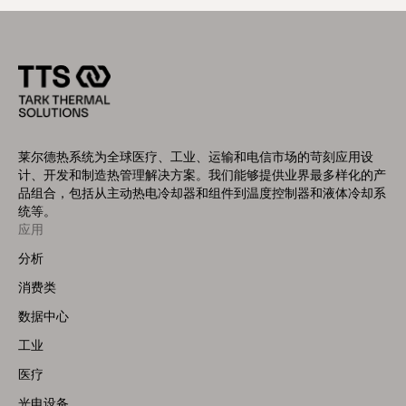
莱尔德热系统为全球医疗、工业、运输和电信市场的苛刻应用设
计、开发和制造热管理解决方案。我们能够提供业界最多样化的产
品组合，包括从主动热电冷却器和组件到温度控制器和液体冷却系
统等。
Footer
应用
Menu
分析
(Left)
消费类
数据中心
工业
医疗
光电设备