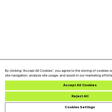
By clicking “Accept All Cookies”, you agree to the storing of cookies
site navigation, analyze site usage, and assist in our marketing effort
Accept All Cookies
Reject All
Cookies Settings