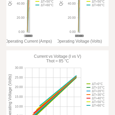
ΔT=50°C
ΔT=50°C
40.00
40.00
ΔT=60°C
ΔT=60°C
20.00
20.00
0.00
0.00
0.00
1.00
2.00
3.00
4.00
5.00
6.00
7.00
8.00
10.00
0.00
15.00
5.00
20.00
25.00
30.00
Operating Current (Amps)
Operating Voltage (Volts)
Current vs Voltage (I vs V)
Thot = 85 °C
30.00
Operating Voltage (Volts)
25.00
ΔT=0°C
20.00
ΔT=10°C
ΔT=20°C
ΔT=30°C
15.00
ΔT=40°C
ΔT=50°C
ΔT=60°C
10.00