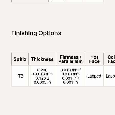
Finishing Options
Flatness /
Hot
Co
Suffix
Thickness
Parallelism
Face
Fa
3.200
0.013 mm /
±0.013 mm
0.013 mm
TB
Lapped
Lapp
0.126 ±
0.001 in /
0.0005 in
0.001 in