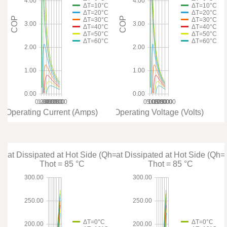
4.00
4.00
ΔT=10°C
ΔT=10°C
ΔT=20°C
ΔT=20°C
COP
COP
ΔT=30°C
ΔT=30°C
3.00
3.00
ΔT=40°C
ΔT=40°C
ΔT=50°C
ΔT=50°C
ΔT=60°C
ΔT=60°C
2.00
2.00
1.00
1.00
0.00
0.00
0.00
1.00
2.00
3.00
4.00
5.00
6.00
7.00
8.00
0.00
5.00
10.00
15.00
20.00
25.00
30.00
Operating Current (Amps)
Operating Voltage (Volts)
 Heat Dissipated at Hot Side (Qh=Qc+Pin)
Total Heat Dissipated at Hot Side (Qh
Thot = 85 °C
Thot = 85 °C
300.00
300.00
250.00
250.00
ΔT=0°C
ΔT=0°C
200.00
200.00