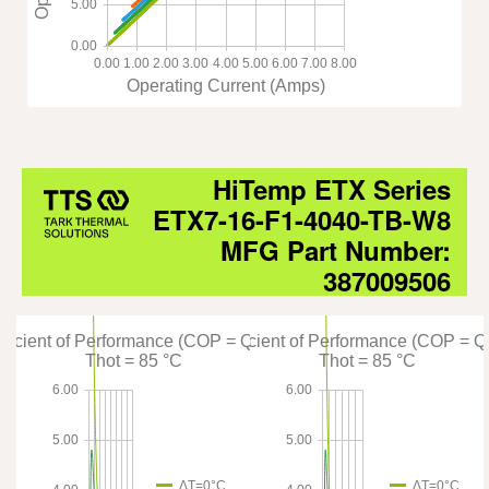
5.00
0.00
0.00
1.00
2.00
3.00
4.00
5.00
6.00
7.00
8.00
Operating Current (Amps)
HiTemp ETX Series
ETX7-16-F1-4040-TB-W8
MFG Part Number:
387009506
fficient of Performance (COP = Qc/Pin)
Coefficient of Performance (COP = Q
Thot = 85 °C
Thot = 85 °C
6.00
6.00
5.00
5.00
ΔT=0°C
ΔT=0°C