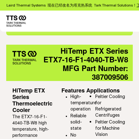
跳
Laird Thermal Systems 现在已经改名为塔克热系统 Tark Thermal Solutions！
转
到
主
Main
要
Export as PDF
navigation
内
容
HiTemp ETX Series
ETX7-16-F1-4040-TB-W8
MFG Part Number:
387009506
HiTemp ETX
Features
Applications
Series
High-
Peltier Cooling
Thermoelectric
temperature
for
Cooler
operation
Refrigerated
The ETX7-16-F1-
Centrifuges
Reliable
4040-TB-W8 high
solid-
Peltier Cooling
temperature, high-
state
for Machine
performance
Vision
No