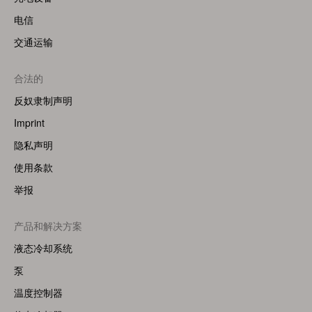
电信
交通运输
合法的
反奴隶制声明
Imprint
隐私声明
使用条款
举报
Footer
产品和解决方案
Menu
液态冷却系统
(Right)
泵
温度控制器