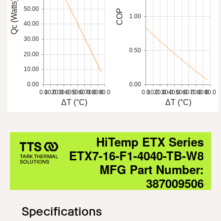
Qc (Watts)
50.00
COP
1.00
40.00
30.00
0.50
20.00
10.00
0.00
0.00
0.0
10.0
20.0
30.0
40.0
50.0
60.0
70.0
80.0
90.0
0.0
10.0
20.0
30.0
40.0
50.0
60.0
70.0
80.0
90.0
ΔT (°C)
ΔT (°C)
HiTemp ETX Series
ETX7-16-F1-4040-TB-W8
MFG Part Number:
387009506
Specifications