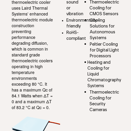
thermoelectric cooler
sound
Thermoelectric
uses Laird Thermal
or
Cooling for
Systems' enhanced
vibration
CMOS Sensors
thermoelectric module
Environmentally-
Cooling
construction
friendly
Solutions for
preventing
Autonomous
RoHS-
performance
Systems
compliant
degrading diffusion,
Peltier Cooling
which is common in
for Digital Light
standard grade
Processors
thermoelectric coolers
Heating and
operating in high
Cooling for
temperature
Liquid
environments
Chromatography
exceeding 80 °C. It
Systems
has a maximum Qc of
Thermoelectric
84.1 Watts when ΔT =
Cooling for
0 and a maximum ΔT
Security
of 83.2 °C at Qc = 0.
Cameras