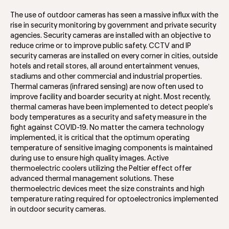
The use of outdoor cameras has seen a massive influx with the
rise in security monitoring by government and private security
agencies. Security cameras are installed with an objective to
reduce crime or to improve public safety. CCTV and IP
security cameras are installed on every corner in cities, outside
hotels and retail stores, all around entertainment venues,
stadiums and other commercial and industrial properties.
Thermal cameras (infrared sensing) are now often used to
improve facility and boarder security at night. Most recently,
thermal cameras have been implemented to detect people’s
body temperatures as a security and safety measure in the
fight against COVID-19. No matter the camera technology
implemented, it is critical that the optimum operating
temperature of sensitive imaging components is maintained
during use to ensure high quality images. Active
thermoelectric coolers utilizing the Peltier effect offer
advanced thermal management solutions. These
thermoelectric devices meet the size constraints and high
temperature rating required for optoelectronics implemented
in outdoor security cameras.