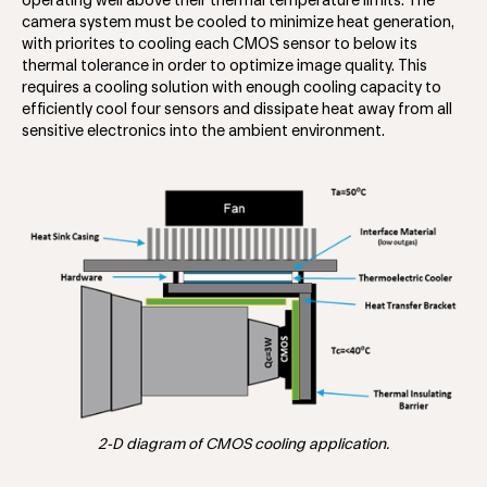
operating well above their thermal temperature limits. The
camera system must be cooled to minimize heat generation,
with priorites to cooling each CMOS sensor to below its
thermal tolerance in order to optimize image quality. This
requires a cooling solution with enough cooling capacity to
efficiently cool four sensors and dissipate heat away from all
sensitive electronics into the ambient environment.
2-D diagram of CMOS cooling application.