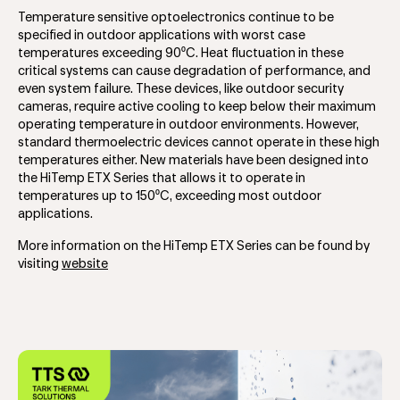
Temperature sensitive optoelectronics continue to be
specified in outdoor applications with worst case
temperatures exceeding 90⁰C. Heat fluctuation in these
critical systems can cause degradation of performance, and
even system failure. These devices, like outdoor security
cameras, require active cooling to keep below their maximum
operating temperature in outdoor environments. However,
standard thermoelectric devices cannot operate in these high
temperatures either. New materials have been designed into
the HiTemp ETX Series that allows it to operate in
temperatures up to 150⁰C, exceeding most outdoor
applications.
More information on the HiTemp ETX Series can be found by
visiting
website