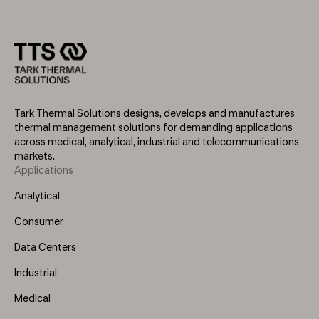
Tark Thermal Solutions designs, develops and manufactures
thermal management solutions for demanding applications
across medical, analytical, industrial and telecommunications
markets.
Applications
Footer
Menu
Analytical
(Left)
Consumer
Data Centers
Industrial
Medical