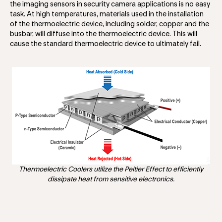
the imaging sensors in security camera applications is no easy
task. At high temperatures, materials used in the installation
of the thermoelectric device, including solder, copper and the
busbar, will diffuse into the thermoelectric device. This will
cause the standard thermoelectric device to ultimately fail.
Thermoelectric Coolers utilize the Peltier Effect to efficiently
dissipate heat from sensitive electronics.