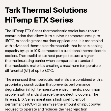
Tark Thermal Solutions
HiTemp ETX Series
The HiTemp ETX Series thermoelectric cooler has a robust
construction that allows it to survive in temperatures up to
150⁰C, exceeding most outdoor applications. It is assembled
with advanced thermoelectric materials that boosts cooling
capacity by up to 10% compared to traditional thermoelectric
coolers. These solid-state heat pumps feature a higher
thermal insulating barrier when compared to standard
thermoelectric materials creating a maximum temperature
differential (ΔT) of up to 83°C.
The enhanced thermoelectric materials are combined with a
proprietary construction that prevents performance
degradation in high temperature environments, a common
problem with standard grade thermoelectric coolers. The
HiTemp ETX Series maintains a high coefficient of
performance (COP) to minimize the amount of input power
required to operate and reduces the heat rejection