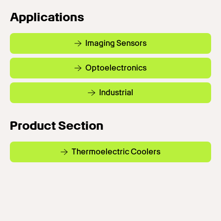
Applications
Imaging Sensors
Optoelectronics
Industrial
Product Section
Thermoelectric Coolers