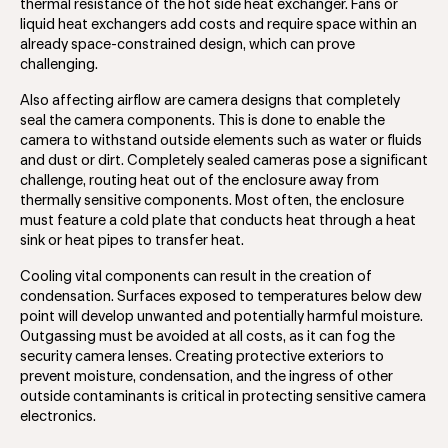
thermal resistance of the hot side heat exchanger. Fans or
liquid heat exchangers add costs and require space within an
already space-constrained design, which can prove
challenging.
Also affecting airflow are camera designs that completely
seal the camera components. This is done to enable the
camera to withstand outside elements such as water or fluids
and dust or dirt. Completely sealed cameras pose a significant
challenge, routing heat out of the enclosure away from
thermally sensitive components. Most often, the enclosure
must feature a cold plate that conducts heat through a heat
sink or heat pipes to transfer heat.
Cooling vital components can result in the creation of
condensation. Surfaces exposed to temperatures below dew
point will develop unwanted and potentially harmful moisture.
Outgassing must be avoided at all costs, as it can fog the
security camera lenses. Creating protective exteriors to
prevent moisture, condensation, and the ingress of other
outside contaminants is critical in protecting sensitive camera
electronics.