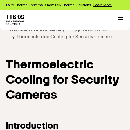
Skip
Laird Thermal Systems is now Tark Thermal Solutions.
Learn More
to
main
content
Main
Conta
Thermal Technical Library
Application Notes
navigation
Thermoelectric Cooling for Security Cameras
Thermoelectric
Cooling for Security
Cameras
Introduction