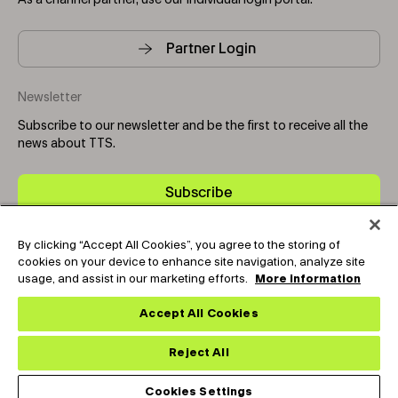
As a channel partner, use our individual login portal.
Partner Login
Newsletter
Subscribe to our newsletter and be the first to receive all the
news about TTS.
Subscribe
By clicking “Accept All Cookies”, you agree to the storing of
Copyright © 2025-2026 Tark Thermal Solutions. All rights
cookies on your device to enhance site navigation, analyze site
reserved.
usage, and assist in our marketing efforts.
More information
Expand the text
Hey🖐️, Looking for Tech-Support ? Chat
Close th
Now !
Accept All Cookies
Socials
Reject All
Cookies Settings