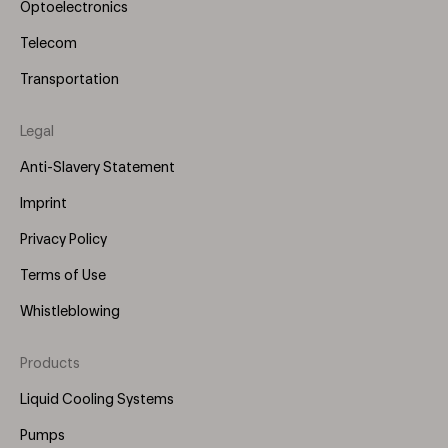
Optoelectronics
Telecom
Transportation
Legal
Anti-Slavery Statement
Imprint
Privacy Policy
Terms of Use
Whistleblowing
Products
Footer
Menu
Liquid Cooling Systems
(Right)
Pumps