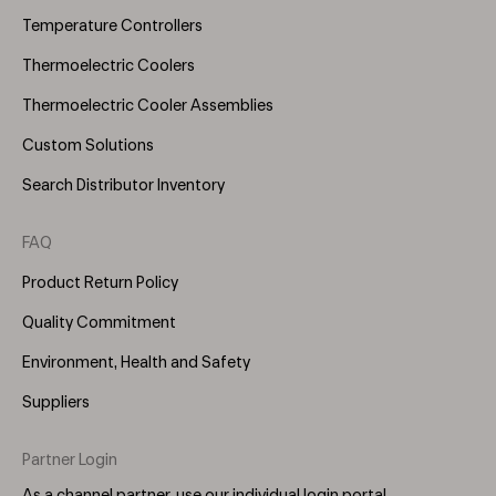
Temperature Controllers
Thermoelectric Coolers
Thermoelectric Cooler Assemblies
Custom Solutions
Search Distributor Inventory
FAQ
Product Return Policy
Quality Commitment
Environment, Health and Safety
Suppliers
Partner Login