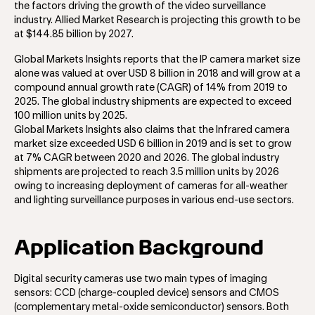
the factors driving the growth of the video surveillance
industry. Allied Market Research is projecting this growth to be
at $144.85 billion by 2027.
Global Markets Insights reports that the IP camera market size
alone was valued at over USD 8 billion in 2018 and will grow at a
compound annual growth rate (CAGR) of 14% from 2019 to
2025. The global industry shipments are expected to exceed
100 million units by 2025.
Global Markets Insights also claims that the Infrared camera
market size exceeded USD 6 billion in 2019 and is set to grow
at 7% CAGR between 2020 and 2026. The global industry
shipments are projected to reach 3.5 million units by 2026
owing to increasing deployment of cameras for all-weather
and lighting surveillance purposes in various end-use sectors.
Application Background
Digital security cameras use two main types of imaging
sensors: CCD (charge-coupled device) sensors and CMOS
(complementary metal-oxide semiconductor) sensors. Both