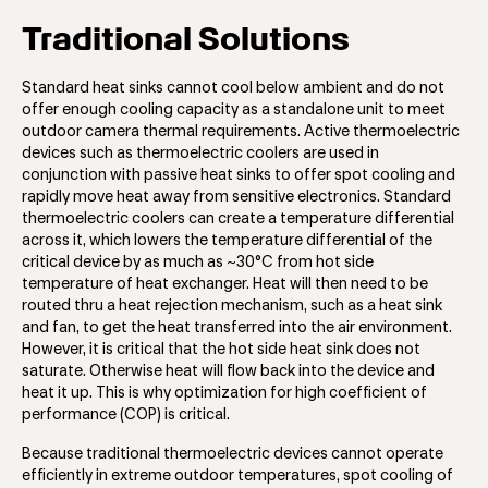
Traditional Solutions
Standard heat sinks cannot cool below ambient and do not
offer enough cooling capacity as a standalone unit to meet
outdoor camera thermal requirements. Active thermoelectric
devices such as thermoelectric coolers are used in
conjunction with passive heat sinks to offer spot cooling and
rapidly move heat away from sensitive electronics. Standard
thermoelectric coolers can create a temperature differential
across it, which lowers the temperature differential of the
critical device by as much as ~30°C from hot side
temperature of heat exchanger. Heat will then need to be
routed thru a heat rejection mechanism, such as a heat sink
and fan, to get the heat transferred into the air environment.
However, it is critical that the hot side heat sink does not
saturate. Otherwise heat will flow back into the device and
heat it up. This is why optimization for high coefficient of
performance (COP) is critical.
Because traditional thermoelectric devices cannot operate
efficiently in extreme outdoor temperatures, spot cooling of