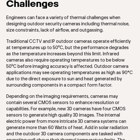
Challenges
Engineers can face a variety of thermal challenges when
designing outdoor security cameras including thermal noise,
size constraints, lack of airflow, and outgassing.
Traditional CCTV and IP outdoor cameras operate efficiently
at temperatures up to 50⁰C, but the performance degrades
as the temperature increases beyond this limit. Infrared
cameras also require operating temperatures to be below
50⁰C before imaging accuracy is affected. Outdoor camera
applications may see operating temperatures as high as 90°C
due to the direct exposure to sun and heat generated by
surrounding components in a compact form factor.
Depending on the imaging requirements, cameras may
contain several CMOS sensors to enhance resolution or
capabilties. For example, new 3D cameras have four CMOS
sensors to generate high quality 3D images. The internal
electric power from more intricate 3D camera systems can
generate more than 60 Watts of heat. Add in solar radiation
and the outdoor 3D camera components are tasked with