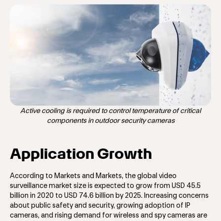
Active cooling is required to control temperature of critical
components in outdoor security cameras
Application Growth
According to Markets and Markets, the global video
surveillance market size is expected to grow from USD 45.5
billion in 2020 to USD 74.6 billion by 2025. Increasing concerns
about public safety and security, growing adoption of IP
cameras, and rising demand for wireless and spy cameras are