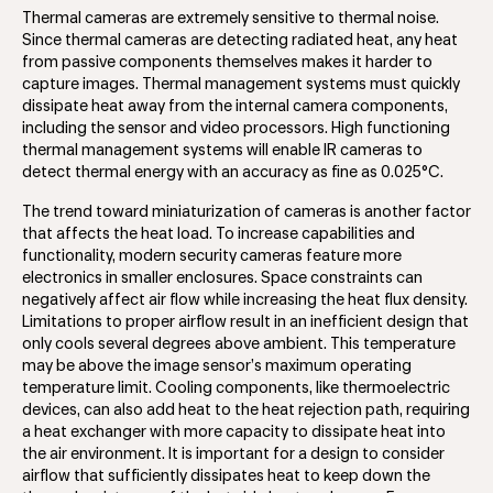
Thermal cameras are extremely sensitive to thermal noise.
Since thermal cameras are detecting radiated heat, any heat
from passive components themselves makes it harder to
capture images. Thermal management systems must quickly
dissipate heat away from the internal camera components,
including the sensor and video processors. High functioning
thermal management systems will enable IR cameras to
detect thermal energy with an accuracy as fine as 0.025°C.
The trend toward miniaturization of cameras is another factor
that affects the heat load. To increase capabilities and
functionality, modern security cameras feature more
electronics in smaller enclosures. Space constraints can
negatively affect air flow while increasing the heat flux density.
Limitations to proper airflow result in an inefficient design that
only cools several degrees above ambient. This temperature
may be above the image sensor’s maximum operating
temperature limit. Cooling components, like thermoelectric
devices, can also add heat to the heat rejection path, requiring
a heat exchanger with more capacity to dissipate heat into
the air environment. It is important for a design to consider
airflow that sufficiently dissipates heat to keep down the