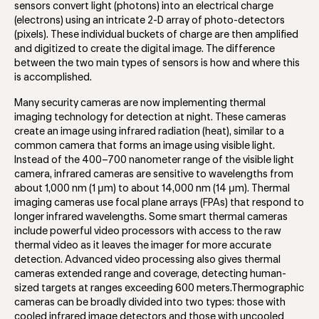
sensors convert light (photons) into an electrical charge
(electrons) using an intricate 2-D array of photo-detectors
(pixels). These individual buckets of charge are then amplified
and digitized to create the digital image. The difference
between the two main types of sensors is how and where this
is accomplished.
Many security cameras are now implementing thermal
imaging technology for detection at night. These cameras
create an image using infrared radiation (heat), similar to a
common camera that forms an image using visible light.
Instead of the 400–700 nanometer range of the visible light
camera, infrared cameras are sensitive to wavelengths from
about 1,000 nm (1 μm) to about 14,000 nm (14 μm). Thermal
imaging cameras use focal plane arrays (FPAs) that respond to
longer infrared wavelengths. Some smart thermal cameras
include powerful video processors with access to the raw
thermal video as it leaves the imager for more accurate
detection. Advanced video processing also gives thermal
cameras extended range and coverage, detecting human-
sized targets at ranges exceeding 600 meters.Thermographic
cameras can be broadly divided into two types: those with
cooled infrared image detectors and those with uncooled