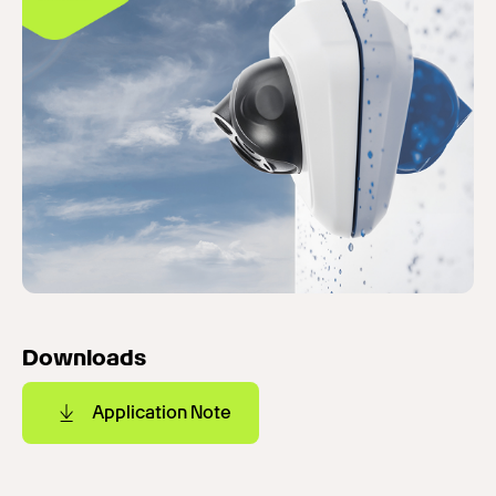
Downloads
Application Note