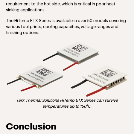
requirement to the hot side, which is critical in poor heat
sinking applications.
The HiTemp ETX Series is available in over 50 models covering
various footprints, cooling capacities, voltage ranges and
finishing options.
Tark Thermal Solutions HiTemp ETX Series can survive
temperatures up to 150⁰C
.
Conclusion