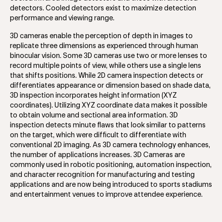
detectors. Cooled detectors exist to maximize detection
performance and viewing range.
3D cameras enable the perception of depth in images to
replicate three dimensions as experienced through human
binocular vision. Some 3D cameras use two or more lenses to
record multiple points of view, while others use a single lens
that shifts positions. While 2D camera inspection detects or
differentiates appearance or dimension based on shade data,
3D inspection incorporates height information (XYZ
coordinates). Utilizing XYZ coordinate data makes it possible
to obtain volume and sectional area information. 3D
inspection detects minute flaws that look similar to patterns
on the target, which were difficult to differentiate with
conventional 2D imaging. As 3D camera technology enhances,
the number of applications increases. 3D Cameras are
commonly used in robotic positioning, automation inspection,
and character recognition for manufacturing and testing
applications and are now being introduced to sports stadiums
and entertainment venues to improve attendee experience.