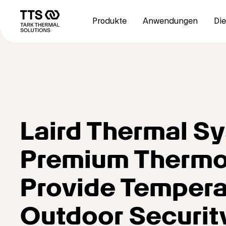
Direkt
Main
zum
navigation
Produkte
Anwendungen
Die
Inhalt
Laird Thermal 
Premium Thermoe
Provide Temperat
Outdoor Securi