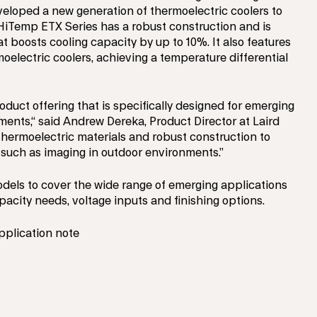
loped a new generation of thermoelectric coolers to
HiTemp ETX Series has a robust construction and is
 boosts cooling capacity by up to 10%. It also features
oelectric coolers, achieving a temperature differential
oduct offering that is specifically designed for emerging
ments,“ said Andrew Dereka, Product Director at Laird
thermoelectric materials and robust construction to
s such as imaging in outdoor environments.”
dels to cover the wide range of emerging applications
acity needs, voltage inputs and finishing options.
pplication note