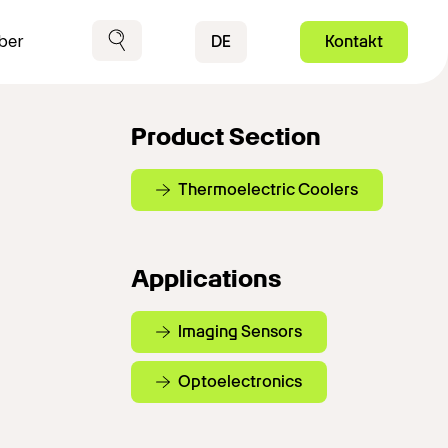
Contact
DE
Kontakt
ber
Suche
Product Section
Thermoelectric Coolers
Applications
Imaging Sensors
Optoelectronics