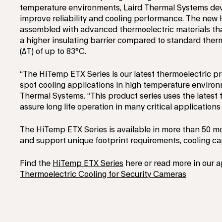
temperature environments, Laird Thermal Systems deve
improve reliability and cooling performance. The new 
assembled with advanced thermoelectric materials that
a higher insulating barrier compared to standard therm
(ΔT) of up to 83°C.
“The HiTemp ETX Series is our latest thermoelectric pr
spot cooling applications in high temperature environ
Thermal Systems. “This product series uses the latest 
assure long life operation in many critical application
The HiTemp ETX Series is available in more than 50 mo
and support unique footprint requirements, cooling cap
Find the
HiTemp ETX Series
here or read more in our a
Thermoelectric Cooling for Security Cameras