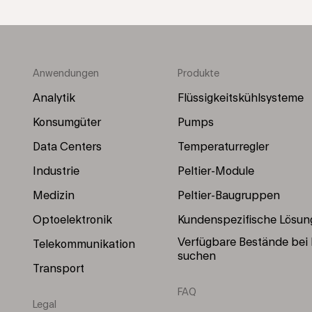
Anwendungen
Produkte
Footer
Footer
Menu
Menu
Analytik
Flüssigkeitskühlsysteme
(Left)
(Right)
Konsumgüter
Pumps
Data Centers
Temperaturregler
Industrie
Peltier-Module
Medizin
Peltier-Baugruppen
Optoelektronik
Kundenspezifische Lösun
Verfügbare Bestände bei
Telekommunikation
suchen
Transport
FAQ
Legal