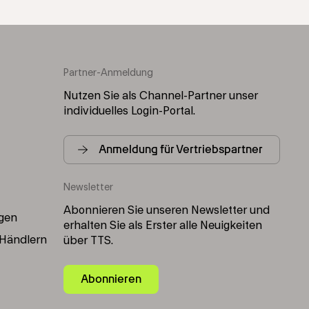
Partner-Anmeldung
Nutzen Sie als Channel-Partner unser
individuelles Login-Portal.
Anmeldung für Vertriebspartner
Newsletter
Abonnieren Sie unseren Newsletter und
gen
erhalten Sie als Erster alle Neuigkeiten
 Händlern
über TTS.
Abonnieren