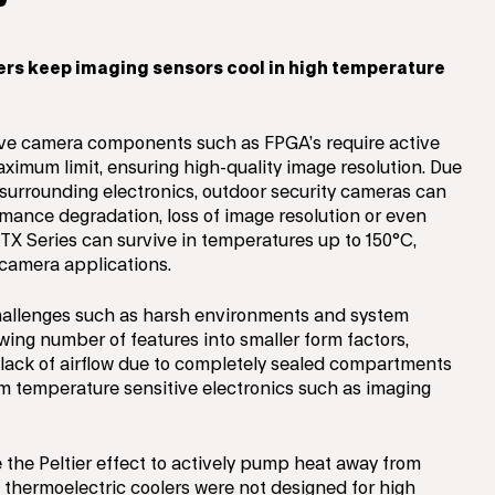
ers keep imaging sensors cool in high temperature
ive camera components such as FPGA’s require active
ximum limit, ensuring high-quality image resolution. Due
m surrounding electronics, outdoor security cameras can
mance degradation, loss of image resolution or even
X Series can survive in temperatures up to 150°C,
y camera applications.
challenges such as harsh environments and system
wing number of features into smaller form factors,
 A lack of airflow due to completely sealed compartments
om temperature sensitive electronics such as imaging
e the Peltier effect to actively pump heat away from
 thermoelectric coolers were not designed for high