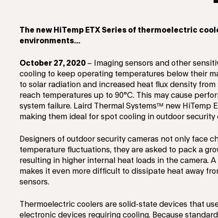
The new HiTemp ETX Series of thermoelectric cool
environments…
October 27, 2020
– Imaging sensors and other sensit
cooling to keep operating temperatures below their ma
to solar radiation and increased heat flux density fro
reach temperatures up to 90°C. This may cause perfor
system failure. Laird Thermal Systems™ new HiTemp ET
making them ideal for spot cooling in outdoor securit
Designers of outdoor security cameras not only face 
temperature fluctuations, they are asked to pack a gro
resulting in higher internal heat loads in the camera.
makes it even more difficult to dissipate heat away fr
sensors.
Thermoelectric coolers are solid-state devices that us
electronic devices requiring cooling. Because standard