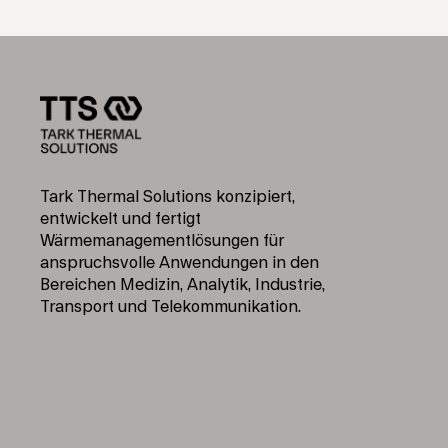
Tark Thermal Solutions konzipiert,
entwickelt und fertigt
Wärmemanagementlösungen für
anspruchsvolle Anwendungen in den
Bereichen Medizin, Analytik, Industrie,
Transport und Telekommunikation.