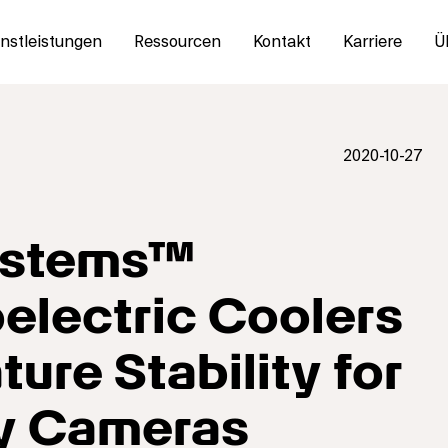
nstleistungen
Ressourcen
Kontakt
Karriere
Ü
2020-10-27
Systems™
lectric Coolers
ure Stability for
ty Cameras