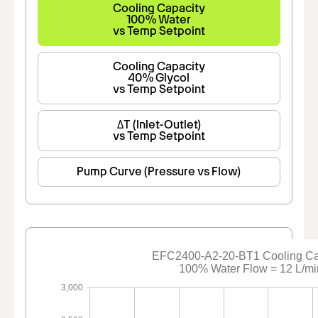
Cooling Capacity
100% Water
vs Temp Setpoint
Cooling Capacity
40% Glycol
vs Temp Setpoint
ΔT (Inlet-Outlet)
vs Temp Setpoint
Pump Curve (Pressure vs Flow)
EFC2400-A2-20-BT1 Cooling Ca
100% Water Flow = 12 L/mi
3,000