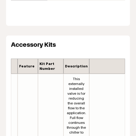
Accessory Kits
Kit Part
Feature
Description
Number
This
externally
installed
valve is for
reducing
the overall
flow to the
application.
Full flow
continues
through the
chiller to