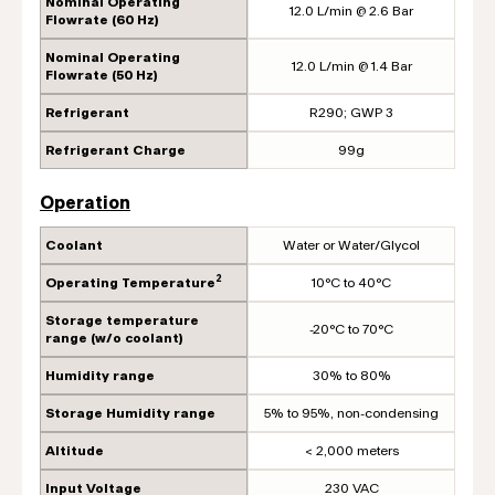
Nominal Operating
12.0 L/min @ 2.6 Bar
Flowrate (60 Hz)
Nominal Operating
12.0 L/min @ 1.4 Bar
Flowrate (50 Hz)
Refrigerant
R290; GWP 3
Refrigerant Charge
99g
Operation
Coolant
Water or Water/Glycol
2
Operating Temperature
10°C to 40°C
Storage temperature
-20°C to 70°C
range (w/o coolant)
Humidity range
30% to 80%
Storage Humidity range
5% to 95%, non-condensing
Altitude
< 2,000 meters
Input Voltage
230 VAC