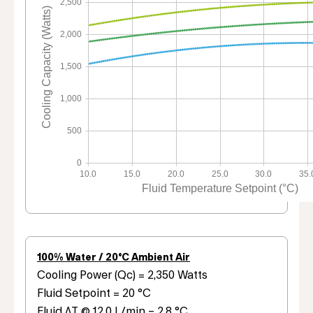
2,500
Cooling Capacity (Watts)
2,000
1,500
1,000
500
0
10.0
15.0
20.0
25.0
30.0
35.
Fluid Temperature Setpoint (°C)
100% Water / 20°C Ambient Air
Cooling Power (Qc) = 2,350 Watts
Fluid Setpoint = 20 °C
Fluid ΔT @ 12.0 L/min = 2.8 °C