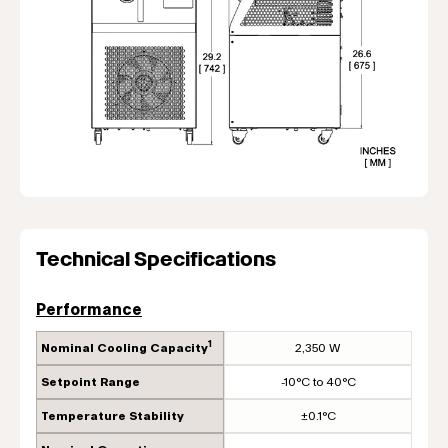
Technical Specifications
Performance
1
Nominal Cooling Capacity
2,350 W
Setpoint Range
-10°C to 40°C
Temperature Stability
±0.1°C