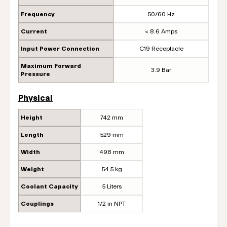
Frequency
50/60 Hz
Current
< 8.6 Amps
Input Power Connection
C19 Receptacle
Maximum Forward
3.9 Bar
Pressure
Physical
Height
742 mm
Length
529 mm
Width
498 mm
Weight
54.5 kg
Coolant Capacity
5 Liters
Couplings
1/2 in NPT