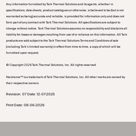
Any information furnished by Tark Thermal Solutions and its agents, whether in
specifications, data sheets, product catalogues or otherwise, is believed to be (but is not
warranted as being) accurate and reliable, is provided for information only and does not
form part of any contract with Tark Thermal Solutions. All specifications are subject to
change without notice. Tark Thermal Solutions assumes no responsibility and disclaims all
liability for losses or damages resulting from use of or reliance on this information. All Tark
products are sold subject to the Tark Thermal Solutions Terms and Conditions of sale
(including Tark’s limited warranty) in effect from time to time, a copy of which will be
furnished upon request.
© Copyright 2026 Tark Thermal Solutions, Inc. All rights reserved.
Nextreme™ is a trademark of Tark Thermal Solutions, Inc. All other marks are owned by
their respective owners.
Revision: 07 Date: 12-07-2025
Print Date: 08-06-2026