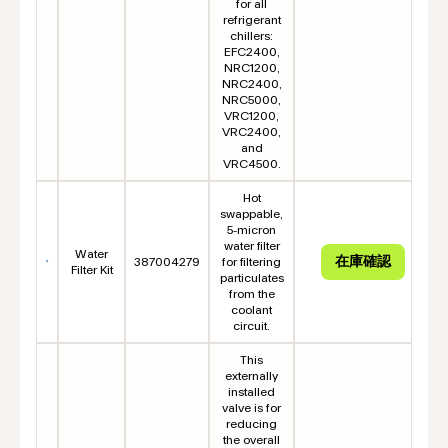
for all
refrigerant
chillers:
EFC2400,
NRC1200,
NRC2400,
NRC5000,
VRC1200,
VRC2400,
and
VRC4500.
Hot
swappable,
5-micron
water filter
Water
387004279
for filtering
Filter Kit
particulates
from the
coolant
circuit.
This
externally
installed
valve is for
reducing
the overall