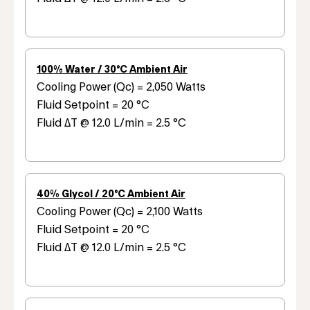
100% Water / 30°C Ambient Air
Cooling Power (Qc) = 2,050 Watts
Fluid Setpoint = 20 °C
Fluid ΔT @ 12.0 L/min = 2.5 °C
40% Glycol / 20°C Ambient Air
Cooling Power (Qc) = 2,100 Watts
Fluid Setpoint = 20 °C
Fluid ΔT @ 12.0 L/min = 2.5 °C