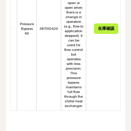
open or
open when
there is a
change in
operation
Pressure
(e.g., flow to
Bypass
387010420
application
Kit
stopped). It
can be
used for
flow control
but
operates
with less
precision.
This
pressure
bypass
maintains
full flow
through the
chiller heat
exchanger.