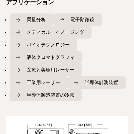
アプリケーション
質量分析
電子顕微鏡
メディカル・イメージング
バイオテクノロジー
液体クロマトグラフィ
医療と美容用レーザー
工業用レーザー
半導体計測装置
半導体製造装置の冷却