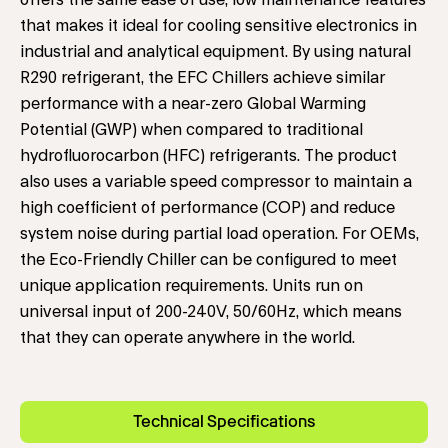
offers the same ease of use, low maintenance features
that makes it ideal for cooling sensitive electronics in
industrial and analytical equipment. By using natural
R290 refrigerant, the EFC Chillers achieve similar
performance with a near-zero Global Warming
Potential (GWP) when compared to traditional
hydrofluorocarbon (HFC) refrigerants. The product
also uses a variable speed compressor to maintain a
high coefficient of performance (COP) and reduce
system noise during partial load operation. For OEMs,
the Eco-Friendly Chiller can be configured to meet
unique application requirements. Units run on
universal input of 200-240V, 50/60Hz, which means
that they can operate anywhere in the world.
Technical Specifications