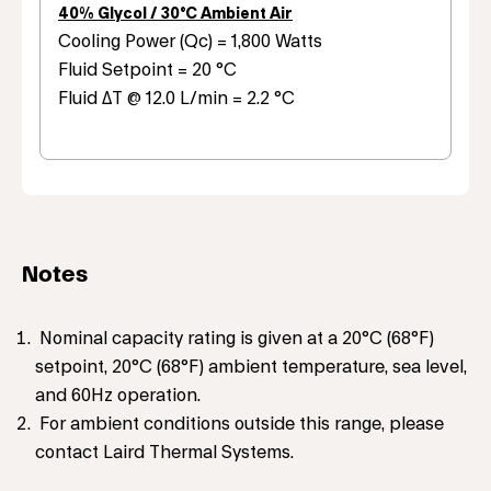
40% Glycol / 30°C Ambient Air
Cooling Power (Qc) = 1,800 Watts
Fluid Setpoint = 20 °C
Fluid ΔT @ 12.0 L/min = 2.2 °C
Notes
Nominal capacity rating is given at a 20°C (68°F)
setpoint, 20°C (68°F) ambient temperature, sea level,
and 60Hz operation.
For ambient conditions outside this range, please
contact Laird Thermal Systems.