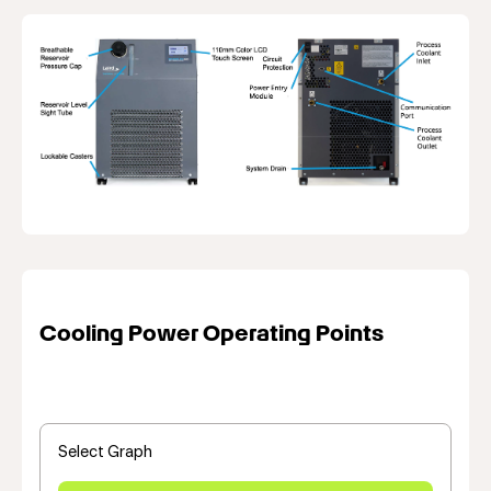
Cooling Power Operating Points
Select Graph