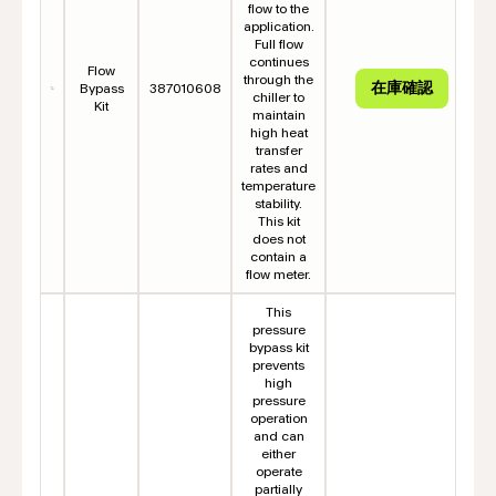
flow to the
application.
Full flow
continues
Flow
through the
Bypass
387010608
chiller to
Kit
maintain
high heat
transfer
rates and
temperature
stability.
This kit
does not
contain a
flow meter.
This
pressure
bypass kit
prevents
high
pressure
operation
and can
either
operate
partially