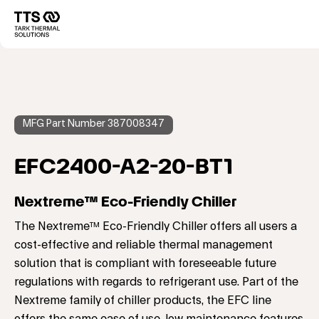
メ
イ
Main
ン
コ
navigation
ン
テ
ン
ツ
に
MFG Part Number 387008347
移
動
EFC2400-A2-20-BT1
Nextreme™ Eco-Friendly Chiller
The Nextreme™ Eco-Friendly Chiller offers all users a
cost-effective and reliable thermal management
solution that is compliant with foreseeable future
regulations with regards to refrigerant use. Part of the
Nextreme family of chiller products, the EFC line