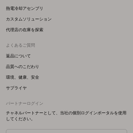
熱電冷却アセンブリ
カスタムソリューション
代理店の在庫を探索
よくあるご質問
返品について
品質へのこだわり
環境、健康、安全
サプライヤ
パートナーログイン
チャネルパートナーとして、当社の個別ログインポータルを使用
してください。