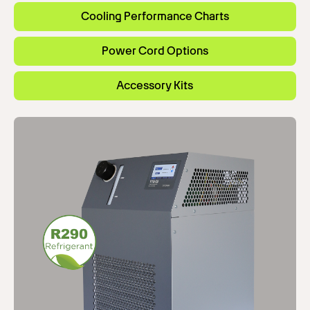
Cooling Performance Charts
Power Cord Options
Accessory Kits