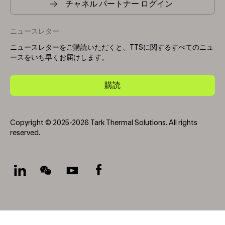
チャネル パートナー ログイン
ニュースレター
ニュースレターをご購読いただくと、TTSに関するすべてのニュ
ースをいち早くお届けします。
購読
Copyright © 2025-2026 Tark Thermal Solutions. All rights
reserved.
Socials