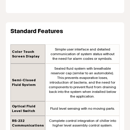
Standard Features
Simple user interface and detailed
Color Touch
communication of system status without
Screen Display
the need for alarm codes or symbols.
Sealed fluid system with breathable
reservoir cap (similar to an automobile).
This prevents evaporative loses,
Semi-Closed
introduction of bacteria, and the need for
Fluid System
components to prevent fluid from draining
back into the system when installed below
the application.
Optical Fluid
Fluid level sensing with no moving parts.
Level Switch
RS-232
Complete control integration of chiller into
Communications
higher level assembly control system.