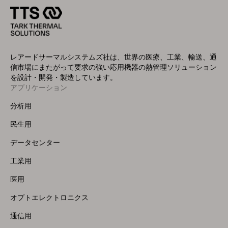
レアードサーマルシステムズ社は、世界の医療、工業、輸送、通
信市場にまたがって要求の強い応用機器の熱管理ソリューション
を設計・開発・製造しています。
アプリケーション
Footer
Menu
分析用
(Left)
民生用
データセンター
工業用
医用
オプトエレクトロニクス
通信用