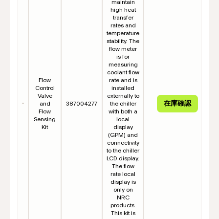
maintain
high heat
transfer
rates and
temperature
stability. The
flow meter
is for
measuring
coolant flow
Flow
rate and is
Control
installed
Valve
externally to
and
387004277
the chiller
Flow
with both a
Sensing
local
Kit
display
(GPM) and
connectivity
to the chiller
LCD display.
The flow
rate local
display is
only on
NRC
products.
This kit is