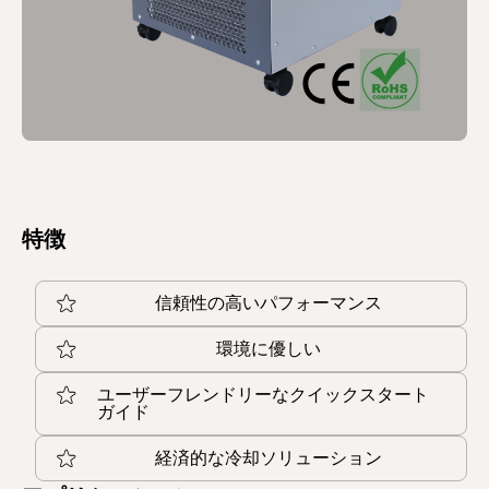
特徴
信頼性の高いパフォーマンス
環境に優しい
ユーザーフレンドリーなクイックスタート
ガイド
経済的な冷却ソリューション