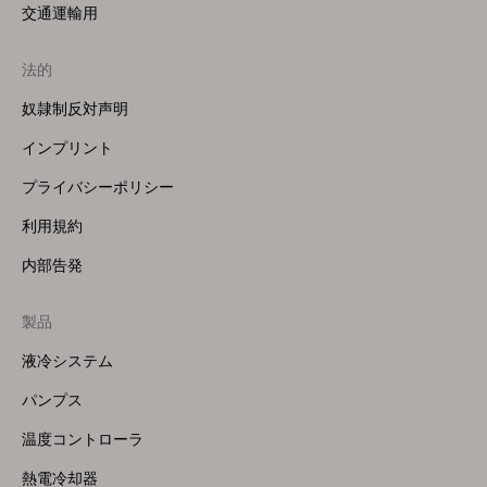
交通運輸用
法的
奴隷制反対声明
インプリント
プライバシーポリシー
利用規約
内部告発
製品
Footer
Menu
液冷システム
(Right)
パンプス
温度コントローラ
熱電冷却器