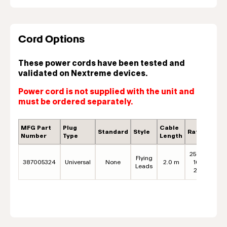
Cord Options
These power cords have been tested and
validated on Nextreme devices.
Power cord is not supplied with the unit and
must be ordered separately.
MFG Part
Plug
Cable
Standard
Style
Rating
C
Number
Type
Length
250VAC,
Flying
387005324
Universal
None
2.0 m
16A* /
B
Leads
20A**