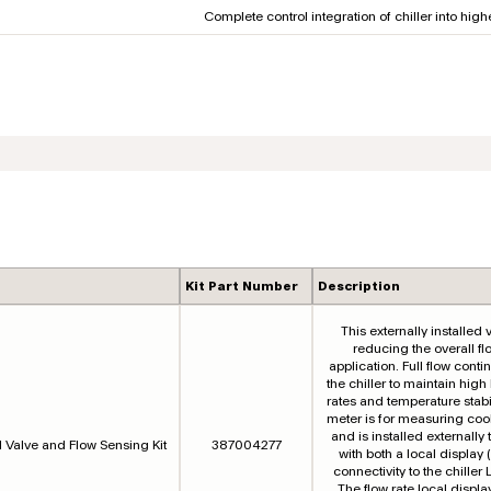
Complete control integration of chiller into hig
Kit Part Number
Description
This externally installed v
reducing the overall fl
application. Full flow cont
the chiller to maintain high
rates and temperature stabil
meter is for measuring cool
and is installed externally t
l Valve and Flow Sensing Kit
387004277
with both a local displa
connectivity to the chiller 
The flow rate local displa