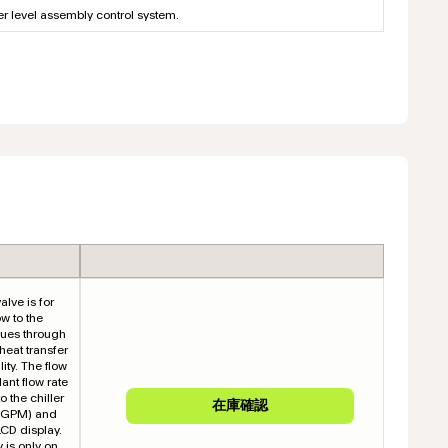
her level assembly control system.
alve is for
ow to the
inues through
 heat transfer
ity. The flow
ant flow rate
o the chiller
y (GPM) and
LCD display.
y is only on