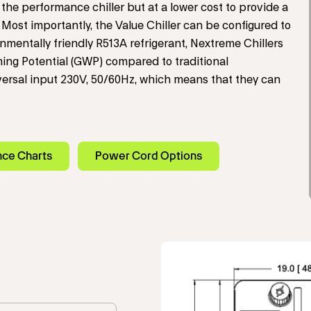
the performance chiller but at a lower cost to provide a
Most importantly, the Value Chiller can be configured to
mentally friendly R513A refrigerant, Nextreme Chillers
ing Potential (GWP) compared to traditional
iversal input 230V, 50/60Hz, which means that they can
nce Charts
Power Cord Options