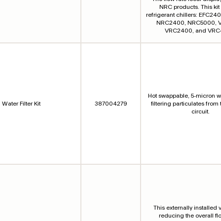
NRC products. This kit i
refrigerant chillers: EFC2
NRC2400, NRC5000, 
VRC2400, and VRC
Hot swappable, 5-micron wat
Water Filter Kit
387004279
filtering particulates from
circuit.
This externally installed v
reducing the overall fl