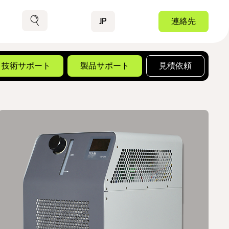
Contact
JP
連絡先
検索