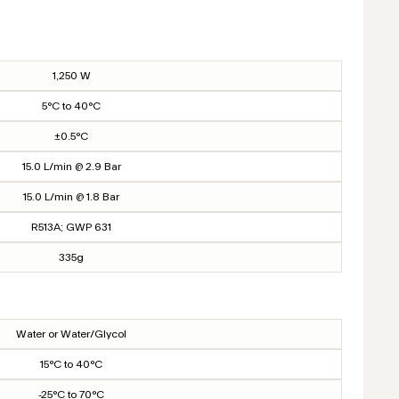
1,250 W
5°C to 40°C
±0.5°C
15.0 L/min @ 2.9 Bar
15.0 L/min @ 1.8 Bar
R513A; GWP 631
335g
Water or Water/Glycol
15°C to 40°C
-25°C to 70°C