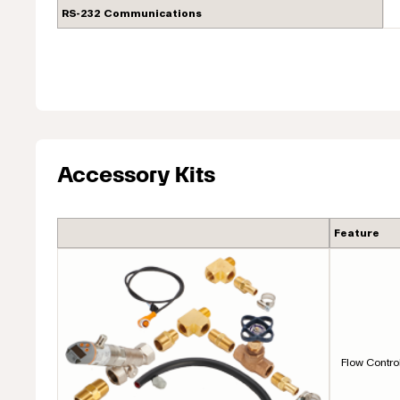
RS-232 Communications
Accessory Kits
Feature
Flow Contro