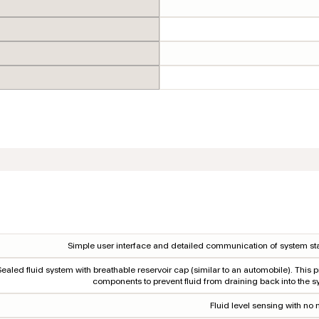
Simple user interface and detailed communication of system sta
Sealed fluid system with breathable reservoir cap (similar to an automobile). This p
components to prevent fluid from draining back into the s
Fluid level sensing with no 