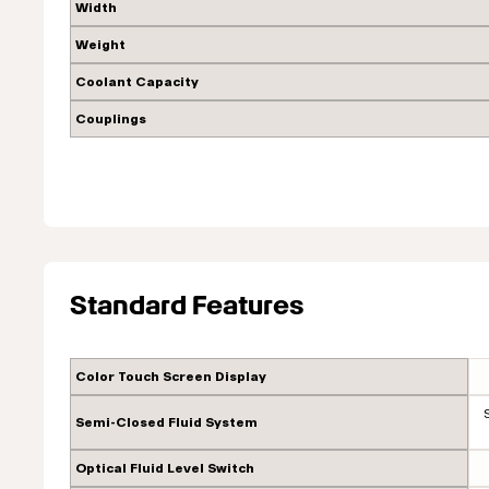
Width
Weight
Coolant Capacity
Couplings
Standard Features
Color Touch Screen Display
Semi-Closed Fluid System
Optical Fluid Level Switch