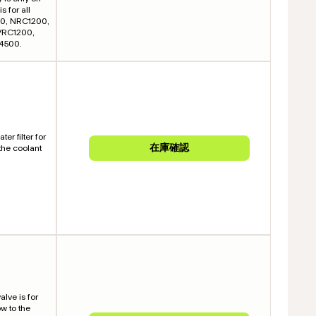
s for all
400, NRC1200,
VRC1200,
4500.
er filter for
 the coolant
alve is for
ow to the