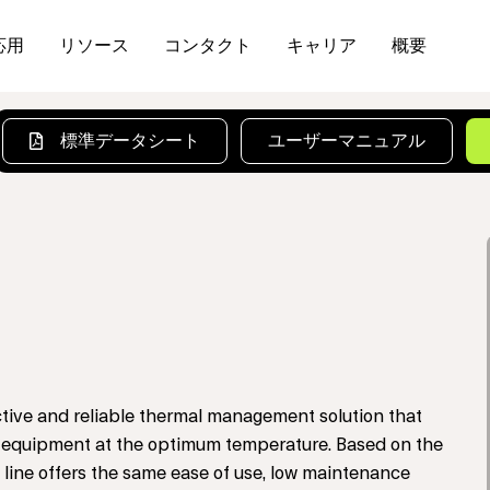
応用
リソース
コンタクト
キャリア
概要
標準データシート
ユーザーマニュアル
tive and reliable thermal management solution that
cal equipment at the optimum temperature. Based on the
 line offers the same ease of use, low maintenance