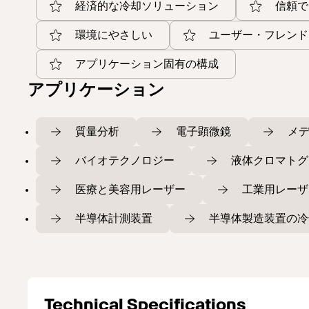
経済的な冷却ソリューション
信頼で
環境にやさしい
ユーザー・フレンド
アプリケーション固有の構成
アプリケーション
質量分析
電子顕微鏡
メ
バイオテクノロジー
液体クロマトグ
医療と美容用レーザー
工業用レーザ
半導体計測装置
半導体製造装置の冷
Technical Specifications