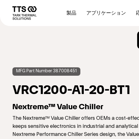
メ
Main
イ
navigation
製品
アプリケーション
ン
コ
ン
テ
ン
ツ
に
移
動
MFG Part Number 387008451
VRC1200-A1-20-BT1
Nextreme™ Value Chiller
The Nextreme™ Value Chiller offers OEMs a cost-effec
keeps sensitive electronics in industrial and analyti
Nextreme Performance Chiller Series design, the Value