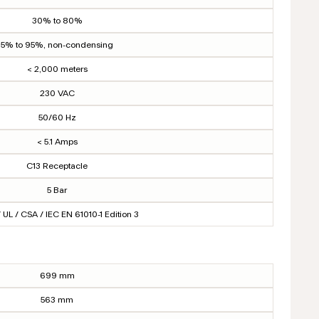
30% to 80%
5% to 95%, non-condensing
< 2,000 meters
230 VAC
50/60 Hz
< 5.1 Amps
C13 Receptacle
5 Bar
 UL / CSA / IEC EN 61010-1 Edition 3
699 mm
563 mm