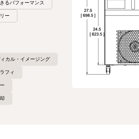
きるパフォーマンス
リー
ディカル・イメージング
ラフィ
ー
却