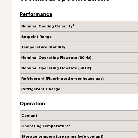
Performance
1
Nominal Cooling Capacity
Setpoint Range
Temperature Stability
Nominal Operating Flowrate (60 Hz)
Nominal Operating Flowrate (50 Hz)
Refrigerant (Fluorinated greenhouse gas)
Refrigerant Charge
Operation
Coolant
2
Operating Temperature
Storage temperature range (w/o coolant)