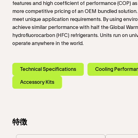
features and high coefficient of performance (COP) as 
more competitive pricing of an OEM bundled solution. 
meet unique application requirements. By using environ
achieve similar performance with half the Global Warm
hydrofluorocarbon (HFC) refrigerants. Units run on un
operate anywhere in the world.
Technical Specifications
Cooling Performa
Accessory Kits
特徴