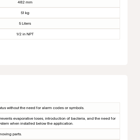
482 mm
51 kg
5 Liters
1/2 in NPT
tus without the need for alarm codes or symbols.
revents evaporative loses, introduction of bacteria, and the need for
ystem when installed below the application.
moving parts.