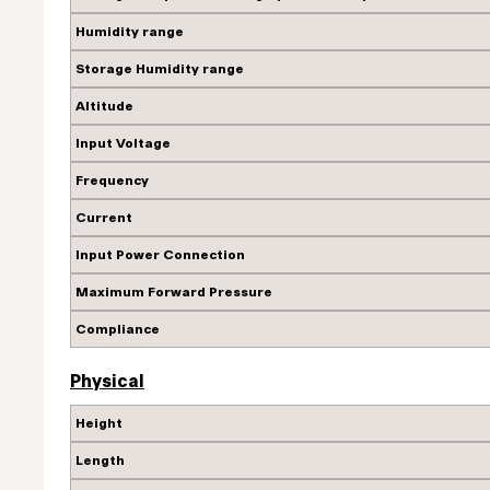
Humidity range
Storage Humidity range
Altitude
Input Voltage
Frequency
Current
Input Power Connection
Maximum Forward Pressure
Compliance
Physical
Height
Length