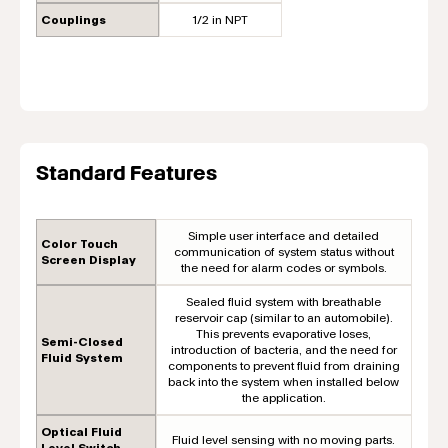
Couplings
1/2 in NPT
Standard Features
Simple user interface and detailed
Color Touch
communication of system status without
Screen Display
the need for alarm codes or symbols.
Sealed fluid system with breathable
reservoir cap (similar to an automobile).
This prevents evaporative loses,
Semi-Closed
introduction of bacteria, and the need for
Fluid System
components to prevent fluid from draining
back into the system when installed below
the application.
Optical Fluid
Fluid level sensing with no moving parts.
Level Switch