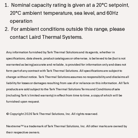
Nominal capacity rating is given at a 20°C setpoint,
20°C ambient temperature, sea level, and 60Hz
operation
For ambient conditions outside this range, please
contact Laird Thermal Systems.
Any information furnished by Tark Thermal Solutions and its agents, whether in
specifications, data sheets, product catalogues or otherwise, is believed to be (but is not
warranted as being) accurate and reliable, is provided for information only and does not
form part of any contract with Tark Thermal Solutions. All specifications are subject to
change without notice. Tark Thermal Solutions assumes no responsibility and disclaims all
liability for losses or damages resulting from use of or reliance on this information. All Tark
products are sold subject to the Tark Thermal Solutions Terms and Conditions of sale
(including Tark’s limited warranty) in effect from time to time, a copy of which will be
furnished upon request.
© Copyright 2026 Tark Thermal Solutions, Inc. All rights reserved.
Nextreme™ is a trademark of Tark Thermal Solutions, Inc. All other marks are owned by
their respective owners.