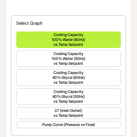
Select Graph
Cooling Capacity
100% Water (60Hz)
vs Temp Setpoint
Cooling Capacity
100% Water (50Hz)
vs Temp Setpoint
Cooling Capacity
40% Glycol (60Hz)
vs Temp Setpoint
Cooling Capacity
40% Glycol (50Hz)
vs Temp Setpoint
ΔT (Inlet-Outlet)
vs Temp Setpoint
Pump Curve (Pressure vs Flow)