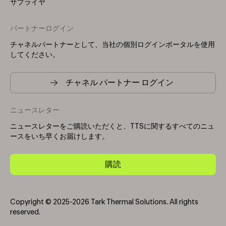
サプライヤ
パートナーログイン
チャネルパートナーとして、当社の個別ログインポータルを使用
してください。
チャネル パートナー ログイン
ニュースレター
ニュースレターをご購読いただくと、TTSに関するすべてのニュ
ースをいち早くお届けします。
購読
Copyright © 2025-2026 Tark Thermal Solutions. All rights
reserved.