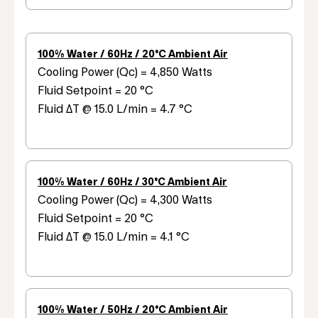
100% Water / 60Hz / 20°C Ambient Air
Cooling Power (Qc) = 4,850 Watts
Fluid Setpoint = 20 °C
Fluid ΔT @ 15.0 L/min = 4.7 °C
100% Water / 60Hz / 30°C Ambient Air
Cooling Power (Qc) = 4,300 Watts
Fluid Setpoint = 20 °C
Fluid ΔT @ 15.0 L/min = 4.1 °C
100% Water / 50Hz / 20°C Ambient Air