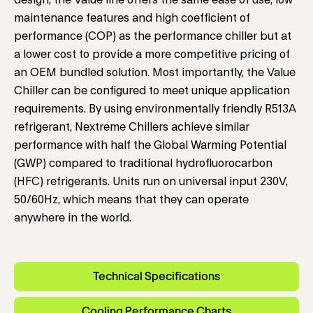
design, the Value line offers the same ease of use, low
maintenance features and high coefficient of
performance (COP) as the performance chiller but at
a lower cost to provide a more competitive pricing of
an OEM bundled solution. Most importantly, the Value
Chiller can be configured to meet unique application
requirements. By using environmentally friendly R513A
refrigerant, Nextreme Chillers achieve similar
performance with half the Global Warming Potential
(GWP) compared to traditional hydrofluorocarbon
(HFC) refrigerants. Units run on universal input 230V,
50/60Hz, which means that they can operate
anywhere in the world.
Technical Specifications
Cooling Performance Charts