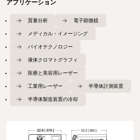
アプリケーション
質量分析
電子顕微鏡
メディカル・イメージング
バイオテクノロジー
液体クロマトグラフィ
医療と美容用レーザー
工業用レーザー
半導体計測装置
半導体製造装置の冷却