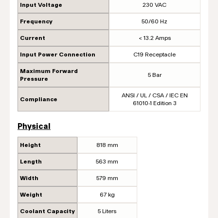
Input Voltage
230 VAC
Frequency
50/60 Hz
Current
< 13.2 Amps
Input Power Connection
C19 Receptacle
Maximum Forward
5 Bar
Pressure
ANSI / UL / CSA / IEC EN
Compliance
61010-1 Edition 3
Physical
Height
818 mm
Length
563 mm
Width
579 mm
Weight
67 kg
Coolant Capacity
5 Liters