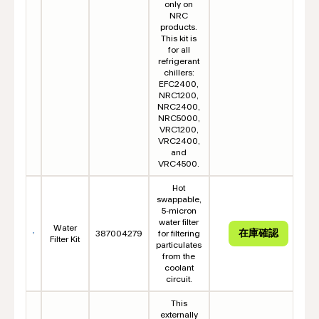
only on
NRC
products.
This kit is
for all
refrigerant
chillers:
EFC2400,
NRC1200,
NRC2400,
NRC5000,
VRC1200,
VRC2400,
and
VRC4500.
Hot
swappable,
5-micron
water filter
Water
387004279
for filtering
Filter Kit
particulates
from the
coolant
circuit.
This
externally