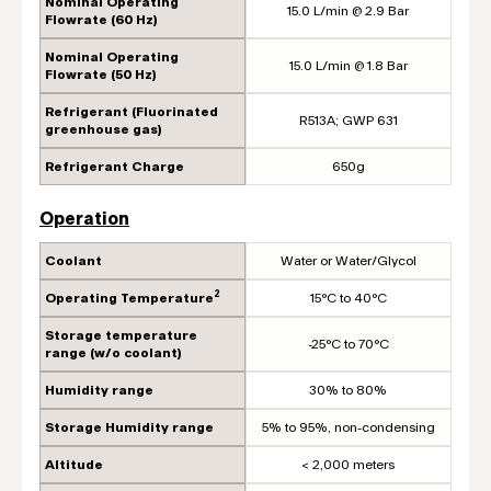
Nominal Operating
15.0 L/min @ 2.9 Bar
Flowrate (60 Hz)
Nominal Operating
15.0 L/min @ 1.8 Bar
Flowrate (50 Hz)
Refrigerant (Fluorinated
R513A; GWP 631
greenhouse gas)
Refrigerant Charge
650g
Operation
Coolant
Water or Water/Glycol
2
Operating Temperature
15°C to 40°C
Storage temperature
-25°C to 70°C
range (w/o coolant)
Humidity range
30% to 80%
Storage Humidity range
5% to 95%, non-condensing
Altitude
< 2,000 meters