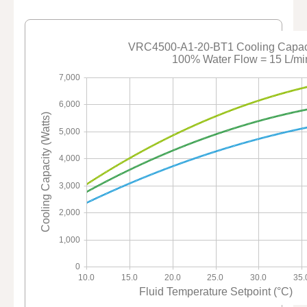
VRC4500-A1-20-BT1 Cooling Capaci
100% Water Flow = 15 L/mi
7,000
6,000
Cooling Capacity (Watts)
5,000
4,000
3,000
2,000
1,000
0
10.0
15.0
20.0
25.0
30.0
35.
Fluid Temperature Setpoint (°C)