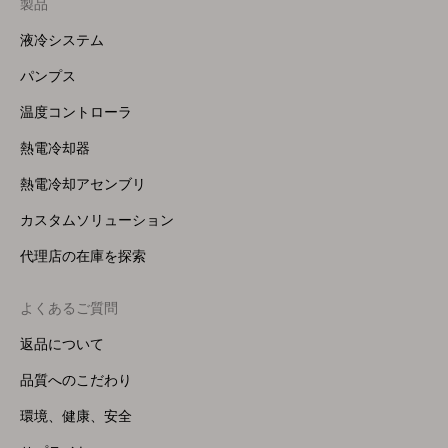
製品
Footer
Menu
液冷システム
(Right)
パンプス
温度コントローラ
熱電冷却器
熱電冷却アセンブリ
カスタムソリューション
代理店の在庫を探索
よくあるご質問
返品について
品質へのこだわり
環境、健康、安全