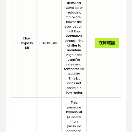
installed
valve is for
reducing
the overall
flow to the
application.
Full flow
continues
Flow
through the
Bypass
387010608
chiller to
Kit
maintain
high heat
transfer
rates and
temperature
stability.
This kit
does not
contain a
flow meter.
This
pressure
bypass kit
prevents
high
pressure
operation