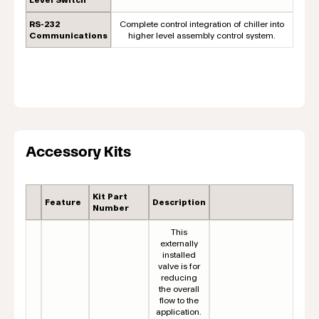
RS-232
Complete control integration of chiller into
Communications
higher level assembly control system.
Accessory Kits
Kit Part
Feature
Description
Number
This
externally
installed
valve is for
reducing
the overall
flow to the
application.