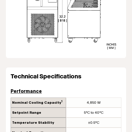
Technical Specifications
Performance
1
Nominal Cooling Capacity
4,850 W
Setpoint Range
5°C to 40°C
Temperature Stability
±0.5°C