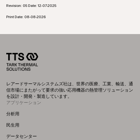
Revision: 05 Date: 12-07-2025
Print Date: 08-08-2026
レアードサーマルシステムズ社は、世界の医療、工業、輸送、通
信市場にまたがって要求の強い応用機器の熱管理ソリューション
を設計・開発・製造しています。
アプリケーション
Footer
Menu
分析用
(Left)
民生用
データセンター