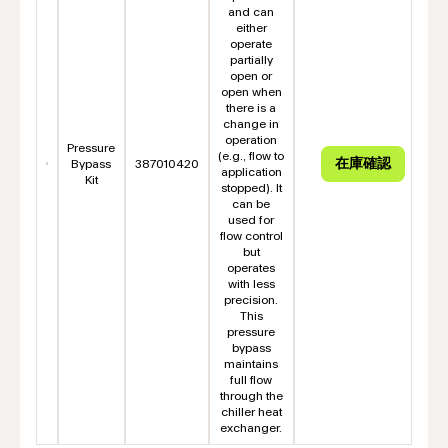
and can
either
operate
partially
open or
open when
there is a
change in
operation
Pressure
(e.g., flow to
Bypass
387010420
application
Kit
stopped). It
can be
used for
flow control
but
operates
with less
precision.
This
pressure
bypass
maintains
full flow
through the
chiller heat
exchanger.