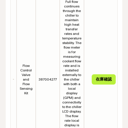
Full flow
continues
through the
chiller to
maintain
high heat
transfer
rates and
temperature
stability. The
flow meter
is for
measuring
coolant flow
Flow
rate and is
Control
installed
Valve
externally to
and
387004277
the chiller
Flow
with both a
Sensing
local
Kit
display
(GPM) and
connectivity
to the chiller
LCD display.
The flow
rate local
display is