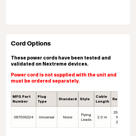
Cord Options
These power cords have been tested and
validated on Nextreme devices.
Power cord is not supplied with the unit and
must be ordered separately.
MFG Part
Plug
Cable
Standard
Style
Rating
C
Number
Type
Length
250VAC,
Flying
387005324
Universal
None
2.0 m
16A* /
B
Leads
20A**