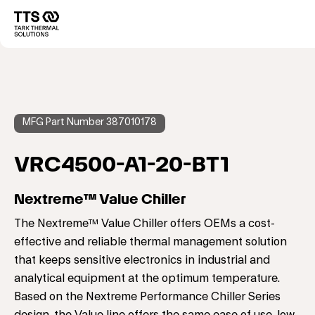
メ
イ
Main
ン
コ
navigation
ン
テ
ン
ツ
に
MFG Part Number 387010178
移
動
VRC4500-A1-20-BT1
Nextreme™ Value Chiller
The Nextreme™ Value Chiller offers OEMs a cost-
effective and reliable thermal management solution
that keeps sensitive electronics in industrial and
analytical equipment at the optimum temperature.
Based on the Nextreme Performance Chiller Series