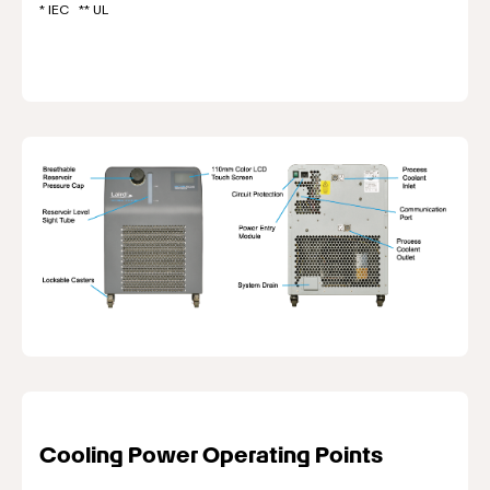
* IEC ** UL
Cooling Power Operating Points