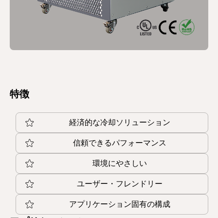
特徴
経済的な冷却ソリューション
信頼できるパフォーマンス
環境にやさしい
ユーザー・フレンドリー
アプリケーション固有の構成