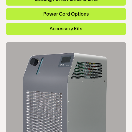
Power Cord Options
Accessory Kits