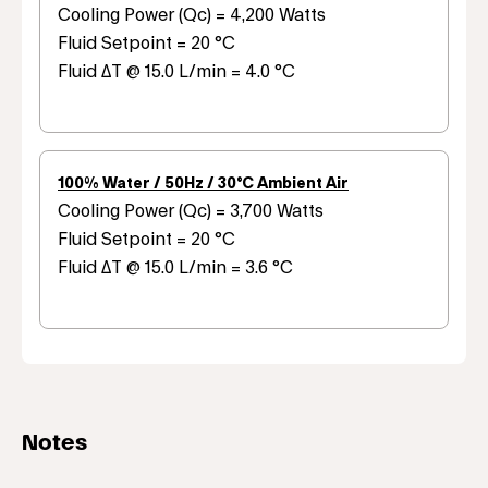
Cooling Power (Qc) = 4,200 Watts
Fluid Setpoint = 20 °C
Fluid ΔT @ 15.0 L/min = 4.0 °C
100% Water / 50Hz / 30°C Ambient Air
Cooling Power (Qc) = 3,700 Watts
Fluid Setpoint = 20 °C
Fluid ΔT @ 15.0 L/min = 3.6 °C
Notes