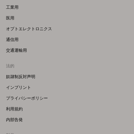
工業用
医用
オプトエレクトロニクス
通信用
交通運輸用
法的
奴隷制反対声明
インプリント
プライバシーポリシー
利用規約
内部告発