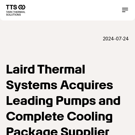
メ
イ
Main
Conta
ン
コ
navigation
ン
テ
2024-07-24
ン
ツ
に
移
動
Laird Thermal
Systems Acquires
Leading Pumps and
Complete Cooling
Package Supplier