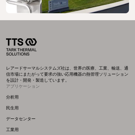
レアードサーマルシステムズ社は、世界の医療、工業、輸送、通
信市場にまたがって要求の強い応用機器の熱管理ソリューション
を設計・開発・製造しています。
アプリケーション
Footer
Menu
分析用
(Left)
民生用
データセンター
工業用