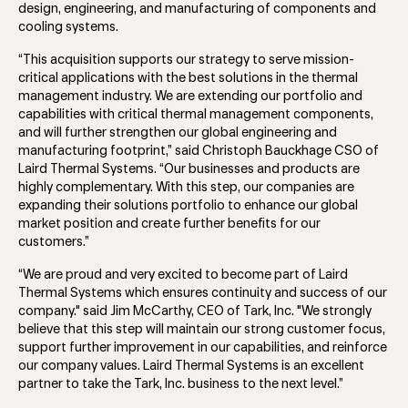
design, engineering, and manufacturing of components and
cooling systems.
“This acquisition supports our strategy to serve mission-
critical applications with the best solutions in the thermal
management industry. We are extending our portfolio and
capabilities with critical thermal management components,
and will further strengthen our global engineering and
manufacturing footprint,” said Christoph Bauckhage CSO of
Laird Thermal Systems. “Our businesses and products are
highly complementary. With this step, our companies are
expanding their solutions portfolio to enhance our global
market position and create further benefits for our
customers.”
“We are proud and very excited to become part of Laird
Thermal Systems which ensures continuity and success of our
company." said Jim McCarthy, CEO of Tark, Inc. "We strongly
believe that this step will maintain our strong customer focus,
support further improvement in our capabilities, and reinforce
our company values. Laird Thermal Systems is an excellent
partner to take the Tark, Inc. business to the next level.”