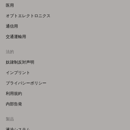
医用
オプトエレクトロニクス
通信用
交通運輸用
法的
奴隷制反対声明
インプリント
プライバシーポリシー
利用規約
内部告発
製品
Footer
Menu
液冷システム