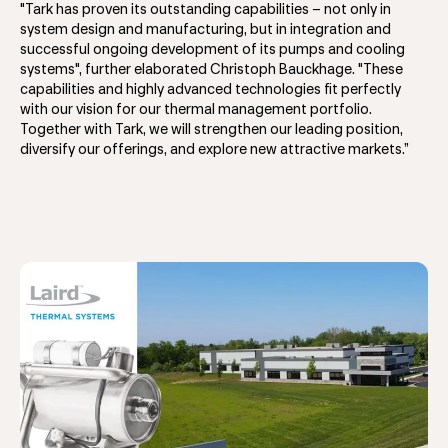
"Tark has proven its outstanding capabilities – not only in
system design and manufacturing, but in integration and
successful ongoing development of its pumps and cooling
systems", further elaborated Christoph Bauckhage. "These
capabilities and highly advanced technologies fit perfectly
with our vision for our thermal management portfolio.
Together with Tark, we will strengthen our leading position,
diversify our offerings, and explore new attractive markets.”