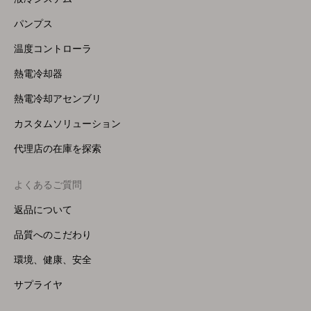
(Right)
パンプス
温度コントローラ
熱電冷却器
熱電冷却アセンブリ
カスタムソリューション
代理店の在庫を探索
よくあるご質問
返品について
品質へのこだわり
環境、健康、安全
サプライヤ