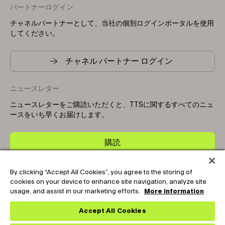
パートナーログイン
チャネルパートナーとして、当社の個別ログインポータルを使用
してください。
チャネル パートナー ログイン
ニュースレター
ニュースレターをご購読いただくと、TTSに関するすべてのニュ
ースをいち早くお届けします。
購読
By clicking “Accept All Cookies”, you agree to the storing of
Copyright © 2025-2026 Tark Thermal Solutions. All rights
cookies on your device to enhance site navigation, analyze site
reserved.
usage, and assist in our marketing efforts.
More information
Accept All Cookies
Socials