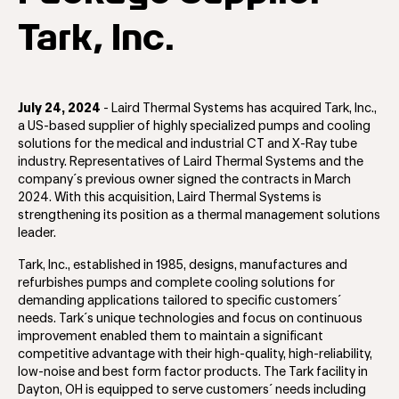
Tark, Inc.
July 24, 2024
- Laird Thermal Systems has acquired Tark, Inc.,
a US-based supplier of highly specialized pumps and cooling
solutions for the medical and industrial CT and X-Ray tube
industry. Representatives of Laird Thermal Systems and the
company´s previous owner signed the contracts in March
2024. With this acquisition, Laird Thermal Systems is
strengthening its position as a thermal management solutions
leader.
Tark, Inc., established in 1985, designs, manufactures and
refurbishes pumps and complete cooling solutions for
demanding applications tailored to specific customers´
needs. Tark´s unique technologies and focus on continuous
improvement enabled them to maintain a significant
competitive advantage with their high-quality, high-reliability,
low-noise and best form factor products. The Tark facility in
Dayton, OH is equipped to serve customers´ needs including