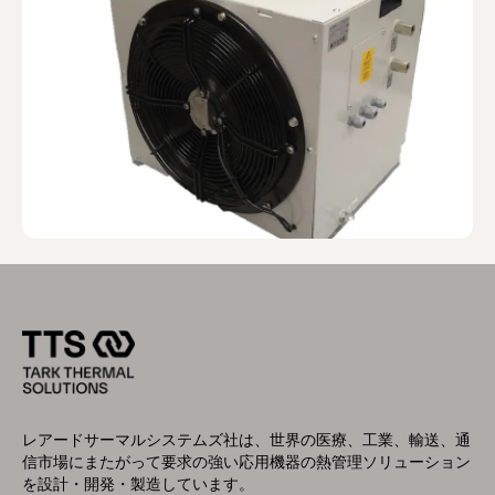
レアードサーマルシステムズ社は、世界の医療、工業、輸送、通
信市場にまたがって要求の強い応用機器の熱管理ソリューション
を設計・開発・製造しています。