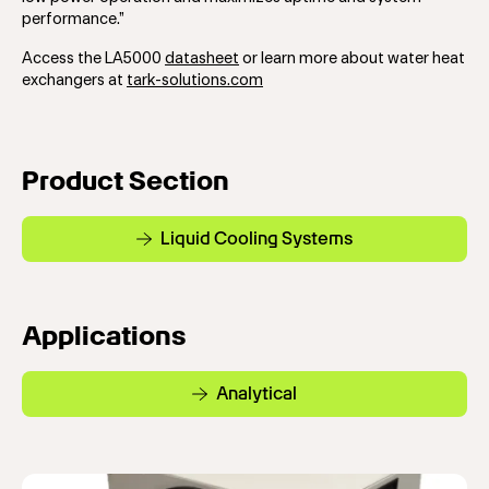
performance.”
Access the LA5000
datasheet
or learn more about water heat
exchangers at
tark-solutions.com
Product Section
Liquid Cooling Systems
Applications
Analytical