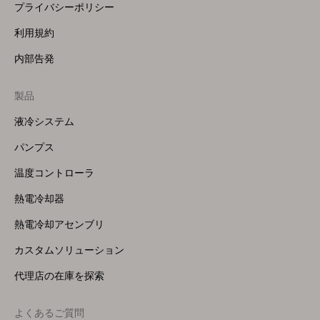
プライバシーポリシー
利用規約
内部告発
製品
Footer
Menu
液冷システム
(Right)
パンプス
温度コントローラ
熱電冷却器
熱電冷却アセンブリ
カスタムソリューション
代理店の在庫を探索
よくあるご質問