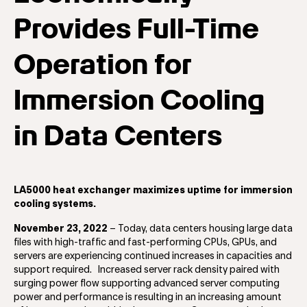
Provides Full-Time
Operation for
Immersion Cooling
in Data Centers
LA5000 heat exchanger maximizes uptime for immersion
cooling systems.
November 23, 2022
– Today, data centers housing large data
files with high-traffic and fast-performing CPUs, GPUs, and
servers are experiencing continued increases in capacities and
support required. Increased server rack density paired with
surging power flow supporting advanced server computing
power and performance is resulting in an increasing amount