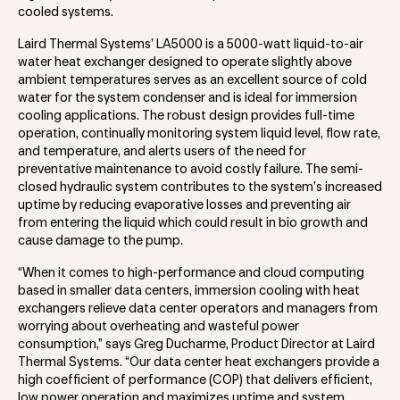
cooled systems.
Laird Thermal Systems’ LA5000 is a 5000-watt liquid-to-air
water heat exchanger designed to operate slightly above
ambient temperatures serves as an excellent source of cold
water for the system condenser and is ideal for immersion
cooling applications. The robust design provides full-time
operation, continually monitoring system liquid level, flow rate,
and temperature, and alerts users of the need for
preventative maintenance to avoid costly failure. The semi-
closed hydraulic system contributes to the system’s increased
uptime by reducing evaporative losses and preventing air
from entering the liquid which could result in bio growth and
cause damage to the pump.
“When it comes to high-performance and cloud computing
based in smaller data centers, immersion cooling with heat
exchangers relieve data center operators and managers from
worrying about overheating and wasteful power
consumption,” says Greg Ducharme, Product Director at Laird
Thermal Systems. “Our data center heat exchangers provide a
high coefficient of performance (COP) that delivers efficient,
low power operation and maximizes uptime and system