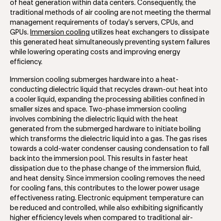
of heat generation within data centers. Consequently, the
traditional methods of air cooling are not meeting the thermal
management requirements of today’s servers, CPUs, and
GPUs.
Immersion cooling
utilizes heat exchangers to dissipate
this generated heat simultaneously preventing system failures
while lowering operating costs and improving energy
efficiency.
Immersion cooling submerges hardware into a heat-
conducting dielectric liquid that recycles drawn-out heat into
a cooler liquid, expanding the processing abilities confined in
smaller sizes and space. Two-phase immersion cooling
involves combining the dielectric liquid with the heat
generated from the submerged hardware to initiate boiling
which transforms the dielectric liquid into a gas. The gas rises
towards a cold-water condenser causing condensation to fall
back into the immersion pool. This results in faster heat
dissipation due to the phase change of the immersion fluid,
and heat density. Since immersion cooling removes the need
for cooling fans, this contributes to the lower power usage
effectiveness rating. Electronic equipment temperature can
be reduced and controlled, while also exhibiting significantly
higher efficiency levels when compared to traditional air-