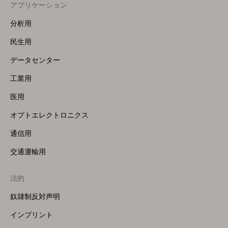
アプリケーション
Footer
Menu
分析用
(Left)
民生用
データセンター
工業用
医用
オプトエレクトロニクス
通信用
交通運輸用
法的
奴隷制反対声明
インプリント