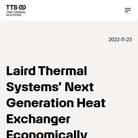
メ
イ
Main
Conta
ン
コ
navigation
ン
テ
2022-11-23
ン
ツ
に
移
動
Laird Thermal
Systems’ Next
Generation Heat
Exchanger
Economically