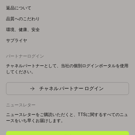
返品について
品質へのこだわり
環境、健康、安全
サプライヤ
パートナーログイン
チャネルパートナーとして、当社の個別ログインポータルを使用
してください。
チャネル パートナー ログイン
ニュースレター
ニュースレターをご購読いただくと、TTSに関するすべてのニュ
ースをいち早くお届けします。