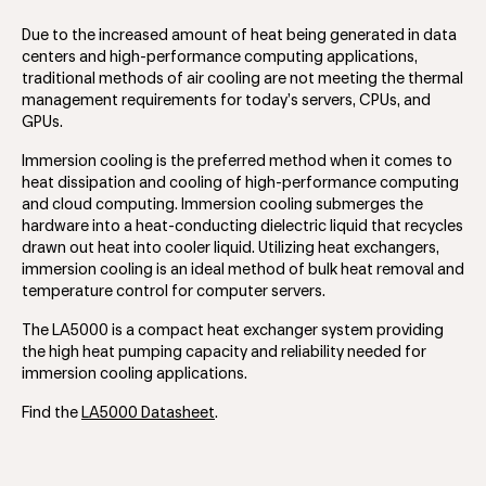
Due to the increased amount of heat being generated in data
centers and high-performance computing applications,
traditional methods of air cooling are not meeting the thermal
management requirements for today’s servers, CPUs, and
GPUs.
Immersion cooling is the preferred method when it comes to
heat dissipation and cooling of high-performance computing
and cloud computing. Immersion cooling submerges the
hardware into a heat-conducting dielectric liquid that recycles
drawn out heat into cooler liquid. Utilizing heat exchangers,
immersion cooling is an ideal method of bulk heat removal and
temperature control for computer servers.
The LA5000 is a compact heat exchanger system providing
the high heat pumping capacity and reliability needed for
immersion cooling applications.
Find the
LA5000 Datasheet
.