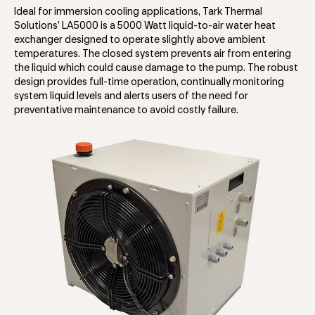
Ideal for immersion cooling applications, Tark Thermal
Solutions’ LA5000 is a 5000 Watt liquid-to-air water heat
exchanger designed to operate slightly above ambient
temperatures. The closed system prevents air from entering
the liquid which could cause damage to the pump. The robust
design provides full-time operation, continually monitoring
system liquid levels and alerts users of the need for
preventative maintenance to avoid costly failure.