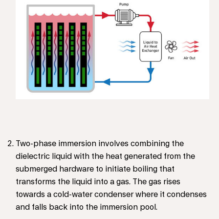
Two-phase immersion involves combining the
dielectric liquid with the heat generated from the
submerged hardware to initiate boiling that
transforms the liquid into a gas. The gas rises
towards a cold-water condenser where it condenses
and falls back into the immersion pool.