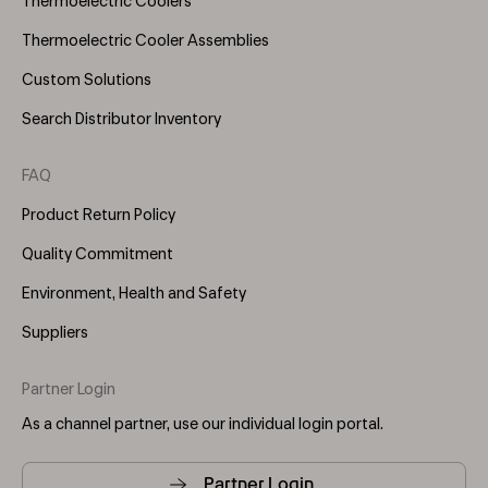
Thermoelectric Coolers
Thermoelectric Cooler Assemblies
Custom Solutions
Search Distributor Inventory
FAQ
Product Return Policy
Quality Commitment
Environment, Health and Safety
Suppliers
Partner Login
As a channel partner, use our individual login portal.
Partner Login