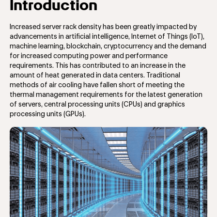
Introduction
Increased server rack density has been greatly impacted by
advancements in artificial intelligence, Internet of Things (IoT),
machine learning, blockchain, cryptocurrency and the demand
for increased computing power and performance
requirements. This has contributed to an increase in the
amount of heat generated in data centers. Traditional
methods of air cooling have fallen short of meeting the
thermal management requirements for the latest generation
of servers, central processing units (CPUs) and graphics
processing units (GPUs).