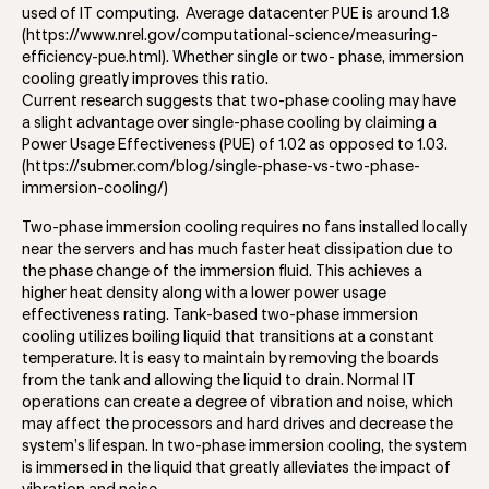
used of IT computing. Average datacenter PUE is around 1.8
(https://www.nrel.gov/computational-science/measuring-
efficiency-pue.html). Whether single or two- phase, immersion
cooling greatly improves this ratio.
Current research suggests that two-phase cooling may have
a slight advantage over single-phase cooling by claiming a
Power Usage Effectiveness (PUE) of 1.02 as opposed to 1.03.
(https://submer.com/blog/single-phase-vs-two-phase-
immersion-cooling/)
Two-phase immersion cooling requires no fans installed locally
near the servers and has much faster heat dissipation due to
the phase change of the immersion fluid. This achieves a
higher heat density along with a lower power usage
effectiveness rating. Tank-based two-phase immersion
cooling utilizes boiling liquid that transitions at a constant
temperature. It is easy to maintain by removing the boards
from the tank and allowing the liquid to drain. Normal IT
operations can create a degree of vibration and noise, which
may affect the processors and hard drives and decrease the
system’s lifespan. In two-phase immersion cooling, the system
is immersed in the liquid that greatly alleviates the impact of