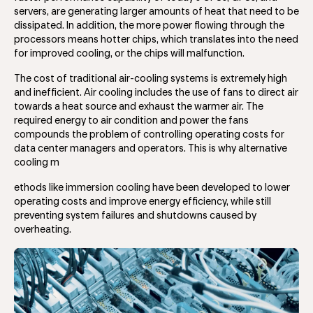
servers, are generating larger amounts of heat that need to be
dissipated. In addition, the more power flowing through the
processors means hotter chips, which translates into the need
for improved cooling, or the chips will malfunction.
The cost of traditional air-cooling systems is extremely high
and inefficient. Air cooling includes the use of fans to direct air
towards a heat source and exhaust the warmer air. The
required energy to air condition and power the fans
compounds the problem of controlling operating costs for
data center managers and operators. This is why alternative
cooling m
ethods like immersion cooling have been developed to lower
operating costs and improve energy efficiency, while still
preventing system failures and shutdowns caused by
overheating.