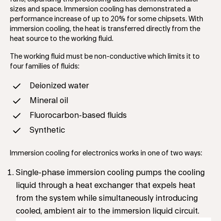
sizes and space. Immersion cooling has demonstrated a
performance increase of up to 20% for some chipsets. With
immersion cooling, the heat is transferred directly from the
heat source to the working fluid.
The working fluid must be non-conductive which limits it to
four families of fluids:
Deionized water
Mineral oil
Fluorocarbon-based fluids
Synthetic
Immersion cooling for electronics works in one of two ways:
Single-phase immersion cooling pumps the cooling
liquid through a heat exchanger that expels heat
from the system while simultaneously introducing
cooled, ambient air to the immersion liquid circuit.