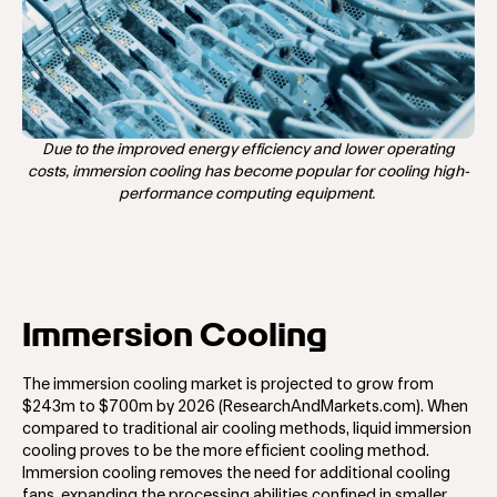
Due to the improved energy efficiency and lower operating
costs, immersion cooling has become popular for cooling high-
performance computing equipment.
Immersion Cooling
The immersion cooling market is projected to grow from
$243m to $700m by 2026 (ResearchAndMarkets.com). When
compared to traditional air cooling methods, liquid immersion
cooling proves to be the more efficient cooling method.
Immersion cooling removes the need for additional cooling
fans, expanding the processing abilities confined in smaller