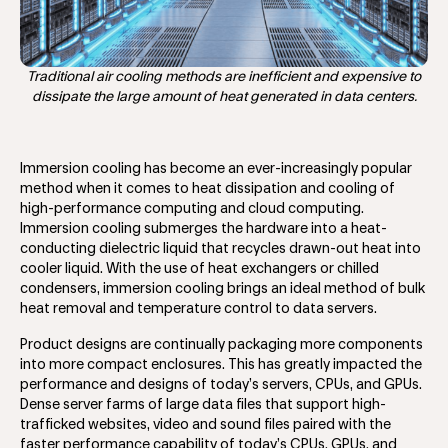
Traditional air cooling methods are inefficient and expensive to
dissipate the large amount of heat generated in data centers.
Immersion cooling has become an ever-increasingly popular
method when it comes to heat dissipation and cooling of
high-performance computing and cloud computing.
Immersion cooling submerges the hardware into a heat-
conducting dielectric liquid that recycles drawn-out heat into
cooler liquid. With the use of heat exchangers or chilled
condensers, immersion cooling brings an ideal method of bulk
heat removal and temperature control to data servers.
Product designs are continually packaging more components
into more compact enclosures. This has greatly impacted the
performance and designs of today’s servers, CPUs, and GPUs.
Dense server farms of large data files that support high-
trafficked websites, video and sound files paired with the
faster performance capability of today’s CPUs, GPUs, and