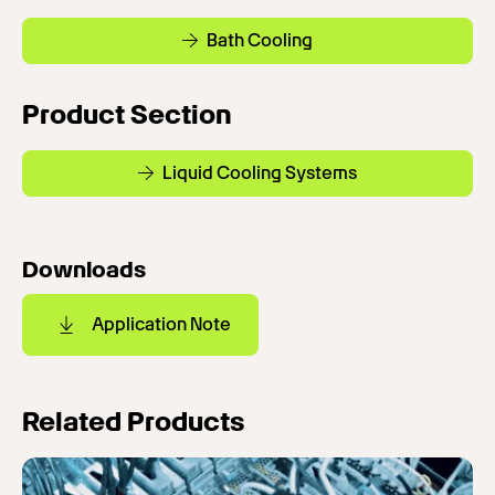
Bath Cooling
Product Section
Liquid Cooling Systems
Downloads
Application Note
Related Products