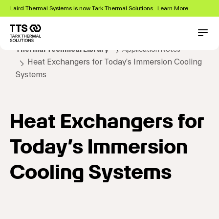
Skip
Laird Thermal Systems is now Tark Thermal Solutions.
Learn More
to
main
content
Main
Conta
Thermal Technical Library
Application Notes
navigation
Heat Exchangers for Today’s Immersion Cooling
Systems
Heat Exchangers for
Today’s Immersion
Cooling Systems