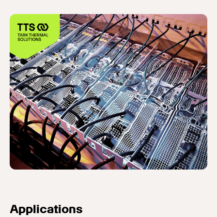
Applications