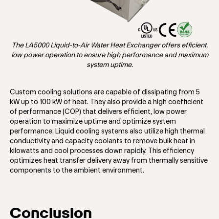
The LA5000 Liquid-to-Air Water Heat Exchanger offers efficient,
low power operation to ensure high performance and maximum
system uptime.
Custom cooling solutions are capable of dissipating from 5
kW up to 100 kW of heat. They also provide a high coefficient
of performance (COP) that delivers efficient, low power
operation to maximize uptime and optimize system
performance. Liquid cooling systems also utilize high thermal
conductivity and capacity coolants to remove bulk heat in
kilowatts and cool processes down rapidly. This efficiency
optimizes heat transfer delivery away from thermally sensitive
components to the ambient environment.
Conclusion