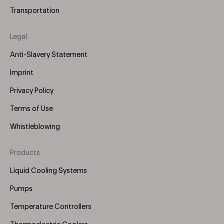
Transportation
Legal
Anti-Slavery Statement
Imprint
Privacy Policy
Terms of Use
Whistleblowing
Products
Footer
Menu
Liquid Cooling Systems
(Right)
Pumps
Temperature Controllers