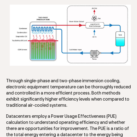
Through single-phase and two-phase immersion cooling,
electronic equipment temperature can be thoroughly reduced
and controlled in a more efficient process. Both methods
exhibit significantly higher efficiency levels when compared to
traditional air-cooled systems.
Datacenters employ a Power Usage Effectiveness (PUE)
calculation to understand operating efficiency and whether
there are opportunities for improvement. The PUE is a ratio of
the total energy entering a datacenter to the energy being