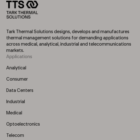
Tark Thermal Solutions designs, develops and manufactures
thermal management solutions for demanding applications
across medical, analytical, industrial and telecommunications
markets.
Applications
Footer
Menu
Analytical
(Left)
Consumer
Data Centers
Industrial
Medical
Optoelectronics
Telecom