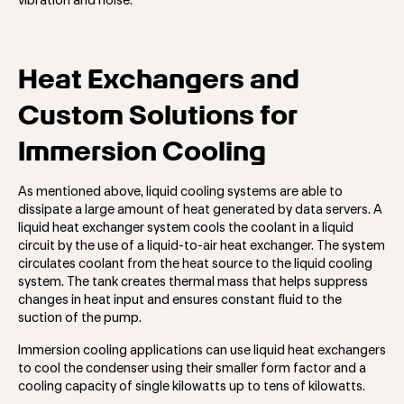
vibration and noise.
Heat Exchangers and
Custom Solutions for
Immersion Cooling
As mentioned above, liquid cooling systems are able to
dissipate a large amount of heat generated by data servers. A
liquid heat exchanger system cools the coolant in a liquid
circuit by the use of a liquid-to-air heat exchanger. The system
circulates coolant from the heat source to the liquid cooling
system. The tank creates thermal mass that helps suppress
changes in heat input and ensures constant fluid to the
suction of the pump.
Immersion cooling applications can use liquid heat exchangers
to cool the condenser using their smaller form factor and a
cooling capacity of single kilowatts up to tens of kilowatts.