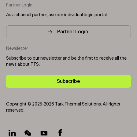
Partner Login
As a channel partner, use our individual login portal.
Partner Login
Newsletter
Subscribe to our newsletter and be the first to receive all the
news about TTS.
Subscribe
Copyright © 2025-2026 Tark Thermal Solutions. All rights
reserved.
Socials