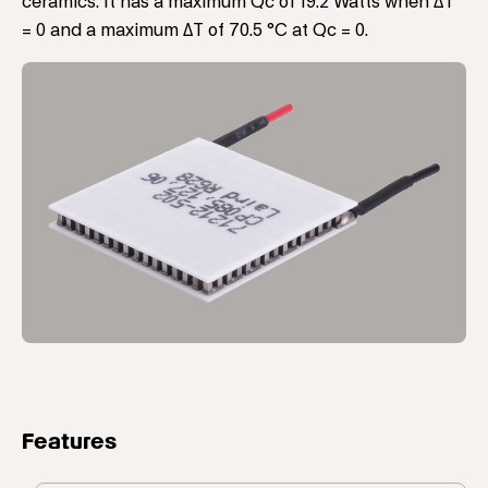
ceramics. It has a maximum Qc of 19.2 Watts when ΔT
= 0 and a maximum ΔT of 70.5 °C at Qc = 0.
Features