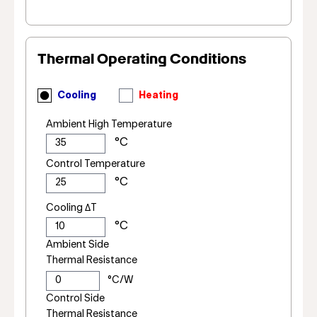
Thermal Operating Conditions
Cooling
Heating
Ambient High Temperature
Control Temperature
Cooling ΔT
Ambient Side
Thermal Resistance
Control Side
Thermal Resistance