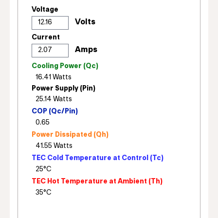
Voltage
Current
Cooling Power (Qc)
Power Supply (Pin)
COP (Qc/Pin)
Power Dissipated (Qh)
TEC Cold Temperature at Control (Tc)
TEC Hot Temperature at Ambient (Th)