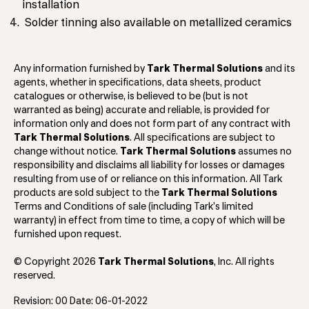
installation
Solder tinning also available on metallized ceramics
Any information furnished by
Tark Thermal Solutions
and its
agents, whether in specifications, data sheets, product
catalogues or otherwise, is believed to be (but is not
warranted as being) accurate and reliable, is provided for
information only and does not form part of any contract with
Tark Thermal Solutions
. All specifications are subject to
change without notice.
Tark Thermal Solutions
assumes no
responsibility and disclaims all liability for losses or damages
resulting from use of or reliance on this information. All Tark
products are sold subject to the
Tark Thermal Solutions
Terms and Conditions of sale (including Tark’s limited
warranty) in effect from time to time, a copy of which will be
furnished upon request.
© Copyright 2026
Tark Thermal Solutions
, Inc. All rights
reserved.
Revision: 00 Date: 06-01-2022