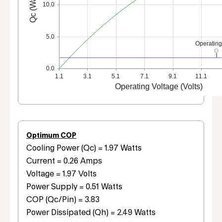
Qc (Watts)
10.0
5.0
Operating
0.0
1.1
3.1
5.1
7.1
9.1
11.1
Operating Voltage (Volts)
Optimum COP
Cooling Power (Qc) = 1.97 Watts
Current = 0.26 Amps
Voltage = 1.97 Volts
Power Supply = 0.51 Watts
COP (Qc/Pin) = 3.83
Power Dissipated (Qh) = 2.49 Watts