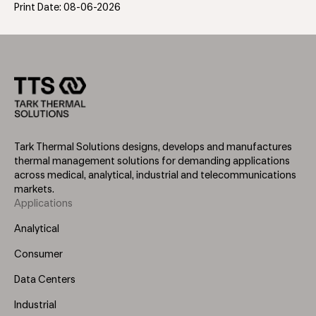
Print Date: 08-06-2026
Tark Thermal Solutions designs, develops and manufactures
thermal management solutions for demanding applications
across medical, analytical, industrial and telecommunications
markets.
Applications
Footer
Menu
Analytical
(Left)
Consumer
Data Centers
Industrial