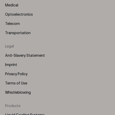
Medical
Optoelectronics
Telecom
Transportation
Legal
Anti-Slavery Statement
Imprint
Privacy Policy
Terms of Use
Whistleblowing
Products
Footer
Menu