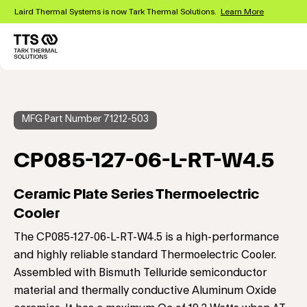
Skip
Laird Thermal Systems is now Tark Thermal Solutions.
Learn More
to
main
content
Main
navigation
MFG Part Number 71212-503
CP085-127-06-L-RT-W4.5
Ceramic Plate Series Thermoelectric
Cooler
The CP085-127-06-L-RT-W4.5 is a high-performance
and highly reliable standard Thermoelectric Cooler.
Assembled with Bismuth Telluride semiconductor
material and thermally conductive Aluminum Oxide