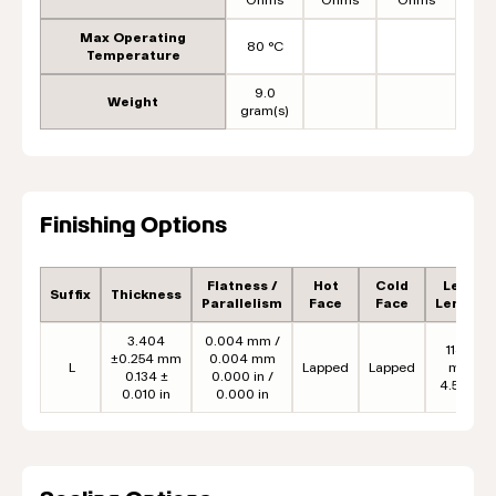
Max Operating
80 °C
Temperature
9.0
Weight
gram(s)
Finishing Options
Flatness /
Hot
Cold
Lead
Suffix
Thickness
Parallelism
Face
Face
Length
3.404
0.004 mm /
114.3
±0.254 mm
0.004 mm
L
Lapped
Lapped
mm
0.134 ±
0.000 in /
4.50 in
0.010 in
0.000 in