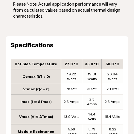
Please Note: Actual application performance will vary
from calculated values based on actual thermal design
characteristics.
Specifications
Hot Side Temperature
27.0 °C
35.0 °C
50.0 °C
19.22
19.81
20.84
Qcmax (ΔT = 0)
Watts
Watts
Watts
ΔTmax (Qc = 0)
70.5°C
73.5°C
78.8°C
2.3
Imax (I @ ΔTmax)
2.3 Amps
2.3 Amps
Amps
14.4
Vmax (V @ ΔTmax)
13.9 Volts
15.4 Volts
Volts
5.56
5.79
6.22
Module Resistance
Ohms
Ohms
Ohms