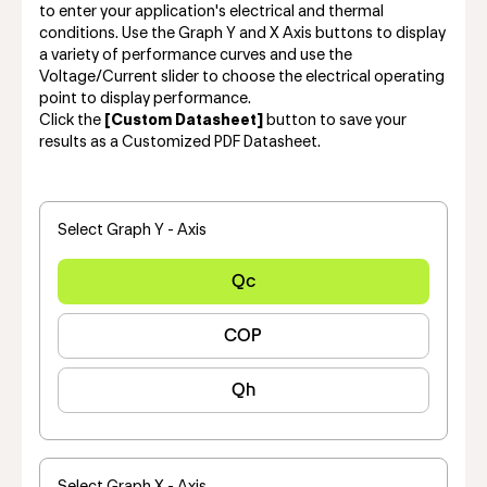
to enter your application's electrical and thermal
conditions. Use the Graph Y and X Axis buttons to display
a variety of performance curves and use the
Voltage/Current slider to choose the electrical operating
point to display performance.
Click the
[Custom Datasheet]
button to save your
results as a Customized PDF Datasheet.
Select Graph Y - Axis
Qc
COP
Qh
Select Graph X - Axis