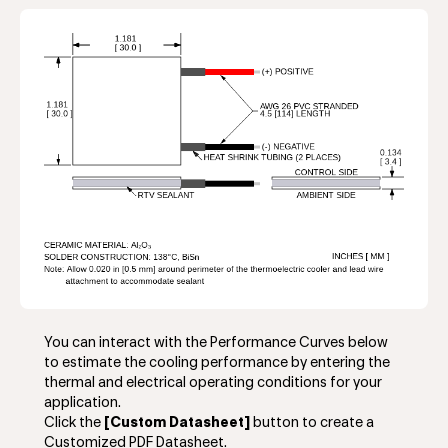
You can interact with the Performance Curves below
to estimate the cooling performance by entering the
thermal and electrical operating conditions for your
application.
Click the
[Custom Datasheet]
button to create a
Customized PDF Datasheet.