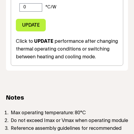
Click to
UPDATE
performance after changing
thermal operating conditions or switching
between heating and cooling mode.
Notes
Max operating temperature: 80°C
Do not exceed Imax or Vmax when operating module
Reference assembly guidelines for recommended