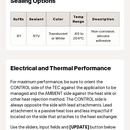
Sealing Options
Temp
Suffix
Sealant
Color
Description
Range
Non-corrosive,
Translucent
-60 to
RT
RTV
silicone
or White
204°C
adhesive
Electrical and Thermal Performance
For maximum performance, be sure to orient the
CONTROL side of the TEC against the application to be
managed and the AMBIENT side against the heat sink or
other heat rejection method. The CONTROL side is
always opposite the side with lead attachments. Lead
attachment is a passive heat loss and less impactful if
located on the side that attaches to the heat exchanger.
Use the sliders, input fields and
[UPDATE]
button below