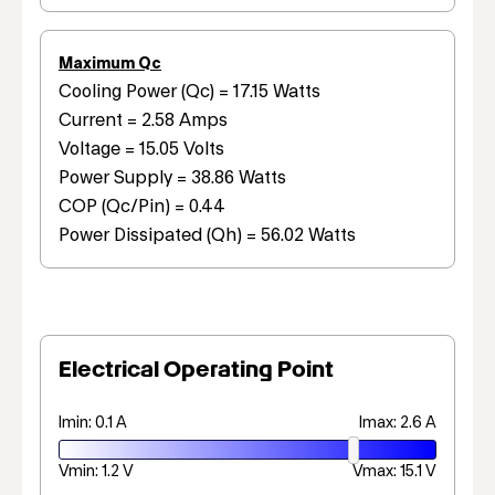
Maximum Qc
Cooling Power (Qc) = 17.15 Watts
Current = 2.58 Amps
Voltage = 15.05 Volts
Power Supply = 38.86 Watts
COP (Qc/Pin) = 0.44
Power Dissipated (Qh) = 56.02 Watts
Electrical Operating Point
Imin: 0.1 A
Imax: 2.6 A
Vmin: 1.2 V
Vmax: 15.1 V