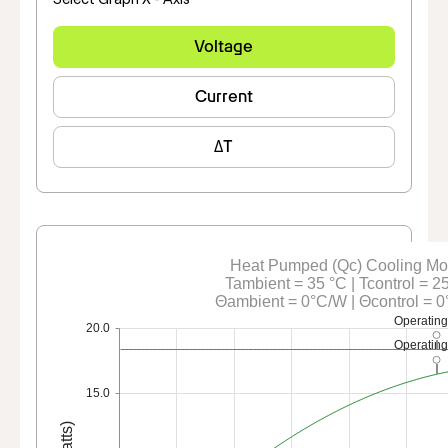
Voltage
Current
ΔT
Heat Pumped (Qc) Cooling M
Tambient = 35 °C | Tcontrol = 2
Θambient = 0°C/W | Θcontrol = 
Operating
20.0
Operating
15.0