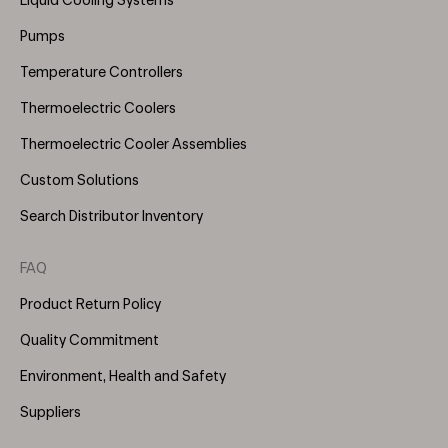
Liquid Cooling Systems
(Right)
Pumps
Temperature Controllers
Thermoelectric Coolers
Thermoelectric Cooler Assemblies
Custom Solutions
Search Distributor Inventory
FAQ
Product Return Policy
Quality Commitment
Environment, Health and Safety
Suppliers