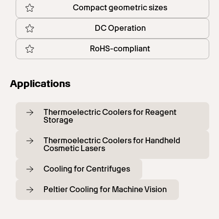
Compact geometric sizes
DC Operation
RoHS-compliant
Applications
Thermoelectric Coolers for Reagent
Storage
Thermoelectric Coolers for Handheld
Cosmetic Lasers
Cooling for Centrifuges
Peltier Cooling for Machine Vision