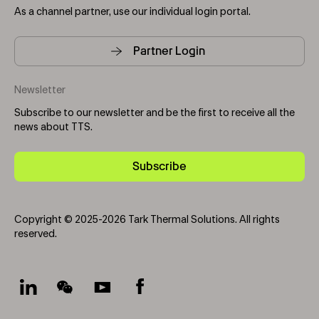
As a channel partner, use our individual login portal.
Partner Login
Newsletter
Subscribe to our newsletter and be the first to receive all the
news about TTS.
Subscribe
Copyright © 2025-2026 Tark Thermal Solutions. All rights
reserved.
Socials