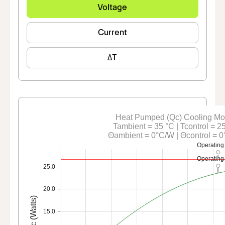
Voltage
Current
ΔT
Heat Pumped (Qc) Cooling M
Tambient = 35 °C | Tcontrol = 2
Θambient = 0°C/W | Θcontrol = 
Operating
Operating
25.0
20.0
Qc (Watts)
15.0