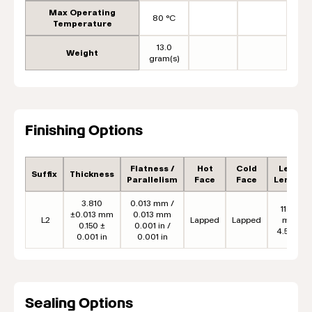
Max Operating
80 °C
Temperature
13.0
Weight
gram(s)
Finishing Options
Flatness /
Hot
Cold
Lead
Suffix
Thickness
Parallelism
Face
Face
Length
3.810
0.013 mm /
114.3
±0.013 mm
0.013 mm
L2
Lapped
Lapped
mm
0.150 ±
0.001 in /
4.50 in
0.001 in
0.001 in
Sealing Options