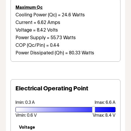
Maximum Qc
Cooling Power (Qc) = 24.6 Watts
Current = 6.62 Amps
Voltage = 8.42 Volts
Power Supply = 55.73 Watts
COP (Qc/Pin) = 0.44
Power Dissipated (Qh) = 80.33 Watts
Electrical Operating Point
Imin: 0.3 A
Imax: 6.6 A
Vmin: 0.6 V
Vmax: 8.4 V
Voltage