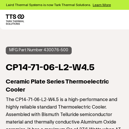
Skip
Laird Thermal Systems is now Tark Thermal Solutions.
Learn More
to
main
content
Main
navigation
MFG Part Number 430076-500
CP14-71-06-L2-W4.5
Ceramic Plate Series Thermoelectric
Cooler
The CP14-71-06-L2-W4.5 is a high-performance and
highly reliable standard Thermoelectric Cooler.
Assembled with Bismuth Telluride semiconductor
material and thermally conductive Aluminum Oxide