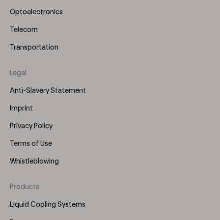
Optoelectronics
Telecom
Transportation
Legal
Anti-Slavery Statement
Imprint
Privacy Policy
Terms of Use
Whistleblowing
Products
Footer
Menu
Liquid Cooling Systems
(Right)