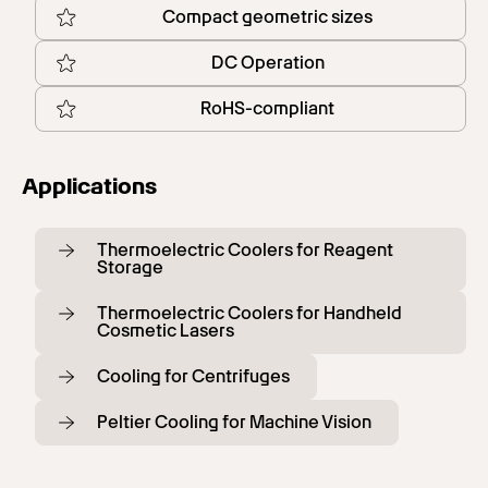
Compact geometric sizes
DC Operation
RoHS-compliant
Applications
Thermoelectric Coolers for Reagent
Storage
Thermoelectric Coolers for Handheld
Cosmetic Lasers
Cooling for Centrifuges
Peltier Cooling for Machine Vision