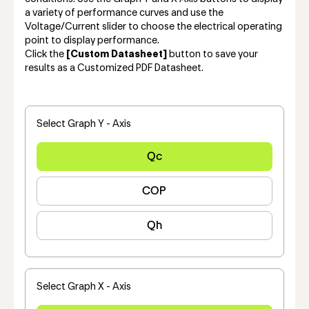
a variety of performance curves and use the
Voltage/Current slider to choose the electrical operating
point to display performance.
Click the
[Custom Datasheet]
button to save your
results as a Customized PDF Datasheet.
Select Graph Y - Axis
Qc
COP
Qh
Select Graph X - Axis