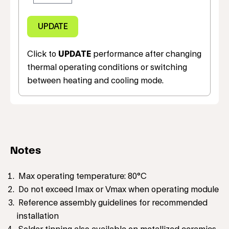
Click to
UPDATE
performance after changing
thermal operating conditions or switching
between heating and cooling mode.
Notes
Max operating temperature: 80°C
Do not exceed Imax or Vmax when operating module
Reference assembly guidelines for recommended
installation