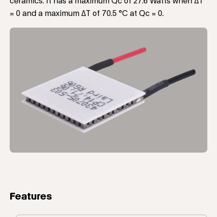
ceramics. It has a maximum Qc of 27.6 Watts when ΔT
= 0 and a maximum ΔT of 70.5 °C at Qc = 0.
Features