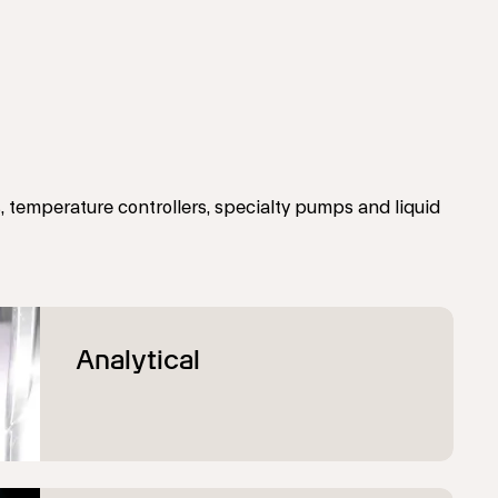
 temperature controllers, specialty pumps and liquid