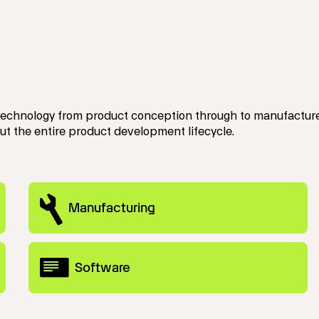
technology from product conception through to manufacture.
ut the entire product development lifecycle.
Manufacturing
Software