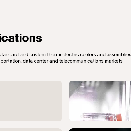
ications
standard and custom t
hermoelectric coolers and assemblies,
ansportation, data center and telecommunications markets.