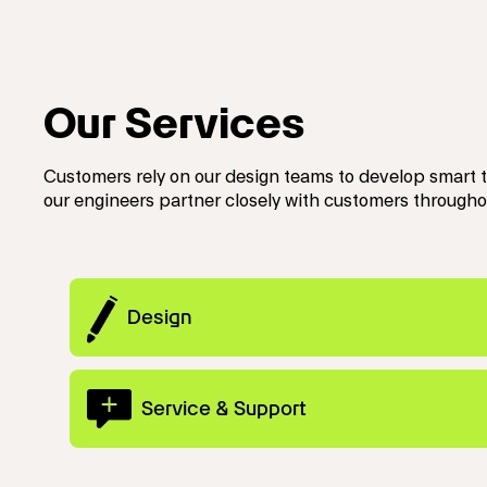
Our Services
Customers rely on our design teams to develop smart 
our engineers partner closely with customers througho
Design
Service & Support