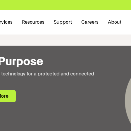
rvices
Resources
Support
Careers
About
cted