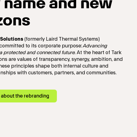
 name and new
zons
Solutions
(formerly Laird Thermal Systems)
 committed to its corporate purpose:
Advancing
 a protected and connected future
.
At the heart of Tark
ons are values of transparency, synergy, ambition, and
These principles shape both internal culture and
ionships with customers, partners, and communities.
 about the rebranding