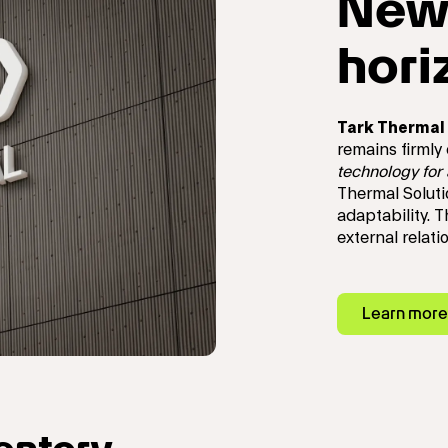
New
hori
Tark Thermal 
remains firmly
technology for
Thermal Soluti
adaptability. 
external relat
Learn more