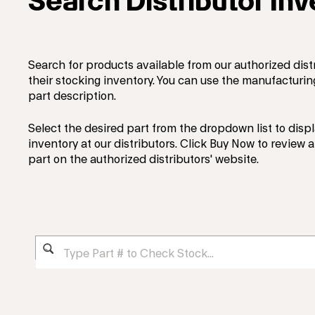
Search Distributor In
Search for products available from our authorized dist
their stocking inventory. You can use the manufacturi
part description.
Select the desired part from the dropdown list to displ
inventory at our distributors. Click Buy Now to review
part on the authorized distributors' website.