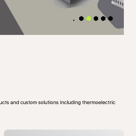
4
2
3
5
1
ts and custom solutions including thermoelectric