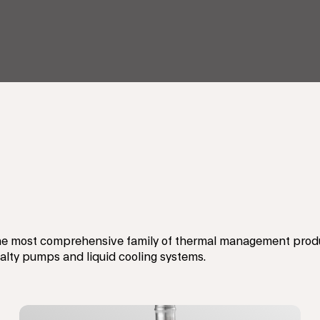
e most comprehensive family of thermal management produc
ialty pumps and liquid cooling systems.