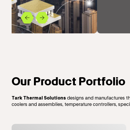
Previous
Next
Our Product Portfolio
Tark Thermal Solutions
designs and manufactures th
coolers and assemblies, temperature controllers, spec