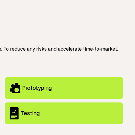
 To reduce any risks and accelerate time-to-market,
Prototyping
Testing