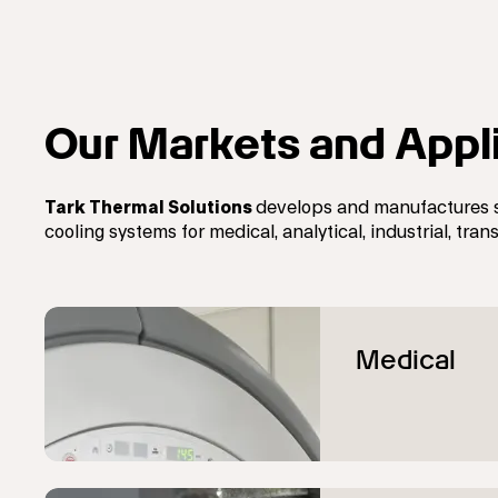
Our Markets and Appl
Tark Thermal Solutions
develops and manufactures 
cooling systems
for
medical, analytical, industrial, tr