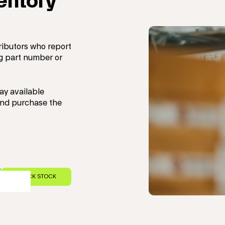
ventory
ributors who report
ng part number or
ay available
 and purchase the