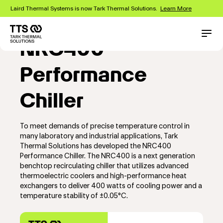
Skip
Laird Thermal Systems is now Tark Thermal Solutions.
Learn More
to
main
content
Main
Conta
NRC400
navigation
Performance
Chiller
To meet demands of precise temperature control in
many laboratory and industrial applications, Tark
Thermal Solutions has developed the NRC400
Performance Chiller. The NRC400 is a next generation
benchtop recirculating chiller that utilizes advanced
thermoelectric coolers and high-performance heat
exchangers to deliver 400 watts of cooling power and a
temperature stability of ±0.05°C.