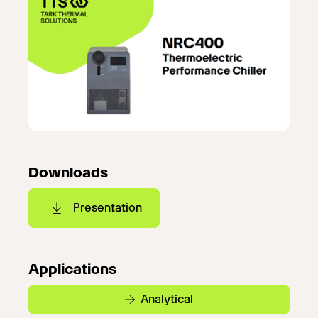
Downloads
Presentation
Applications
Analytical