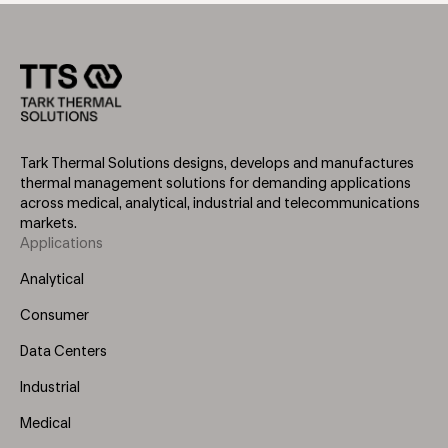
Tark Thermal Solutions designs, develops and manufactures
thermal management solutions for demanding applications
across medical, analytical, industrial and telecommunications
markets.
Applications
Footer
Menu
Analytical
(Left)
Consumer
Data Centers
Industrial
Medical