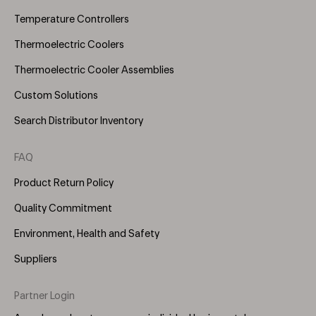
Temperature Controllers
Thermoelectric Coolers
Thermoelectric Cooler Assemblies
Custom Solutions
Search Distributor Inventory
FAQ
Product Return Policy
Quality Commitment
Environment, Health and Safety
Suppliers
Partner Login