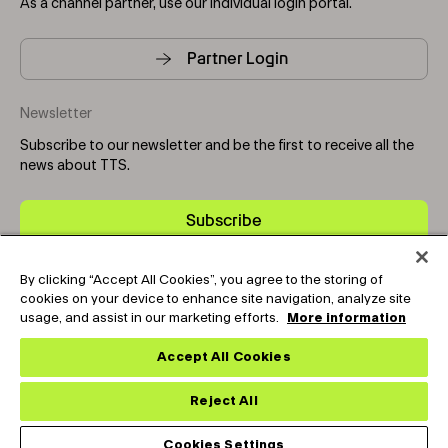
As a channel partner, use our individual login portal.
Partner Login
Newsletter
Subscribe to our newsletter and be the first to receive all the
news about TTS.
Subscribe
By clicking “Accept All Cookies”, you agree to the storing of
Copyright © 2025-2026 Tark Thermal Solutions. All rights
cookies on your device to enhance site navigation, analyze site
reserved.
usage, and assist in our marketing efforts.
More information
Accept All Cookies
Socials
Reject All
Cookies Settings