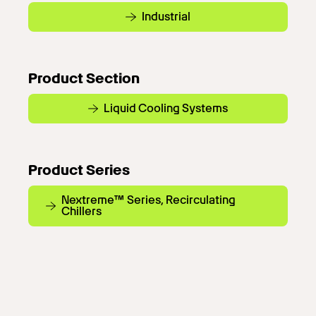
Industrial
Product Section
Liquid Cooling Systems
Product Series
Nextreme™ Series, Recirculating
Chillers