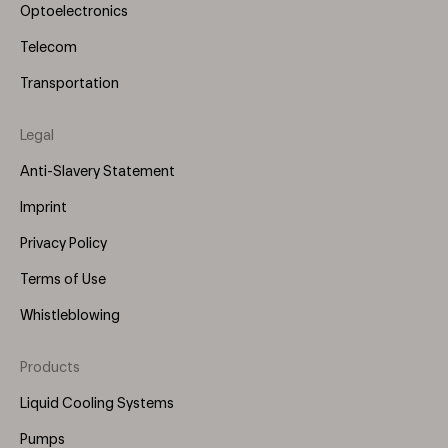
Optoelectronics
Telecom
Transportation
Legal
Anti-Slavery Statement
Imprint
Privacy Policy
Terms of Use
Whistleblowing
Products
Footer
Menu
Liquid Cooling Systems
(Right)
Pumps