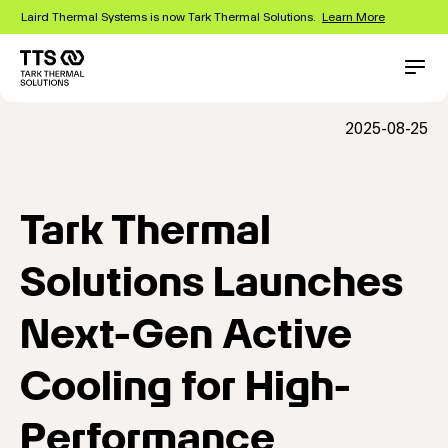
Skip
Laird Thermal Systems is now Tark Thermal Solutions.
Learn More
to
main
content
Main
Conta
navigation
2025-08-25
Tark Thermal
Solutions Launches
Next-Gen Active
Cooling for High-
Performance