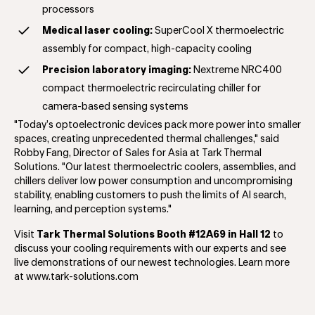
processors
Medical laser cooling:
SuperCool X
thermoelectric
assembly for compact, high-capacity cooling
Precision laboratory imaging:
Nextreme NRC400
compact thermoelectric recirculating chiller for
camera-based sensing systems
"Today’s optoelectronic devices pack more power into smaller
spaces, creating unprecedented thermal challenges," said
Robby Fang, Director of Sales for Asia at Tark Thermal
Solutions. "Our latest thermoelectric coolers, assemblies, and
chillers deliver low power consumption and uncompromising
stability, enabling customers to push the limits of AI search,
learning, and perception systems."
Visit
Tark Thermal Solutions Booth #12A69 in Hall 12
to
discuss your cooling requirements with our experts and see
live demonstrations of our newest technologies. Learn more
at www.tark-solutions.com