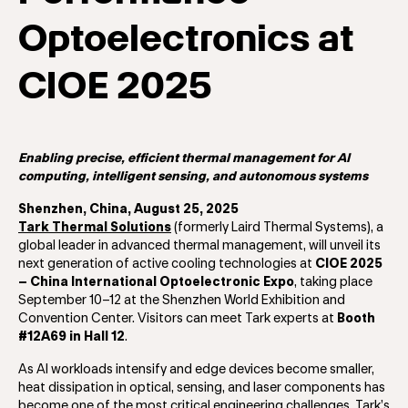
Optoelectronics at
CIOE 2025
Enabling precise, efficient thermal management for AI
computing, intelligent sensing, and autonomous systems
Shenzhen, China, August 25, 2025
Tark Thermal Solutions
(formerly Laird Thermal Systems), a
global leader in advanced thermal management, will unveil its
next generation of active cooling technologies at
CIOE 2025
– China International Optoelectronic Expo
, taking place
September 10–12 at the Shenzhen World Exhibition and
Convention Center. Visitors can meet Tark experts at
Booth
#12A69 in Hall 12
.
As AI workloads intensify and edge devices become smaller,
heat dissipation in optical, sensing, and laser components has
become one of the most critical engineering challenges. Tark’s