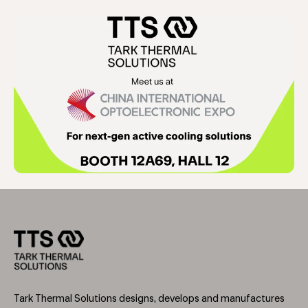
Tark Thermal Solutions designs, develops and manufactures