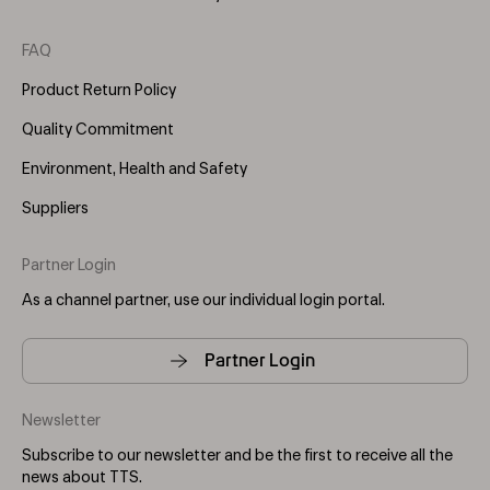
FAQ
Product Return Policy
Quality Commitment
Environment, Health and Safety
Suppliers
Partner Login
As a channel partner, use our individual login portal.
Partner Login
Newsletter
Subscribe to our newsletter and be the first to receive all the
news about TTS.