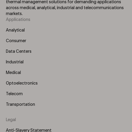
thermal management solutions for demanding applications
across medical, analytical, industrial and telecommunications
markets.
Applications
Footer
Menu
Analytical
(Left)
Consumer
Data Centers
Industrial
Medical
Optoelectronics
Telecom
Transportation
Legal
Anti-Slavery Statement