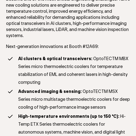
new cooling solutions are engineered to deliver precise
temperature control, improved energy efficiency, and
enhanced reliability for demanding applications including
optical transceivers in AI clusters, high-performance imaging
sensors, industrial lasers, LiDAR, and machine vision inspection
systems.
Next-generation innovations at Booth #12A69:
AI clusters & optical transceivers:
OptoTECTM MBX
Series
micro thermoelectric coolers for temperature
stabilization of EML and coherent lasers in high-density
computing
Advanced imaging & sensing:
OptoTECTM MSX
Series
micro multistage thermoelectric coolers for deep
cooling of high-performance image sensors
High-temperature environments (up to 150 °C):
Hi-
Temp ETX Series
thermoelectric coolers for
autonomous systems, machine vision, and digital light