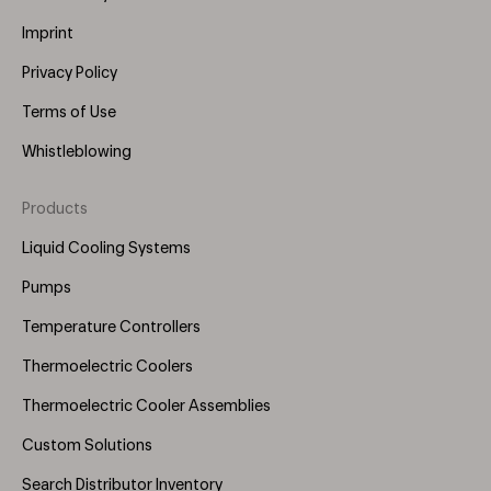
Imprint
Privacy Policy
Terms of Use
Whistleblowing
Products
Footer
Menu
Liquid Cooling Systems
(Right)
Pumps
Temperature Controllers
Thermoelectric Coolers
Thermoelectric Cooler Assemblies
Custom Solutions
Search Distributor Inventory