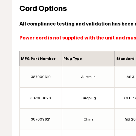
Cord Options
All compliance testing and validation has been 
Power cord is not supplied with the unit and mu
MFG Part Number
Plug Type
Standard
387009619
Australia
AS 31
387009620
Europlug
CEE 7 /
387009621
China
GB 2