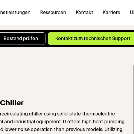
nstleistungen
Ressourcen
Kontakt
Karriere
Ü
hiller
irculating chiller using solid-state thermoelectric
al and industrial equipment. It offers high heat pumping
nd lower noise operation than previous models. Utilizing