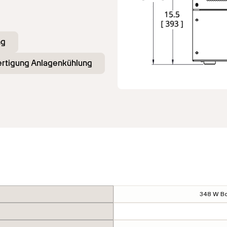
ng
fertigung Anlagenkühlung
348 W Bo