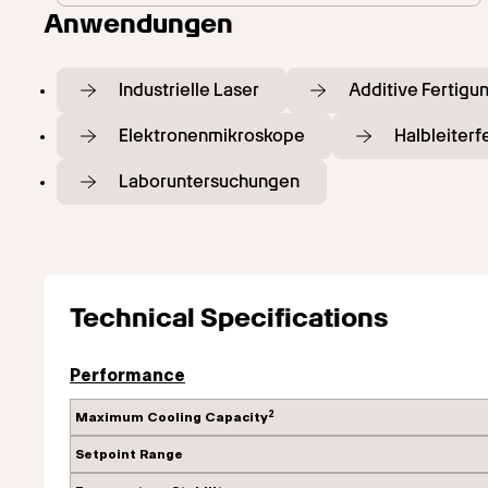
Anwendungen
Industrielle Laser
Additive Fertigu
Elektronenmikroskope
Halbleiter
Laboruntersuchungen
Technical Specifications
Performance
2
Maximum Cooling Capacity
Setpoint Range