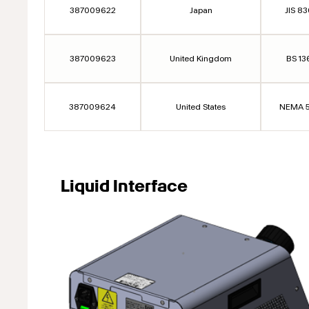
387009622
Japan
JIS 8
387009623
United Kingdom
BS 13
387009624
United States
NEMA 5
Liquid Interface