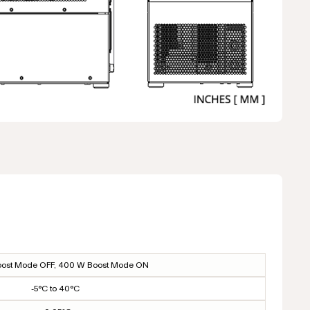
ost Mode OFF, 400 W Boost Mode ON
-5°C to 40°C