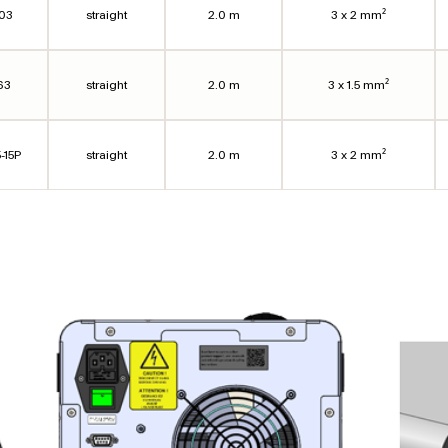
303
straight
2.0 m
3 x 2 mm²
63
straight
2.0 m
3 x 1.5 mm²
-15P
straight
2.0 m
3 x 2 mm²