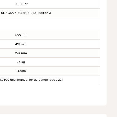
0.88 Bar
 UL / CSA / IEC EN 61010-1 Edition 3
400 mm
413 mm
274 mm
24 kg
1 Liters
NRC400 user manual for guidance (page 22)