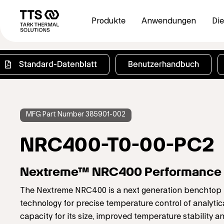
Direkt
Main
zum
navigation
Produkte
Anwendungen
Die
Inhalt
Standard-Datenblatt
Benutzerhandbuch
MFG Part Number 385901-002
NRC400-T0-00-PC2
Nextreme™ NRC400 Performance C
The Nextreme NRC400 is a next generation benchtop rec
technology for precise temperature control of analytic
capacity for its size, improved temperature stability a