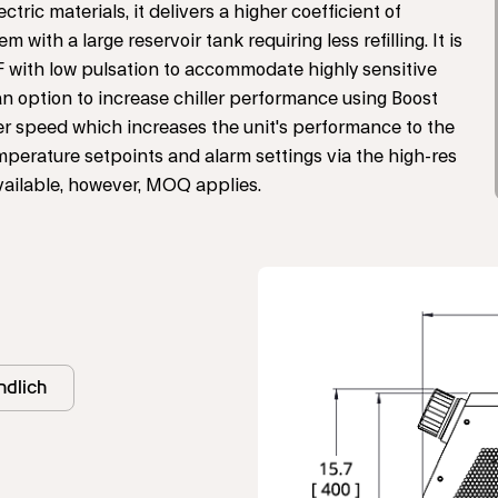
ic materials, it delivers a higher coefficient of
ith a large reservoir tank requiring less refilling. It is
 with low pulsation to accommodate highly sensitive
n option to increase chiller performance using Boost
er speed which increases the unit's performance to the
mperature setpoints and alarm settings via the high-res
vailable, however, MOQ applies.
dlich