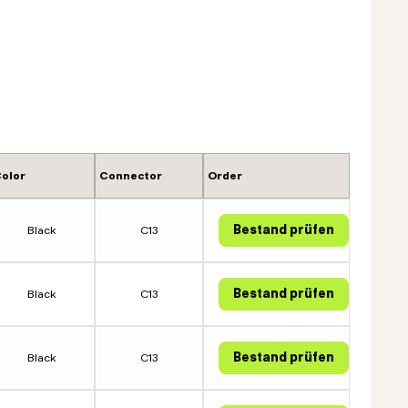
olor
Connector
Order
Black
C13
Black
C13
Black
C13