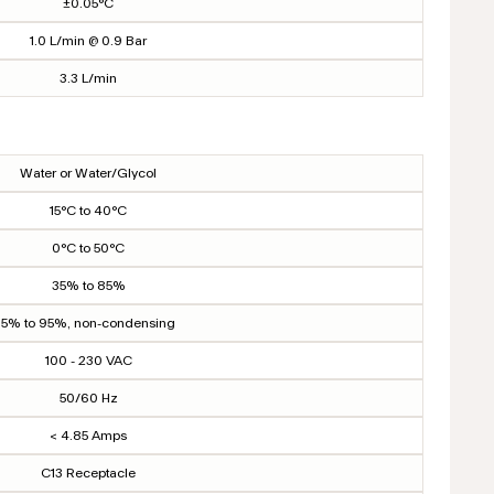
±0.05°C
1.0 L/min @ 0.9 Bar
3.3 L/min
Water or Water/Glycol
15°C to 40°C
0°C to 50°C
35% to 85%
5% to 95%, non-condensing
100 - 230 VAC
50/60 Hz
< 4.85 Amps
C13 Receptacle