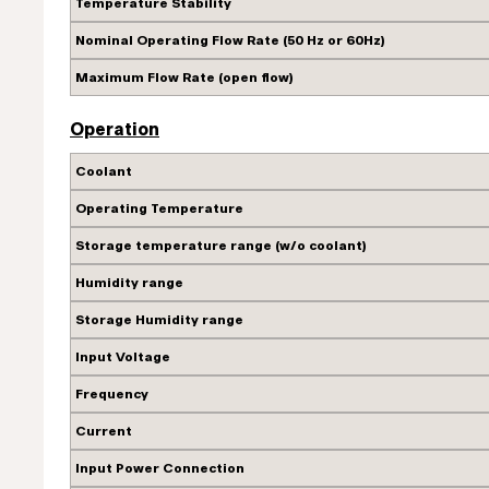
Temperature Stability
Nominal Operating Flow Rate (50 Hz or 60Hz)
Maximum Flow Rate (open flow)
Operation
Coolant
Operating Temperature
Storage temperature range (w/o coolant)
Humidity range
Storage Humidity range
Input Voltage
Frequency
Current
Input Power Connection