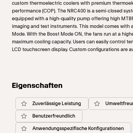
custom thermoelectric coolers with premium thermoelectr
performance (COP). The NRC400 is a semi-closed system w
equipped with a high-quality pump offering high MTBF
imaging and test instruments. This model comes with a
Mode. With the Boost Mode ON, the fans run at a high
maximum cooling capacity. Users can easily control te
LCD touchscreen display. Custom configurations are a
Eigenschaften
Zuverlässige Leistung
Umweltfreun
Benutzerfreundlich
Anwendungsspezifische Konfigurationen