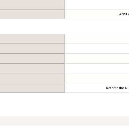
ANSI /
Refer to the 