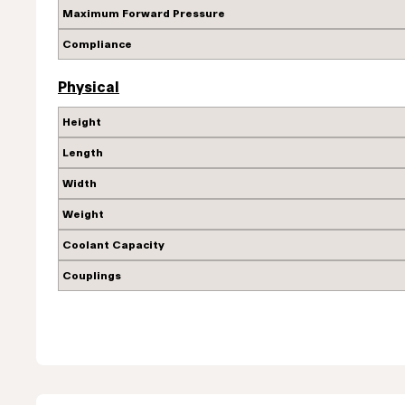
Maximum Forward Pressure
Compliance
Physical
Height
Length
Width
Weight
Coolant Capacity
Couplings