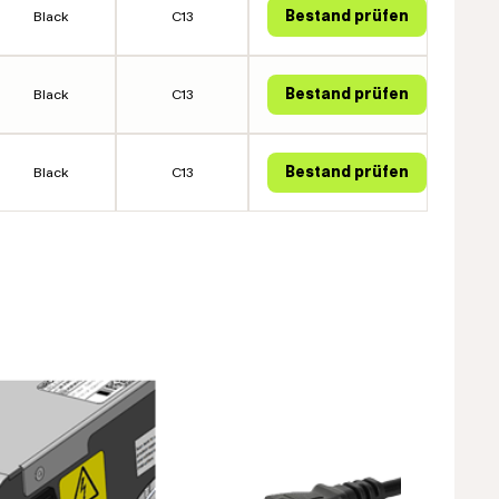
Black
C13
Black
C13
Black
C13