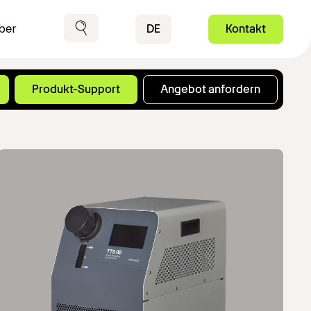
Contact
DE
Kontakt
ber
Suche