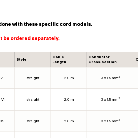
done with these specific cord models.
st be ordered separately.
Cable
Conductor
Style
C
Length
Cross-Section
12
straight
2.0 m
3 x 1.5 mm²
 VII
straight
2.0 m
3 x 1.5 mm²
099
straight
2.0 m
3 x 1.5 mm²