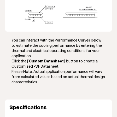
You can interact with the Performance Curves below
to estimate the cooling performance by entering the
thermal and electrical operating conditions for your
application.
Click the
[Custom Datasheet]
button to create a
Customized PDF Datasheet.
Please Note: Actual application performance will vary
from calculated values based on actual thermal design
characteristics.
Specifications