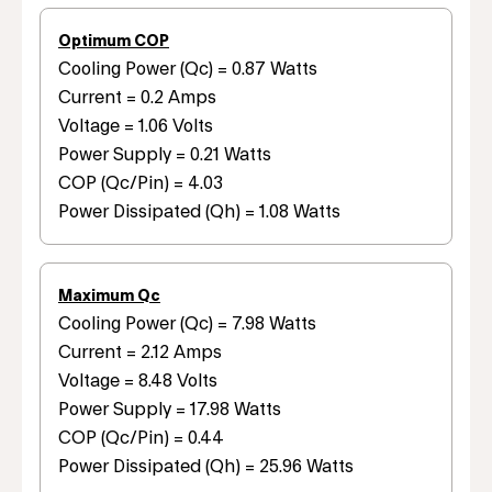
Optimum COP
Cooling Power (Qc) = 0.87 Watts
Current = 0.2 Amps
Voltage = 1.06 Volts
Power Supply = 0.21 Watts
COP (Qc/Pin) = 4.03
Power Dissipated (Qh) = 1.08 Watts
Maximum Qc
Cooling Power (Qc) = 7.98 Watts
Current = 2.12 Amps
Voltage = 8.48 Volts
Power Supply = 17.98 Watts
COP (Qc/Pin) = 0.44
Power Dissipated (Qh) = 25.96 Watts