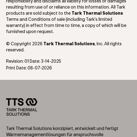
responsibility and disclaims all liability for losses or damages
resulting from use of or reliance on this information. All Tark
products are sold subject to the
Tark Thermal Solutions
Terms and Conditions of sale (including Tark’s limited
warranty) in effect from time to time, a copy of which will be
furnished upon request.
© Copyright 2026
Tark Thermal Solutions
, Inc. All rights
reserved.
Revision: 01 Date: 3-14-2025
Print Date: 08-07-2026
Tark Thermal Solutions konzipiert, entwickelt und fertigt
Wärmemanagementlösungen für anspruchsvolle