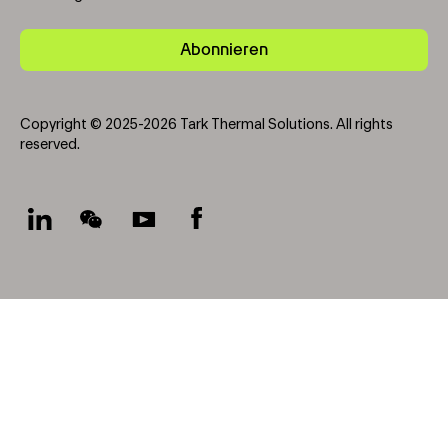
Abonnieren
Copyright © 2025-2026 Tark Thermal Solutions. All rights
reserved.
Socials