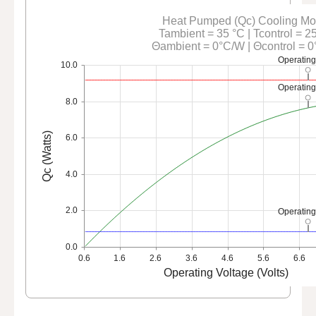
Heat Pumped (Qc) Cooling M
Tambient = 35 °C | Tcontrol = 2
Θambient = 0°C/W | Θcontrol = 
Operating
10.0
Operating
8.0
Qc (Watts)
6.0
4.0
2.0
Operating
0.0
0.6
1.6
2.6
3.6
4.6
5.6
6.6
Operating Voltage (Volts)