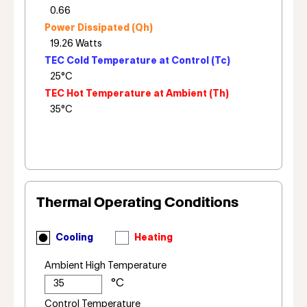
Power Dissipated (Qh)
TEC Cold Temperature at Control (Tc)
TEC Hot Temperature at Ambient (Th)
Thermal Operating Conditions
Cooling
Heating
Ambient High Temperature
Control Temperature