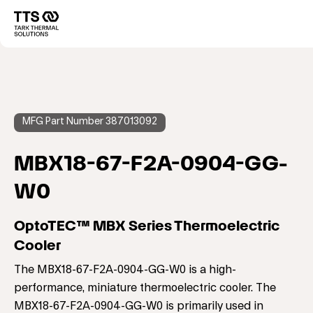
Direkt
zum
Main
Inhalt
navigation
MFG Part Number 387013092
MBX18-67-F2A-0904-GG-
W0
OptoTEC™ MBX Series Thermoelectric
Cooler
The MBX18-67-F2A-0904-GG-W0 is a high-
performance, miniature thermoelectric cooler. The
MBX18-67-F2A-0904-GG-W0 is primarily used in