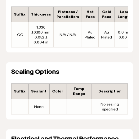
Flatness /
Hot
Cold
Lead
Suffix
Thickness
Parallelism
Face
Face
Length
1.330
±0.100 mm
Au
Au
0.0 mm
GG
N/A / N/A
0.052 ±
Plated
Plated
0.00 in
0.004 in
Sealing Options
Temp
Suffix
Sealant
Color
Description
Range
No sealing
None
specified
Electrical and Thermal Performance