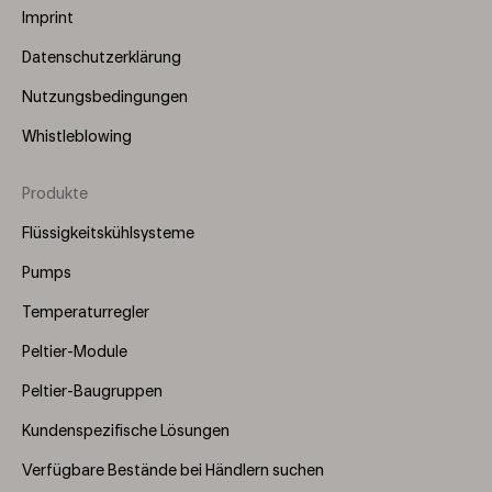
Imprint
Datenschutzerklärung
Nutzungsbedingungen
Whistleblowing
Produkte
Footer
Menu
Flüssigkeitskühlsysteme
(Right)
Pumps
Temperaturregler
Peltier-Module
Peltier-Baugruppen
Kundenspezifische Lösungen
Verfügbare Bestände bei Händlern suchen