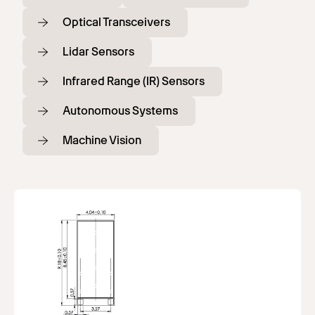
Optical Transceivers
Lidar Sensors
Infrared Range (IR) Sensors
Autonomous Systems
Machine Vision