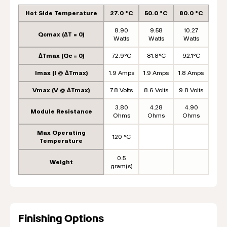
Hot Side Temperature
27.0 °C
50.0 °C
80.0 °C
8.90
9.58
10.27
Qcmax (ΔT = 0)
Watts
Watts
Watts
ΔTmax (Qc = 0)
72.9°C
81.8°C
92.1°C
Imax (I @ ΔTmax)
1.9 Amps
1.9 Amps
1.8 Amps
Vmax (V @ ΔTmax)
7.8 Volts
8.6 Volts
9.8 Volts
3.80
4.28
4.90
Module Resistance
Ohms
Ohms
Ohms
Max Operating
120 °C
Temperature
0.5
Weight
gram(s)
Finishing Options