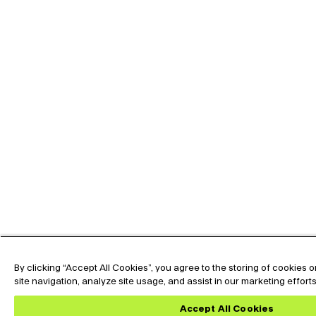
By clicking “Accept All Cookies”, you agree to the storing of cookies
site navigation, analyze site usage, and assist in our marketing effort
Expand the text
Hey🖐️, Looking for
Now !
Accept All Cookies