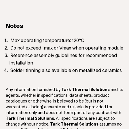
Notes
Max operating temperature: 120°C
Do not exceed Imax or Vmax when operating module
Reference assembly guidelines for recommended
installation
Solder tinning also available on metallized ceramics
Any information furnished by
Tark Thermal Solutions
and its
agents, whether in specifications, data sheets, product
catalogues or otherwise, is believed to be (but is not
warranted as being) accurate and reliable, is provided for
information only and does not form part of any contract with
Tark Thermal Solutions
. All specifications are subject to
change without notice.
Tark Thermal Solutions
assumes no