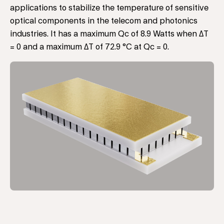
applications to stabilize the temperature of sensitive
optical components in the telecom and photonics
industries. It has a maximum Qc of 8.9 Watts when ΔT
= 0 and a maximum ΔT of 72.9 °C at Qc = 0.