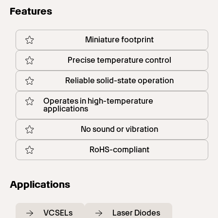
Features
Miniature footprint
Precise temperature control
Reliable solid-state operation
Operates in high-temperature
applications
No sound or vibration
RoHS-compliant
Applications
VCSELs
Laser Diodes