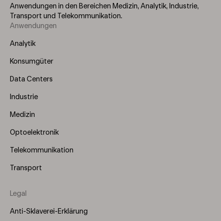
Anwendungen in den Bereichen Medizin, Analytik, Industrie,
Transport und Telekommunikation.
Anwendungen
Footer
Menu
Analytik
(Left)
Konsumgüter
Data Centers
Industrie
Medizin
Optoelektronik
Telekommunikation
Transport
Legal
Anti-Sklaverei-Erklärung