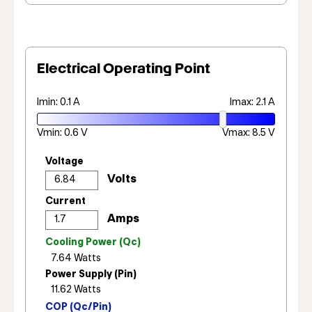
Electrical Operating Point
Imin: 0.1 A
Imax: 2.1 A
Vmin: 0.6 V
Vmax: 8.5 V
Voltage
Current
Cooling Power (Qc)
Power Supply (Pin)
COP (Qc/Pin)