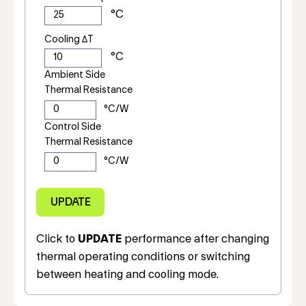
Cooling ΔT
Ambient Side
Thermal Resistance
Control Side
Thermal Resistance
Click to
UPDATE
performance after changing
thermal operating conditions or switching
between heating and cooling mode.