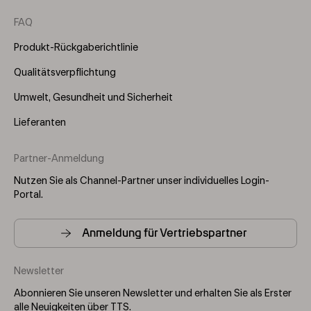
FAQ
Produkt-Rückgaberichtlinie
Qualitätsverpflichtung
Umwelt, Gesundheit und Sicherheit
Lieferanten
Partner-Anmeldung
Nutzen Sie als Channel-Partner unser individuelles Login-
Portal.
Anmeldung für Vertriebspartner
Newsletter
Abonnieren Sie unseren Newsletter und erhalten Sie als Erster
alle Neuigkeiten über TTS.