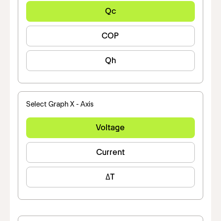
Qc
COP
Qh
Select Graph X - Axis
Voltage
Current
ΔT