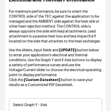
For maximum performance, be sure to orient the
CONTROL side of the TEC against the application to be
managed and the AMBIENT side against the heat sink or
other heat rejection method. The CONTROL side is
always opposite the side with lead attachments. Lead
attachment is a passive heat loss and less impactful if
located on the side that attaches to the heat exchanger.
Use the sliders, input fields and
[UPDATE]
button below
to enter your application's electrical and thermal
conditions. Use the Graph Y and X Axis buttons to display
a variety of performance curves and use the
Voltage/Current slider to choose the electrical operating
point to display performance.
Click the
[Custom Datasheet]
button to save your
results as a Customized PDF Datasheet.
Select Graph Y - Axis